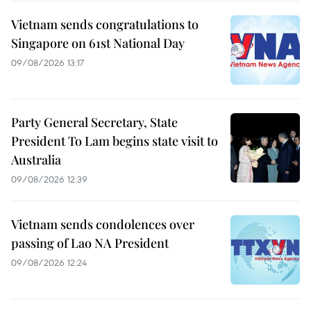
Vietnam sends congratulations to
Singapore on 61st National Day
09/08/2026 13:17
Party General Secretary, State
President To Lam begins state visit to
Australia
09/08/2026 12:39
Vietnam sends condolences over
passing of Lao NA President
09/08/2026 12:24