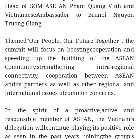
Head of SOM ASE AN Pham Quang Vinh and
VietnameseAmbassador to Brunei Nguyen
Truong Giang.
Themed“Our People, Our Future Together”, the
summit will focus on boostingcooperation and
speeding up the building of the ASEAN
Community,strengthening intra-regional
connectivity, cooperation between ASEAN
andits partners as well as other regional and
international issues ofcommon concerns.
In the spirit of a proactive,active and
responsible member of ASEAN, the Vietnam’s
delegation willcontinue playing its positive role
as seen in the past years, joiningthe group’s