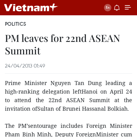
POLITICS
PM leaves for 22nd ASEAN
Summit
24/04/2013 01:49
Prime Minister Nguyen Tan Dung leading a
high-ranking delegation leftHanoi on April 24
to attend the 22nd ASEAN Summit at the
invitation ofSultan of Brunei Hassanal Bolkiah.
The PM’sentourage includes Foreign Minister
Pham Binh Minh, Deputy ForeignMinister cum