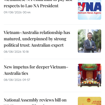
respects to Lao NA President
09/08/2026 00:44
Vietnam–Australia relationship has
matured, underpinned by strong
political trust: Australian expert
08/08/2026 10:18
New impetus for deeper Vietnam–
Australia ties
08/08/2026 09:57
National Assembly reviews bill on