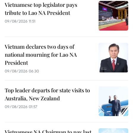
Vietnamese top legislator pays
tribute to Lao NA President
09/08/2026 11:51
Vietnam declares two days of
national mourning for Lao NA
President
09/08/2026 06:30
Top leader departs for state visits to
Australia, New Zealand
09/08/2026 01:57
Vietnamese NA Chairman to pay last