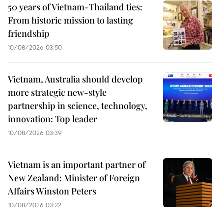
50 years of Vietnam-Thailand ties:
From historic mission to lasting
friendship
10/08/2026 03:50
Vietnam, Australia should develop
more strategic new-style
partnership in science, technology,
innovation: Top leader
10/08/2026 03:39
Vietnam is an important partner of
New Zealand: Minister of Foreign
Affairs Winston Peters
10/08/2026 03:22