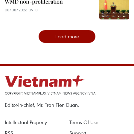
WMD non-proliferation
08/08/2026 09:13
Load more
COPYRIGHT, VIETNAMPLUS, VIETNAM NEWS AGENCY (VNA)
Editor-in-chief, Mr. Tran Tien Duan.
Intellectual Property
Terms Of Use
RSS
Support