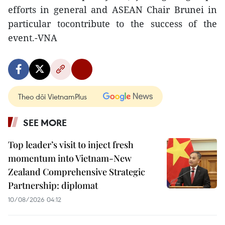
efforts in general and ASEAN Chair Brunei in
particular tocontribute to the success of the
event.-VNA
Theo dõi VietnamPlus
SEE MORE
Top leader’s visit to inject fresh
momentum into Vietnam-New
Zealand Comprehensive Strategic
Partnership: diplomat
10/08/2026 04:12