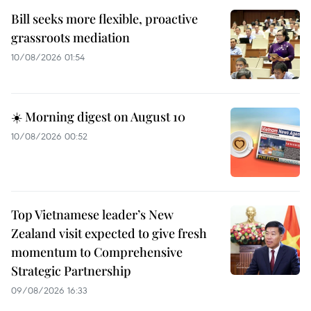
Bill seeks more flexible, proactive
grassroots mediation
10/08/2026 01:54
☀️ Morning digest on August 10
10/08/2026 00:52
Top Vietnamese leader’s New
Zealand visit expected to give fresh
momentum to Comprehensive
Strategic Partnership
09/08/2026 16:33