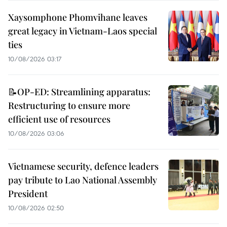
Xaysomphone Phomvihane leaves
great legacy in Vietnam-Laos special
ties
10/08/2026 03:17
📝OP-ED: Streamlining apparatus:
Restructuring to ensure more
efficient use of resources
10/08/2026 03:06
Vietnamese security, defence leaders
pay tribute to Lao National Assembly
President
10/08/2026 02:50