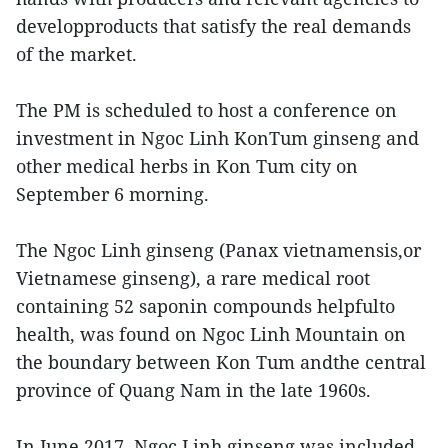
developproducts that satisfy the real demands
of the market.
The PM is scheduled to host a conference on
investment in Ngoc Linh KonTum ginseng and
other medical herbs in Kon Tum city on
September 6 morning.
The Ngoc Linh ginseng (Panax vietnamensis,or
Vietnamese ginseng), a rare medical root
containing 52 saponin compounds helpfulto
health, was found on Ngoc Linh Mountain on
the boundary between Kon Tum andthe central
province of Quang Nam in the late 1960s.
In June 2017, Ngoc Linh ginseng was included