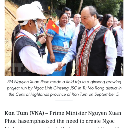
PM Nguyen Xuan Phuc made a field trip to a ginseng growing
project run by Ngoc Linh Ginseng JSC in Tu Mo Rong district in
the Central Highlands province of Kon Tum on September 5.
Kon Tum (VNA)
– Prime Minister Nguyen Xuan
Phuc hasemphasised the need to create Ngoc