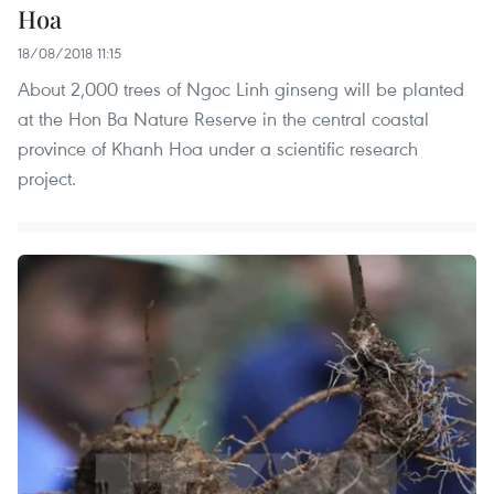
Hoa
18/08/2018 11:15
About 2,000 trees of Ngoc Linh ginseng will be planted
at the Hon Ba Nature Reserve in the central coastal
province of Khanh Hoa under a scientific research
project.