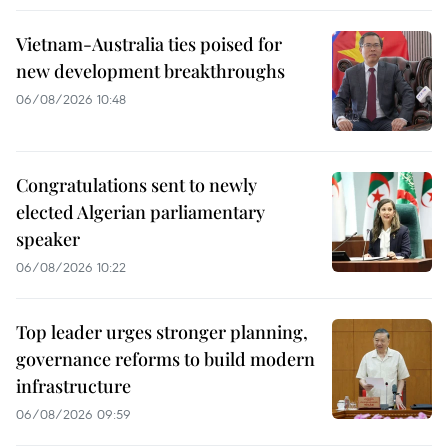
Vietnam-Australia ties poised for
new development breakthroughs
06/08/2026 10:48
Congratulations sent to newly
elected Algerian parliamentary
speaker
06/08/2026 10:22
Top leader urges stronger planning,
governance reforms to build modern
infrastructure
06/08/2026 09:59