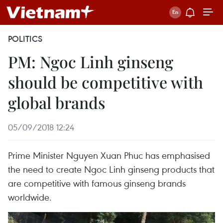
POLITICS
PM: Ngoc Linh ginseng
should be competitive with
global brands
05/09/2018 12:24
Prime Minister Nguyen Xuan Phuc has emphasised
the need to create Ngoc Linh ginseng products that
are competitive with famous ginseng brands
worldwide.