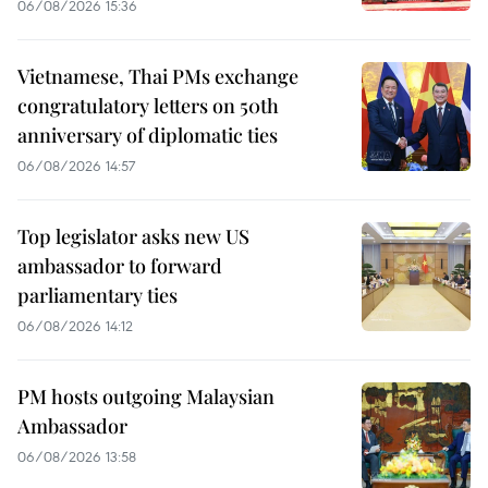
06/08/2026 15:36
Vietnamese, Thai PMs exchange
congratulatory letters on 50th
anniversary of diplomatic ties
06/08/2026 14:57
Top legislator asks new US
ambassador to forward
parliamentary ties
06/08/2026 14:12
PM hosts outgoing Malaysian
Ambassador
06/08/2026 13:58