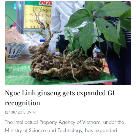
Ngoc Linh ginseng gets expanded GI
recognition
12/08/2018 09:17
The Intellectual Property Agency of Vietnam, under the
Ministry of Science and Technology, has expanded