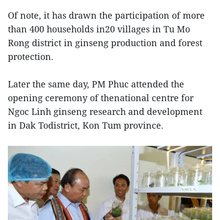
Of note, it has drawn the participation of more
than 400 households in20 villages in Tu Mo
Rong district in ginseng production and forest
protection.
Later the same day, PM Phuc attended the
opening ceremony of thenational centre for
Ngoc Linh ginseng research and development
in Dak Todistrict, Kon Tum province.