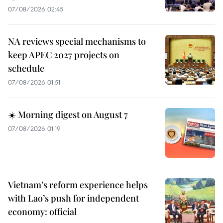
07/08/2026 02:45
NA reviews special mechanisms to
keep APEC 2027 projects on
schedule
07/08/2026 01:51
☀️ Morning digest on August 7
07/08/2026 01:19
Vietnam’s reform experience helps
with Lao’s push for independent
economy: official