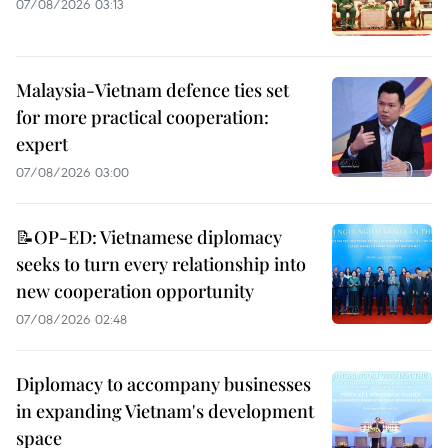
07/08/2026 03:13
Malaysia-Vietnam defence ties set
for more practical cooperation:
expert
07/08/2026 03:00
📝OP-ED: Vietnamese diplomacy
seeks to turn every relationship into
new cooperation opportunity
07/08/2026 02:48
Diplomacy to accompany businesses
in expanding Vietnam's development
space