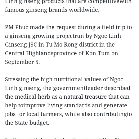
Linh ginseng products that are competitivewith
famous ginseng brands worldwide.
PM Phuc made the request during a field trip to
a ginseng growing projectrun by Ngoc Linh
Ginseng JSC in Tu Mo Rong district in the
Central Highlandsprovince of Kon Tum on
September 5.
Stressing the high nutritional values of Ngoc
Linh ginseng, the governmentleader described
the medical herb as a natural treasure that can
help toimprove living standards and generate
jobs for local farmers, while also contributingto
the State budget.