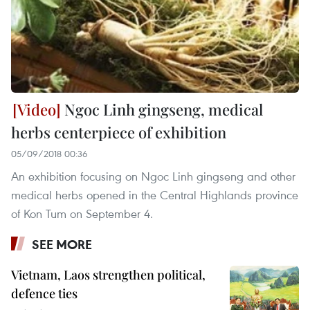
Ngoc Linh gingseng, medical
herbs centerpiece of exhibition
05/09/2018 00:36
An exhibition focusing on Ngoc Linh gingseng and other
medical herbs opened in the Central Highlands province
of Kon Tum on September 4.
SEE MORE
Vietnam, Laos strengthen political,
defence ties