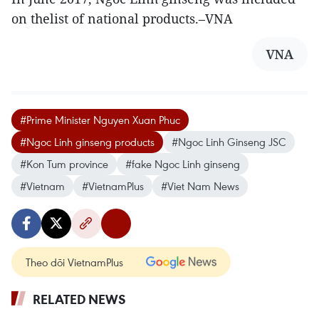
on thelist of national products.–VNA
VNA
#Prime Minister Nguyen Xuan Phuc
#Ngoc Linh ginseng products
#Ngoc Linh Ginseng JSC
#Kon Tum province
#fake Ngoc Linh ginseng
#Vietnam
#VietnamPlus
#Viet Nam News
Theo dõi VietnamPlus
RELATED NEWS