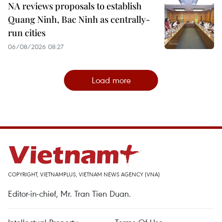
NA reviews proposals to establish
Quang Ninh, Bac Ninh as centrally-
run cities
06/08/2026 08:27
Load more
COPYRIGHT, VIETNAMPLUS, VIETNAM NEWS AGENCY (VNA)
Editor-in-chief, Mr. Tran Tien Duan.