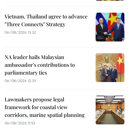
Vietnam, Thailand agree to advance
"Three Connects" Strategy
06/08/2026 13:32
NA leader hails Malaysian
ambassador’s contributions to
parliamentary ties
06/08/2026 12:39
Lawmakers propose legal
framework for coastal view
corridors, marine spatial planning
06/08/2026 11:53