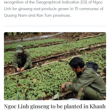
recognition of the Geographical Indication (GI) of Ngoc
Linh for ginseng root products grown in 15 communes of
Quang Nam and Kon Tum provinces.
Ngoc Linh ginseng to be planted in Khanh