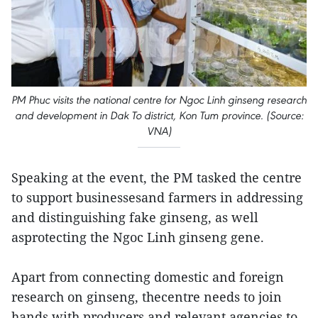
PM Phuc visits the national centre for Ngoc Linh ginseng research
and development in Dak To district, Kon Tum province. (Source:
VNA)
Speaking at the event, the PM tasked the centre
to support businessesand farmers in addressing
and distinguishing fake ginseng, as well
asprotecting the Ngoc Linh ginseng gene.
Apart from connecting domestic and foreign
research on ginseng, thecentre needs to join
hands with producers and relevant agencies to