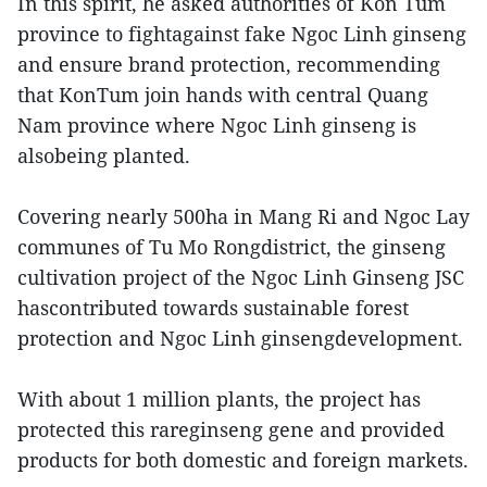
In this spirit, he asked authorities of Kon Tum
province to fightagainst fake Ngoc Linh ginseng
and ensure brand protection, recommending
that KonTum join hands with central Quang
Nam province where Ngoc Linh ginseng is
alsobeing planted.
Covering nearly 500ha in Mang Ri and Ngoc Lay
communes of Tu Mo Rongdistrict, the ginseng
cultivation project of the Ngoc Linh Ginseng JSC
hascontributed towards sustainable forest
protection and Ngoc Linh ginsengdevelopment.
With about 1 million plants, the project has
protected this rareginseng gene and provided
products for both domestic and foreign markets.