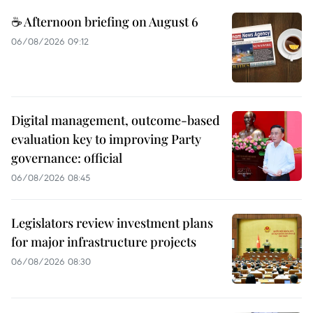
☕ Afternoon briefing on August 6
06/08/2026 09:12
Digital management, outcome-based
evaluation key to improving Party
governance: official
06/08/2026 08:45
Legislators review investment plans
for major infrastructure projects
06/08/2026 08:30