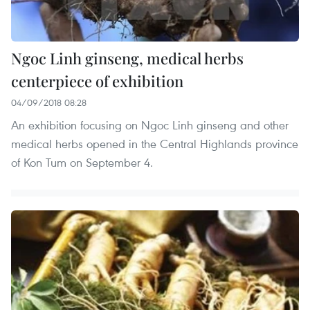
Ngoc Linh ginseng, medical herbs
centerpiece of exhibition
04/09/2018 08:28
An exhibition focusing on Ngoc Linh ginseng and other
medical herbs opened in the Central Highlands province
of Kon Tum on September 4.