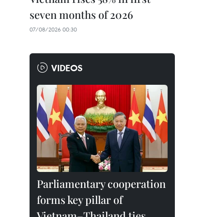
seven months of 2026
07/08/2026 00:30
VIDEOS
Parliamentary cooperation
forms key pillar of
Vietnam–Thailand ties