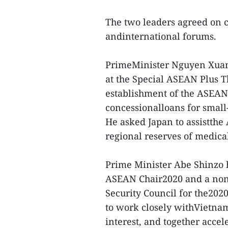
The two leaders agreed on c
andinternational forums.
PrimeMinister Nguyen Xuan 
at the Special ASEAN Plus 
establishment of the ASEAN 
concessionalloans for small
He asked Japan to assistth
regional reserves of medical
Prime Minister Abe Shinzo h
ASEAN Chair2020 and a non
Security Council for the202
to work closely withVietnam
interest, and together acce