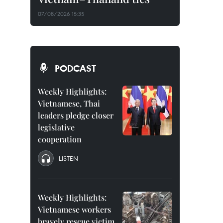
07/08/2026 15:35
PODCAST
Weekly Highlights:
Vietnamese, Thai
leaders pledge closer
legislative
cooperation
LISTEN
Weekly Highlights:
Vietnamese workers
bravely rescue victim