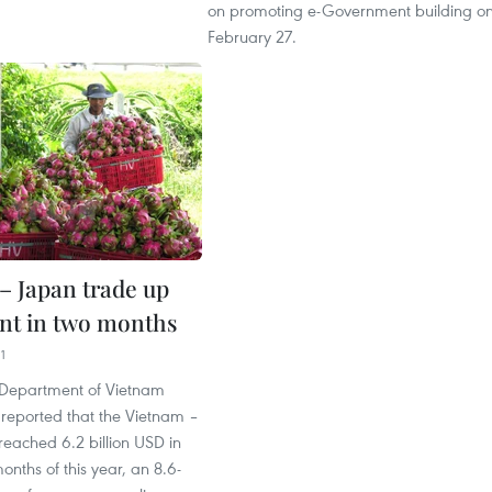
on promoting e-Government building o
February 27.
– Japan trade up
ent in two months
1
Department of Vietnam
reported that the Vietnam –
eached 6.2 billion USD in
months of this year, an 8.6-