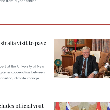
ase from a year earlier.
ralia visit to pave
ert at the University of New
ong‑term cooperation between
ransition, climate change
udes official visit