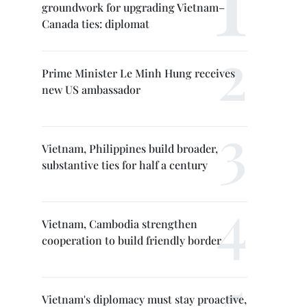
groundwork for upgrading Vietnam–
Canada ties: diplomat
Prime Minister Le Minh Hung receives
new US ambassador
Vietnam, Philippines build broader,
substantive ties for half a century
Vietnam, Cambodia strengthen
cooperation to build friendly border
Vietnam's diplomacy must stay proactive,