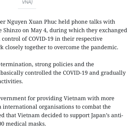
VNA)
ter Nguyen Xuan Phuc held phone talks with
e Shinzo on May 4, during which they exchanged
control of COVID-19 in their respective
k closely together to overcome the pandemic.
termination, strong policies and the
basically controlled the COVID-19 and gradually
tivities.
overnment for providing Vietnam with more
 international organisations to combat the
 that Vietnam decided to support Japan’s anti-
000 medical masks.