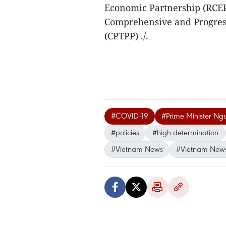
Economic Partnership (RCEP
Comprehensive and Progress
(CPTPP) ./.
#COVID-19
#Prime Minister Ng
#policies
#high determination
#Vietnam News
#Vietnam New