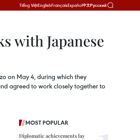
Tiếng Việt
English
Français
Español
Русский
中文
s with Japanese
zo on May 4, during which they
and agreed to work closely together to
MOST POPULAR
Diplomatic achievements lay