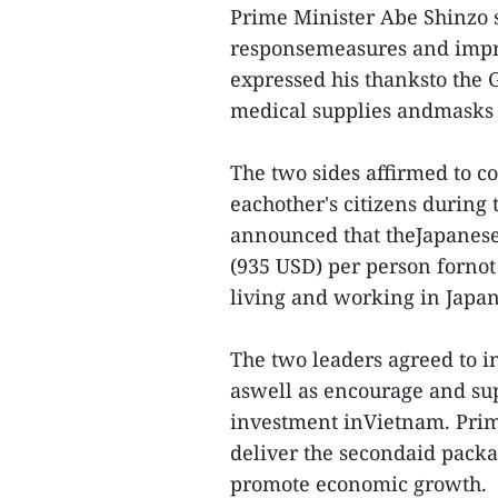
Prime Minister Abe Shinzo s
responsemeasures and impre
expressed his thanksto the
medical supplies andmasks 
The two sides affirmed to co
eachother's citizens durin
announced that theJapanese
(935 USD) per person fornot
living and working in Japan
The two leaders agreed to i
aswell as encourage and sup
investment inVietnam. Prim
deliver the secondaid pack
promote economic growth.