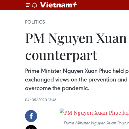
POLITICS
PM Nguyen Xuan P
counterpart
Prime Minister Nguyen Xuan Phuc held p
exchanged views on the prevention and co
overcome the pandemic.
04/05/2020 13:46
Prime Minister Nguyen Xuan Phuc h