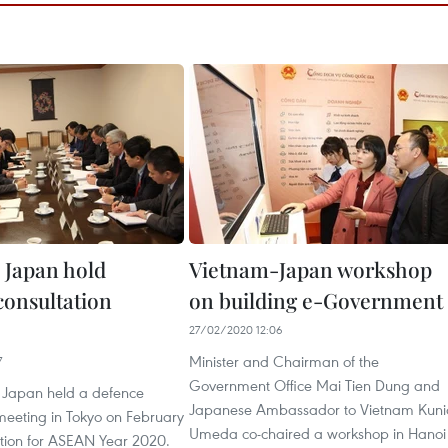
 Japan hold
Vietnam-Japan workshop
consultation
on building e-Government
27/02/2020 12:06
Minister and Chairman of the
7
Government Office Mai Tien Dung and
 Japan held a defence
Japanese Ambassador to Vietnam Kuni
meeting in Tokyo on February
Umeda co-chaired a workshop in Hanoi
ation for ASEAN Year 2020.