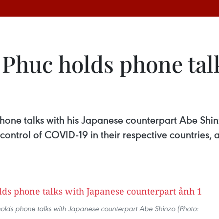
huc holds phone talk
hone talks with his Japanese counterpart Abe Shin
ntrol of COVID-19 in their respective countries, 
olds phone talks with Japanese counterpart Abe Shinzo (Photo: