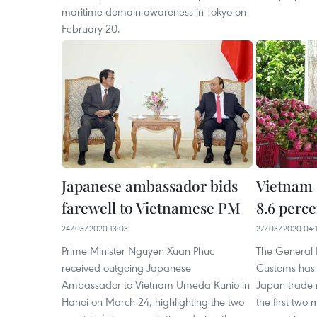
maritime domain awareness in Tokyo on
February 20.
Japanese ambassador bids
Vietnam 
farewell to Vietnamese PM
8.6 perc
24/03/2020 13:03
27/03/2020 04:1
Prime Minister Nguyen Xuan Phuc
The General 
received outgoing Japanese
Customs has 
Ambassador to Vietnam Umeda Kunio in
Japan trade r
Hanoi on March 24, highlighting the two
the first two 