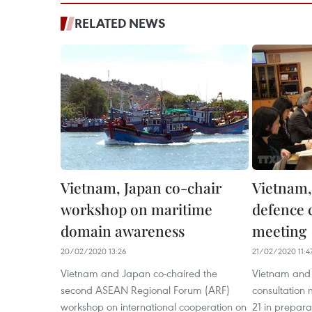
RELATED NEWS
Vietnam, Japan co-chair
Vietnam,
workshop on maritime
defence 
domain awareness
meeting
20/02/2020 13:26
21/02/2020 11:4
Vietnam and Japan co-chaired the
Vietnam and
second ASEAN Regional Forum (ARF)
consultation 
workshop on international cooperation on
21 in prepar