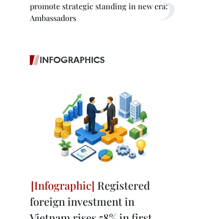
promote strategic standing in new era:
Ambassadors
INFOGRAPHICS
Registered
foreign investment in
Vietnam rises 58% in first