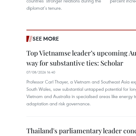
countries’ stronger relations during the
percent incre
diplomat’s tenure.
SEE MORE
Top Vietnamse leader’s upcoming Aust
way for substantive ties: Scholar
07/08/2026 16:40
Professor Carl Thayer, a Vietnam and Southeast Asia exp
South Wales, saw substantial untapped potential for l
Vietnam and Australia in specialised areas like energy t
adaptation and risk governance.
Thailand's parliamentary leader concl