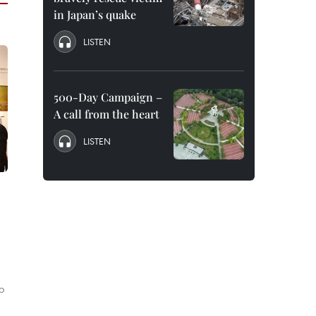
in Japan’s quake
LISTEN
500-Day Campaign –
A call from the heart
LISTEN
o