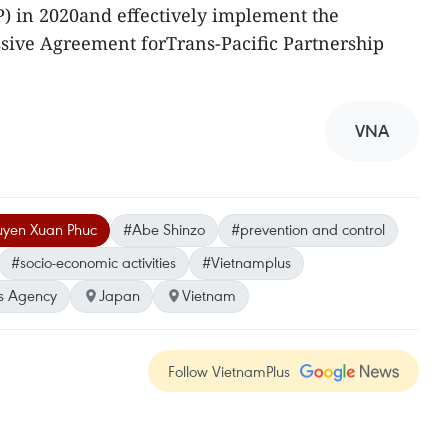
) in 2020and effectively implement the
ive Agreement forTrans-Pacific Partnership
VNA
uyen Xuan Phuc
#Abe Shinzo
#prevention and control
#socio-economic activities
#Vietnamplus
s Agency
Japan
Vietnam
Follow VietnamPlus