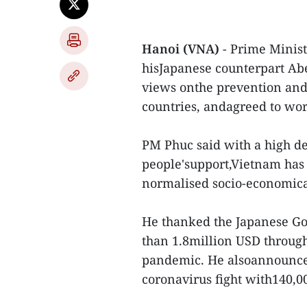
Hanoi (VNA)
- Prime Minis
hisJapanese counterpart Ab
views onthe prevention and 
countries, andagreed to wor
PM Phuc said with a high de
people'support,Vietnam has 
normalised socio-economicac
He thanked the Japanese G
than 1.8million USD through
pandemic. He alsoannounced
coronavirus fight with140,