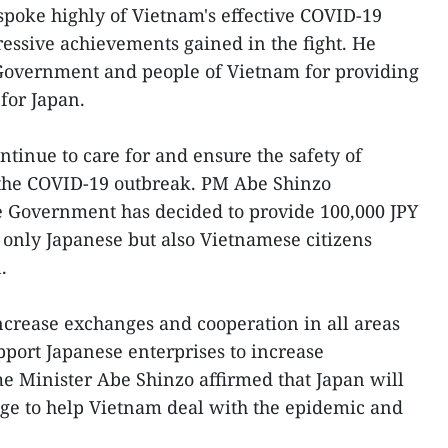
poke highly of Vietnam's effective COVID-19
ssive achievements gained in the fight. He
 Government and people of Vietnam for providing
for Japan.
ntinue to care for and ensure the safety of
g the COVID-19 outbreak. PM Abe Shinzo
 Government has decided to provide 100,000 JPY
 only Japanese but also Vietnamese citizens
.
ncrease exchanges and cooperation in all areas
port Japanese enterprises to increase
e Minister Abe Shinzo affirmed that Japan will
age to help Vietnam deal with the epidemic and