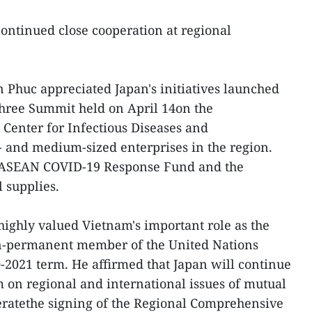
ontinued close cooperation at regional
Phuc appreciated Japan's initiatives launched
Three Summit held on April 14on the
Center for Infectious Diseases and
- and medium-sized enterprises in the region.
e ASEAN COVID-19 Response Fund and the
 supplies.
ighly valued Vietnam's important role as the
-permanent member of the United Nations
0-2021 term. He affirmed that Japan will continue
 on regional and international issues of mutual
leratethe signing of the Regional Comprehensive