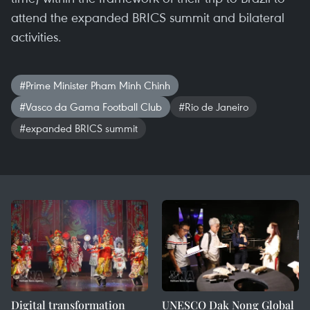
attend the expanded BRICS summit and bilateral
activities.
#Prime Minister Pham Minh Chinh
#Vasco da Gama Football Club
#Rio de Janeiro
#expanded BRICS summit
Digital transformation
UNESCO Dak Nong Global