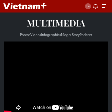
MULTIMEDIA
Photos
Videos
Infographics
Mega Story
Podcast