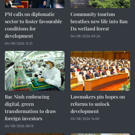
PM calls on diplomatic
Community tourism
sector to foster favourable
breathes new life into Bau
conditions for
Da wetland forest
development
04/08/2026 09:26
04/08/2026 13:21
Bac Ninh embracing
Lawmakers pin hopes on
digital, green
reforms to unlock
transformation to draw
development
foreign investors
03/08/2026 14:00
04/08/2026 08:15