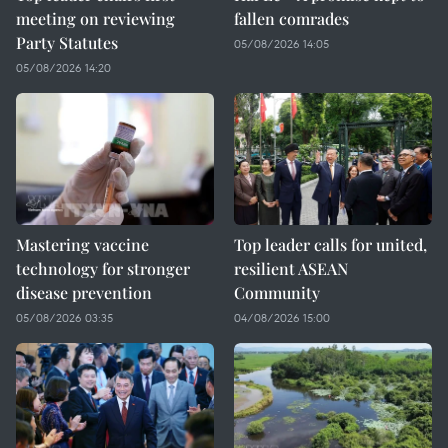
meeting on reviewing
fallen comrades
Party Statutes
05/08/2026 14:05
05/08/2026 14:20
Mastering vaccine
Top leader calls for united,
technology for stronger
resilient ASEAN
disease prevention
Community
05/08/2026 03:35
04/08/2026 15:00