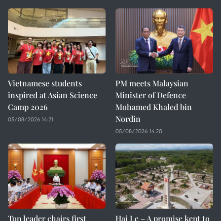
Vietnamese students
PM meets Malaysian
inspired at Asian Science
Minister of Defence
Camp 2026
Mohamed Khaled bin
Nordin
05/08/2026 14:21
05/08/2026 14:20
Top leader chairs first
Hai Le – A promise kept to