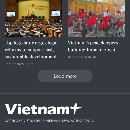
Top legislator urges legal
Vietnam’s peacekeepers
reforms to support fast,
building hope in Abyei
sustainable development
03/08/2026 07:48
03/08/2026 09:04
Load more
COPYRIGHT, VIETNAMPLUS, VIETNAM NEWS AGENCY (VNA)