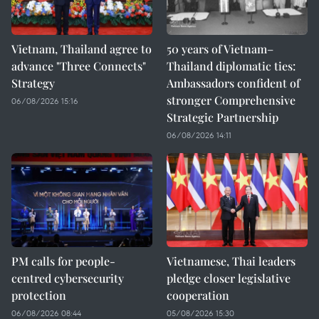
Vietnam, Thailand agree to
50 years of Vietnam–
advance "Three Connects"
Thailand diplomatic ties:
Strategy
Ambassadors confident of
stronger Comprehensive
06/08/2026 15:16
Strategic Partnership
06/08/2026 14:11
PM calls for people-
Vietnamese, Thai leaders
centred cybersecurity
pledge closer legislative
protection
cooperation
06/08/2026 08:44
05/08/2026 15:30