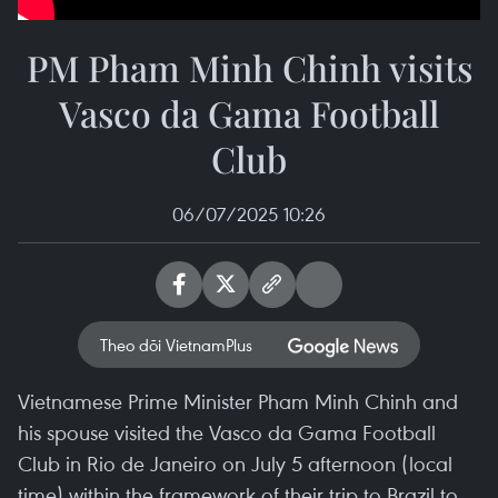
PM Pham Minh Chinh visits
Vasco da Gama Football
Club
06/07/2025 10:26
Theo dõi VietnamPlus
Vietnamese Prime Minister Pham Minh Chinh and
his spouse visited the Vasco da Gama Football
Club in Rio de Janeiro on July 5 afternoon (local
time) within the framework of their trip to Brazil to