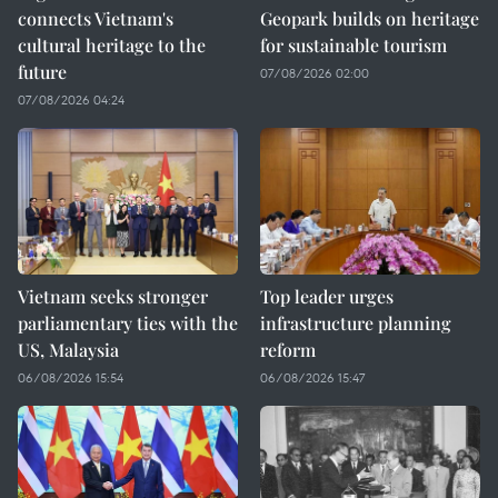
connects Vietnam's
Geopark builds on heritage
cultural heritage to the
for sustainable tourism
future
07/08/2026 02:00
07/08/2026 04:24
Vietnam seeks stronger
Top leader urges
parliamentary ties with the
infrastructure planning
US, Malaysia
reform
06/08/2026 15:54
06/08/2026 15:47