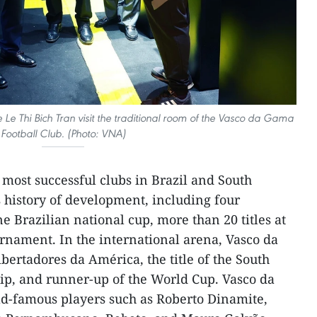
e Thi Bich Tran visit the traditional room of the Vasco da Gama
Football Club. (Photo: VNA)
 most successful clubs in Brazil and South
ts history of development, including four
 Brazilian national cup, more than 20 titles at
rnament. In the international arena, Vasco da
rtadores da América, the title of the South
, and runner-up of the World Cup. Vasco da
-famous players such as Roberto Dinamite,