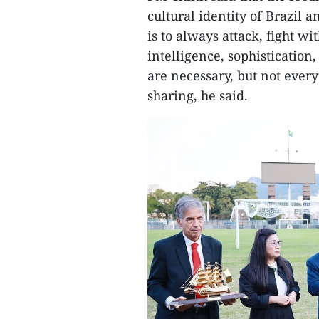
cultural identity of Brazil 
is to always attack, fight wi
intelligence, sophisticatio
are necessary, but not ever
sharing, he said.