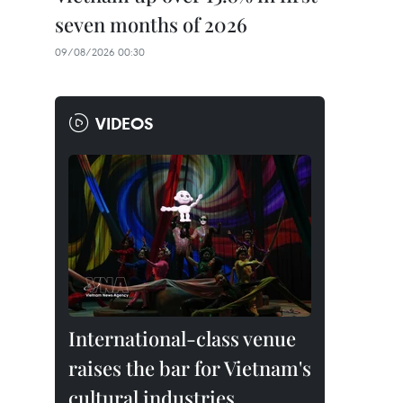
seven months of 2026
09/08/2026 00:30
VIDEOS
International-class venue
raises the bar for Vietnam's
cultural industries