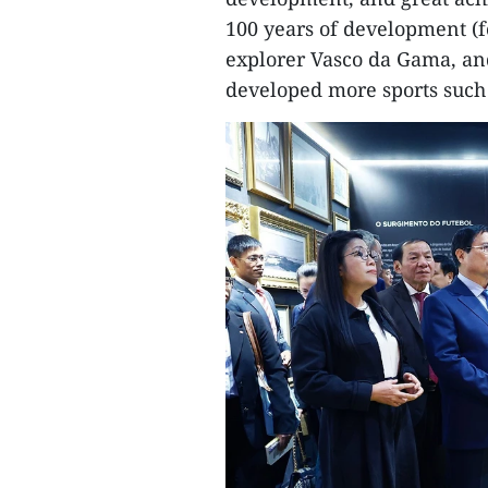
100 years of development (
explorer Vasco da Gama, an
developed more sports such 