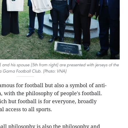
and his spouse (5th from right) are presented with jerseys of the
a Gama Football Club. (Photo: VNA)
mous for football but also a symbol of anti-
 with the philosophy of people's football.
rich but football is for everyone, broadly
 access to all sports.
all philosophy is also the philosophy and