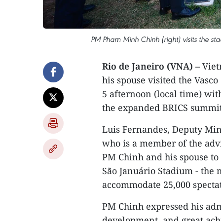
PM Pham Minh Chinh (right) visits the s
Rio de Janeiro (VNA)
– Vie
his spouse visited the Vasco
5 afternoon (local time) wit
the expanded BRICS summit a
Luis Fernandes, Deputy Min
who is a member of the adv
PM Chinh and his spouse to v
São Januário Stadium - the 
accommodate 25,000 spectat
PM Chinh expressed his admi
development, and great ach