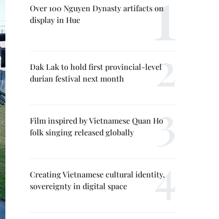
Over 100 Nguyen Dynasty artifacts on
display in Hue
Dak Lak to hold first provincial-level
durian festival next month
Film inspired by Vietnamese Quan Ho
folk singing released globally
Creating Vietnamese cultural identity,
sovereignty in digital space