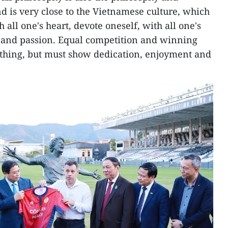
and is very close to the Vietnamese culture, which
th all one's heart, devote oneself, with all one's
n, and passion. Equal competition and winning
ything, but must show dedication, enjoyment and