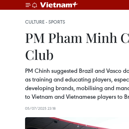
CULTURE - SPORTS
PM Pham Minh Chi
Club
PM Chinh suggested Brazil and Vasco da
as training and educating players, espec
developing brands, mobilising and managi
to Vietnam and Vietnamese players to Br
05/07/2025 23:18