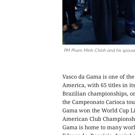
PM Pham Minh Chinh and his spouse L
Vasco da Gama is one of the
America, with 65 titles in i
Brazilian championships, one
the Campeonato Carioca tou
Gama won the World Cup Libe
American Club Championship
Gama is home to many world