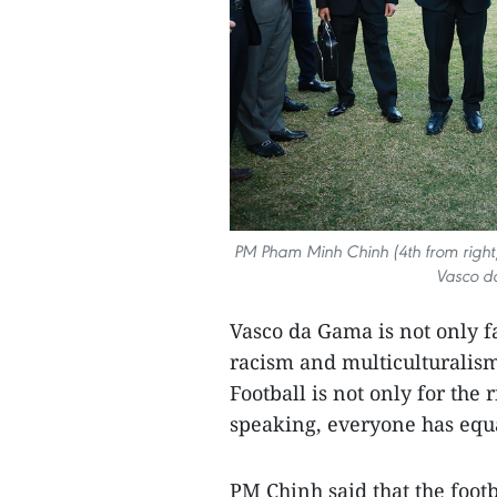
PM Pham Minh Chinh (4th from right) 
Vasco d
Vasco da Gama is not only fa
racism and multiculturalism,
Football is not only for the 
speaking, everyone has equal
PM Chinh said that the footb