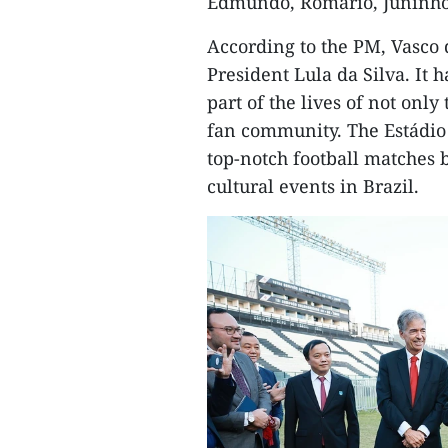
Edmundo, Romário, Juninho
According to the PM, Vasco 
President Lula da Silva. It 
part of the lives of not onl
fan community. The Estádio 
top-notch football matches 
cultural events in Brazil.