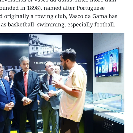
founded in 1898), named after Portuguese
d originally a rowing club, Vasco da Gama has
as basketball, swimming, especially football.