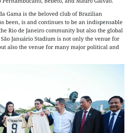
 Pernambucano, Bebeto, and Mauro Galvão.
da Gama is the beloved club of Brazilian
has been, is and continues to be an indispensable
y the Rio de Janeiro community but also the global
São Januário Stadium is not only the venue for
but also the venue for many major political and