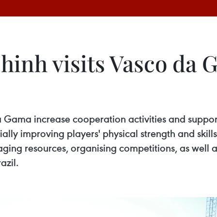
nh visits Vasco da G
 Gama increase cooperation activities and support
ially improving players' physical strength and ski
ng resources, organising competitions, as well as
azil.