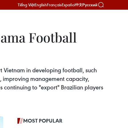
Tiếng Việt
English
Français
Español
Русский
中文
ama Football
 Vietnam in developing football, such
lls, improving management capacity,
 continuing to "export" Brazilian players
MOST POPULAR