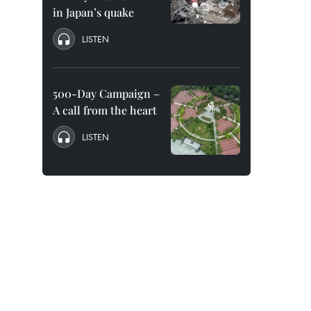
in Japan’s quake
LISTEN
500-Day Campaign –
A call from the heart
LISTEN