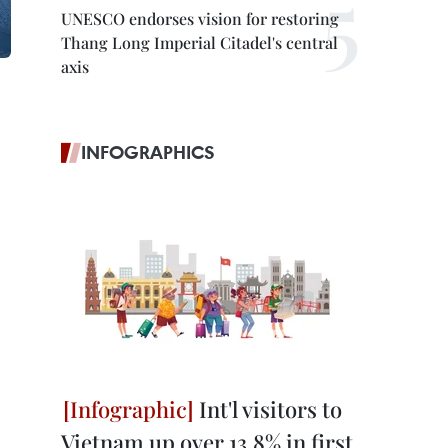
UNESCO endorses vision for restoring
Thang Long Imperial Citadel's central
axis
INFOGRAPHICS
Int'l visitors to
Vietnam up over 13.8% in first