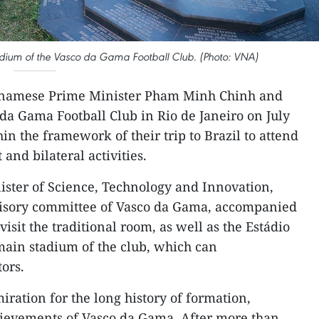
tadium of the Vasco da Gama Football Club. (Photo: VNA)
tnamese Prime Minister Pham Minh Chinh and
 da Gama Football Club in Rio de Janeiro on July
hin the framework of their trip to Brazil to attend
nd bilateral activities.
ister of Science, Technology and Innovation,
isory committee of Vasco da Gama, accompanied
isit the traditional room, as well as the Estádio
main stadium of the club, which can
ors.
ration for the long history of formation,
ievements of Vasco da Gama. After more than