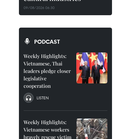
09/08/2026 06:30
PODCAST
Weekly Highlights:
Vietnamese, Thai
leaders pledge closer
legislative
cooperation
LISTEN
Weekly Highlights:
Vietnamese workers
bravely rescue victim