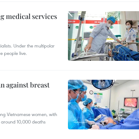
ng medical services
alists. Under the multipolar
e people live.
n against breast
mong Vietnamese women, with
 around 10,000 deaths