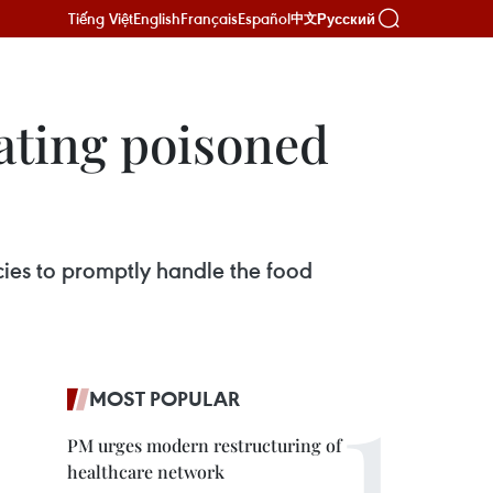
Tiếng Việt
English
Français
Español
Русский
中文
eating poisoned
cies to promptly handle the food
MOST POPULAR
PM urges modern restructuring of
healthcare network