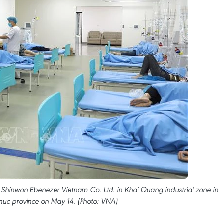
 Shinwon Ebenezer Vietnam Co. Ltd. in Khai Quang industrial zone in
 Phuc province on May 14. (Photo: VNA)