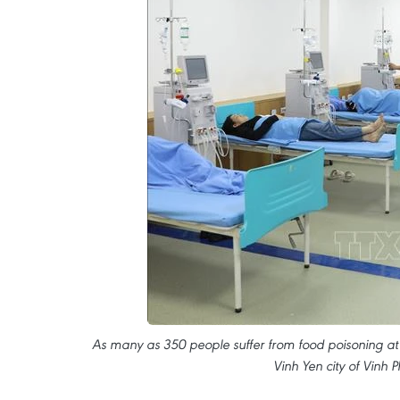
As many as 350 people suffer from food poisoning at
Vinh Yen city of Vinh