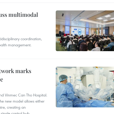
cuss multimodal
disciplinary coordination,
 health management.
etwork marks
re
and Vinmec Can Tho Hospital.
the new model allows either
tre, creating an
single control hub.