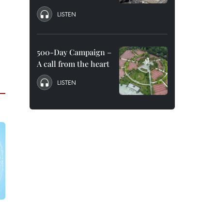
LISTEN
500-Day Campaign –
A call from the heart
LISTEN