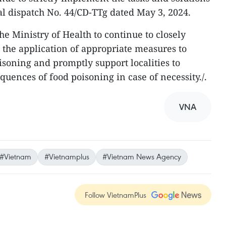
al dispatch No. 44/CD-TTg dated May 3, 2024.
e Ministry of Health to continue to closely
t the application of appropriate measures to
soning and promptly support localities to
ences of food poisoning in case of necessity./.
VNA
#Vietnam
#Vietnamplus
#Vietnam News Agency
Follow VietnamPlus