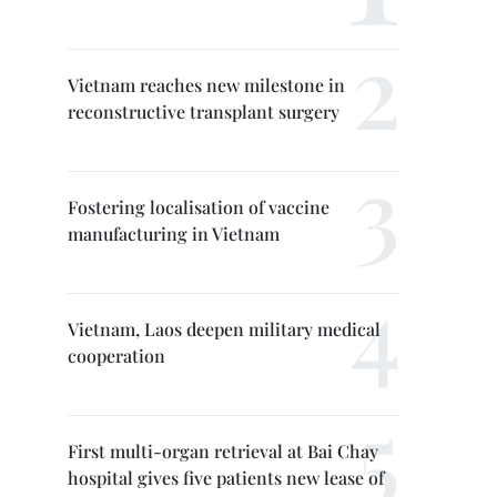
Vietnam reaches new milestone in
reconstructive transplant surgery
Fostering localisation of vaccine
manufacturing in Vietnam
Vietnam, Laos deepen military medical
cooperation
First multi-organ retrieval at Bai Chay
hospital gives five patients new lease of