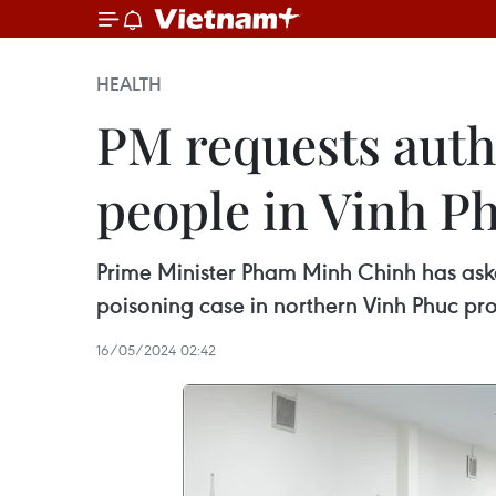
HEALTH
PM requests autho
people in Vinh P
Prime Minister Pham Minh Chinh has aske
poisoning case in northern Vinh Phuc pro
16/05/2024 02:42