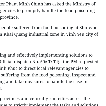
ter Pham Minh Chinh has asked the Ministry of
agencies to promptly handle the food poisoning
province.
people suffered from food poisoning at Shinwon
n Khai Quang industrial zone in Vinh Yen city of
ing and effectively implementing solutions to
Official dispatch No. 50/CD-TTg, the PM requested
nh Phuc to direct local relevant agencies to
 suffering from the food poisoning, inspect and
ing and take measures to handle the case in
.
provinces and centrally-run cities across the
nue to strictly implement the tasks and solutions