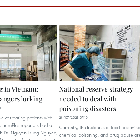
g in Vietnam:
National reserve strategy
angers lurking
needed to deal with
poisoning disasters
1
ue of treating patients with
28/07/2023 07:10
ietnamPlus reporters had a
Currently, the incidents of food poisoning
ith Dr. Nguyen Trung Nguyen,
chemical poisoning, and drug abuse ar