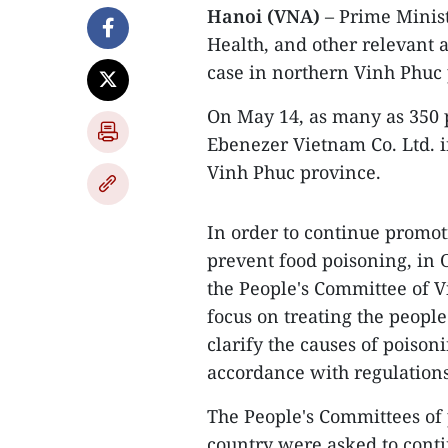
Hanoi (VNA)
– Prime Minis
Health, and other relevant 
case in northern Vinh Phuc 
On May 14, as many as 350 
Ebenezer Vietnam Co. Ltd. i
Vinh Phuc province.
In order to continue promot
prevent food poisoning, in 
the People's Committee of Vi
focus on treating the people
clarify the causes of poison
accordance with regulations
The People's Committees of 
country were asked to conti