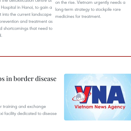
f the detoxification centre at
on the rise. Vietnam urgently needs a
Hospital in Hanoi, to gain a
long-term strategy to stockpile rare
ht into the current landscape
medicines for treatment.
 prevention and treatment as
ed shortcomings that need to
d.
bs in border disease
er training and exchange
xi facility dedicated to disease