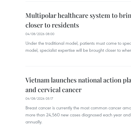
Multipolar healthcare system to bri
closer to residents
04/08/2026 08:00
Under the traditional model, patients must come to speci
model, specialist expertise will be brought closer to wher
Vietnam launches national action pla
and cervical cancer
04/08/2026 05:17
Breast cancer is currently the most common cancer a
more than 24,560 new cases diagnosed each year and
annually.