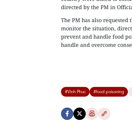
directed by the PM in Offici
The PM has also requested th
monitor the situation, direc
prevent and handle food poi
handle and overcome consequ
#Vinh Phuc
#food poisoning