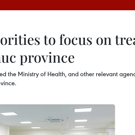
rities to focus on tr
huc province
d the Ministry of Health, and other relevant agen
vince.