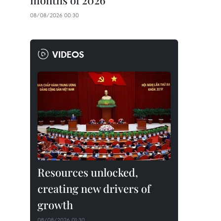
months of 2026
08/08/2026 00:30
VIDEOS
Resources unlocked,
creating new drivers of
growth
08/08/2026 01:30