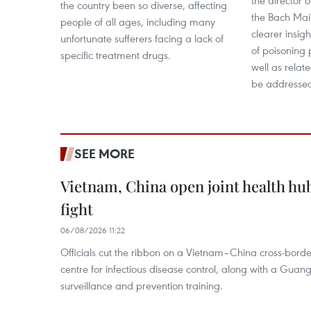
the director o
the country been so diverse, affecting
the Bach Mai 
people of all ages, including many
clearer insig
unfortunate sufferers facing a lack of
of poisoning
specific treatment drugs.
well as relat
be addresse
SEE MORE
Vietnam, China open joint health hu
fight
06/08/2026 11:22
Officials cut the ribbon on a Vietnam–China cross-bord
centre for infectious disease control, along with a Guang
surveillance and prevention training.