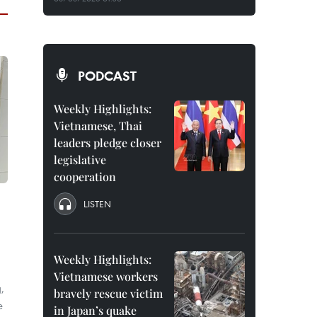
PODCAST
Weekly Highlights:
Vietnamese, Thai
leaders pledge closer
legislative
cooperation
LISTEN
Weekly Highlights:
Vietnamese workers
,
bravely rescue victim
e
in Japan’s quake