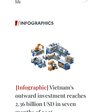
life
INFOGRAPHICS
Vietnam's
outward investment reaches
2.36 billion USD in seven