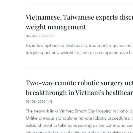
Vietnamese, Taiwanese experts dis
weight management
04/08/2026 01:00
Experts emphasised that obesity treatment requires multi
targeting not only weight loss but also comprehensive
Two-way remote robotic surgery n
breakthrough in Vietnam’s healthca
03/08/2026 11:13
The network links Vinmec Smart City Hospital in Hanoi 
Unlike previous standalone remote robotic procedures, 
establishment to take turns serving as the command cen
interconnected surgical network rather than relying on a 