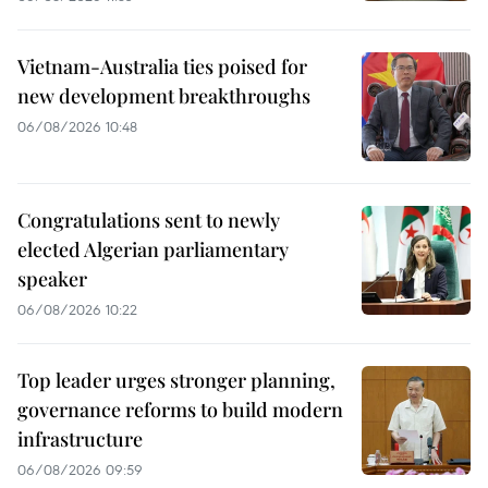
Vietnam-Australia ties poised for
new development breakthroughs
06/08/2026 10:48
Congratulations sent to newly
elected Algerian parliamentary
speaker
06/08/2026 10:22
Top leader urges stronger planning,
governance reforms to build modern
infrastructure
06/08/2026 09:59