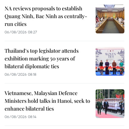
NA reviews proposals to establish
Quang Ninh, Bac Ninh as centrally-
run cities
06/08/2026 08:27
Thailand's top legislator attends
exhibition marking 50 years of
bilateral diplomatic ties
06/08/2026 08:18
Vietnamese, Malaysian Defence
Ministers hold talks in Hanoi, seek to
enhance bilateral ties
06/08/2026 08:14