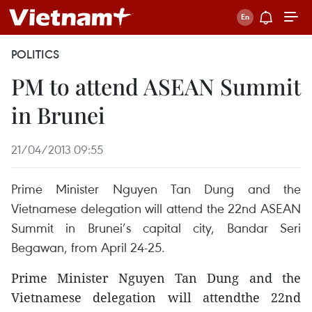
POLITICS
PM to attend ASEAN Summit
in Brunei
21/04/2013 09:55
Prime Minister Nguyen Tan Dung and the
Vietnamese delegation will attend the 22nd ASEAN
Summit in Brunei’s capital city, Bandar Seri
Begawan, from April 24-25.
Prime Minister Nguyen Tan Dung and the
Vietnamese delegation will attendthe 22nd