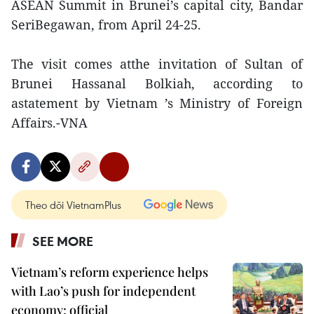
ASEAN Summit in Brunei’s capital city, Bandar
SeriBegawan, from April 24-25.
The visit comes atthe invitation of Sultan of
Brunei Hassanal Bolkiah, according to
astatement by Vietnam ’s Ministry of Foreign
Affairs.-VNA
Theo dõi VietnamPlus
SEE MORE
Vietnam’s reform experience helps
with Lao’s push for independent
economy: official