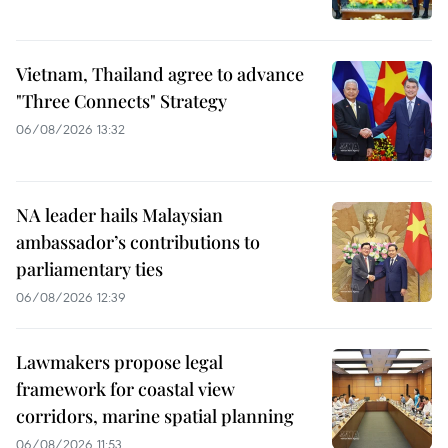
Vietnam, Thailand agree to advance
"Three Connects" Strategy
06/08/2026 13:32
NA leader hails Malaysian
ambassador’s contributions to
parliamentary ties
06/08/2026 12:39
Lawmakers propose legal
framework for coastal view
corridors, marine spatial planning
06/08/2026 11:53