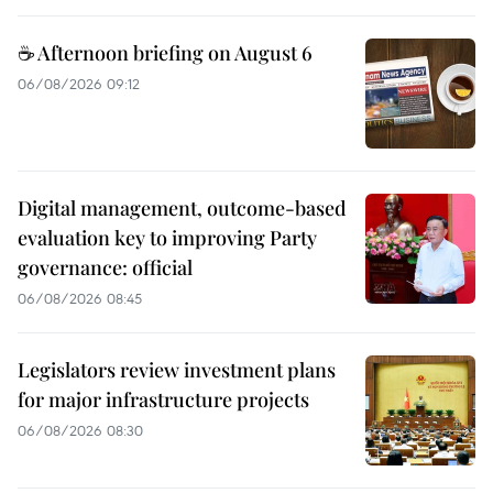
☕ Afternoon briefing on August 6
06/08/2026 09:12
Digital management, outcome-based
evaluation key to improving Party
governance: official
06/08/2026 08:45
Legislators review investment plans
for major infrastructure projects
06/08/2026 08:30