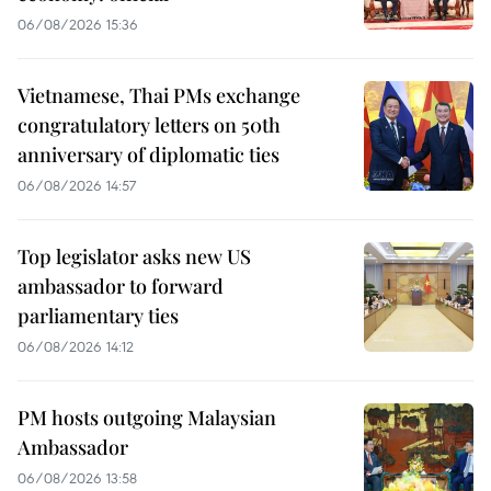
06/08/2026 15:36
Vietnamese, Thai PMs exchange
congratulatory letters on 50th
anniversary of diplomatic ties
06/08/2026 14:57
Top legislator asks new US
ambassador to forward
parliamentary ties
06/08/2026 14:12
PM hosts outgoing Malaysian
Ambassador
06/08/2026 13:58