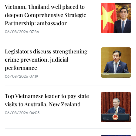
Vietnam, Thailand well placed to
deepen Comprehensive Strategic
Partnership: ambassador
06/08/2026 07:36
Legislators discuss strengthening
crime prevention, judicial
performance
06/08/2026 07:19
Top Vietnamese leader to pay state
visits to Australia, New Zealand
06/08/2026 04:05