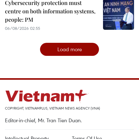
Cybersecurity protection must
centre on both information systems,
people: PM
06/08/2026 02:55
Load more
COPYRIGHT, VIETNAMPLUS, VIETNAM NEWS AGENCY (VNA)
Editor-in-chief, Mr. Tran Tien Duan.
Intellectual Property
Terms Of Use