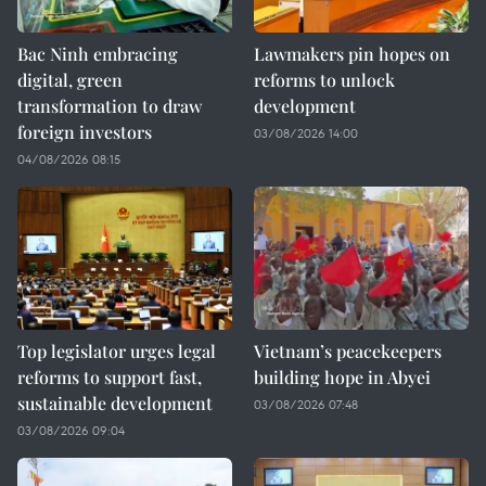
Bac Ninh embracing
Lawmakers pin hopes on
digital, green
reforms to unlock
transformation to draw
development
foreign investors
03/08/2026 14:00
04/08/2026 08:15
Top legislator urges legal
Vietnam’s peacekeepers
reforms to support fast,
building hope in Abyei
sustainable development
03/08/2026 07:48
03/08/2026 09:04