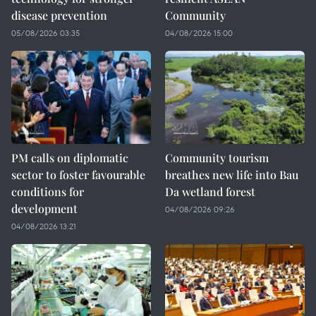
disease prevention
Community
05/08/2026 03:35
04/08/2026 15:00
PM calls on diplomatic
Community tourism
sector to foster favourable
breathes new life into Bau
conditions for
Da wetland forest
development
04/08/2026 09:26
04/08/2026 13:21