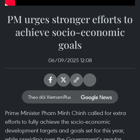
PM urges stronger efforts to
achieve socio-economic
goals
06/09/2025 12:08
Theo dõi VietnamPlus
Prime Minister Pham Minh Chinh called for extra
efforts to fully achieve the socio-economic
development targets and goals set for this year,
while presiding over the Government’s regular