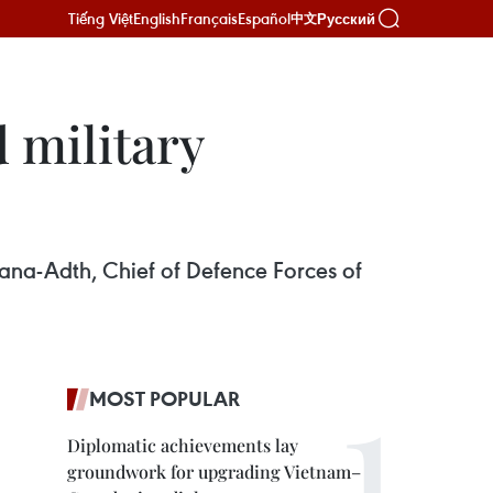
Tiếng Việt
English
Français
Español
Русский
中文
 military
ana-Adth, Chief of Defence Forces of
MOST POPULAR
Diplomatic achievements lay
groundwork for upgrading Vietnam–