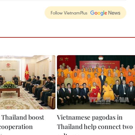
Follow VietnamPlus
 Thailand boost
Vietnamese pagodas in
cooperation
Thailand help connect two