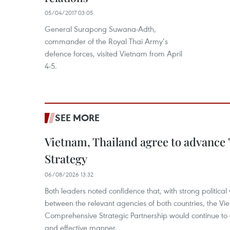
05/04/2017 03:05
General Surapong Suwana-Adth,
commander of the Royal Thai Army’s
defence forces, visited Vietnam from April
4-5.
SEE MORE
Vietnam, Thailand agree to advance
Strategy
06/08/2026 13:32
Both leaders noted confidence that, with strong political 
between the relevant agencies of both countries, the V
Comprehensive Strategic Partnership would continue to 
and effective manner.