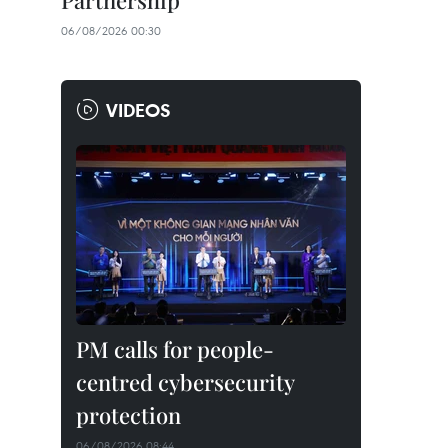
Partnership
06/08/2026 00:30
VIDEOS
PM calls for people-
centred cybersecurity
protection
06/08/2026 08:44