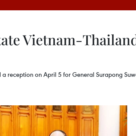
tate Vietnam-Thailand
 a reception on April 5 for General Surapong Suw