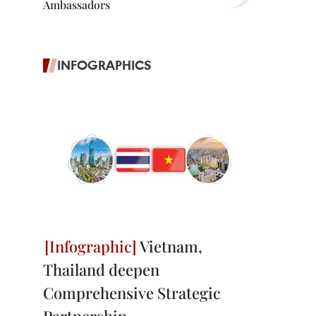
Ambassadors
INFOGRAPHICS
Vietnam,
Thailand deepen
Comprehensive Strategic