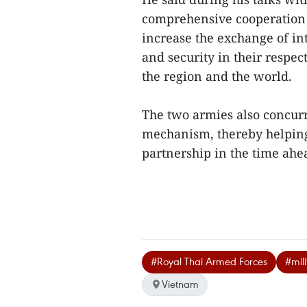
comprehensive cooperation 
increase the exchange of in
and security in their respec
the region and the world.
The two armies also concurr
mechanism, thereby helping 
partnership in the time ahea
#Royal Thai Armed Forces
#mil
Vietnam