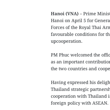
Hanoi (VNA)
– Prime Minis
Hanoi on April 5 for Gener
Forces of the Royal Thai Ar
favourable conditions for t
upcooperation.
PM Phuc welcomed the offici
as an important contributi
the two countries and coop
Having expressed his delig
Thailand strategic partners
cooperation with Thailand is
foreign policy with ASEAN.