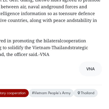
between air, naval andground forces and
telligence information so as toensure defence
tive countries, along with peace andstability in
ed in promoting the bilateralcooperation
to solidify the Vietnam-Thailandstrategic
d, the officer said.-VNA
VNA
itary cooperation
#Vietnam People’s Army
Thailand