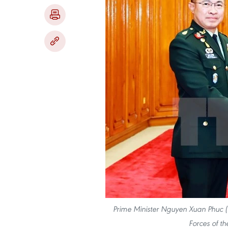
Prime Minister Nguyen Xuan Phuc (
Forces of t