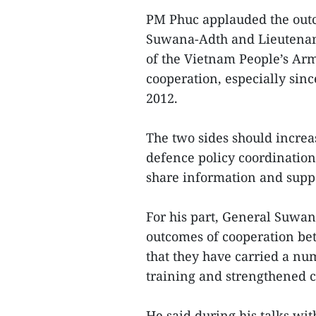
PM Phuc applauded the outc
Suwana-Adth and Lieutenant
of the Vietnam People’s Arm
cooperation, especially sin
2012.
The two sides should increa
defence policy coordinatio
share information and suppo
For his part, General Suwa
outcomes of cooperation be
that they have carried a nu
training and strengthened c
He said during his talks wit