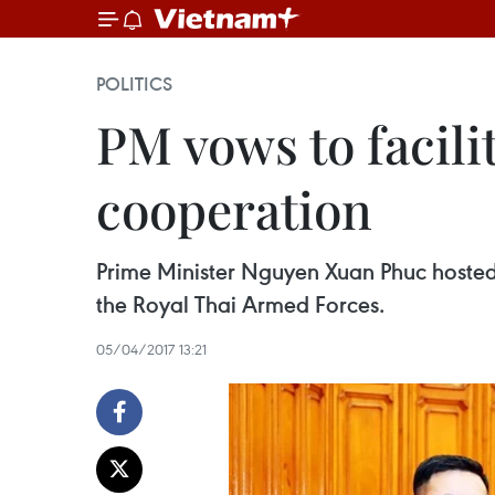
POLITICS
PM vows to facili
cooperation
Prime Minister Nguyen Xuan Phuc hosted
the Royal Thai Armed Forces.
05/04/2017 13:21