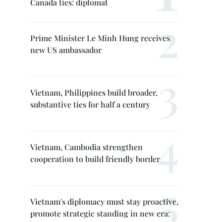
Canada ties: diplomat
Prime Minister Le Minh Hung receives
new US ambassador
Vietnam, Philippines build broader,
substantive ties for half a century
Vietnam, Cambodia strengthen
cooperation to build friendly border
Vietnam's diplomacy must stay proactive,
promote strategic standing in new era: