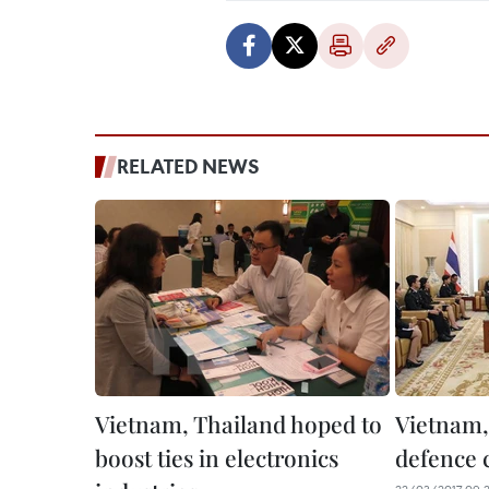
RELATED NEWS
Vietnam, Thailand hoped to
Vietnam,
boost ties in electronics
defence 