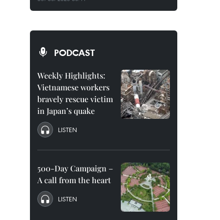
PODCAST
Weekly Highlights:
Vietnamese workers
bravely rescue victim
in Japan’s quake
LISTEN
500-Day Campaign –
A call from the heart
LISTEN