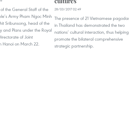
cultures
26
of the General Staff of the
28/03/2017 02:49
ple’s Army Pham Ngoc Minh
The presence of 21 Vietnamese pagoda
it Sribunsong, head of the
in Thailand has demonstrated the two
icy and Plans under the Royal
nations’ cultural interaction, thus helping
irectorate of Joint
promote the bilateral comprehensive
in Hanoi on March 22.
strategic partnership.