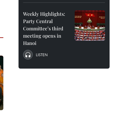
Weekly Highlights:
Party Central
Committee’s third
meeting opens in
Hanoi
LISTEN