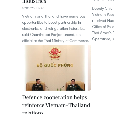
industries
22/03/2017 09:
Deputy Chief 
17/03/2017 12:20
Vietnam Peo
Vietnam and Thailand have numerous
received Nuch
opportunities to boost partnership in
Office of Pol
electronics and refrigeration industries,
Thai Army’s D
said Chanthapat Panjamanond, an
Operations, 
official at the Thai Ministry of Commerce.
Defence cooperation helps
reinforce Vietnam-Thailand
relations