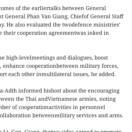
omes of the earliertalks between General
 General Phan Van Giang, Chiefof General Staff
y. He also evaluated the twodefence ministries’
ce their cooperation agreementwas inked in
se high-levelmeetings and dialogues, boost
n, enhance cooperationbetween military forces,
rt each other inmultilateral issues, he added.
na-Adth informed hishost about the encouraging
tween the Thai andVietnamese armies, noting
mber of cooperationactivities in personnel
ollaboration betweenmilitary services and arms.
h Lt. Gen. Giang, thetwo sides agreed to promote