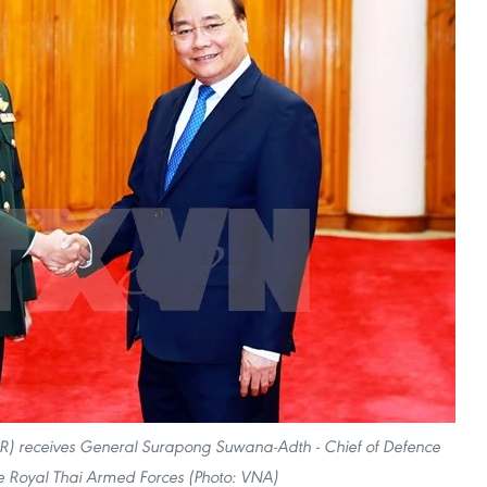
R) receives General Surapong Suwana-Adth - Chief of Defence
he Royal Thai Armed Forces (Photo: VNA)