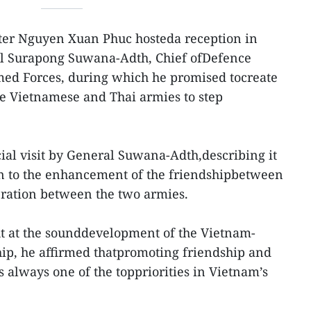
ter Nguyen Xuan Phuc hosteda reception in
al Surapong Suwana-Adth, Chief ofDefence
med Forces, during which he promised tocreate
he Vietnamese and Thai armies to step
al visit by General Suwana-Adth,describing it
on to the enhancement of the friendshipbetween
eration between the two armies.
ht at the sounddevelopment of the Vietnam-
hip, he affirmed thatpromoting friendship and
 always one of the toppriorities in Vietnam’s