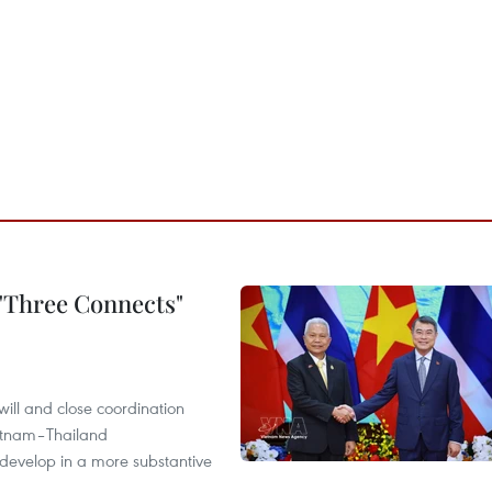
 "Three Connects"
will and close coordination
ietnam–Thailand
develop in a more substantive