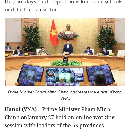
(Tet) holidays, and preparations to reopen schools
and the tourism sector.
Prime Minister Pham Minh Chinh addresses the event. (Photo:
VNA)
Hanoi (VNA)
– Prime Minister Pham Minh
Chinh onJanuary 27 held an online working
session with leaders of the 63 provinces