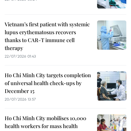
Vietnam’s first patient with systemic
lupus erythematosus recovers
thanks to CAR-T immune cell
therapy
22/07/2026 01:43
Ho Chi Minh City targets completion
of universal health check-ups by
December 15
20/07/2026 13:57
Ho Chi Minh City mobilises 10,000
health workers for mass health