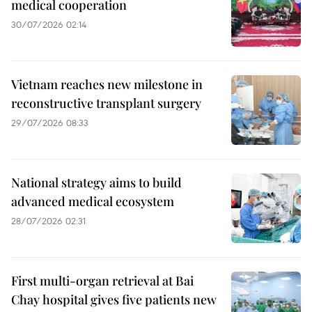
medical cooperation
30/07/2026 02:14
Vietnam reaches new milestone in
reconstructive transplant surgery
29/07/2026 08:33
National strategy aims to build
advanced medical ecosystem
28/07/2026 02:31
First multi-organ retrieval at Bai
Chay hospital gives five patients new