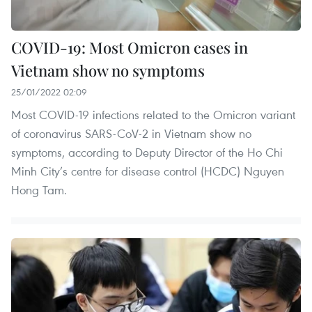
COVID-19: Most Omicron cases in
Vietnam show no symptoms
25/01/2022 02:09
Most COVID-19 infections related to the Omicron variant
of coronavirus SARS-CoV-2 in Vietnam show no
symptoms, according to Deputy Director of the Ho Chi
Minh City’s centre for disease control (HCDC) Nguyen
Hong Tam.