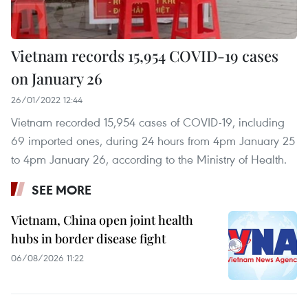
Vietnam records 15,954 COVID-19 cases
on January 26
26/01/2022 12:44
Vietnam recorded 15,954 cases of COVID-19, including
69 imported ones, during 24 hours from 4pm January 25
to 4pm January 26, according to the Ministry of Health.
SEE MORE
Vietnam, China open joint health
hubs in border disease fight
06/08/2026 11:22