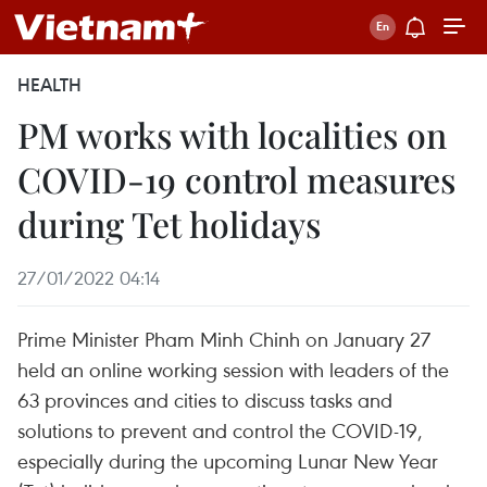
HEALTH
PM works with localities on
COVID-19 control measures
during Tet holidays
27/01/2022 04:14
Prime Minister Pham Minh Chinh on January 27
held an online working session with leaders of the
63 provinces and cities to discuss tasks and
solutions to prevent and control the COVID-19,
especially during the upcoming Lunar New Year