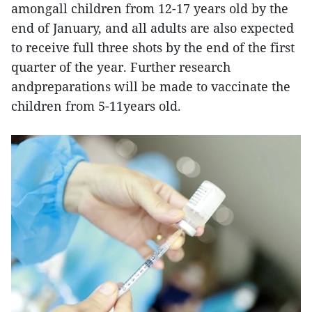
amongall children from 12-17 years old by the
end of January, and all adults are also expected
to receive full three shots by the end of the first
quarter of the year. Further research
andpreparations will be made to vaccinate the
children from 5-11years old.