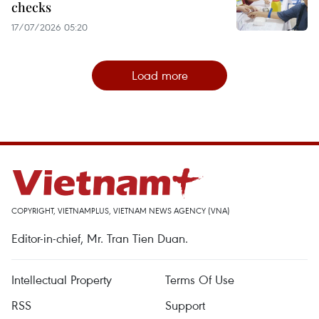
checks
17/07/2026 05:20
Load more
COPYRIGHT, VIETNAMPLUS, VIETNAM NEWS AGENCY (VNA)
Editor-in-chief, Mr. Tran Tien Duan.
Intellectual Property
Terms Of Use
RSS
Support