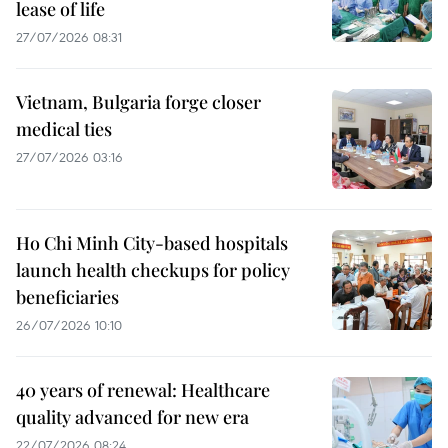
lease of life
27/07/2026 08:31
Vietnam, Bulgaria forge closer
medical ties
27/07/2026 03:16
Ho Chi Minh City-based hospitals
launch health checkups for policy
beneficiaries
26/07/2026 10:10
40 years of renewal: Healthcare
quality advanced for new era
22/07/2026 08:24