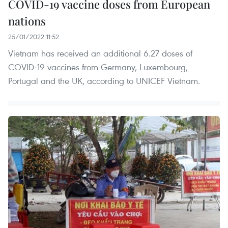
COVID-19 vaccine doses from European
nations
25/01/2022 11:52
Vietnam has received an additional 6.27 doses of
COVID-19 vaccines from Germany, Luxembourg,
Portugal and the UK, according to UNICEF Vietnam.