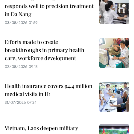
responds well to precision treatment
in Da Nang
03/08/2026 01:59
Efforts made to create
breakthroughs in primary health
care, workforce development
02/08/2026 09:13
Health insurance covers 94.4 million
medical visits in H1
31/07/2026 07:24
Vietnam, Laos deepen military