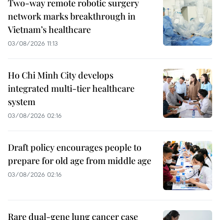
Two-way remote robotic surgery
network marks breakthrough in
Vietnam’s healthcare
03/08/2026 11:13
Ho Chi Minh City develops
integrated multi-tier healthcare
system
03/08/2026 02:16
Draft policy encourages people to
prepare for old age from middle age
03/08/2026 02:16
Rare dual-gene lung cancer case