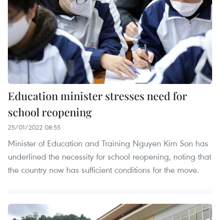
Education minister stresses need for
school reopening
25/01/2022 08:55
Minister of Education and Training Nguyen Kim Son has
underlined the necessity for school reopening, noting that
the country now has sufficient conditions for the move.