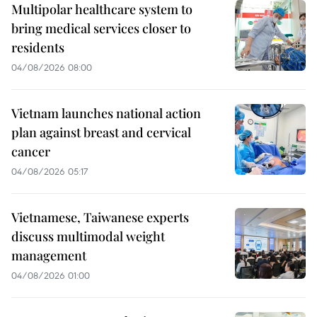
Multipolar healthcare system to
bring medical services closer to
residents
04/08/2026 08:00
Vietnam launches national action
plan against breast and cervical
cancer
04/08/2026 05:17
Vietnamese, Taiwanese experts
discuss multimodal weight
management
04/08/2026 01:00