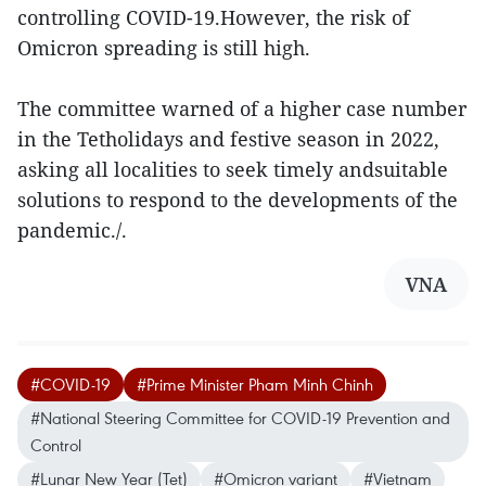
controlling COVID-19.However, the risk of
Omicron spreading is still high.
The committee warned of a higher case number
in the Tetholidays and festive season in 2022,
asking all localities to seek timely andsuitable
solutions to respond to the developments of the
pandemic./.
VNA
#COVID-19
#Prime Minister Pham Minh Chinh
#National Steering Committee for COVID-19 Prevention and
Control
#Lunar New Year (Tet)
#Omicron variant
#Vietnam