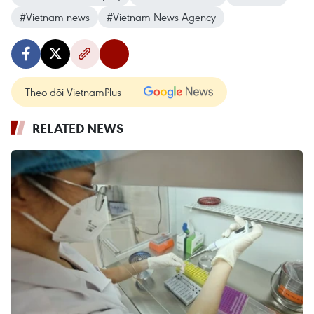
#Vietnam news
#Vietnam News Agency
Theo dõi VietnamPlus
RELATED NEWS