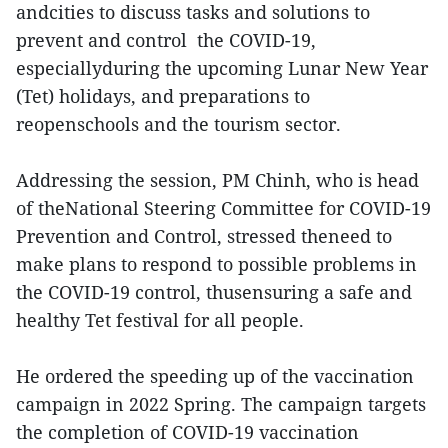
andcities to discuss tasks and solutions to
prevent and control the COVID-19,
especiallyduring the upcoming Lunar New Year
(Tet) holidays, and preparations to
reopenschools and the tourism sector.
Addressing the session, PM Chinh, who is head
of theNational Steering Committee for COVID-19
Prevention and Control, stressed theneed to
make plans to respond to possible problems in
the COVID-19 control, thusensuring a safe and
healthy Tet festival for all people.
He ordered the speeding up of the vaccination
campaign in 2022 Spring. The campaign targets
the completion of COVID-19 vaccination