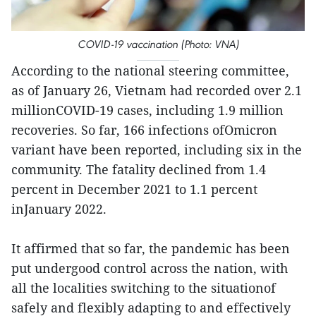
COVID-19 vaccination (Photo: VNA)
According to the national steering committee,
as of January 26, Vietnam had recorded over 2.1
millionCOVID-19 cases, including 1.9 million
recoveries. So far, 166 infections ofOmicron
variant have been reported, including six in the
community. The fatality declined from 1.4
percent in December 2021 to 1.1 percent
inJanuary 2022.
It affirmed that so far, the pandemic has been
put undergood control across the nation, with
all the localities switching to the situationof
safely and flexibly adapting to and effectively