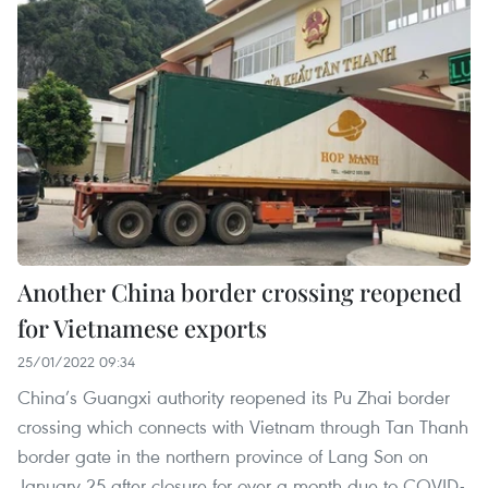
Another China border crossing reopened
for Vietnamese exports
25/01/2022 09:34
China’s Guangxi authority reopened its Pu Zhai border
crossing which connects with Vietnam through Tan Thanh
border gate in the northern province of Lang Son on
January 25 after closure for over a month due to COVID-