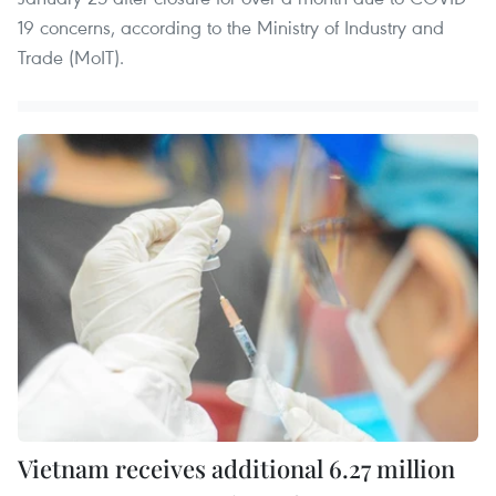
19 concerns, according to the Ministry of Industry and
Trade (MoIT).
Vietnam receives additional 6.27 million