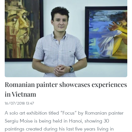
Romanian painter showcases experiences
in Vietnam
16/07/2018 13:47
A solo art exhibition titled “Focus” by Romanian painter
Sergiu Moise is being held in Hanoi, showing 30
paintings created during his last five years living in