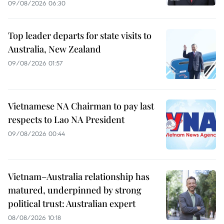
09/08/2026 06:30
Top leader departs for state visits to
Australia, New Zealand
09/08/2026 01:57
Vietnamese NA Chairman to pay last
respects to Lao NA President
09/08/2026 00:44
Vietnam–Australia relationship has
matured, underpinned by strong
political trust: Australian expert
08/08/2026 10:18