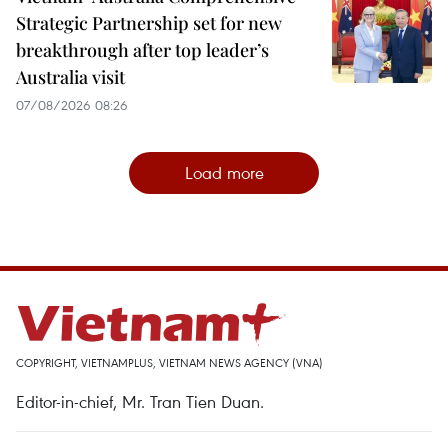
Strategic Partnership set for new
breakthrough after top leader’s
Australia visit
07/08/2026 08:26
Load more
COPYRIGHT, VIETNAMPLUS, VIETNAM NEWS AGENCY (VNA)
Editor-in-chief, Mr. Tran Tien Duan.