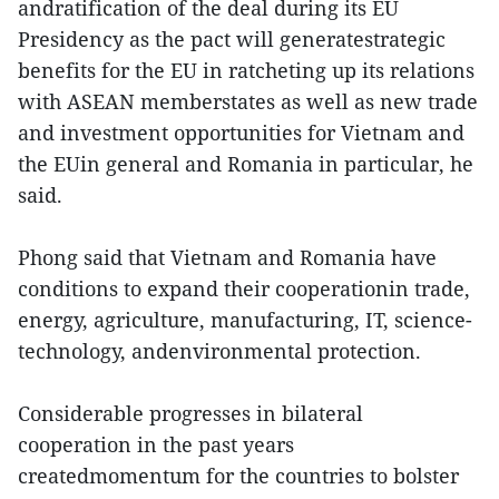
andratification of the deal during its EU
Presidency as the pact will generatestrategic
benefits for the EU in ratcheting up its relations
with ASEAN memberstates as well as new trade
and investment opportunities for Vietnam and
the EUin general and Romania in particular, he
said.
Phong said that Vietnam and Romania have
conditions to expand their cooperationin trade,
energy, agriculture, manufacturing, IT, science-
technology, andenvironmental protection.
Considerable progresses in bilateral
cooperation in the past years
createdmomentum for the countries to bolster