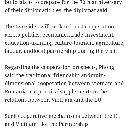
build plans to prepare for the 70th anniversary
of their diplomatic ties, the diplomat said.
The two sides will seek to boost cooperation
across politics, economics,trade-investment,
education-training, culture-tourism, agriculture,
labour, andlocal partnership during the visit.
Regarding the cooperation prospects, Phong
said the traditional friendship andmulti-
dimensional cooperation between Vietnam and
Romania are practicalsupplements to the
relations between Vietnam and the EU.
Such cooperative mechanisms between the EU
and Vietnam like the Partnership