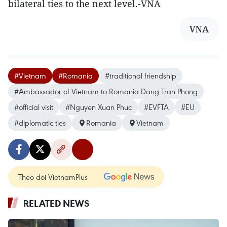
bilateral ties to the next level.-VNA
VNA
#Vietnam
#Romania
#traditional friendship
#Ambassador of Vietnam to Romania Dang Tran Phong
#official visit
#Nguyen Xuan Phuc
#EVFTA
#EU
#diplomatic ties
Romania
Vietnam
Theo dõi VietnamPlus
RELATED NEWS