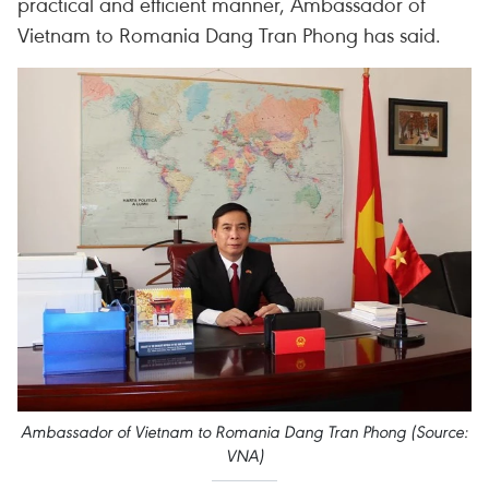
practical and efficient manner, Ambassador of
Vietnam to Romania Dang Tran Phong has said.
Ambassador of Vietnam to Romania Dang Tran Phong (Source:
VNA)