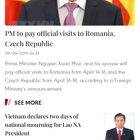
PM to pay official visits to Romania,
Czech Republic
09/04/2019 04:33
Prime Minister Nguyen Xuan Phuc and his spouse will
pay official visits to Romania from April 14-16 and the
Czech Republic from April 16-18, according to a Foreign
Ministry’s announcement.
SEE MORE
Vietnam declares two days of
national mourning for Lao NA
President