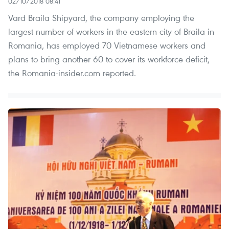
02/10/2018 08:41
Vard Braila Shipyard, the company employing the
largest number of workers in the eastern city of Braila in
Romania, has employed 70 Vietnamese workers and
plans to bring another 60 to cover its workforce deficit,
the Romania-insider.com reported.