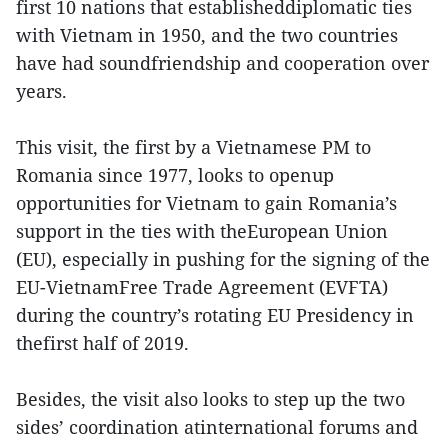
first 10 nations that establisheddiplomatic ties
with Vietnam in 1950, and the two countries
have had soundfriendship and cooperation over
years.
This visit, the first by a Vietnamese PM to
Romania since 1977, looks to openup
opportunities for Vietnam to gain Romania’s
support in the ties with theEuropean Union
(EU), especially in pushing for the signing of the
EU-VietnamFree Trade Agreement (EVFTA)
during the country’s rotating EU Presidency in
thefirst half of 2019.
Besides, the visit also looks to step up the two
sides’ coordination atinternational forums and