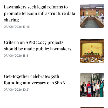
Lawmakers seek legal reforms to
promote telecom infrastructure data
sharing
07/08/2026 13:48
Criteria on APEC 2027 projects
should be made public: lawmakers
07/08/2026 11:18
Get-together celebrates 59th
founding anniversary of ASEAN
07/08/2026 10:21