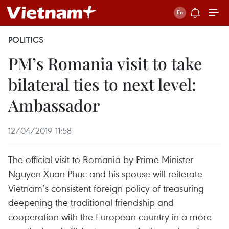
POLITICS
PM’s Romania visit to take
bilateral ties to next level:
Ambassador
12/04/2019 11:58
The official visit to Romania by Prime Minister
Nguyen Xuan Phuc and his spouse will reiterate
Vietnam’s consistent foreign policy of treasuring
deepening the traditional friendship and
cooperation with the European country in a more