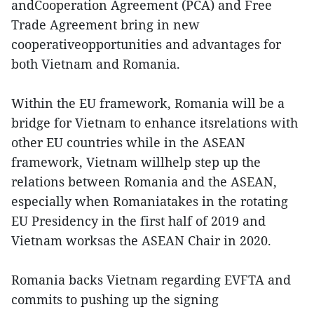
andCooperation Agreement (PCA) and Free
Trade Agreement bring in new
cooperativeopportunities and advantages for
both Vietnam and Romania.
Within the EU framework, Romania will be a
bridge for Vietnam to enhance itsrelations with
other EU countries while in the ASEAN
framework, Vietnam willhelp step up the
relations between Romania and the ASEAN,
especially when Romaniatakes in the rotating
EU Presidency in the first half of 2019 and
Vietnam worksas the ASEAN Chair in 2020.
Romania backs Vietnam regarding EVFTA and
commits to pushing up the signing