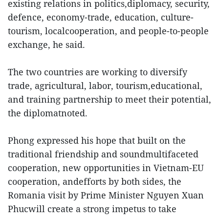
existing relations in politics,diplomacy, security,
defence, economy-trade, education, culture-
tourism, localcooperation, and people-to-people
exchange, he said.
The two countries are working to diversify
trade, agricultural, labor, tourism,educational,
and training partnership to meet their potential,
the diplomatnoted.
Phong expressed his hope that built on the
traditional friendship and soundmultifaceted
cooperation, new opportunities in Vietnam-EU
cooperation, andefforts by both sides, the
Romania visit by Prime Minister Nguyen Xuan
Phucwill create a strong impetus to take