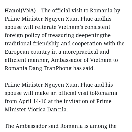
Hanoi(VNA)
– The official visit to Romania by
Prime Minister Nguyen Xuan Phuc andhis
spouse will reiterate Vietnam’s consistent
foreign policy of treasuring deepeningthe
traditional friendship and cooperation with the
European country in a morepractical and
efficient manner, Ambassador of Vietnam to
Romania Dang TranPhong has said.
Prime Minister Nguyen Xuan Phuc and his
spouse will make an official visit toRomania
from April 14-16 at the invitation of Prime
Minister Viorica Dancila.
The Ambassador said Romania is among the