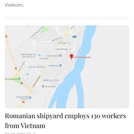
Vietnam.
Romanian shipyard employs 130 workers
from Vietnam