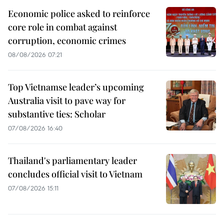
Economic police asked to reinforce
core role in combat against
corruption, economic crimes
08/08/2026 07:21
Top Vietnamse leader’s upcoming
Australia visit to pave way for
substantive ties: Scholar
07/08/2026 16:40
Thailand's parliamentary leader
concludes official visit to Vietnam
07/08/2026 15:11