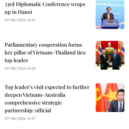
33rd Diplomatic Conference wraps
up in Hanoi
07/08/2026 14:42
Parliamentary cooperation forms
key pillar of Vietnam–Thailand ties:
top leader
07/08/2026 14:28
Top leader's visit expected to further
deepen Vietnam-Australia
comprehensive strategic
partnership: official
07/08/2026 14:27