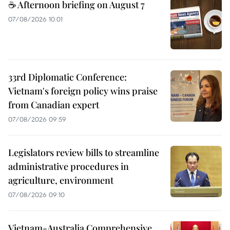
☕ Afternoon briefing on August 7
07/08/2026 10:01
33rd Diplomatic Conference:
Vietnam's foreign policy wins praise
from Canadian expert
07/08/2026 09:59
Legislators review bills to streamline
administrative procedures in
agriculture, environment
07/08/2026 09:10
Vietnam-Australia Comprehensive