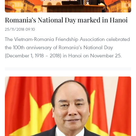
Romania’s National Day marked in Hanoi
25/11/2018 09:10
The Vietnam-Romania Friendship Association celebrated
the 100th anniversary of Romania’s National Day
(December 1, 1918 – 2018) in Hanoi on November 25.