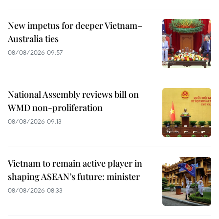
New impetus for deeper Vietnam–
Australia ties
08/08/2026 09:57
National Assembly reviews bill on
WMD non-proliferation
08/08/2026 09:13
Vietnam to remain active player in
shaping ASEAN’s future: minister
08/08/2026 08:33