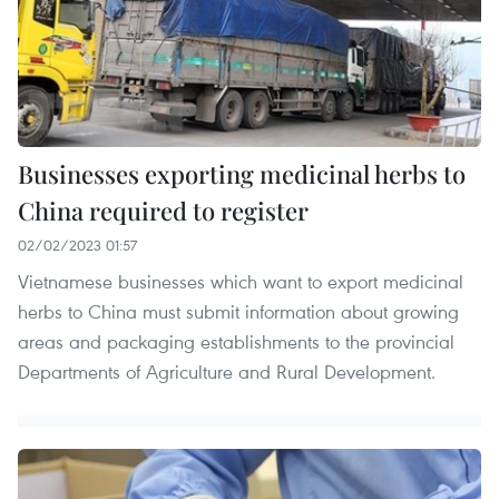
Businesses exporting medicinal herbs to
China required to register
02/02/2023 01:57
Vietnamese businesses which want to export medicinal
herbs to China must submit information about growing
areas and packaging establishments to the provincial
Departments of Agriculture and Rural Development.