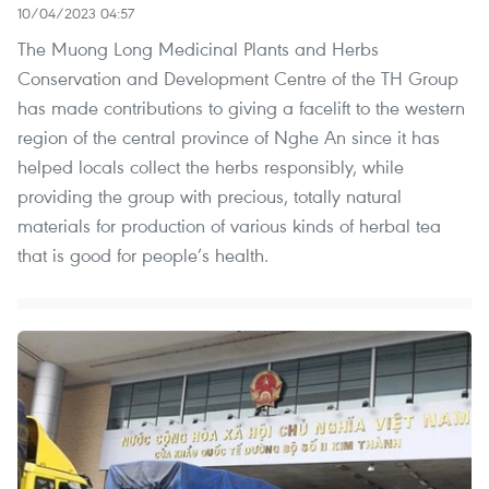
10/04/2023 04:57
The Muong Long Medicinal Plants and Herbs
Conservation and Development Centre of the TH Group
has made contributions to giving a facelift to the western
region of the central province of Nghe An since it has
helped locals collect the herbs responsibly, while
providing the group with precious, totally natural
materials for production of various kinds of herbal tea
that is good for people’s health.