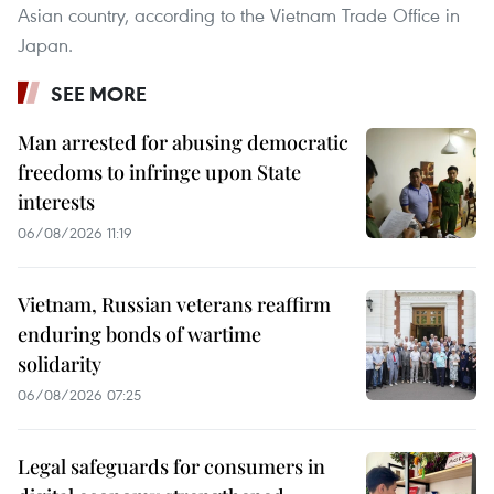
Asian country, according to the Vietnam Trade Office in
Japan.
SEE MORE
Man arrested for abusing democratic
freedoms to infringe upon State
interests
06/08/2026 11:19
Vietnam, Russian veterans reaffirm
enduring bonds of wartime
solidarity
06/08/2026 07:25
Legal safeguards for consumers in