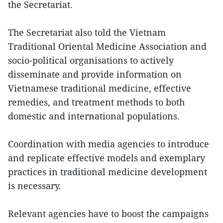
the Secretariat.
The Secretariat also told the Vietnam
Traditional Oriental Medicine Association and
socio-political organisations to actively
disseminate and provide information on
Vietnamese traditional medicine, effective
remedies, and treatment methods to both
domestic and international populations.
Coordination with media agencies to introduce
and replicate effective models and exemplary
practices in traditional medicine development
is necessary.
Relevant agencies have to boost the campaigns