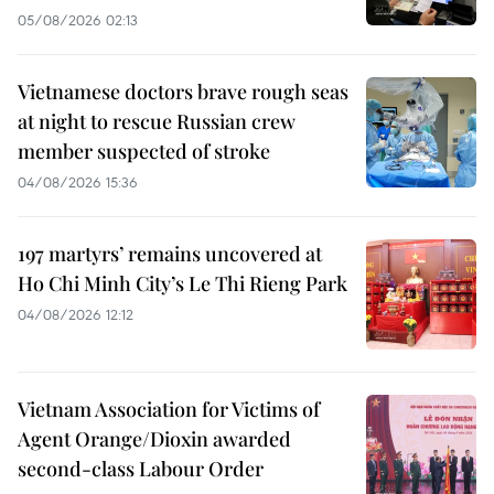
05/08/2026 02:13
Vietnamese doctors brave rough seas
at night to rescue Russian crew
member suspected of stroke
04/08/2026 15:36
197 martyrs’ remains uncovered at
Ho Chi Minh City’s Le Thi Rieng Park
04/08/2026 12:12
Vietnam Association for Victims of
Agent Orange/Dioxin awarded
second-class Labour Order