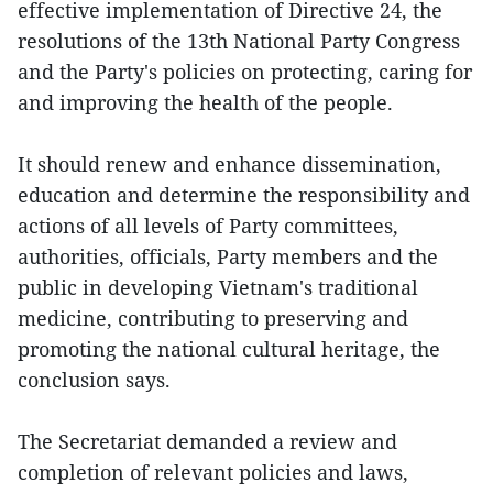
effective implementation of Directive 24, the
resolutions of the 13th National Party Congress
and the Party's policies on protecting, caring for
and improving the health of the people.
It should renew and enhance dissemination,
education and determine the responsibility and
actions of all levels of Party committees,
authorities, officials, Party members and the
public in developing Vietnam's traditional
medicine, contributing to preserving and
promoting the national cultural heritage, the
conclusion says.
The Secretariat demanded a review and
completion of relevant policies and laws,