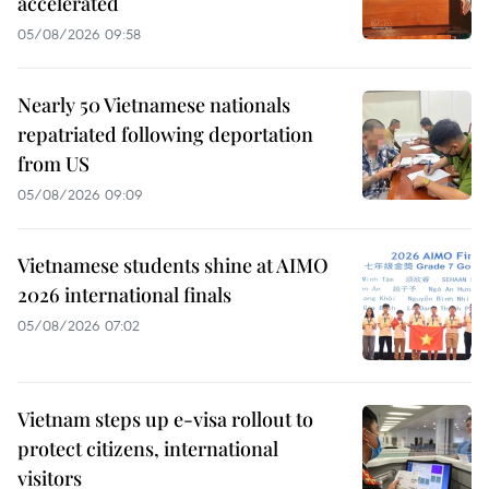
accelerated
05/08/2026 09:58
Nearly 50 Vietnamese nationals
repatriated following deportation
from US
05/08/2026 09:09
Vietnamese students shine at AIMO
2026 international finals
05/08/2026 07:02
Vietnam steps up e-visa rollout to
protect citizens, international
visitors