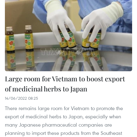
Large room for Vietnam to boost export
of medicinal herbs to Japan
14/06/2022 08:25
There remains large room for Vietnam to promote the
export of medicinal herbs to Japan, especially when
many Japanese pharmaceutical companies are
planning to import these products from the Southeast