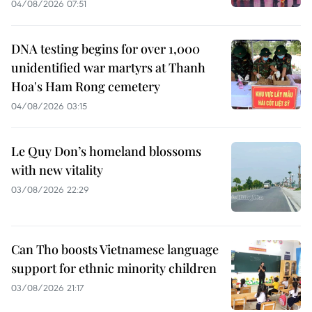
04/08/2026 07:51
DNA testing begins for over 1,000
unidentified war martyrs at Thanh
Hoa's Ham Rong cemetery
04/08/2026 03:15
Le Quy Don’s homeland blossoms
with new vitality
03/08/2026 22:29
Can Tho boosts Vietnamese language
support for ethnic minority children
03/08/2026 21:17