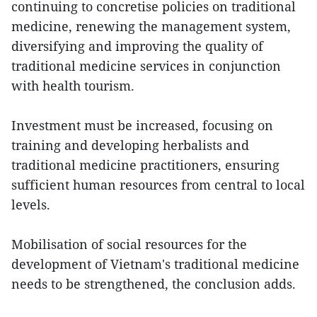
continuing to concretise policies on traditional
medicine, renewing the management system,
diversifying and improving the quality of
traditional medicine services in conjunction
with health tourism.
Investment must be increased, focusing on
training and developing herbalists and
traditional medicine practitioners, ensuring
sufficient human resources from central to local
levels.
Mobilisation of social resources for the
development of Vietnam's traditional medicine
needs to be strengthened, the conclusion adds.