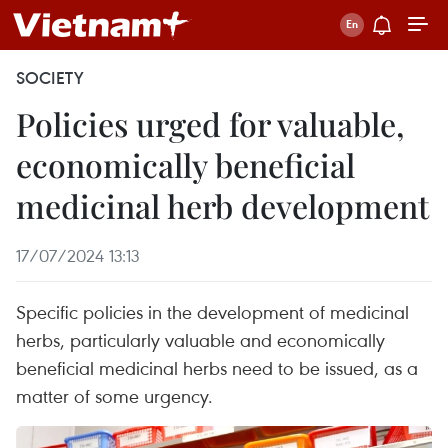
SOCIETY
Policies urged for valuable,
economically beneficial
medicinal herb development
17/07/2024 13:13
Specific policies in the development of medicinal
herbs, particularly valuable and economically
beneficial medicinal herbs need to be issued, as a
matter of some urgency.