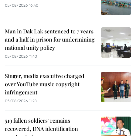
05/08/2026 16:40
Man in Dak Lak sentenced to 7 years
and a half in prison for undermining
national unity policy
05/08/2026 11:40
Singer, media executive charged
over YouTube music copyright
infringement
05/08/2026 11:23
519 fallen soldiers' remains
recovered, DNA identification