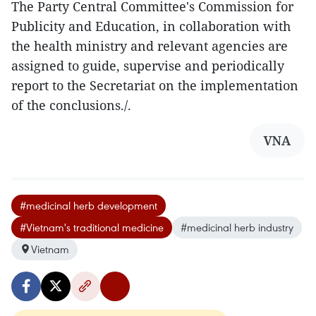
The Party Central Committee's Commission for
Publicity and Education, in collaboration with
the health ministry and relevant agencies are
assigned to guide, supervise and periodically
report to the Secretariat on the implementation
of the conclusions./.
VNA
#medicinal herb development
#Vietnam's traditional medicine
#medicinal herb industry
Vietnam