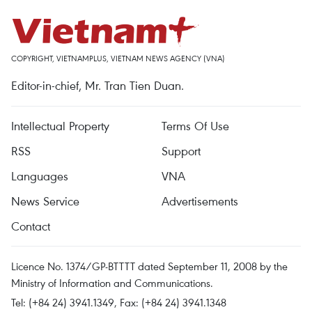
COPYRIGHT, VIETNAMPLUS, VIETNAM NEWS AGENCY (VNA)
Editor-in-chief, Mr. Tran Tien Duan.
Intellectual Property
Terms Of Use
RSS
Support
Languages
VNA
News Service
Advertisements
Contact
Licence No. 1374/GP-BTTTT dated September 11, 2008 by the
Ministry of Information and Communications.
Tel: (+84 24) 3941.1349, Fax: (+84 24) 3941.1348