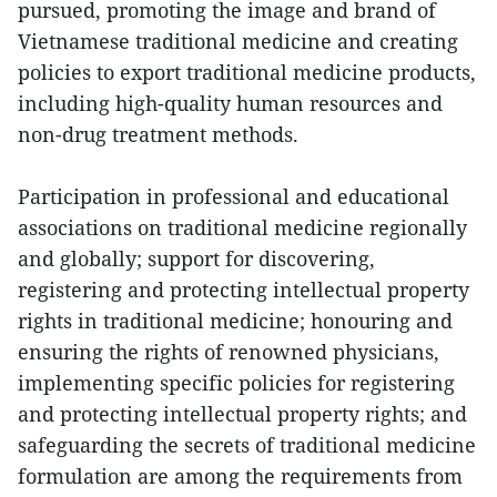
pursued, promoting the image and brand of
Vietnamese traditional medicine and creating
policies to export traditional medicine products,
including high-quality human resources and
non-drug treatment methods.
Participation in professional and educational
associations on traditional medicine regionally
and globally; support for discovering,
registering and protecting intellectual property
rights in traditional medicine; honouring and
ensuring the rights of renowned physicians,
implementing specific policies for registering
and protecting intellectual property rights; and
safeguarding the secrets of traditional medicine
formulation are among the requirements from