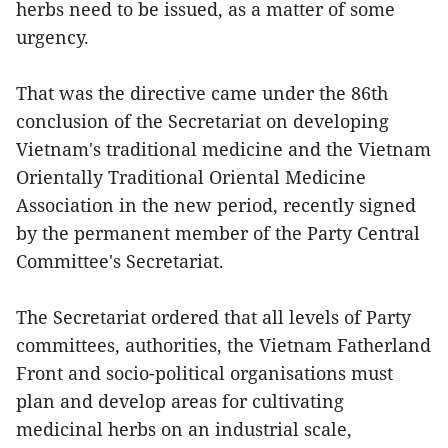
herbs need to be issued, as a matter of some
urgency.
That was the directive came under the 86th
conclusion of the Secretariat on developing
Vietnam's traditional medicine and the Vietnam
Orientally Traditional Oriental Medicine
Association in the new period, recently signed
by the permanent member of the Party Central
Committee's Secretariat.
The Secretariat ordered that all levels of Party
committees, authorities, the Vietnam Fatherland
Front and socio-political organisations must
plan and develop areas for cultivating
medicinal herbs on an industrial scale,