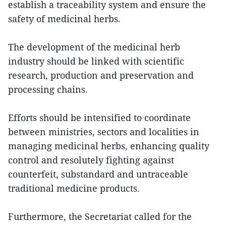
establish a traceability system and ensure the
safety of medicinal herbs.
The development of the medicinal herb
industry should be linked with scientific
research, production and preservation and
processing chains.
Efforts should be intensified to coordinate
between ministries, sectors and localities in
managing medicinal herbs, enhancing quality
control and resolutely fighting against
counterfeit, substandard and untraceable
traditional medicine products.
Furthermore, the Secretariat called for the