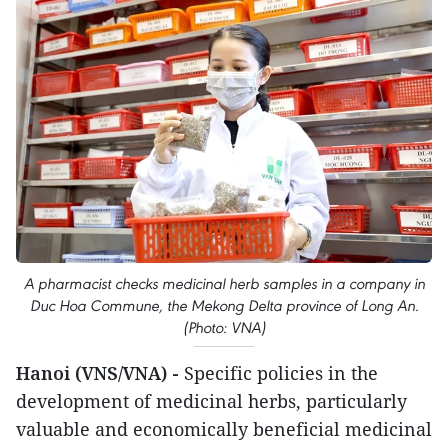
A pharmacist checks medicinal herb samples in a company in
Duc Hoa Commune, the Mekong Delta province of Long An.
(Photo: VNA)
Hanoi (VNS/VNA) -
Specific policies in the
development of medicinal herbs, particularly
valuable and economically beneficial medicinal