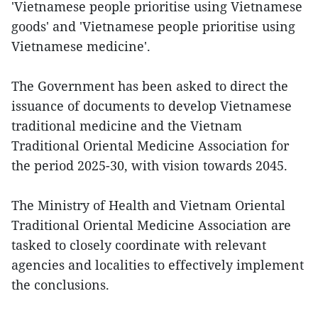
'Vietnamese people prioritise using Vietnamese
goods' and 'Vietnamese people prioritise using
Vietnamese medicine'.
The Government has been asked to direct the
issuance of documents to develop Vietnamese
traditional medicine and the Vietnam
Traditional Oriental Medicine Association for
the period 2025-30, with vision towards 2045.
The Ministry of Health and Vietnam Oriental
Traditional Oriental Medicine Association are
tasked to closely coordinate with relevant
agencies and localities to effectively implement
the conclusions.