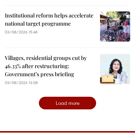
Institutional reform helps accelerate
national target programme
03/08/2026 15:48
Villages, residential groups cut by
46.33% after restructuring:
Government’s press briefing
03/08/2026 13:08
Load more