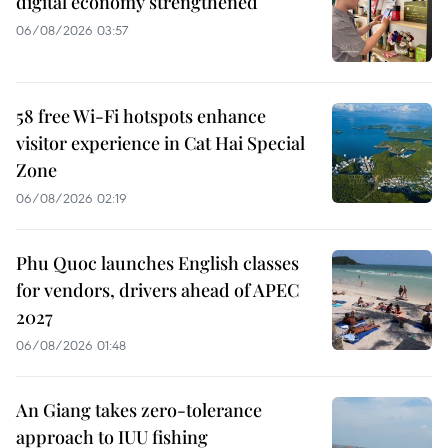
digital economy strengthened
06/08/2026 03:57
58 free Wi-Fi hotspots enhance
visitor experience in Cat Hai Special
Zone
06/08/2026 02:19
Phu Quoc launches English classes
for vendors, drivers ahead of APEC
2027
06/08/2026 01:48
An Giang takes zero-tolerance
approach to IUU fishing