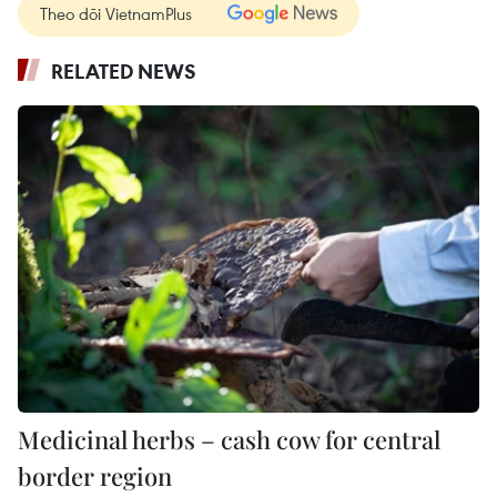
Theo dõi VietnamPlus
RELATED NEWS
Medicinal herbs – cash cow for central
border region