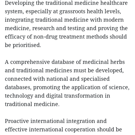
Developing the traditional medicine healthcare
system, especially at grassroots health levels,
integrating traditional medicine with modern
medicine, research and testing and proving the
efficacy of non-drug treatment methods should
be prioritised.
A comprehensive database of medicinal herbs
and traditional medicines must be developed,
connected with national and specialised
databases, promoting the application of science,
technology and digital transformation in
traditional medicine.
Proactive international integration and
effective international cooperation should be