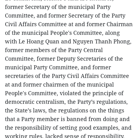
former Secretary of the municipal Party
Committee, and former Secretary of the Party
Civil Affairs Committee at and former Chairman
of the municipal People's Committee, along
with Le Hoang Quan and Nguyen Thanh Phong,
former members of the Party Central
Committee, former Deputy Secretaries of the
municipal Party Committee, and former
secretaries of the Party Civil Affairs Committee
at and former chairmen of the municipal
People's Committee, violated the principle of
democratic centralism, the Party’s regulations,
the State’s laws, the regulations on the things
that a Party member is banned from doing and
the responsibility of setting good examples, and
working rules, lacked sense of responsibility,