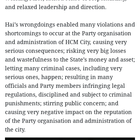
and relaxed leadership and direction.
Hai’s wrongdoings enabled many violations and
shortcomings to occur at the Party organisation
and administration of HCM City, causing very
serious consequences; risking very big losses
and wastefulness to the State’s money and asset;
letting many criminal cases, including very
serious ones, happen; resulting in many
officials and Party members infringing legal
regulations, disciplined and subject to criminal
punishments; stirring public concern; and
causing very negative impact on the reputation
of the Party organisation and administration of
the city.