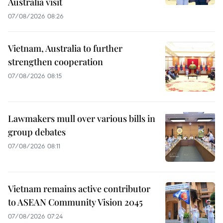
Australia visit
07/08/2026 08:26
Vietnam, Australia to further
strengthen cooperation
07/08/2026 08:15
Lawmakers mull over various bills in
group debates
07/08/2026 08:11
Vietnam remains active contributor
to ASEAN Community Vision 2045
07/08/2026 07:24