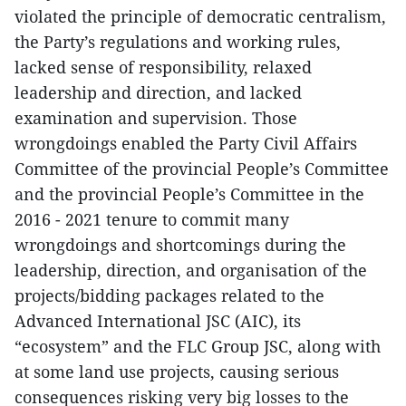
violated the principle of democratic centralism,
the Party’s regulations and working rules,
lacked sense of responsibility, relaxed
leadership and direction, and lacked
examination and supervision. Those
wrongdoings enabled the Party Civil Affairs
Committee of the provincial People’s Committee
and the provincial People’s Committee in the
2016 - 2021 tenure to commit many
wrongdoings and shortcomings during the
leadership, direction, and organisation of the
projects/bidding packages related to the
Advanced International JSC (AIC), its
“ecosystem” and the FLC Group JSC, along with
at some land use projects, causing serious
consequences risking very big losses to the