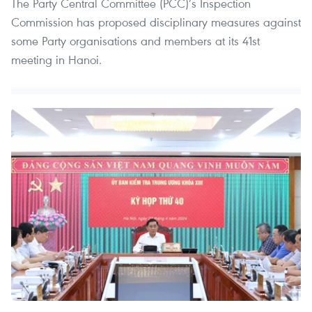
The Party Central Committee (PCC)’s Inspection
Commission has proposed disciplinary measures against
some Party organisations and members at its 41st
meeting in Hanoi.