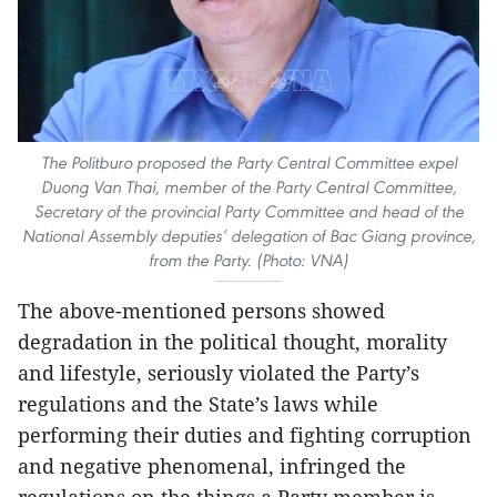
The Politburo proposed the Party Central Committee expel
Duong Van Thai, member of the Party Central Committee,
Secretary of the provincial Party Committee and head of the
National Assembly deputies’ delegation of Bac Giang province,
from the Party. (Photo: VNA)
The above-mentioned persons showed
degradation in the political thought, morality
and lifestyle, seriously violated the Party’s
regulations and the State’s laws while
performing their duties and fighting corruption
and negative phenomenal, infringed the