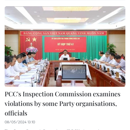
PCC's Inspection Commission examines
violations by some Party organisations,
officials
08/05/2024 13:10