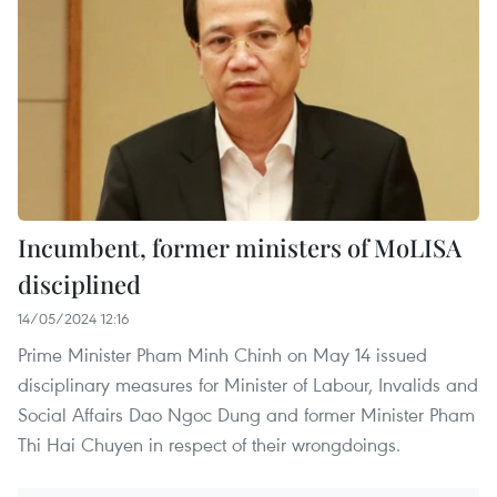
Incumbent, former ministers of MoLISA
disciplined
14/05/2024 12:16
Prime Minister Pham Minh Chinh on May 14 issued
disciplinary measures for Minister of Labour, Invalids and
Social Affairs Dao Ngoc Dung and former Minister Pham
Thi Hai Chuyen in respect of their wrongdoings.