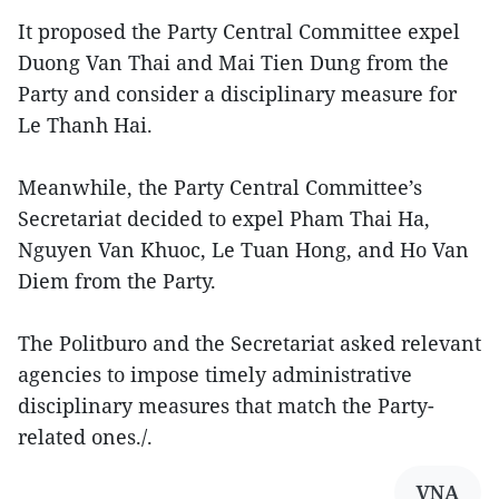
It proposed the Party Central Committee expel
Duong Van Thai and Mai Tien Dung from the
Party and consider a disciplinary measure for
Le Thanh Hai.
Meanwhile, the Party Central Committee’s
Secretariat decided to expel Pham Thai Ha,
Nguyen Van Khuoc, Le Tuan Hong, and Ho Van
Diem from the Party.
The Politburo and the Secretariat asked relevant
agencies to impose timely administrative
disciplinary measures that match the Party-
related ones./.
VNA