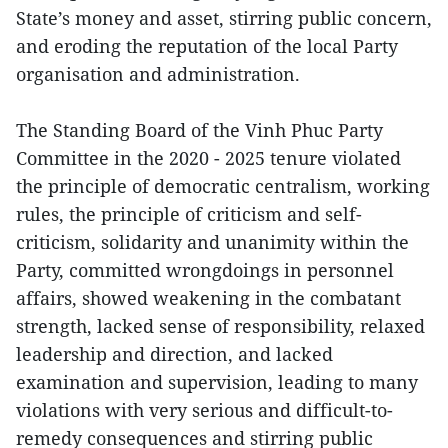
State’s money and asset, stirring public concern,
and eroding the reputation of the local Party
organisation and administration.
The Standing Board of the Vinh Phuc Party
Committee in the 2020 - 2025 tenure violated
the principle of democratic centralism, working
rules, the principle of criticism and self-
criticism, solidarity and unanimity within the
Party, committed wrongdoings in personnel
affairs, showed weakening in the combatant
strength, lacked sense of responsibility, relaxed
leadership and direction, and lacked
examination and supervision, leading to many
violations with very serious and difficult-to-
remedy consequences and stirring public