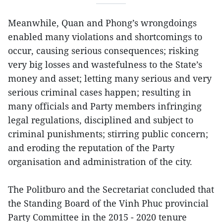
Meanwhile, Quan and Phong’s wrongdoings
enabled many violations and shortcomings to
occur, causing serious consequences; risking
very big losses and wastefulness to the State’s
money and asset; letting many serious and very
serious criminal cases happen; resulting in
many officials and Party members infringing
legal regulations, disciplined and subject to
criminal punishments; stirring public concern;
and eroding the reputation of the Party
organisation and administration of the city.
The Politburo and the Secretariat concluded that
the Standing Board of the Vinh Phuc provincial
Party Committee in the 2015 - 2020 tenure