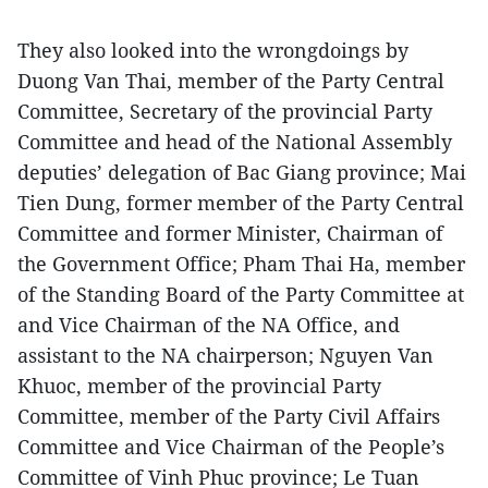
They also looked into the wrongdoings by
Duong Van Thai, member of the Party Central
Committee, Secretary of the provincial Party
Committee and head of the National Assembly
deputies’ delegation of Bac Giang province; Mai
Tien Dung, former member of the Party Central
Committee and former Minister, Chairman of
the Government Office; Pham Thai Ha, member
of the Standing Board of the Party Committee at
and Vice Chairman of the NA Office, and
assistant to the NA chairperson; Nguyen Van
Khuoc, member of the provincial Party
Committee, member of the Party Civil Affairs
Committee and Vice Chairman of the People’s
Committee of Vinh Phuc province; Le Tuan