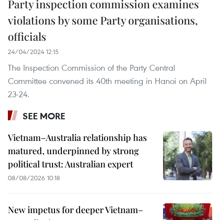
Party inspection commission examines
violations by some Party organisations,
officials
24/04/2024 12:15
The Inspection Commission of the Party Central
Committee convened its 40th meeting in Hanoi on April
23-24.
SEE MORE
Vietnam–Australia relationship has
matured, underpinned by strong
political trust: Australian expert
08/08/2026 10:18
New impetus for deeper Vietnam–