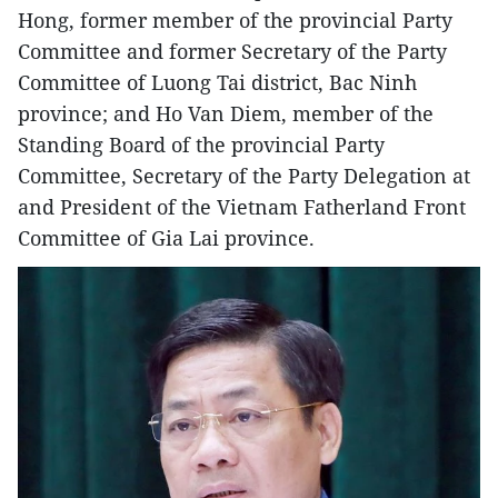
Hong, former member of the provincial Party
Committee and former Secretary of the Party
Committee of Luong Tai district, Bac Ninh
province; and Ho Van Diem, member of the
Standing Board of the provincial Party
Committee, Secretary of the Party Delegation at
and President of the Vietnam Fatherland Front
Committee of Gia Lai province.