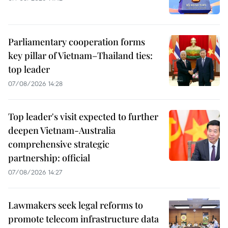
Parliamentary cooperation forms
key pillar of Vietnam–Thailand ties:
top leader
07/08/2026 14:28
Top leader's visit expected to further
deepen Vietnam-Australia
comprehensive strategic
partnership: official
07/08/2026 14:27
Lawmakers seek legal reforms to
promote telecom infrastructure data