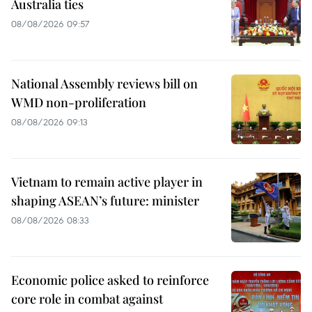
Australia ties
08/08/2026 09:57
National Assembly reviews bill on
WMD non-proliferation
08/08/2026 09:13
Vietnam to remain active player in
shaping ASEAN’s future: minister
08/08/2026 08:33
Economic police asked to reinforce
core role in combat against