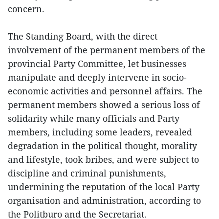
concern.
The Standing Board, with the direct
involvement of the permanent members of the
provincial Party Committee, let businesses
manipulate and deeply intervene in socio-
economic activities and personnel affairs. The
permanent members showed a serious loss of
solidarity while many officials and Party
members, including some leaders, revealed
degradation in the political thought, morality
and lifestyle, took bribes, and were subject to
discipline and criminal punishments,
undermining the reputation of the local Party
organisation and administration, according to
the Politburo and the Secretariat.