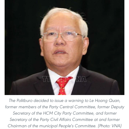
The Politburo decided to issue a warning to Le Hoang Quan,
former members of the Party Central Committee, former Deputy
Secretary of the HCM City Party Committee, and former
Secretary of the Party Civil Affairs Committee at and former
Chairman of the municipal People's Committee. (Photo: VNA)