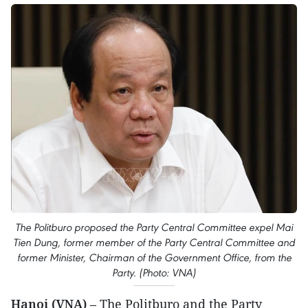
The Politburo proposed the Party Central Committee expel Mai
Tien Dung, former member of the Party Central Committee and
former Minister, Chairman of the Government Office, from the
Party. (Photo: VNA)
Hanoi (VNA)
– The Politburo and the Party