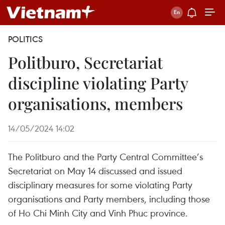
POLITICS
Politburo, Secretariat
discipline violating Party
organisations, members
14/05/2024 14:02
The Politburo and the Party Central Committee’s
Secretariat on May 14 discussed and issued
disciplinary measures for some violating Party
organisations and Party members, including those
of Ho Chi Minh City and Vinh Phuc province.