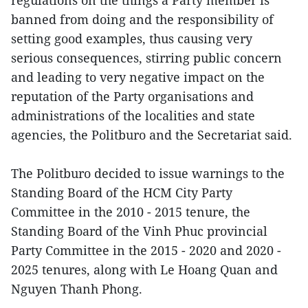
regulations on the things a Party member is
banned from doing and the responsibility of
setting good examples, thus causing very
serious consequences, stirring public concern
and leading to very negative impact on the
reputation of the Party organisations and
administrations of the localities and state
agencies, the Politburo and the Secretariat said.
The Politburo decided to issue warnings to the
Standing Board of the HCM City Party
Committee in the 2010 - 2015 tenure, the
Standing Board of the Vinh Phuc provincial
Party Committee in the 2015 - 2020 and 2020 -
2025 tenures, along with Le Hoang Quan and
Nguyen Thanh Phong.