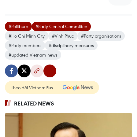
#Politburo
#Party Central Committee
#Ho Chi Minh City
#Vinh Phuc
#Party organisations
#Party members
#disciplinary measures
#updated Vietnam news
Theo dõi VietnamPlus
RELATED NEWS