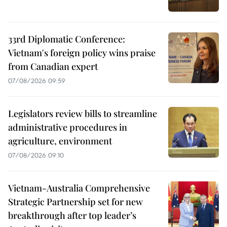
33rd Diplomatic Conference:
Vietnam's foreign policy wins praise
from Canadian expert
07/08/2026 09:59
Legislators review bills to streamline
administrative procedures in
agriculture, environment
07/08/2026 09:10
Vietnam-Australia Comprehensive
Strategic Partnership set for new
breakthrough after top leader’s