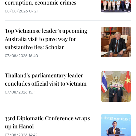
corruption, economic crimes
08/08/2026 07:21
Top Vietnamse leader’s upcoming
Australia visit to pave way for
substantive ties: Scholar
07/08/2026 16:40
Thailand's parliamentary leader
concludes official visit to Vietnam
07/08/2026 15:11
33rd Diplomatic Conference wraps
up in Hanoi
07/08/2026 14:42