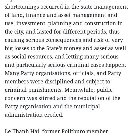
shortcomings occurred in the state management
of land, finance and asset management and
use, investment, planning and construction in
the city, and lasted for different periods, thus
causing serious consequences and risk of very
big losses to the State’s money and asset as well
as social resources, and letting many serious
and particularly serious criminal cases happen.
Many Party organisations, officials, and Party
members were disciplined and subject to
criminal punishments. Meanwhile, public
concern was stirred and the reputation of the
Party organisation and the municipal
administration eroded.
Le Thanh Hai, former Politburo member,