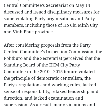
Central Committee’s Secretariat on May 14
discussed and issued disciplinary measures for
some violating Party organisations and Party
members, including those of Ho Chi Minh City
and Vinh Phuc province.
After considering proposals from the Party
Central Committee’s Inspection Commission, the
Politburo and the Secretariat perceived that the
Standing Board of the HCM City Party
Committee in the 2010 - 2015 tenure violated
the principle of democratic centralism, the
Party’s regulations and working rules, lacked
sense of responsibility, relaxed leadership and
direction, and lacked examination and
supervision. As a result, many violations and