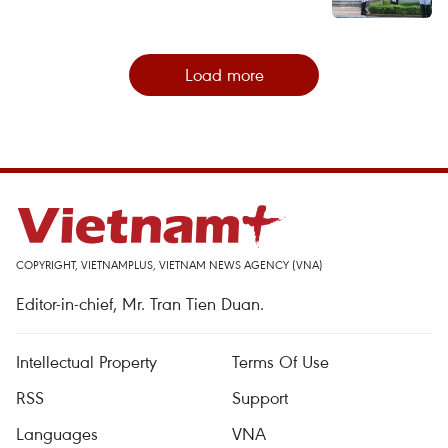
Load more
COPYRIGHT, VIETNAMPLUS, VIETNAM NEWS AGENCY (VNA)
Editor-in-chief, Mr. Tran Tien Duan.
Intellectual Property
Terms Of Use
RSS
Support
Languages
VNA