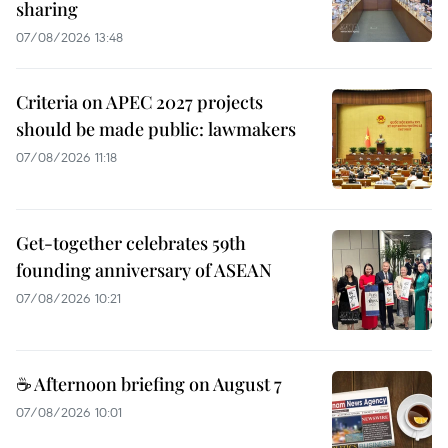
sharing
07/08/2026 13:48
Criteria on APEC 2027 projects
should be made public: lawmakers
07/08/2026 11:18
Get-together celebrates 59th
founding anniversary of ASEAN
07/08/2026 10:21
☕ Afternoon briefing on August 7
07/08/2026 10:01