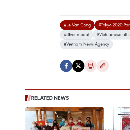
#Le Van Cong
#Tokyo 2020 Par
#silver medal
#Vietnamese athl
#Vietnam News Agency
RELATED NEWS