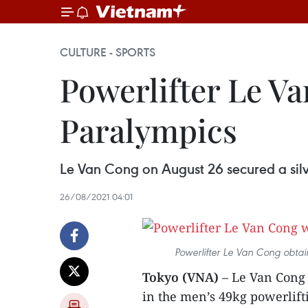
CULTURE - SPORTS
Powerlifter Le Va
Paralympics
Le Van Cong on August 26 secured a silv
26/08/2021 04:01
Powerlifter Le Van Cong obtai
Tokyo (VNA)
– Le Van Cong 
in the men’s 49kg powerlift