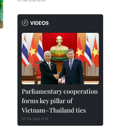
07/08/2026 00:30
VIDEOS
Parliamentary cooperation
forms key pillar of
Vietnam–Thailand ties
07/08/2026 15:35