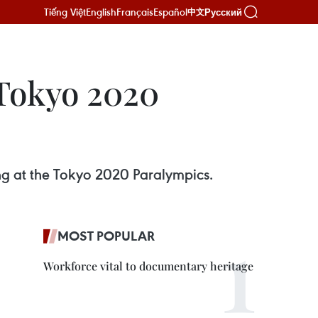
Tiếng Việt
English
Français
Español
Русский
中文
 Tokyo 2020
ng at the Tokyo 2020 Paralympics.
MOST POPULAR
Workforce vital to documentary heritage