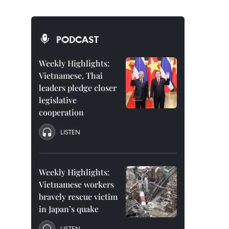
PODCAST
Weekly Highlights:
Vietnamese, Thai
leaders pledge closer
legislative
cooperation
LISTEN
Weekly Highlights:
Vietnamese workers
bravely rescue victim
in Japan’s quake
LISTEN