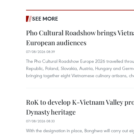
SEE MORE
Pho Cultural Roadshow brings Vietna
European audiences
07/08/2026 08:39
The Pho Cultural Roadshow Europe 2026 travelled throu
Republic, Poland, Slovakia, Austria, Hungary and Germa
bringing together eight Vietnamese culinary artisans, ch
RoK to develop K-Vietnam Valley proj
Dynasty heritage
07/08/2026 08:33
With the designation in place, Bonghwa will carry out ei