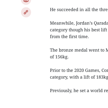
He succeeded in all the thre
Meanwhile, Jordan’s Qarad
category though his best lif
from the first time.
The bronze medal went to M
of 156kg.
Prior to the 2020 Games, C
category, with a lift of 183k
Previously, he set a world re