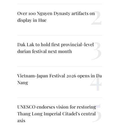
Over 100 Nguyen Dynasty artifacts on
display in Hue
Dak Lak to hold first provincial-level
durian festival next month
Vietnam-Japan Festival 2026 opens in Da
Nang
UNESCO endorses vision for restoring
Thang Long Imperial Citadel's central
axis