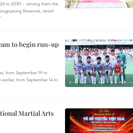
2026 to 2030 – among them the
angpyeong Reservoir, rental
’
team to begin run-up
an, from September 19 to
 earlier, from September 14 to
itional Martial Arts