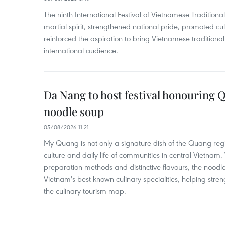
The ninth International Festival of Vietnamese Traditional
martial spirit, strengthened national pride, promoted c
reinforced the aspiration to bring Vietnamese traditional
international audience.
Da Nang to host festival honouring
noodle soup
05/08/2026 11:21
My Quang is not only a signature dish of the Quang region
culture and daily life of communities in central Vietnam. 
preparation methods and distinctive flavours, the nood
Vietnam's best-known culinary specialities, helping stre
the culinary tourism map.