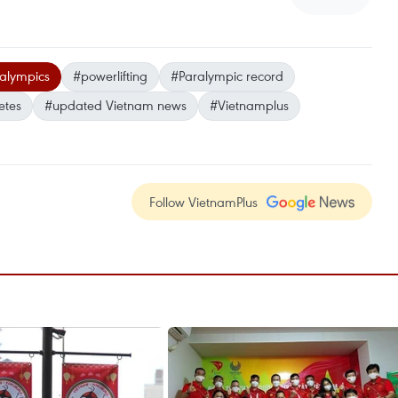
alympics
#powerlifting
#Paralympic record
etes
#updated Vietnam news
#Vietnamplus
Follow VietnamPlus