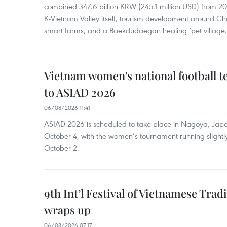
combined 347.6 billion KRW (245.1 million USD) from 
K-Vietnam Valley itself, tourism development around Ch
smart farms, and a Baekdudaegan healing ‘pet village.
Vietnam women's national football 
to ASIAD 2026
06/08/2026 11:41
ASIAD 2026 is scheduled to take place in Nagoya, Jap
October 4, with the women’s tournament running slightly
October 2.
9th Int’l Festival of Vietnamese Trad
wraps up
06/08/2026 07:17