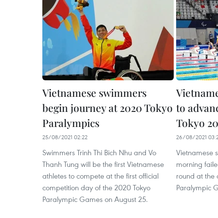
Vietnamese swimmers
Vietname
begin journey at 2020 Tokyo
to advanc
Paralympics
Tokyo 20
25/08/2021 02:22
26/08/2021 03:
Swimmers Trinh Thi Bich Nhu and Vo
Vietnamese 
Thanh Tung will be the first Vietnamese
morning faile
athletes to compete at the first official
round at the
competition day of the 2020 Tokyo
Paralympic 
Paralympic Games on August 25.