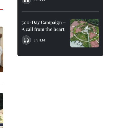
500-Day Campaign –
A call from the heart
LISTEN