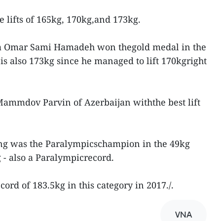
e lifts of 165kg, 170kg,and 173kg.
a Omar Sami Hamadeh won thegold medal in the
t is also 173kg since he managed to lift 170kgright
ammdov Parvin of Azerbaijan withthe best lift
ong was the Paralympicschampion in the 49kg
g - also a Paralympicrecord.
cord of 183.5kg in this category in 2017./.
VNA