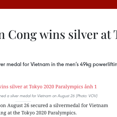
n Cong wins silver at
er medal for Vietnam in the men’s 49kg powerlifti
ned a silver medal for Vietnam on August 26 (Photo: VOV)
on August 26 secured a silvermedal for Vietnam
ing at the Tokyo 2020 Paralympics.