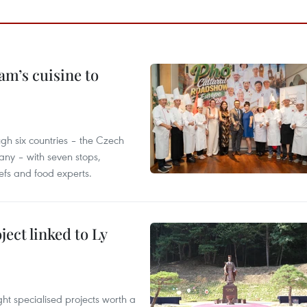
m’s cuisine to
gh six countries – the Czech
ny – with seven stops,
efs and food experts.
ect linked to Ly
ght specialised projects worth a