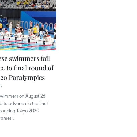
se swimmers fail
e to final round of
20 Paralympics
27
swimmers on August 26
d to advance to the final
 ongoing Tokyo 2020
Games .