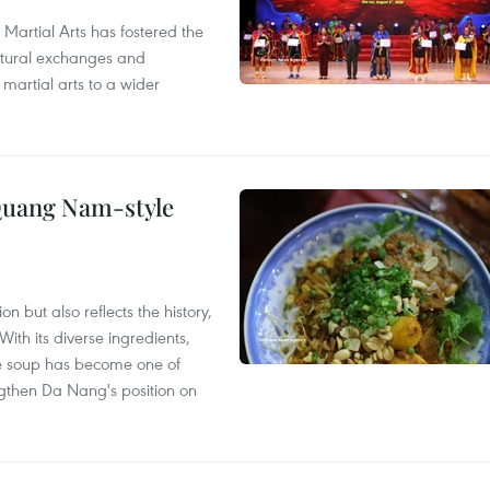
 Martial Arts has fostered the
ultural exchanges and
 martial arts to a wider
 Quang Nam-style
 but also reflects the history,
With its diverse ingredients,
le soup has become one of
ngthen Da Nang's position on