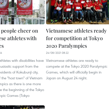
 people cheer on
Vietnamese athletes ready
se athletes with
for competition at Tokyo
es
2020 Paralympics
54
24/08/2021 08:22
hletes with disabilities have
Vietnamese athletes are ready to
usiastic support from the
compete at the Tokyo 2020 Paralympic
idents of Kokubunji city,
Games, which will officially begin in
f the "host town" of Vietnam
Japan on August 24 night.
mpics as there is one more
re the beginning of the Tokyo
mpic Games (Tokyo
.