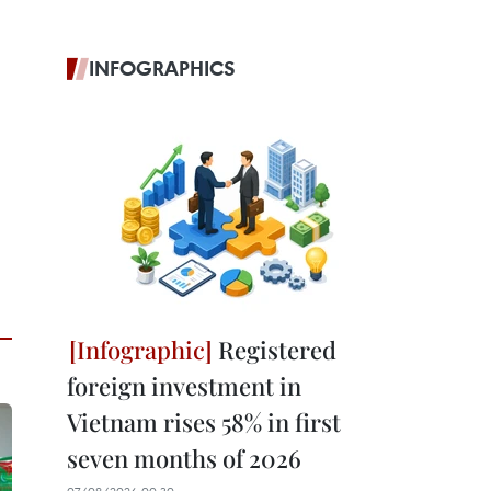
INFOGRAPHICS
Registered
foreign investment in
Vietnam rises 58% in first
seven months of 2026