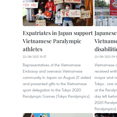
Expatriates in Japan support
Japanese
Vietnamese Paralympic
Vietname
athletes
disabiliti
22/08/2021 10:57
23/08/2021 09:
Representatives of the Vietnamese
Vietnamese at
Embassy and overseas Vietnamese
received enth
community in Japan on August 21 visited
mayor and res
and presented gifts to the Vietnamese
Tokyo - one o
sport delegation to the Tokyo 2020
at the Paraly
Paralympic Games (Tokyo Paralympics).
day left befo
2020 Paraly
Paralympics)