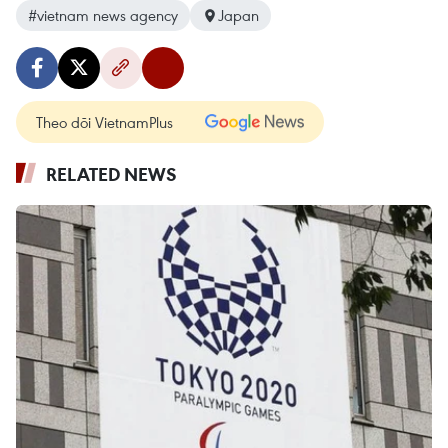
#vietnam news agency
Japan
Theo dõi VietnamPlus
RELATED NEWS