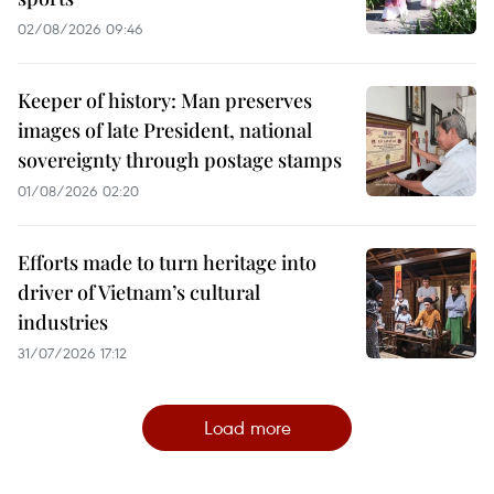
02/08/2026 09:46
Keeper of history: Man preserves
images of late President, national
sovereignty through postage stamps
01/08/2026 02:20
Efforts made to turn heritage into
driver of Vietnam’s cultural
industries
31/07/2026 17:12
Load more