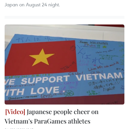
Japan on August 24 night.
Japanese people cheer on
Vietnam's ParaGames athletes