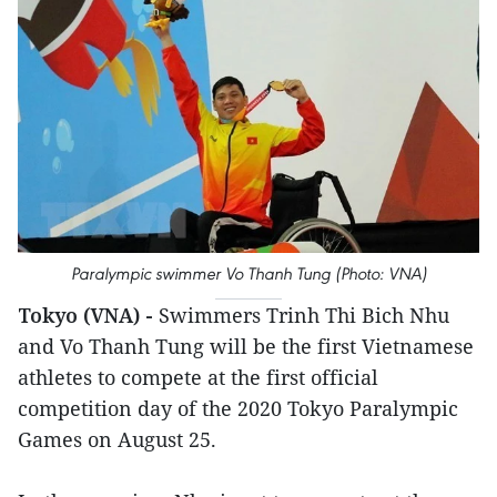
Paralympic swimmer Vo Thanh Tung (Photo: VNA)
Tokyo (VNA) -
Swimmers Trinh Thi Bich Nhu
and Vo Thanh Tung will be the first Vietnamese
athletes to compete at the first official
competition day of the 2020 Tokyo Paralympic
Games on August 25.