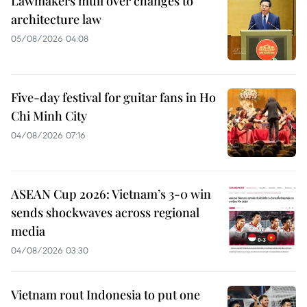
Lawmakers mull over changes to
architecture law
05/08/2026 04:08
Five-day festival for guitar fans in Ho
Chi Minh City
04/08/2026 07:16
ASEAN Cup 2026: Vietnam’s 3-0 win
sends shockwaves across regional
media
04/08/2026 03:30
Vietnam rout Indonesia to put one