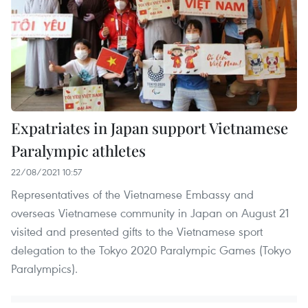
Expatriates in Japan support Vietnamese
Paralympic athletes
22/08/2021 10:57
Representatives of the Vietnamese Embassy and
overseas Vietnamese community in Japan on August 21
visited and presented gifts to the Vietnamese sport
delegation to the Tokyo 2020 Paralympic Games (Tokyo
Paralympics).