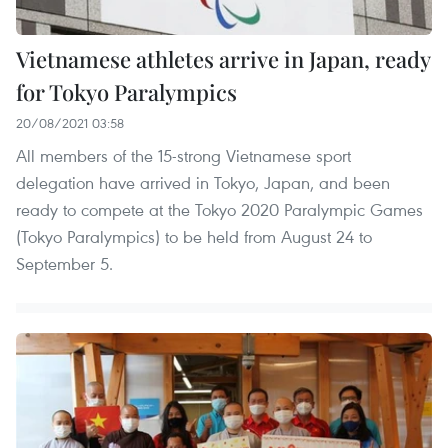
Vietnamese athletes arrive in Japan, ready
for Tokyo Paralympics
20/08/2021 03:58
All members of the 15-strong Vietnamese sport
delegation have arrived in Tokyo, Japan, and been
ready to compete at the Tokyo 2020 Paralympic Games
(Tokyo Paralympics) to be held from August 24 to
September 5.