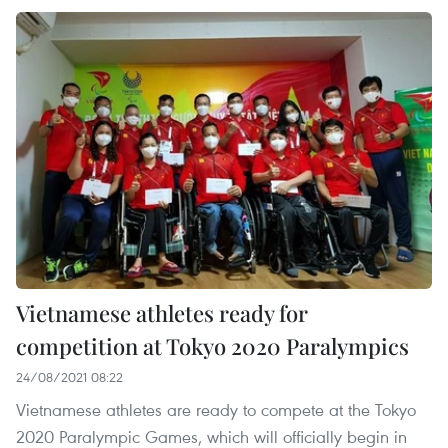
Vietnamese athletes ready for
competition at Tokyo 2020 Paralympics
24/08/2021 08:22
Vietnamese athletes are ready to compete at the Tokyo
2020 Paralympic Games, which will officially begin in