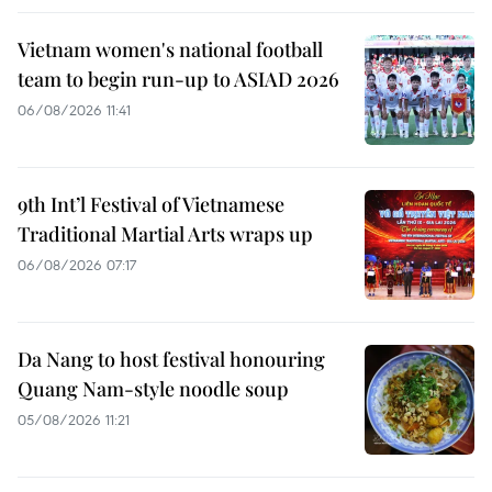
Vietnam women's national football
team to begin run-up to ASIAD 2026
06/08/2026 11:41
9th Int’l Festival of Vietnamese
Traditional Martial Arts wraps up
06/08/2026 07:17
Da Nang to host festival honouring
Quang Nam-style noodle soup
05/08/2026 11:21