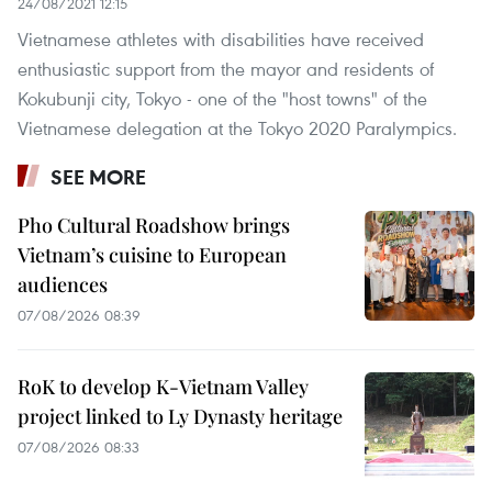
24/08/2021 12:15
Vietnamese athletes with disabilities have received
enthusiastic support from the mayor and residents of
Kokubunji city, Tokyo - one of the "host towns" of the
Vietnamese delegation at the Tokyo 2020 Paralympics.
SEE MORE
Pho Cultural Roadshow brings
Vietnam’s cuisine to European
audiences
07/08/2026 08:39
RoK to develop K-Vietnam Valley
project linked to Ly Dynasty heritage
07/08/2026 08:33