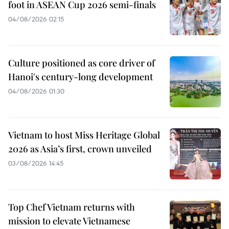
foot in ASEAN Cup 2026 semi-finals
04/08/2026 02:15
Culture positioned as core driver of
Hanoi's century-long development
04/08/2026 01:30
Vietnam to host Miss Heritage Global
2026 as Asia’s first, crown unveiled
03/08/2026 14:45
Top Chef Vietnam returns with
mission to elevate Vietnamese