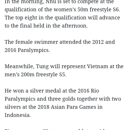
In the morning, Nhu is set to compete at the
qualification of the women’s 50m freestyle S6.
The top eight in the qualification will advance
to the final held in the afternoon.
The female swimmer attended the 2012 and
2016 Paralympics.
Meanwhile, Tung will represent Vietnam at the
men’s 200m freestyle S5.
He won a silver medal at the 2016 Rio
Paralympics and three golds together with two
silvers at the 2018 Asian Para Games in
Indonesia.