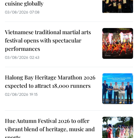
cuisine globally
03/08/2026 07:08
Vietnamese traditional martial arts
festival opens with spectacular
performances
03/08/2026 02:43
Halong Bay Heritage Marathon 2026
expected to attract 18,000 runners
02/08/2026 19:15
Hue Autumn Festival 2026 to offer
vibrant blend of heritage, music and
sports