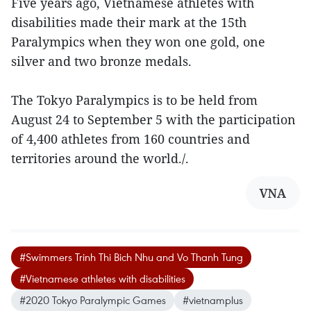
Five years ago, Vietnamese athletes with
disabilities made their mark at the 15th
Paralympics when they won one gold, one
silver and two bronze medals.
The Tokyo Paralympics is to be held from
August 24 to September 5 with the participation
of 4,400 athletes from 160 countries and
territories around the world./.
VNA
#Swimmers Trinh Thi Bich Nhu and Vo Thanh Tung
#Vietnamese athletes with disabilities
#2020 Tokyo Paralympic Games
#vietnamplus