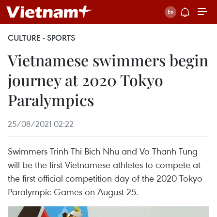
CULTURE - SPORTS
Vietnamese swimmers begin
journey at 2020 Tokyo
Paralympics
25/08/2021 02:22
Swimmers Trinh Thi Bich Nhu and Vo Thanh Tung
will be the first Vietnamese athletes to compete at
the first official competition day of the 2020 Tokyo
Paralympic Games on August 25.