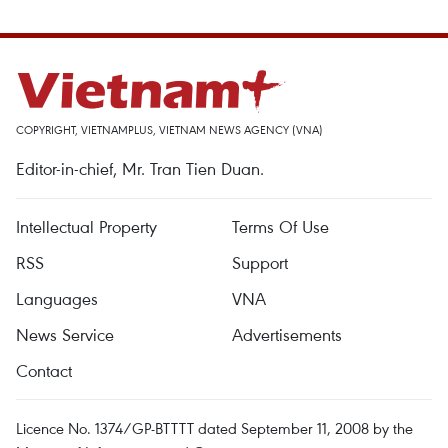
COPYRIGHT, VIETNAMPLUS, VIETNAM NEWS AGENCY (VNA)
Editor-in-chief, Mr. Tran Tien Duan.
Intellectual Property
Terms Of Use
RSS
Support
Languages
VNA
News Service
Advertisements
Contact
Licence No. 1374/GP-BTTTT dated September 11, 2008 by the