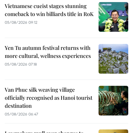
Vietnamese cueist stages stunning
comeback to win billiards title in RoK
05/08/2026 09:12
Yen Tu autumn festival returns with
more cultural, wellness experiences
05/08/2026 07:18
Van Phuc silk weaving village
officially recognised as Hanoi tourist
destination
05/08/2026 06:47