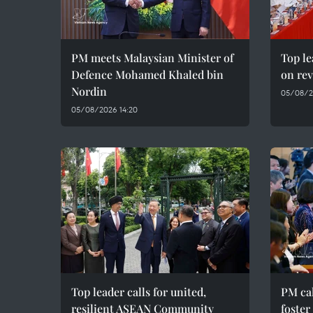
PM meets Malaysian Minister of
Top le
Defence Mohamed Khaled bin
on rev
Nordin
05/08/2
05/08/2026 14:20
Top leader calls for united,
PM cal
resilient ASEAN Community
foster