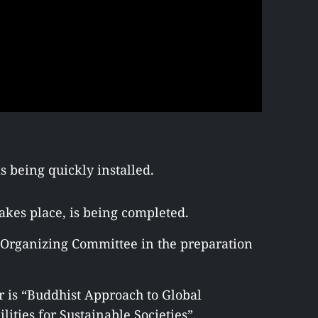
s being quickly installed.
kes place, is being completed.
e Organizing Committee in the preparation
r is “Buddhist Approach to Global
ities for Sustainable Societies”.