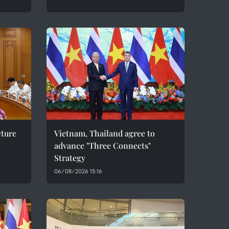
cture
Vietnam, Thailand agree to
advance "Three Connects"
Strategy
06/08/2026 15:16