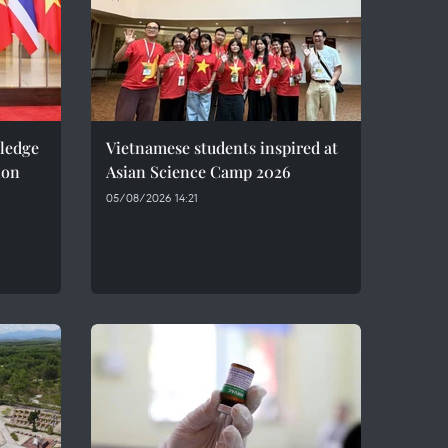
pledge
Vietnamese students inspired at
ion
Asian Science Camp 2026
05/08/2026 14:21