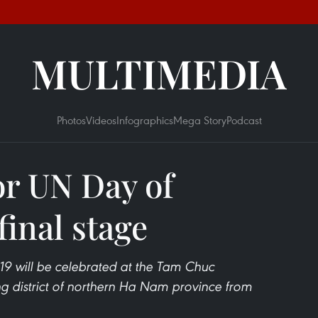
MULTIMEDIA
Photos
Videos
Infographics
Mega Story
Podcast
or UN Day of
final stage
19 will be celebrated at the Tam Chuc
g district of northern Ha Nam province from