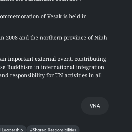
s commemoration of Vesak is held in
i in 2008 and the northern province of Ninh
an important external event, contributing
ese Buddhism in international integration
nd responsibility for UN activities in all
VNA
 Leadership
#Shared Responsibilities