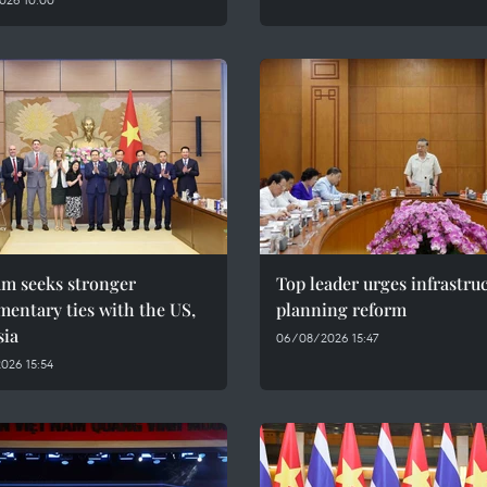
am seeks stronger
Top leader urges infrastru
mentary ties with the US,
planning reform
sia
06/08/2026 15:47
026 15:54