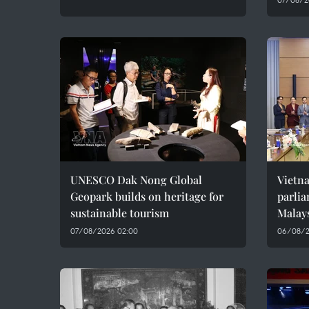
UNESCO Dak Nong Global
Vietn
Geopark builds on heritage for
parlia
sustainable tourism
Malay
07/08/2026 02:00
06/08/2