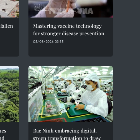
fallen
Mastering vaccine technology
for stronger disease prevention
05/08/2026 03:35
hes
Bac Ninh embracing digital,
nd
green transformation to draw