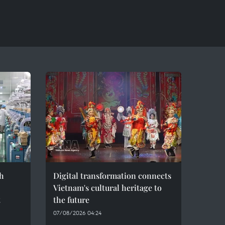
h
Digital transformation connects
Vietnam's cultural heritage to
t
the future
07/08/2026 04:24