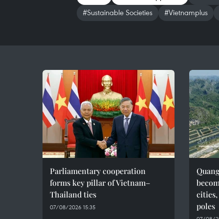
#Sustainable Societies
#Vietnamplus
Parliamentary cooperation
Quang 
forms key pillar of Vietnam–
becom
Thailand ties
cities
poles
07/08/2026 15:35
07/08/2