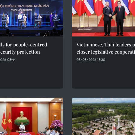
ls for people-centred
Vietnamese, Thai leaders 
ecurity protection
closer legislative cooperat
026 08:44
05/08/2026 15:30