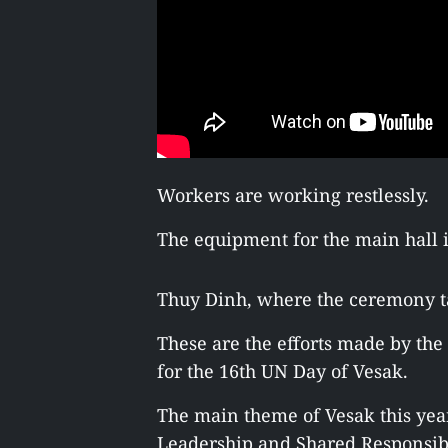
Workers are working restlessly.
The equipment for the main hall i
Thuy Dinh, where the ceremony ta
These are the efforts made by th
for the 16th UN Day of Vesak.
The main theme of Vesak this yea
Leadership and Shared Responsibil