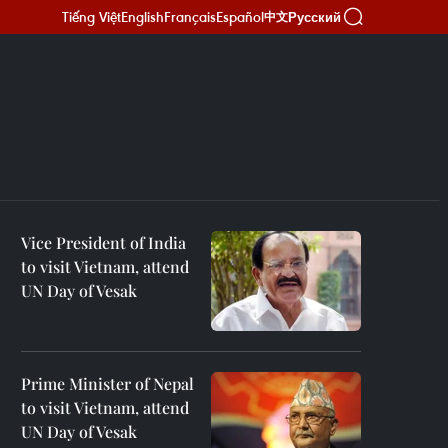
Tiếng Việt
English
Français
Español
Русский
中文
Vice President of India
to visit Vietnam, attend
UN Day of Vesak
Prime Minister of Nepal
to visit Vietnam, attend
UN Day of Vesak