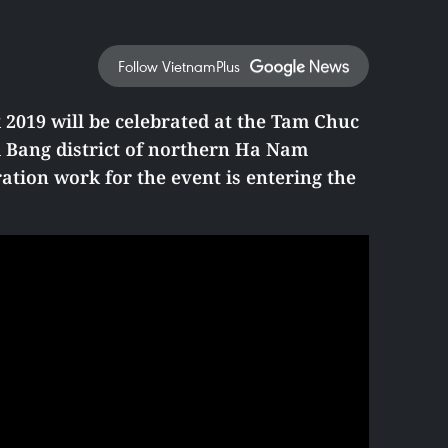
Follow VietnamPlus
2019 will be celebrated at the
Tam Chuc
 Bang district of northern Ha Nam
ation work for the event is entering the