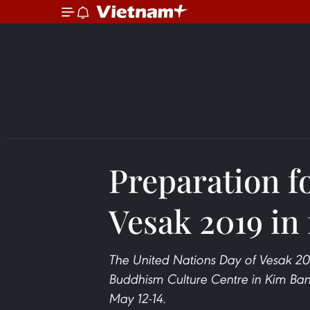
Preparation f
Vesak 2019 in 
The United Nations Day of Vesak 20
Buddhism Culture Centre in Kim Ban
May 12-14.