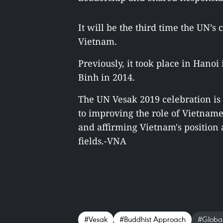
It will be the third time the UN’
Vietnam.
Previously, it took place in Hano
Binh in 2014.
The UN Vesak 2019 celebration is 
to improving the role of Vietnam
and affirming Vietnam's position a
fields.-VNA
#Vesak
#Buddhist Approach
#Global