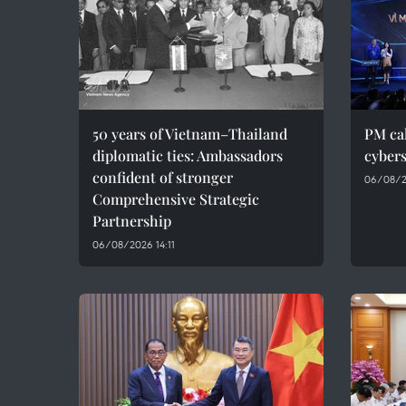
50 years of Vietnam–Thailand
PM cal
diplomatic ties: Ambassadors
cybers
confident of stronger
06/08/2
Comprehensive Strategic
Partnership
06/08/2026 14:11