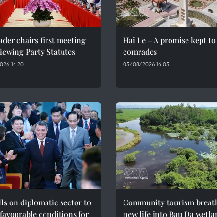
ader chairs first meeting
Hai Le – A promise kept to 
iewing Party Statutes
comrades
026 14:20
05/08/2026 14:05
ls on diplomatic sector to
Community tourism breat
 favourable conditions for
new life into Bau Da wetla