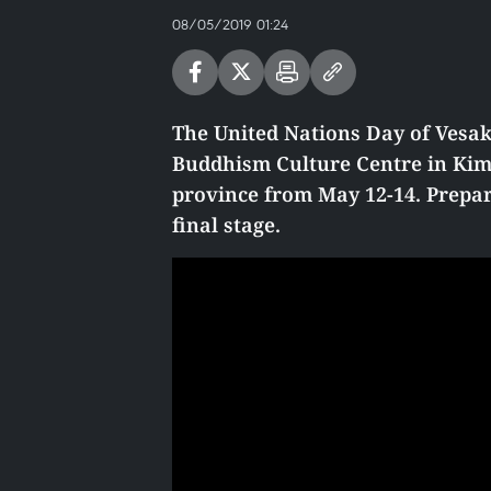
08/05/2019 01:24
The United Nations Day of Vesak 
Buddhism Culture Centre in Kim
province from May 12-14. Prepar
final stage.