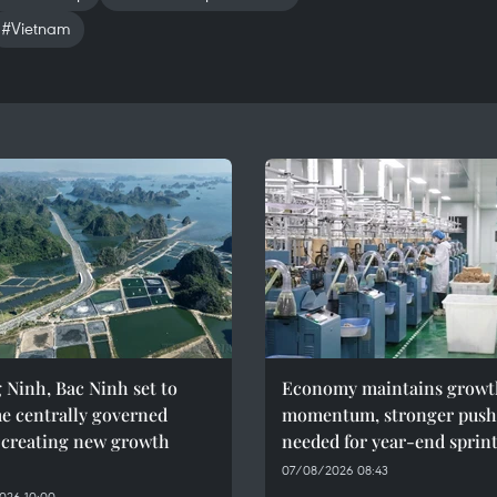
#Vietnam
Ninh, Bac Ninh set to
Economy maintains growt
e centrally governed
momentum, stronger push
, creating new growth
needed for year-end sprin
07/08/2026 08:43
026 10:00