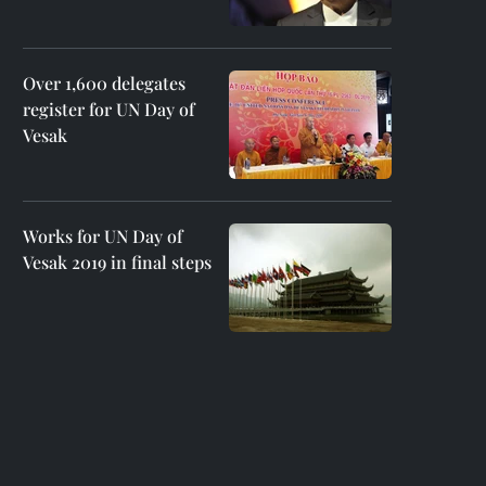
Over 1,600 delegates
register for UN Day of
Vesak
Works for UN Day of
Vesak 2019 in final steps