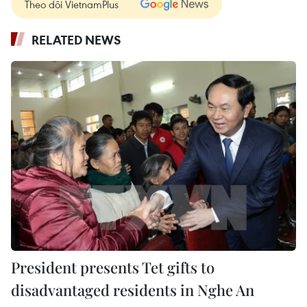
Theo dõi VietnamPlus
RELATED NEWS
President presents Tet gifts to
disadvantaged residents in Nghe An