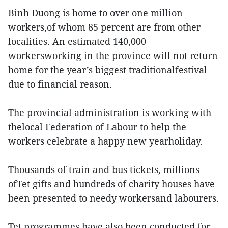
Binh Duong is home to over one million
workers,of whom 85 percent are from other
localities. An estimated 140,000
workersworking in the province will not return
home for the year’s biggest traditionalfestival
due to financial reason.
The provincial administration is working with
thelocal Federation of Labour to help the
workers celebrate a happy new yearholiday.
Thousands of train and bus tickets, millions
ofTet gifts and hundreds of charity houses have
been presented to needy workersand labourers.
Tet programmes have also been conducted for