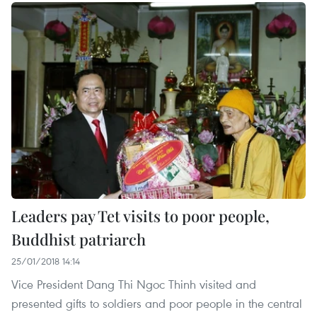
Leaders pay Tet visits to poor people,
Buddhist patriarch
25/01/2018 14:14
Vice President Dang Thi Ngoc Thinh visited and
presented gifts to soldiers and poor people in the central