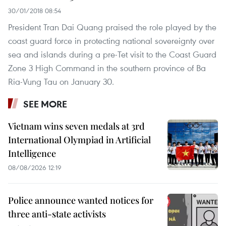
30/01/2018 08:54
President Tran Dai Quang praised the role played by the
coast guard force in protecting national sovereignty over
sea and islands during a pre-Tet visit to the Coast Guard
Zone 3 High Command in the southern province of Ba
Ria-Vung Tau on January 30.
SEE MORE
Vietnam wins seven medals at 3rd
International Olympiad in Artificial
Intelligence
08/08/2026 12:19
Police announce wanted notices for
three anti-state activists