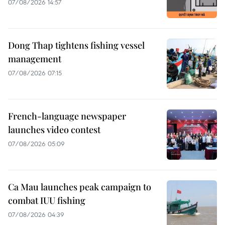
07/08/2026 14:57
Dong Thap tightens fishing vessel
management
07/08/2026 07:15
French-language newspaper
launches video contest
07/08/2026 05:09
Ca Mau launches peak campaign to
combat IUU fishing
07/08/2026 04:39