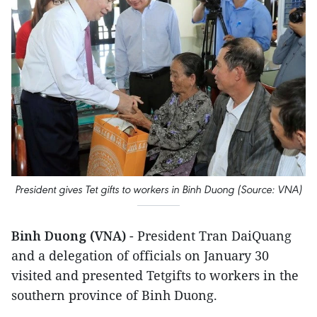
President gives Tet gifts to workers in Binh Duong (Source: VNA)
Binh Duong (VNA)
- President Tran DaiQuang
and a delegation of officials on January 30
visited and presented Tetgifts to workers in the
southern province of Binh Duong.