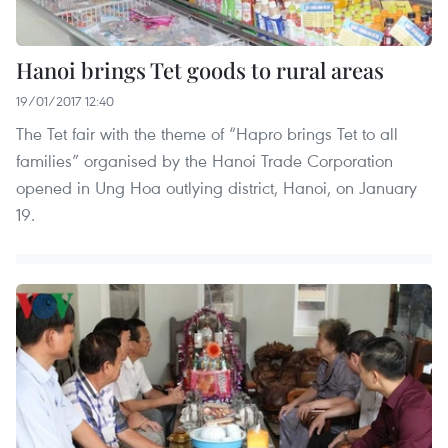
Hanoi brings Tet goods to rural areas
19/01/2017 12:40
The Tet fair with the theme of “Hapro brings Tet to all
families” organised by the Hanoi Trade Corporation
opened in Ung Hoa outlying district, Hanoi, on January
19.