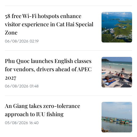
58 free Wi-Fi hotspots enhance
visitor experience in Cat Hai Special
Zone
06/08/2026 02:19
Phu Quoc launches English classes
for vendors, drivers ahead of APEC
2027
06/08/2026 01:48
An Giang takes zero-tolerance
approach to IUU fishing
05/08/2026 16:40