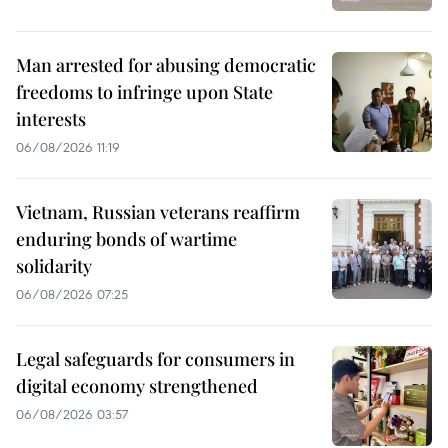
Man arrested for abusing democratic
freedoms to infringe upon State
interests
06/08/2026 11:19
Vietnam, Russian veterans reaffirm
enduring bonds of wartime
solidarity
06/08/2026 07:25
Legal safeguards for consumers in
digital economy strengthened
06/08/2026 03:57