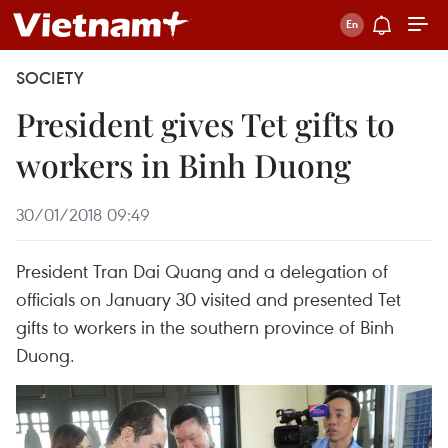
SOCIETY
President gives Tet gifts to
workers in Binh Duong
30/01/2018 09:49
President Tran Dai Quang and a delegation of
officials on January 30 visited and presented Tet
gifts to workers in the southern province of Binh
Duong.