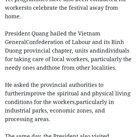
workersto celebrate the festival away from
home.
President Quang hailed the Vietnam
GeneralConfederation of Labour and its Binh
Duong provincial chapter, units andindividuals
for taking care of local workers, particularly the
needy ones andthose from other localities.
He asked the provincial authorities to
furtherimprove the spiritual and physical living
conditions for the workers,particularly in
industrial parks, economic zones, and
processing areas.
The same day, the President also visited