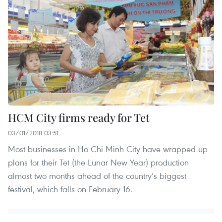
HCM City firms ready for Tet
03/01/2018 03:51
Most businesses in Ho Chi Minh City have wrapped up
plans for their Tet (the Lunar New Year) production
almost two months ahead of the country’s biggest
festival, which falls on February 16.