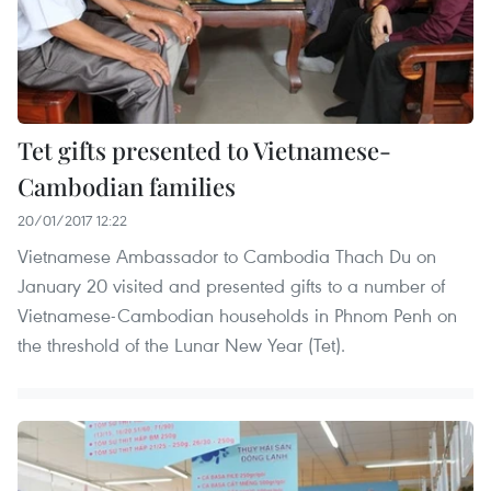
Tet gifts presented to Vietnamese-
Cambodian families
20/01/2017 12:22
Vietnamese Ambassador to Cambodia Thach Du on
January 20 visited and presented gifts to a number of
Vietnamese-Cambodian households in Phnom Penh on
the threshold of the Lunar New Year (Tet).