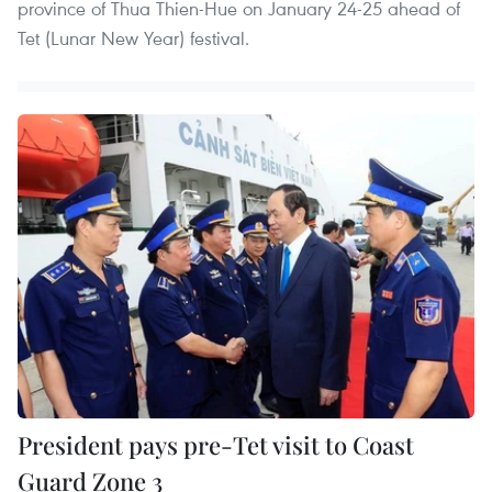
province of Thua Thien-Hue on January 24-25 ahead of
Tet (Lunar New Year) festival.
President pays pre-Tet visit to Coast
Guard Zone 3