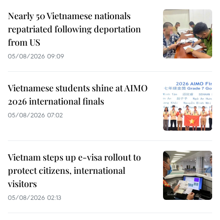
Nearly 50 Vietnamese nationals
repatriated following deportation
from US
05/08/2026 09:09
Vietnamese students shine at AIMO
2026 international finals
05/08/2026 07:02
Vietnam steps up e-visa rollout to
protect citizens, international
visitors
05/08/2026 02:13