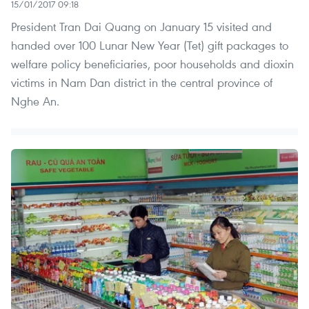
15/01/2017 09:18
President Tran Dai Quang on January 15 visited and
handed over 100 Lunar New Year (Tet) gift packages to
welfare policy beneficiaries, poor households and dioxin
victims in Nam Dan district in the central province of
Nghe An.