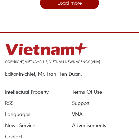
Load more
COPYRIGHT, VIETNAMPLUS, VIETNAM NEWS AGENCY (VNA)
Editor-in-chief, Mr. Tran Tien Duan.
Intellectual Property
Terms Of Use
RSS
Support
Languages
VNA
News Service
Advertisements
Contact