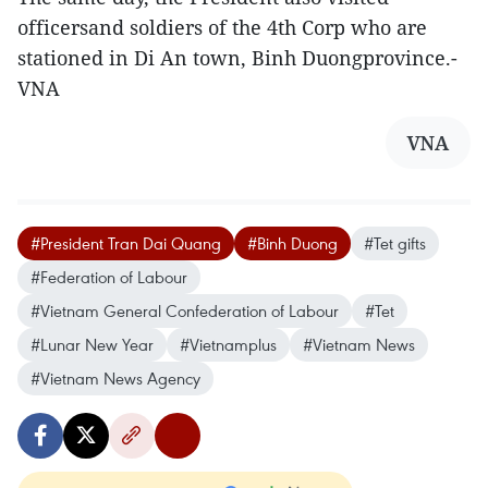
officersand soldiers of the 4th Corp who are
stationed in Di An town, Binh Duongprovince.-
VNA
VNA
#President Tran Dai Quang
#Binh Duong
#Tet gifts
#Federation of Labour
#Vietnam General Confederation of Labour
#Tet
#Lunar New Year
#Vietnamplus
#Vietnam News
#Vietnam News Agency