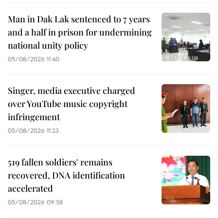
Man in Dak Lak sentenced to 7 years
and a half in prison for undermining
national unity policy
05/08/2026 11:40
Singer, media executive charged
over YouTube music copyright
infringement
05/08/2026 11:23
519 fallen soldiers' remains
recovered, DNA identification
accelerated
05/08/2026 09:58