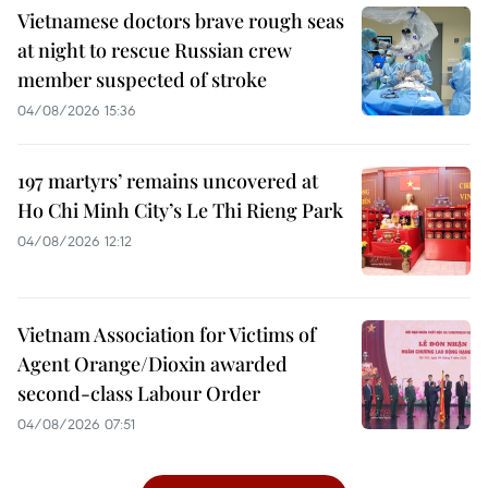
Vietnamese doctors brave rough seas
at night to rescue Russian crew
member suspected of stroke
04/08/2026 15:36
197 martyrs’ remains uncovered at
Ho Chi Minh City’s Le Thi Rieng Park
04/08/2026 12:12
Vietnam Association for Victims of
Agent Orange/Dioxin awarded
second-class Labour Order
04/08/2026 07:51