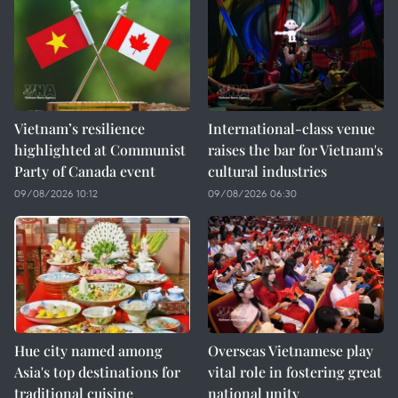
Vietnam’s resilience
International-class venue
highlighted at Communist
raises the bar for Vietnam's
Party of Canada event
cultural industries
09/08/2026 10:12
09/08/2026 06:30
Hue city named among
Overseas Vietnamese play
Asia's top destinations for
vital role in fostering great
traditional cuisine
national unity