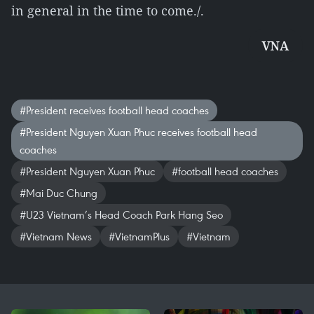
in general in the time to come./.
VNA
#President receives football head coaches
#President Nguyen Xuan Phuc receives football head
coaches
#President Nguyen Xuan Phuc
#football head coaches
#Mai Duc Chung
#U23 Vietnam’s Head Coach Park Hang Seo
#Vietnam News
#VietnamPlus
#Vietnam