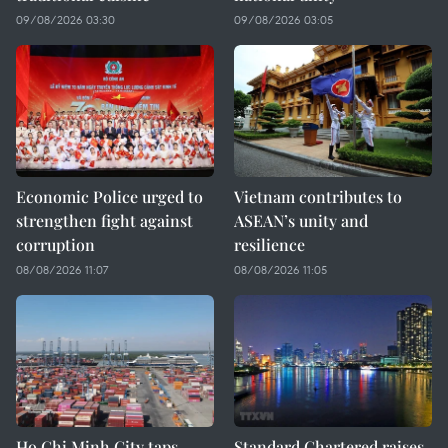
09/08/2026 03:30
09/08/2026 03:05
Economic Police urged to
Vietnam contributes to
strengthen fight against
ASEAN’s unity and
corruption
resilience
08/08/2026 11:07
08/08/2026 11:05
Ho Chi Minh City taps
Standard Chartered raises