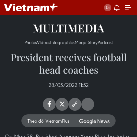
MULTIMEDIA
Photos
Videos
Infographics
Mega Story
Podcast
President receives football
head coaches
28/05/2022 11:52
Theo dõi VietnamPlus
On May 28, President Nguyen Xuan Phuc hosted a