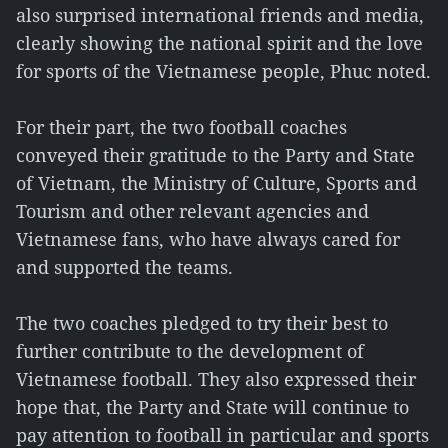
also surprised international friends and media,
clearly showing the national spirit and the love
for sports of the Vietnamese people, Phuc noted.
For their part, the two football coaches
conveyed their gratitude to the Party and State
of Vietnam, the Ministry of Culture, Sports and
Tourism and other relevant agencies and
Vietnamese fans, who have always cared for
and supported the teams.
The two coaches pledged to try their best to
further contribute to the development of
Vietnamese football. They also expressed their
hope that, the Party and State will continue to
pay attention to football in particular and sports