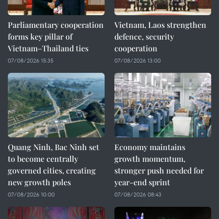
Parliamentary cooperation
Vietnam, Laos strengthen
forms key pillar of
defence, security
Vietnam–Thailand ties
cooperation
07/08/2026 15:35
07/08/2026 13:00
Quang Ninh, Bac Ninh set
Economy maintains
to become centrally
growth momentum,
governed cities, creating
stronger push needed for
new growth poles
year-end sprint
07/08/2026 10:00
07/08/2026 08:43