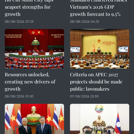
seaport strengths for
Vietnam’s 2026 GDP
growth
growth forecast to 9.5%
08/08/2026 07:25
08/08/2026 04:25
Resources unlocked,
Criteria on APEC 2027
creating new drivers of
projects should be made
growth
public: lawmakers
08/08/2026 01:30
07/08/2026 23:59