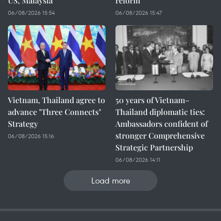
US, Malaysia
reform
06/08/2026 15:54
06/08/2026 15:47
Vietnam, Thailand agree to
50 years of Vietnam–
advance "Three Connects"
Thailand diplomatic ties:
Strategy
Ambassadors confident of
stronger Comprehensive
06/08/2026 15:16
Strategic Partnership
06/08/2026 14:11
Load more