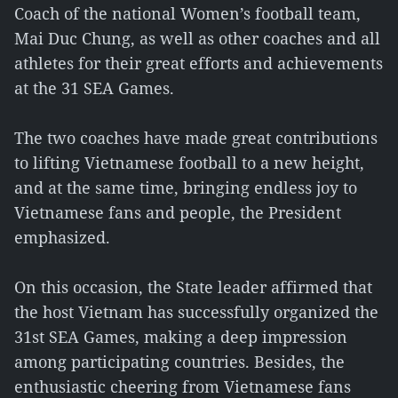
Coach of the national Women’s football team,
Mai Duc Chung, as well as other coaches and all
athletes for their great efforts and achievements
at the 31 SEA Games.
The two coaches have made great contributions
to lifting Vietnamese football to a new height,
and at the same time, bringing endless joy to
Vietnamese fans and people, the President
emphasized.
On this occasion, the State leader affirmed that
the host Vietnam has successfully organized the
31st SEA Games, making a deep impression
among participating countries. Besides, the
enthusiastic cheering from Vietnamese fans