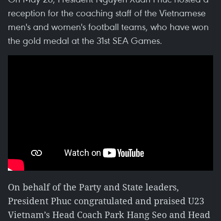
reception for the coaching staff of the Vietnamese
men's and women's football teams, who have won
the gold medal at the 31st SEA Games.
On behalf of the Party and State leaders,
President Phuc congratulated and praised U23
Vietnam’s Head Coach Park Hang Seo and Head