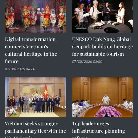
Digital transformation
UNESCO Dak Nong Global
connects Vietnam's
Geopark builds on heritage
cultural heritage to the
for sustainable tourism
future
07/08/2026 02:00
07/08/2026 04:24
Vietnam seeks stronger
Top leader urges
parliamentary ties with the
infrastructure planning