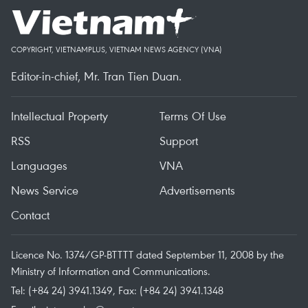
COPYRIGHT, VIETNAMPLUS, VIETNAM NEWS AGENCY (VNA)
Editor-in-chief, Mr. Tran Tien Duan.
Intellectual Property
Terms Of Use
RSS
Support
Languages
VNA
News Service
Advertisements
Contact
Licence No. 1374/GP-BTTTT dated September 11, 2008 by the
Ministry of Information and Communications.
Tel: (+84 24) 3941.1349, Fax: (+84 24) 3941.1348