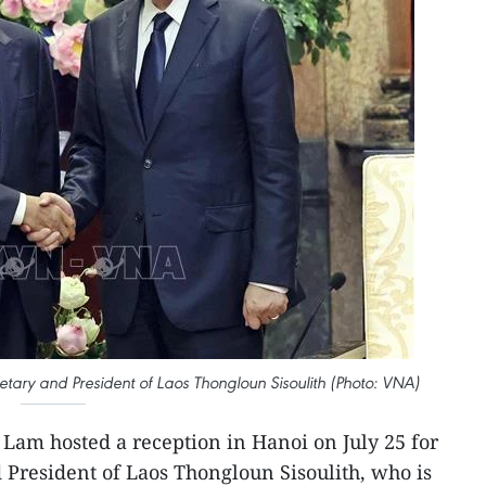
tary and President of Laos Thongloun Sisoulith (Photo: VNA)
 Lam hosted a reception in Hanoi on July 25 for
 President of Laos Thongloun Sisoulith, who is