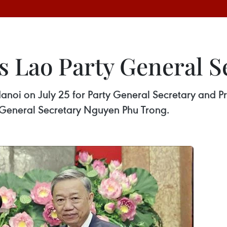
s Lao Party General S
anoi on July 25 for Party General Secretary and P
ty General Secretary Nguyen Phu Trong.