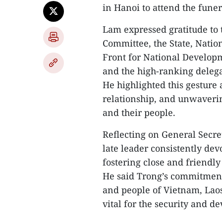
in Hanoi to attend the fune
Lam expressed gratitude to 
Committee, the State, Nati
Front for National Developm
and the high-ranking delega
He highlighted this gesture 
relationship, and unwaverin
and their people.
Reflecting on General Secre
late leader consistently dev
fostering close and friendly
He said Trong’s commitment 
and people of Vietnam, Lao
vital for the security and d