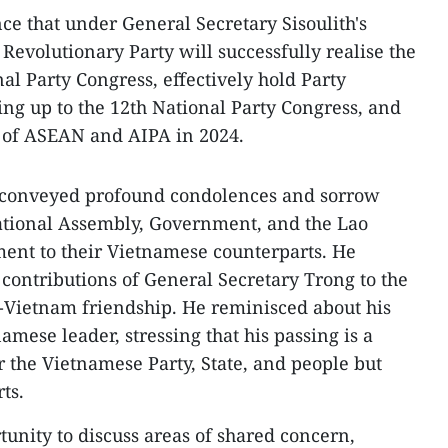
ce that under General Secretary Sisoulith's
 Revolutionary Party will successfully realise the
nal Party Congress, effectively hold Party
ding up to the 12th National Party Congress, and
ir of ASEAN and AIPA in 2024.
h conveyed profound condolences and sorrow
National Assembly, Government, and the Lao
ent to their Vietnamese counterparts. He
contributions of General Secretary Trong to the
-Vietnam friendship. He reminisced about his
amese leader, stressing that his passing is a
r the Vietnamese Party, State, and people but
ts.
rtunity to discuss areas of shared concern,