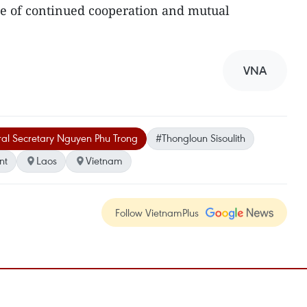
e of continued cooperation and mutual
VNA
al Secretary Nguyen Phu Trong
#Thongloun Sisoulith
nt
Laos
Vietnam
Follow VietnamPlus