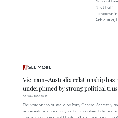
National Fune
Nhat Hall in 
hometown in
Anh district, 
SEE MORE
Vietnam–Australia relationship has
underpinned by strong political trus
08/08/2026 10:18
The state visit to Australia by Party General Secretary 
represents an opportunity for both countries to translate 
concrete outcomes, said Layton Pike, a member of the A