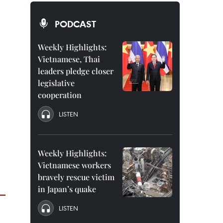
PODCAST
Weekly Highlights:
Vietnamese, Thai
leaders pledge closer
legislative
cooperation
LISTEN
Weekly Highlights:
Vietnamese workers
bravely rescue victim
in Japan’s quake
LISTEN