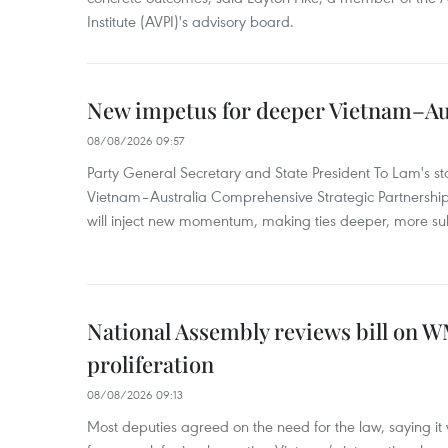
Institute (AVPI)'s advisory board.
New impetus for deeper Vietnam–Aus
08/08/2026 09:57
Party General Secretary and State President To Lam's sta
Vietnam–Australia Comprehensive Strategic Partnership
will inject new momentum, making ties deeper, more sub
National Assembly reviews bill on 
proliferation
08/08/2026 09:13
Most deputies agreed on the need for the law, saying it 