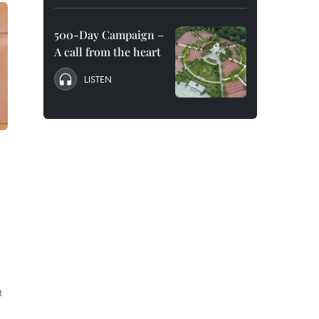
500-Day Campaign –
A call from the heart
LISTEN
t