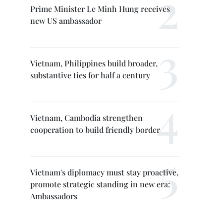
Prime Minister Le Minh Hung receives
new US ambassador
Vietnam, Philippines build broader,
substantive ties for half a century
Vietnam, Cambodia strengthen
cooperation to build friendly border
Vietnam's diplomacy must stay proactive,
promote strategic standing in new era:
Ambassadors