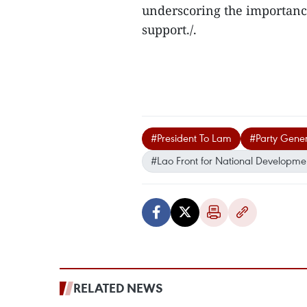
underscoring the importanc
support./.
#President To Lam
#Party Gener
#Lao Front for National Developme
RELATED NEWS