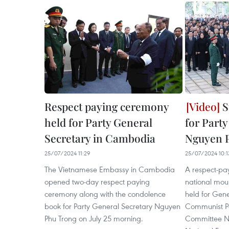
Respect paying ceremony
S
held for Party General
for Part
Secretary in Cambodia
Nguyen 
25/07/2024 11:29
25/07/2024 10:1
The Vietnamese Embassy in Cambodia
A respect-pa
opened two-day respect paying
national mou
ceremony along with the condolence
held for Gene
book for Party General Secretary Nguyen
Communist Pa
Phu Trong on July 25 morning.
Committee Ng