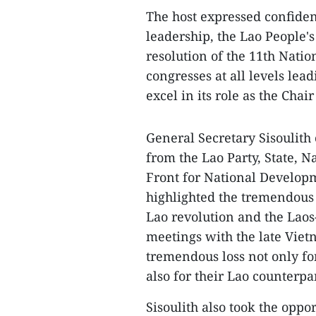
The host expressed confiden
leadership, the Lao People's
resolution of the 11th Natio
congresses at all levels lea
excel in its role as the Cha
General Secretary Sisoulit
from the Lao Party, State, 
Front for National Developm
highlighted the tremendous 
Lao revolution and the Laos
meetings with the late Vietn
tremendous loss not only fo
also for their Lao counterpar
Sisoulith also took the oppo