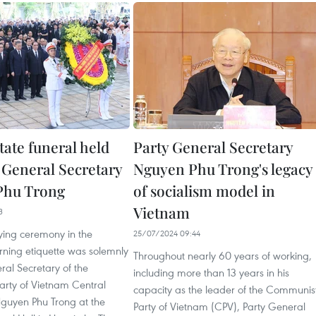
tate funeral held
Party General Secretary
y General Secretary
Nguyen Phu Trong's legacy
Phu Trong
of socialism model in
Vietnam
3
ying ceremony in the
25/07/2024 09:44
rning etiquette was solemnly
Throughout nearly 60 years of working,
ral Secretary of the
including more than 13 years in his
rty of Vietnam Central
capacity as the leader of the Communis
uyen Phu Trong at the
Party of Vietnam (CPV), Party General