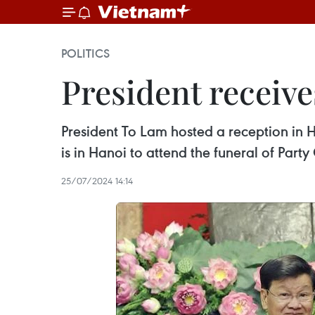
POLITICS
President receive
President To Lam hosted a reception in H
is in Hanoi to attend the funeral of Par
25/07/2024 14:14