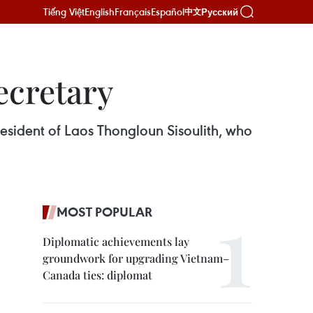
Tiếng Việt
English
Français
Español
Русский
中文
ecretary
resident of Laos Thongloun Sisoulith, who
MOST POPULAR
Diplomatic achievements lay
groundwork for upgrading Vietnam–
Canada ties: diplomat