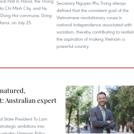
ral Hall in Hanoi, the Thong
Secretary Nguyen Phu Trong always
Ho Chi Minh City, and his
defined that the consistent goal of the
 Dong Hoi commune, Dong
Vietnamese revolutionary cause is
Hanoi, on July 25.
national independence associated with
socialism, thereby contributing to realisi
the aspiration of making Vietnam a
powerful country.
 matured,
t: Australian expert
and State President To Lam
strategic ambitions into
ustralia–Vietnam Policy