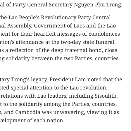
ral of Party General Secretary Nguyen Phu Trong.
the Lao People's Revolutionary Party Central
onal Assembly, Government of Laos and the Lao
ent for their heartfelt messages of condolences
tion's attendance at the two-day state funeral.
as a reflection of the deep fraternal bond, close
g solidarity between the two Parties, countries
tary Trong's legacy, President Lam noted that the
oted special attention to the Lao revolution,
 relations with Lao leaders, including Sisoulith.
to the solidarity among the Parties, countries,
s, and Cambodia was unwavering, viewing it as
evelopment of each nation.