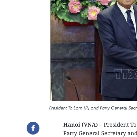
President To Lam (R) and Party General Secre
Hanoi (VNA)
– President To
Party General Secretary and