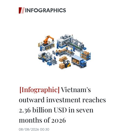
INFOGRAPHICS
Vietnam's
outward investment reaches
2.36 billion USD in seven
months of 2026
08/08/2026 00:30