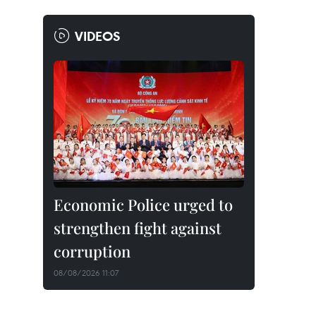
VIDEOS
Economic Police urged to
strengthen fight against
corruption
08/08/2026 11:07