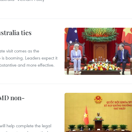
tralia ties
te visit comes as the
 is booming. Leaders expect it
stantive and more effective.
WMD non-
will help complete the legal