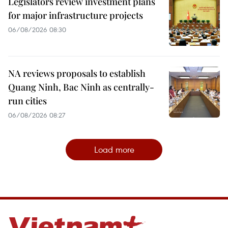
Legislators review investment plans
for major infrastructure projects
06/08/2026 08:30
NA reviews proposals to establish
Quang Ninh, Bac Ninh as centrally-
run cities
06/08/2026 08:27
Load more