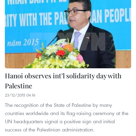
Hanoi observes int’l solidarity day with
Palestine
23/12/2015 04:16
The recognition of the State of Palestine by many
countries worldwide and its flag-raising ceremony at the
UN headquarters signal a positive sign and initial
success of the Palestinian administration.