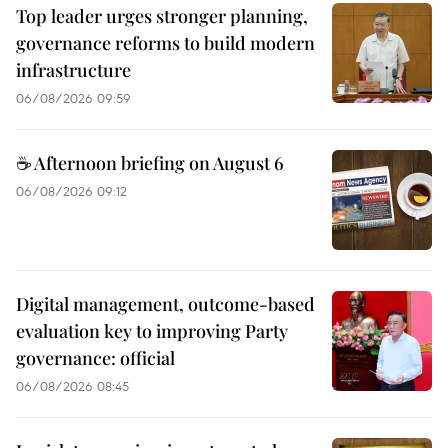
Top leader urges stronger planning,
governance reforms to build modern
infrastructure
06/08/2026 09:59
☕ Afternoon briefing on August 6
06/08/2026 09:12
Digital management, outcome-based
evaluation key to improving Party
governance: official
06/08/2026 08:45