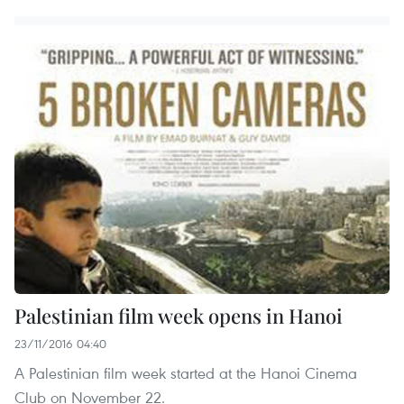
Palestinian film week opens in Hanoi
23/11/2016 04:40
A Palestinian film week started at the Hanoi Cinema
Club on November 22.