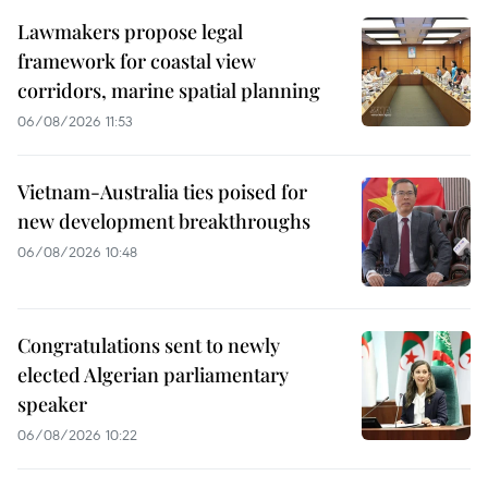
Lawmakers propose legal
framework for coastal view
corridors, marine spatial planning
06/08/2026 11:53
Vietnam-Australia ties poised for
new development breakthroughs
06/08/2026 10:48
Congratulations sent to newly
elected Algerian parliamentary
speaker
06/08/2026 10:22