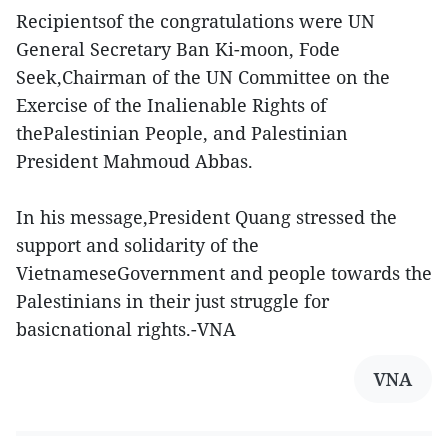
Recipientsof the congratulations were UN
General Secretary Ban Ki-moon, Fode
Seek,Chairman of the UN Committee on the
Exercise of the Inalienable Rights of
thePalestinian People, and Palestinian
President Mahmoud Abbas.
In his message,President Quang stressed the
support and solidarity of the
VietnameseGovernment and people towards the
Palestinians in their just struggle for
basicnational rights.-VNA
VNA