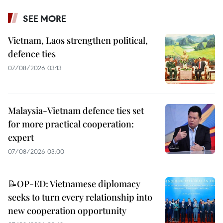
SEE MORE
Vietnam, Laos strengthen political,
defence ties
07/08/2026 03:13
Malaysia-Vietnam defence ties set
for more practical cooperation:
expert
07/08/2026 03:00
📝OP-ED: Vietnamese diplomacy
seeks to turn every relationship into
new cooperation opportunity