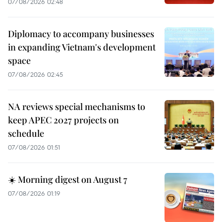
07/08/2026 02:48
Diplomacy to accompany businesses
in expanding Vietnam's development
space
07/08/2026 02:45
NA reviews special mechanisms to
keep APEC 2027 projects on
schedule
07/08/2026 01:51
☀️ Morning digest on August 7
07/08/2026 01:19