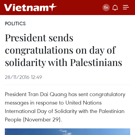
POLITICS
President sends
congratulations on day of
solidarity with Palestinians
28/11/2016 12:49
President Tran Dai Quang has sent congratulatory
messages in response to United Nations
International Day of Solidarity with the Palestinian
People (November 29).