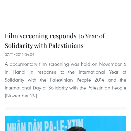
Film screening responds to Year of
Solidarity with Palestinians
07/11/2014 04:04
A documentary film screening was held on November 6
in Hanoi in response to the International Year of
Solidarity with the Palestinian People 2014 and the
International Day of Solidarity with the Palestinian People
(November 29).