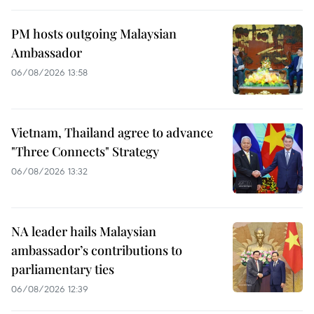
PM hosts outgoing Malaysian
Ambassador
06/08/2026 13:58
Vietnam, Thailand agree to advance
"Three Connects" Strategy
06/08/2026 13:32
NA leader hails Malaysian
ambassador’s contributions to
parliamentary ties
06/08/2026 12:39