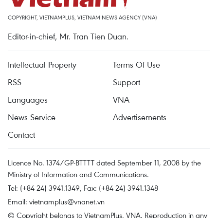
COPYRIGHT, VIETNAMPLUS, VIETNAM NEWS AGENCY (VNA)
Editor-in-chief, Mr. Tran Tien Duan.
Intellectual Property
Terms Of Use
RSS
Support
Languages
VNA
News Service
Advertisements
Contact
Licence No. 1374/GP-BTTTT dated September 11, 2008 by the
Ministry of Information and Communications.
Tel: (+84 24) 3941.1349, Fax: (+84 24) 3941.1348
Email:
vietnamplus@vnanet.vn
© Copyright belongs to VietnamPlus, VNA. Reproduction in any