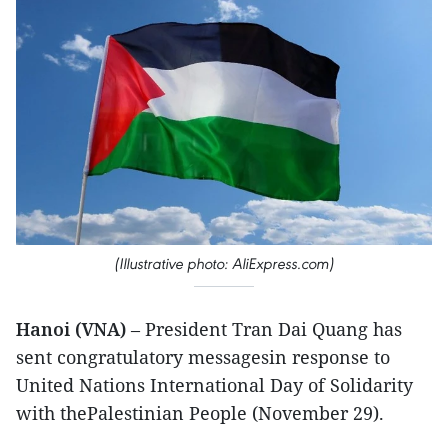
(Illustrative photo: AliExpress.com)
Hanoi (VNA)
– President Tran Dai Quang has
sent congratulatory messagesin response to
United Nations International Day of Solidarity
with thePalestinian People (November 29).