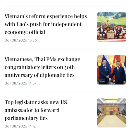
Vietnam’s reform experience helps
with Lao’s push for independent
economy: official
06/08/2026 15:36
Vietnamese, Thai PMs exchange
congratulatory letters on 50th
anniversary of diplomatic ties
06/08/2026 14:57
Top legislator asks new US
ambassador to forward
parliamentary ties
06/08/2026 14:12