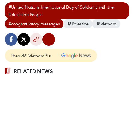
#United Nations International Day of Solidarity with the
Palestinian People
#congratulatory messages
Palestine
Vietnam
Theo dõi VietnamPlus
RELATED NEWS