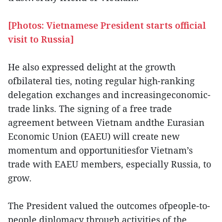
[Photos: Vietnamese President starts official
visit to Russia]
He also expressed delight at the growth
ofbilateral ties, noting regular high-ranking
delegation exchanges and increasingeconomic-
trade links. The signing of a free trade
agreement between Vietnam andthe Eurasian
Economic Union (EAEU) will create new
momentum and opportunitiesfor Vietnam’s
trade with EAEU members, especially Russia, to
grow.
The President valued the outcomes ofpeople-to-
people diplomacy through activities of the