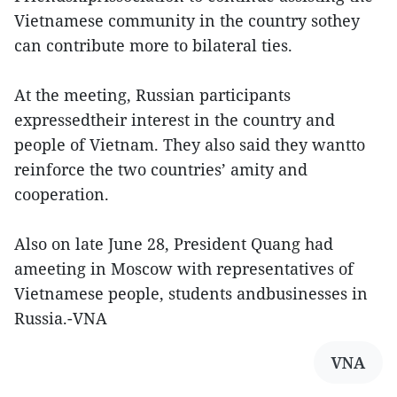
Vietnamese community in the country sothey
can contribute more to bilateral ties.
At the meeting, Russian participants
expressedtheir interest in the country and
people of Vietnam. They also said they wantto
reinforce the two countries’ amity and
cooperation.
Also on late June 28, President Quang had
ameeting in Moscow with representatives of
Vietnamese people, students andbusinesses in
Russia.-VNA
VNA