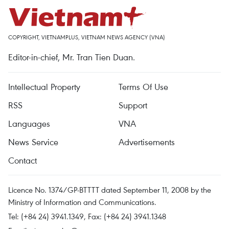
COPYRIGHT, VIETNAMPLUS, VIETNAM NEWS AGENCY (VNA)
Editor-in-chief, Mr. Tran Tien Duan.
Intellectual Property
Terms Of Use
RSS
Support
Languages
VNA
News Service
Advertisements
Contact
Licence No. 1374/GP-BTTTT dated September 11, 2008 by the
Ministry of Information and Communications.
Tel: (+84 24) 3941.1349, Fax: (+84 24) 3941.1348