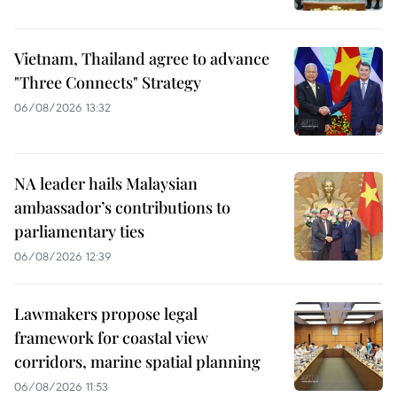
Vietnam, Thailand agree to advance
"Three Connects" Strategy
06/08/2026 13:32
NA leader hails Malaysian
ambassador’s contributions to
parliamentary ties
06/08/2026 12:39
Lawmakers propose legal
framework for coastal view
corridors, marine spatial planning
06/08/2026 11:53