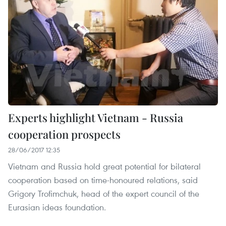
Experts highlight Vietnam - Russia
cooperation prospects
28/06/2017 12:35
Vietnam and Russia hold great potential for bilateral
cooperation based on time-honoured relations, said
Grigory Trofimchuk, head of the expert council of the
Eurasian ideas foundation.