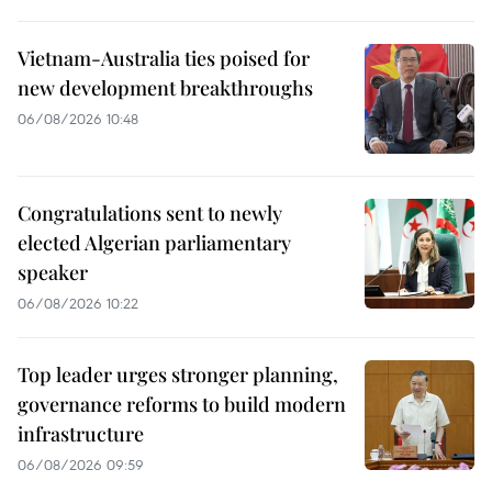
Vietnam-Australia ties poised for
new development breakthroughs
06/08/2026 10:48
Congratulations sent to newly
elected Algerian parliamentary
speaker
06/08/2026 10:22
Top leader urges stronger planning,
governance reforms to build modern
infrastructure
06/08/2026 09:59