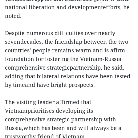
national liberation and developmentefforts, he
noted.
Despite numerous difficulties over nearly
sevendecades, the friendship between the two
countries’ people remains warm and is afirm
foundation for fostering the Vietnam-Russia
comprehensive strategicpartnership, he said,
adding that bilateral relations have been tested
by timeand have bright prospects.
The visiting leader affirmed that
Vietnamprioritises developing its
comprehensive strategic partnership with
Russia,which has been and will always be a
trustworthy friend of Vietnam.