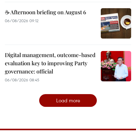
☕ Afternoon briefing on August 6
06/08/2026 09:12
Digital management, outcome-based
evaluation key to improving Party
governance: official
06/08/2026 08:45
Load more