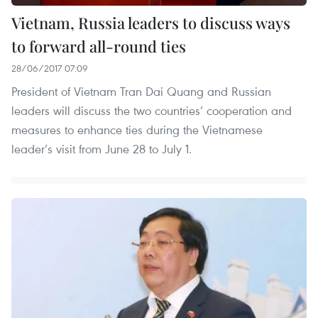
Vietnam, Russia leaders to discuss ways
to forward all-round ties
28/06/2017 07:09
President of Vietnam Tran Dai Quang and Russian
leaders will discuss the two countries’ cooperation and
measures to enhance ties during the Vietnamese
leader’s visit from June 28 to July 1.