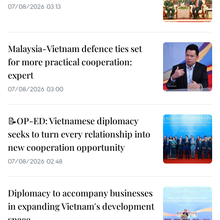
07/08/2026 03:13
Malaysia-Vietnam defence ties set
for more practical cooperation:
expert
07/08/2026 03:00
📝OP-ED: Vietnamese diplomacy
seeks to turn every relationship into
new cooperation opportunity
07/08/2026 02:48
Diplomacy to accompany businesses
in expanding Vietnam's development
space