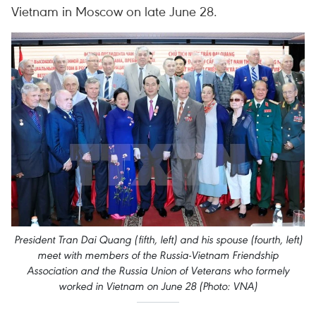
Vietnam in Moscow on late June 28.
President Tran Dai Quang (fifth, left) and his spouse (fourth, left)
meet with members of the Russia-Vietnam Friendship
Association and the Russia Union of Veterans who formely
worked in Vietnam on June 28 (Photo: VNA)