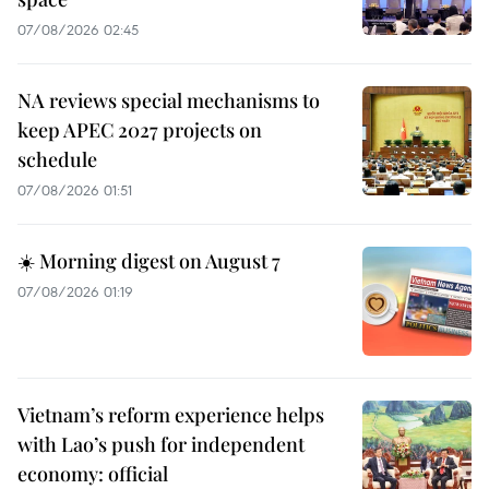
07/08/2026 02:45
NA reviews special mechanisms to
keep APEC 2027 projects on
schedule
07/08/2026 01:51
☀️ Morning digest on August 7
07/08/2026 01:19
Vietnam’s reform experience helps
with Lao’s push for independent
economy: official