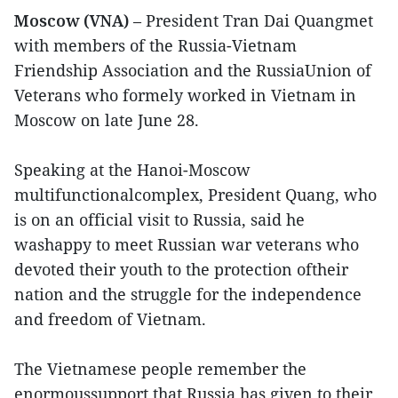
Moscow (VNA)
– President Tran Dai Quangmet
with members of the Russia-Vietnam
Friendship Association and the RussiaUnion of
Veterans who formely worked in Vietnam in
Moscow on late June 28.
Speaking at the Hanoi-Moscow
multifunctionalcomplex, President Quang, who
is on an official visit to Russia, said he
washappy to meet Russian war veterans who
devoted their youth to the protection oftheir
nation and the struggle for the independence
and freedom of Vietnam.
The Vietnamese people remember the
enormoussupport that Russia has given to their