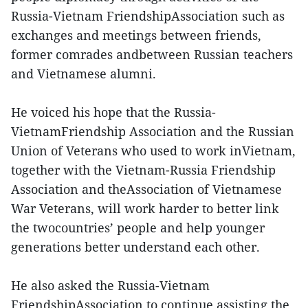
Russia-Vietnam FriendshipAssociation such as
exchanges and meetings between friends,
former comrades andbetween Russian teachers
and Vietnamese alumni.
He voiced his hope that the Russia-
VietnamFriendship Association and the Russian
Union of Veterans who used to work inVietnam,
together with the Vietnam-Russia Friendship
Association and theAssociation of Vietnamese
War Veterans, will work harder to better link
the twocountries’ people and help younger
generations better understand each other.
He also asked the Russia-Vietnam
FriendshipAssociation to continue assisting the