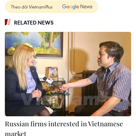
Theo dõi VietnamPlus
RELATED NEWS
Russian firms interested in Vietnamese
market