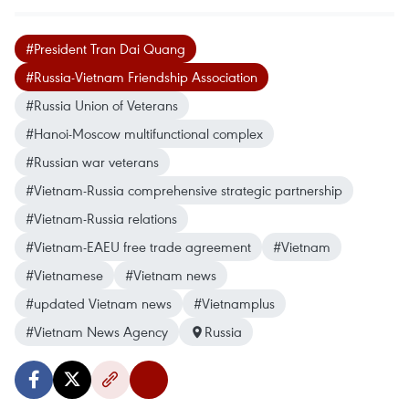
#President Tran Dai Quang
#Russia-Vietnam Friendship Association
#Russia Union of Veterans
#Hanoi-Moscow multifunctional complex
#Russian war veterans
#Vietnam-Russia comprehensive strategic partnership
#Vietnam-Russia relations
#Vietnam-EAEU free trade agreement
#Vietnam
#Vietnamese
#Vietnam news
#updated Vietnam news
#Vietnamplus
#Vietnam News Agency
Russia