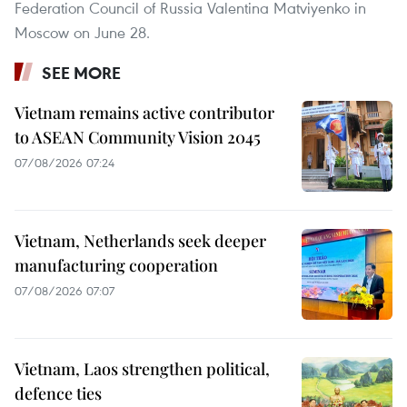
Federation Council of Russia Valentina Matviyenko in
Moscow on June 28.
SEE MORE
Vietnam remains active contributor
to ASEAN Community Vision 2045
07/08/2026 07:24
Vietnam, Netherlands seek deeper
manufacturing cooperation
07/08/2026 07:07
Vietnam, Laos strengthen political,
defence ties