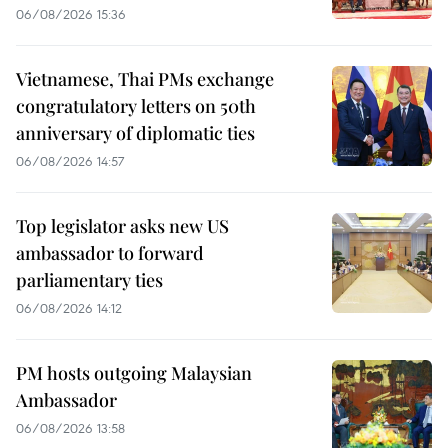
06/08/2026 15:36
Vietnamese, Thai PMs exchange
congratulatory letters on 50th
anniversary of diplomatic ties
06/08/2026 14:57
Top legislator asks new US
ambassador to forward
parliamentary ties
06/08/2026 14:12
PM hosts outgoing Malaysian
Ambassador
06/08/2026 13:58