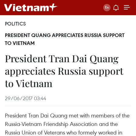
POLITICS
PRESIDENT QUANG APPRECIATES RUSSIA SUPPORT
TO VIETNAM
President Tran Dai Quang
appreciates Russia support
to Vietnam
29/06/2017 03:44
President Tran Dai Quang met with members of the
Russia-Vietnam Friendship Association and the
Russia Union of Veterans who formely worked in