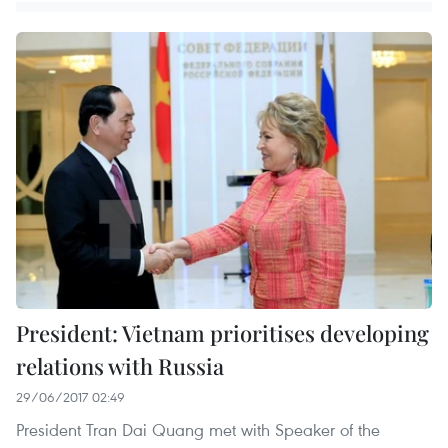
President: Vietnam prioritises developing
relations with Russia
29/06/2017 02:49
President Tran Dai Quang met with Speaker of the