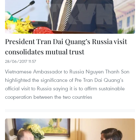
President Tran Dai Quang’s Russia visit
consolidates mutual trust
28/06/2017 11:57
Vietnamese Ambassador to Russia Nguyen Thanh Son
highlighted the significance of Pre Tran Dai Quang’s
official visit to Russia saying it is to affirm sustainable
cooperation between the two countries