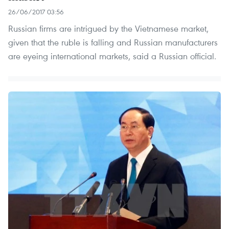
26/06/2017 03:56
Russian firms are intrigued by the Vietnamese market,
given that the ruble is falling and Russian manufacturers
are eyeing international markets, said a Russian official.