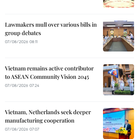
Lawmakers mull over various bills in
group debates
07/08/2026 08:11
Vietnam remains active contributor
to ASEAN Community Vision 2045
07/08/2026 07:24
Vietnam, Netherlands seek deeper
manufacturing cooperation
07/08/2026 07:07