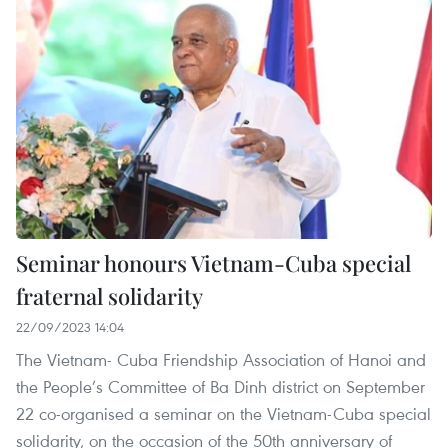
Seminar honours Vietnam-Cuba special
fraternal solidarity
22/09/2023 14:04
The Vietnam- Cuba Friendship Association of Hanoi and
the People’s Committee of Ba Dinh district on September
22 co-organised a seminar on the Vietnam-Cuba special
solidarity, on the occasion of the 50th anniversary of