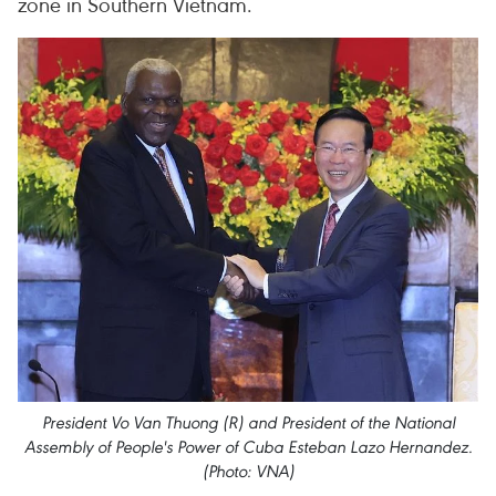
zone in Southern Vietnam.
President Vo Van Thuong (R) and President of the National
Assembly of People's Power of Cuba Esteban Lazo Hernandez.
(Photo: VNA)