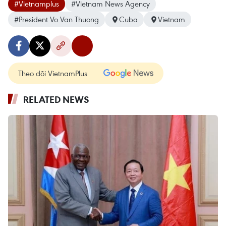
#Vietnamplus
#Vietnam News Agency
#President Vo Van Thuong
Cuba
Vietnam
Theo dõi VietnamPlus
RELATED NEWS