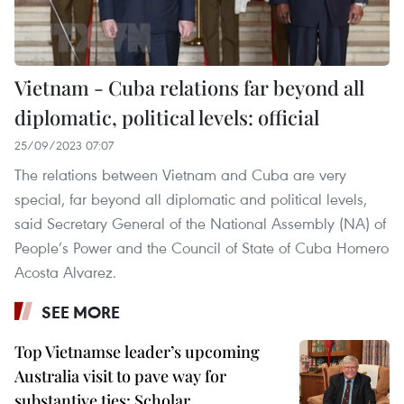
Vietnam - Cuba relations far beyond all
diplomatic, political levels: official
25/09/2023 07:07
The relations between Vietnam and Cuba are very
special, far beyond all diplomatic and political levels,
said Secretary General of the National Assembly (NA) of
People’s Power and the Council of State of Cuba Homero
Acosta Alvarez.
SEE MORE
Top Vietnamse leader’s upcoming
Australia visit to pave way for
substantive ties: Scholar