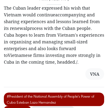
The Cuban leader expressed his wish that
Vietnam would continueaccompanying and
sharing experiences and lessons learned from
its renewalprocess with the Cuban people.
Cuba hopes to learn from Vietnam's experiences
in organising and managing small-sized
enterprises and also looks forward
toVietnamese firms investing more strongly in
Cuba in the coming time, headded./.
VNA
#President of the National Assembly of People's Power of
Cuba Esteban Lazo Hernandez