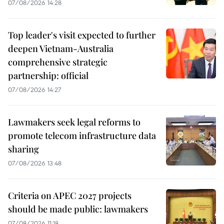
07/08/2026 14:28
Top leader's visit expected to further
deepen Vietnam-Australia
comprehensive strategic
partnership: official
07/08/2026 14:27
Lawmakers seek legal reforms to
promote telecom infrastructure data
sharing
07/08/2026 13:48
Criteria on APEC 2027 projects
should be made public: lawmakers
07/08/2026 11:18