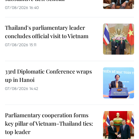
07/08/2026 16:40
Thailand's parliamentary leader
concludes official visit to Vietnam
07/08/2026 15:11
33rd Diplomatic Conference wraps
up in Hanoi
07/08/2026 14:42
Parliamentary cooperation forms
key pillar of Vietnam–Thailand ties:
top leader