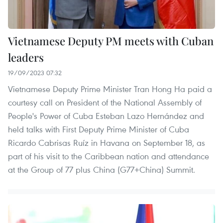
Vietnamese Deputy PM meets with Cuban
leaders
19/09/2023 07:32
Vietnamese Deputy Prime Minister Tran Hong Ha paid a
courtesy call on President of the National Assembly of
People's Power of Cuba Esteban Lazo Hernández and
held talks with First Deputy Prime Minister of Cuba
Ricardo Cabrisas Ruíz in Havana on September 18, as
part of his visit to the Caribbean nation and attendance
at the Group of 77 plus China (G77+China) Summit.