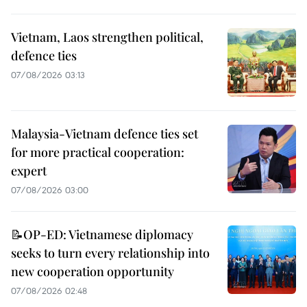
Vietnam, Laos strengthen political,
defence ties
07/08/2026 03:13
Malaysia-Vietnam defence ties set
for more practical cooperation:
expert
07/08/2026 03:00
📝OP-ED: Vietnamese diplomacy
seeks to turn every relationship into
new cooperation opportunity
07/08/2026 02:48