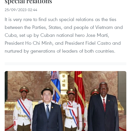
special relations
25/09/2023 02:44
It is very rare to find such special relations as the ties
between the Parties, States, and people of Vietnam and
Cuba, set up by Cuban national hero Jose Marti,
President Ho Chi Minh, and President Fidel Castro and
nurtured by generations of leaders of both countries.