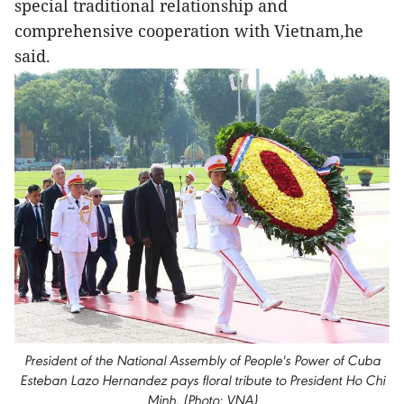
special traditional relationship and
comprehensive cooperation with Vietnam,he
said.
President of the National Assembly of People's Power of Cuba
Esteban Lazo Hernandez pays floral tribute to President Ho Chi
Minh. (Photo: VNA)