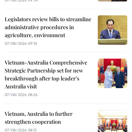
Legislators review bills to streamline
administrative procedures in
agriculture, environment
07/08/2026 09:10
Vietnam-Australia Comprehensive
Strategic Partnership set for new
breakthrough after top leader’s
Australia visit
07/08/2026 08:26
Vietnam, Australia to further
strengthen cooperation
07/08/2026 08:15