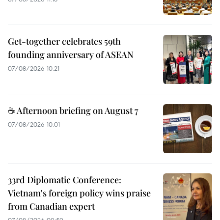
Get-together celebrates 59th
founding anniversary of ASEAN
07/08/2026 10:21
☕ Afternoon briefing on August 7
07/08/2026 10:01
33rd Diplomatic Conference:
Vietnam's foreign policy wins praise
from Canadian expert
07/08/2026 09:59