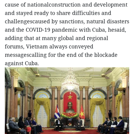
cause of nationalconstruction and development
and stayed ready to share difficulties and
challengescaused by sanctions, natural disasters
and the COVID-19 pandemic with Cuba, hesaid,
adding that at many global and regional
forums, Vietnam always conveyed
messagescalling for the end of the blockade
against Cuba.