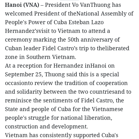
Hanoi (VNA)
– President Vo VanThuong has
welcomed President of theNational Assembly of
People's Power of Cuba Esteban Lazo
Hernandez’svisit to Vietnam to attend a
ceremony marking the 50th anniversary of
Cuban leader Fidel Castro’s trip to theliberated
zone in Southern Vietnam.
At a reception for Hernandez inHanoi on
September 25, Thuong said this is a special
occasionto review the tradition of cooperation
and solidarity between the two countriesand to
reminisce the sentiments of Fidel Castro, the
State and people of Cuba for the Vietnamese
people's struggle for national liberation,
construction and development.
Vietnam has consistently supported Cuba's