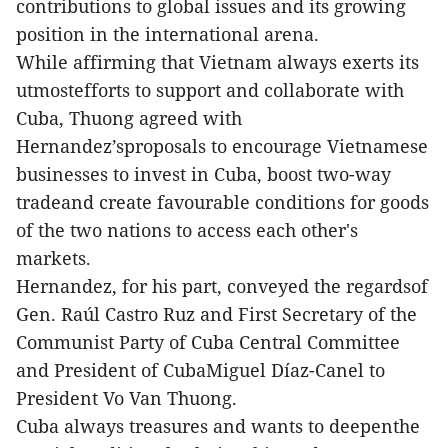
contributions to global issues and its growing
position in the international arena.
While affirming that Vietnam always exerts its
utmostefforts to support and collaborate with
Cuba, Thuong agreed with
Hernandez’sproposals to encourage Vietnamese
businesses to invest in Cuba, boost two-way
tradeand create favourable conditions for goods
of the two nations to access each other's
markets.
Hernandez, for his part, conveyed the regardsof
Gen. Raúl Castro Ruz and First Secretary of the
Communist Party of Cuba Central Committee
and President of CubaMiguel Díaz-Canel to
President Vo Van Thuong.
Cuba always treasures and wants to deepenthe