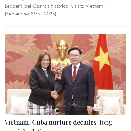
Leader Fidel Castro's historical visit to Vietnam
(September 1973 - 2023).
Vietnam, Cuba nurture decades-long