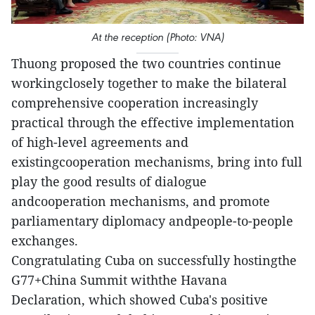
At the reception (Photo: VNA)
Thuong proposed the two countries continue
workingclosely together to make the bilateral
comprehensive cooperation increasingly
practical through the effective implementation
of high-level agreements and
existingcooperation mechanisms, bring into full
play the good results of dialogue
andcooperation mechanisms, and promote
parliamentary diplomacy andpeople-to-people
exchanges.
Congratulating Cuba on successfully hostingthe
G77+China Summit withthe Havana
Declaration, which showed Cuba's positive