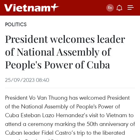
POLITICS
President welcomes leader
of National Assembly of
People's Power of Cuba
25/09/2023 08:40
President Vo Van Thuong has welcomed President
of the National Assembly of People's Power of
Cuba Esteban Lazo Hernandez’s visit to Vietnam to
attend a ceremony marking the 50th anniversary of
Cuban leader Fidel Castro’s trip to the liberated