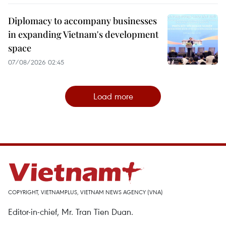
Diplomacy to accompany businesses
in expanding Vietnam's development
space
07/08/2026 02:45
Load more
COPYRIGHT, VIETNAMPLUS, VIETNAM NEWS AGENCY (VNA)
Editor-in-chief, Mr. Tran Tien Duan.