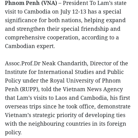
Phnom Penh (VNA) –
President To Lam’s state
visit to Cambodia on July 12-13 has a special
significance for both nations, helping expand
and strengthen their special friendship and
comprehensive cooperation, according to a
Cambodian expert.
Assoc.Prof.Dr Neak Chandarith, Director of the
Institute for International Studies and Public
Policy under the Royal University of Phnom
Penh (RUPP), told the Vietnam News Agency
that Lam’s visits to Laos and Cambodia, his first
overseas trips since he took office, demonstrate
Vietnam’s strategic priority of developing ties
with the neighbouring countries in its foreign
policy.