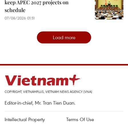
keep APEC 2027 projects on
schedule
07/08/2026 01:51
Load more
COPYRIGHT, VIETNAMPLUS, VIETNAM NEWS AGENCY (VNA)
Editor-in-chief, Mr. Tran Tien Duan.
Intellectual Property
Terms Of Use