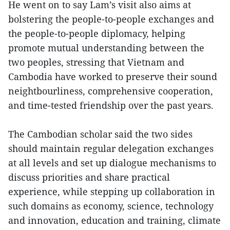
He went on to say Lam’s visit also aims at
bolstering the people-to-people exchanges and
the people-to-people diplomacy, helping
promote mutual understanding between the
two peoples, stressing that Vietnam and
Cambodia have worked to preserve their sound
neightbourliness, comprehensive cooperation,
and time-tested friendship over the past years.
The Cambodian scholar said the two sides
should maintain regular delegation exchanges
at all levels and set up dialogue mechanisms to
discuss priorities and share practical
experience, while stepping up collaboration in
such domains as economy, science, technology
and innovation, education and training, climate