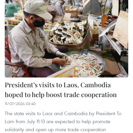
President’s visits to Laos, Cambodia
hoped to help boost trade cooperation
11/07/2024 03:40
The state visits to Laos and Cambodia by President To
Lam from July 11-13 are expected to help promote
solidarity and open up more trade cooperation