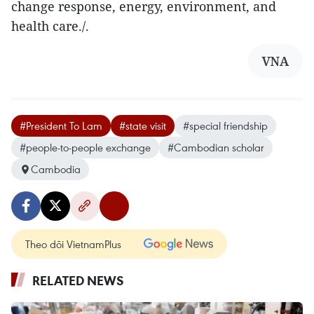
change response, energy, environment, and
health care./.
VNA
#President To Lam
#state visit
#special friendship
#people-to-people exchange
#Cambodian scholar
Cambodia
Theo dõi VietnamPlus
RELATED NEWS