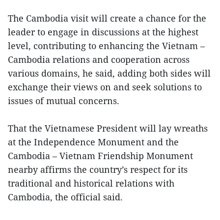
The Cambodia visit will create a chance for the
leader to engage in discussions at the highest
level, contributing to enhancing the Vietnam –
Cambodia relations and cooperation across
various domains, he said, adding both sides will
exchange their views on and seek solutions to
issues of mutual concerns.
That the Vietnamese President will lay wreaths
at the Independence Monument and the
Cambodia – Vietnam Friendship Monument
nearby affirms the country’s respect for its
traditional and historical relations with
Cambodia, the official said.