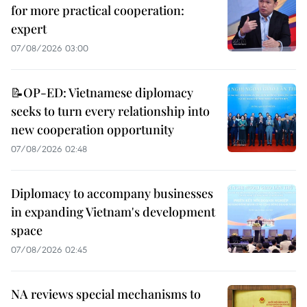
for more practical cooperation:
expert
07/08/2026 03:00
📝OP-ED: Vietnamese diplomacy
seeks to turn every relationship into
new cooperation opportunity
07/08/2026 02:48
Diplomacy to accompany businesses
in expanding Vietnam's development
space
07/08/2026 02:45
NA reviews special mechanisms to