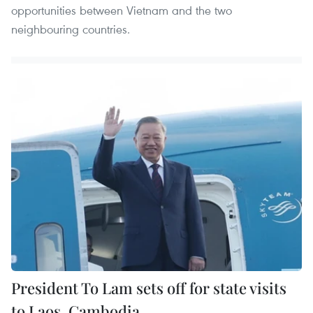
opportunities between Vietnam and the two
neighbouring countries.
President To Lam sets off for state visits
to Laos, Cambodia