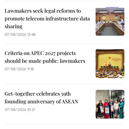
Lawmakers seek legal reforms to
promote telecom infrastructure data
sharing
07/08/2026 13:48
Criteria on APEC 2027 projects
should be made public: lawmakers
07/08/2026 11:18
Get-together celebrates 59th
founding anniversary of ASEAN
07/08/2026 10:21