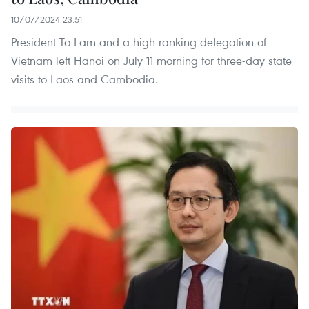
10/07/2024 23:51
President To Lam and a high-ranking delegation of
Vietnam left Hanoi on July 11 morning for three-day state
visits to Laos and Cambodia.