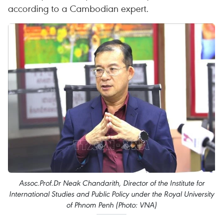
according to a Cambodian expert.
Assoc.Prof.Dr Neak Chandarith, Director of the Institute for
International Studies and Public Policy under the Royal University
of Phnom Penh (Photo: VNA)