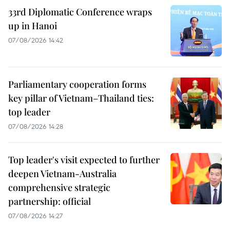
33rd Diplomatic Conference wraps
up in Hanoi
07/08/2026 14:42
Parliamentary cooperation forms
key pillar of Vietnam–Thailand ties:
top leader
07/08/2026 14:28
Top leader's visit expected to further
deepen Vietnam-Australia
comprehensive strategic
partnership: official
07/08/2026 14:27