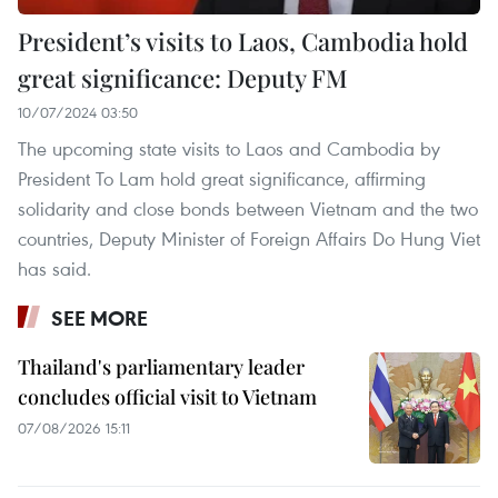
President’s visits to Laos, Cambodia hold
great significance: Deputy FM
10/07/2024 03:50
The upcoming state visits to Laos and Cambodia by
President To Lam hold great significance, affirming
solidarity and close bonds between Vietnam and the two
countries, Deputy Minister of Foreign Affairs Do Hung Viet
has said.
SEE MORE
Thailand's parliamentary leader
concludes official visit to Vietnam
07/08/2026 15:11