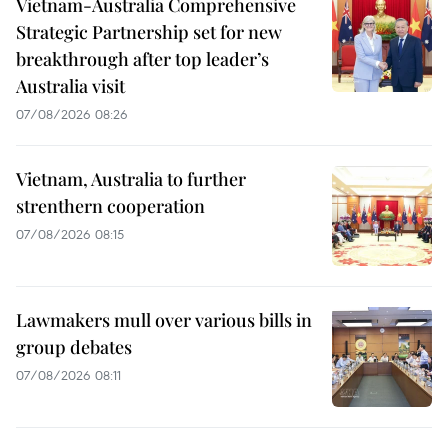
Vietnam-Australia Comprehensive
Strategic Partnership set for new
breakthrough after top leader’s
Australia visit
07/08/2026 08:26
Vietnam, Australia to further
strenthern cooperation
07/08/2026 08:15
Lawmakers mull over various bills in
group debates
07/08/2026 08:11