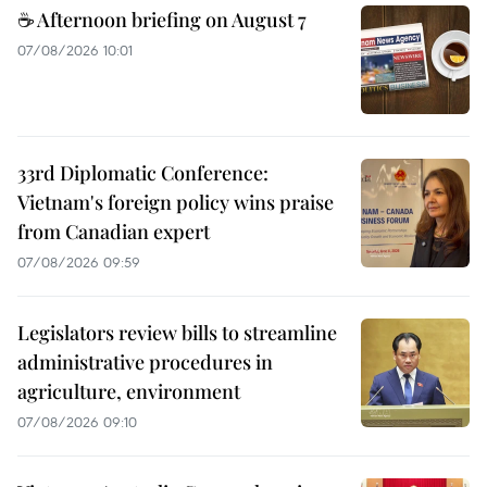
☕ Afternoon briefing on August 7
07/08/2026 10:01
33rd Diplomatic Conference:
Vietnam's foreign policy wins praise
from Canadian expert
07/08/2026 09:59
Legislators review bills to streamline
administrative procedures in
agriculture, environment
07/08/2026 09:10