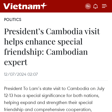
POLITICS
President’s Cambodia visit
helps enhance special
friendship: Cambodian
expert
12/07/2024 02:07
President To Lam’s state visit to Cambodia on July
12-13 has a special significance for both nations,
helping expand and strengthen their special
friendship and comprehensive cooperation,