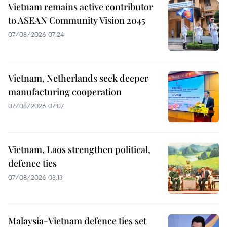
Vietnam remains active contributor
to ASEAN Community Vision 2045
07/08/2026 07:24
Vietnam, Netherlands seek deeper
manufacturing cooperation
07/08/2026 07:07
Vietnam, Laos strengthen political,
defence ties
07/08/2026 03:13
Malaysia-Vietnam defence ties set