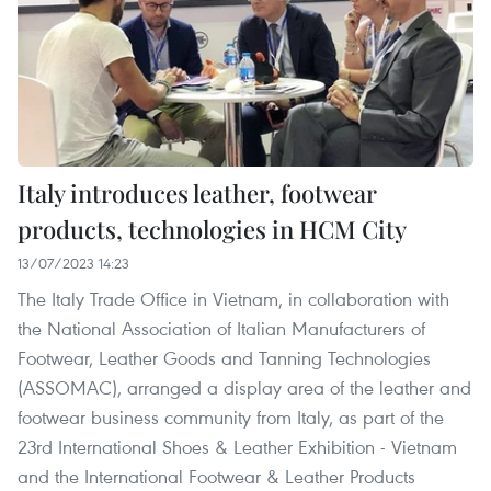
Italy introduces leather, footwear
products, technologies in HCM City
13/07/2023 14:23
The Italy Trade Office in Vietnam, in collaboration with
the National Association of Italian Manufacturers of
Footwear, Leather Goods and Tanning Technologies
(ASSOMAC), arranged a display area of the leather and
footwear business community from Italy, as part of the
23rd International Shoes & Leather Exhibition - Vietnam
and the International Footwear & Leather Products