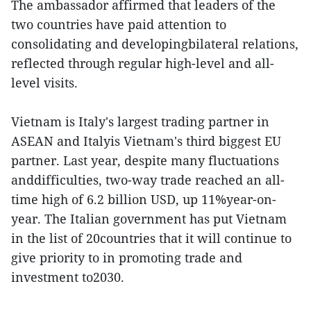
The ambassador affirmed that leaders of the
two countries have paid attention to
consolidating and developingbilateral relations,
reflected through regular high-level and all-
level visits.
Vietnam is Italy's largest trading partner in
ASEAN and Italyis Vietnam's third biggest EU
partner. Last year, despite many fluctuations
anddifficulties, two-way trade reached an all-
time high of 6.2 billion USD, up 11%year-on-
year. The Italian government has put Vietnam
in the list of 20countries that it will continue to
give priority to in promoting trade and
investment to2030.