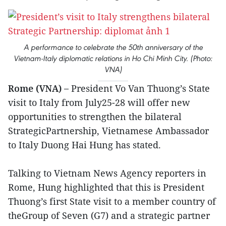
A performance to celebrate the 50th anniversary of the
Vietnam-Italy diplomatic relations in Ho Chi Minh City. (Photo:
VNA)
Rome (VNA) –
President Vo Van Thuong’s State
visit to Italy from July25-28 will offer new
opportunities to strengthen the bilateral
StrategicPartnership, Vietnamese Ambassador
to Italy Duong Hai Hung has stated.
Talking to Vietnam News Agency reporters in
Rome, Hung highlighted that this is President
Thuong’s first State visit to a member country of
theGroup of Seven (G7) and a strategic partner