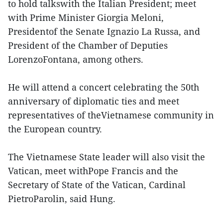
to hold talkswith the Italian President; meet
with Prime Minister Giorgia Meloni,
Presidentof the Senate Ignazio La Russa, and
President of the Chamber of Deputies
LorenzoFontana, among others.
He will attend a concert celebrating the 50th
anniversary of diplomatic ties and meet
representatives of theVietnamese community in
the European country.
The Vietnamese State leader will also visit the
Vatican, meet withPope Francis and the
Secretary of State of the Vatican, Cardinal
PietroParolin, said Hung.