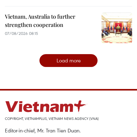
Vietnam, Australia to further
strengthen cooperation
07/08/2026 08:15
Load more
COPYRIGHT, VIETNAMPLUS, VIETNAM NEWS AGENCY (VNA)
Editor-in-chief, Mr. Tran Tien Duan.