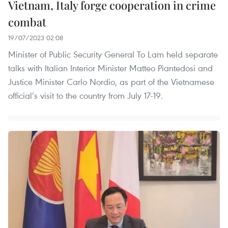
Vietnam, Italy forge cooperation in crime
combat
19/07/2023 02:08
Minister of Public Security General To Lam held separate
talks with Italian Interior Minister Matteo Piantedosi and
Justice Minister Carlo Nordio, as part of the Vietnamese
official’s visit to the country from July 17-19.