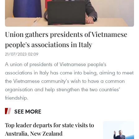
Union gathers presidents of Vietnamese
people's associations in Italy
21/07/2023 02:09
A union of presidents of Vietnamese people's
associations in Italy has come into being, aiming to meet
the Vietnamese community’s wish to have a common
organisation and help strengthen the two countries’
friendship.
SEE MORE
Top leader departs for state visits to
Australia, New Zealand