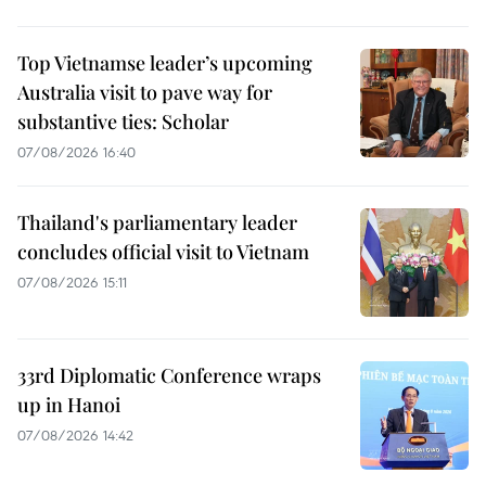
Top Vietnamse leader’s upcoming
Australia visit to pave way for
substantive ties: Scholar
07/08/2026 16:40
Thailand's parliamentary leader
concludes official visit to Vietnam
07/08/2026 15:11
33rd Diplomatic Conference wraps
up in Hanoi
07/08/2026 14:42