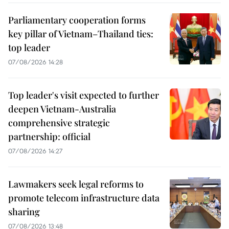
Parliamentary cooperation forms
key pillar of Vietnam–Thailand ties:
top leader
07/08/2026 14:28
Top leader's visit expected to further
deepen Vietnam-Australia
comprehensive strategic
partnership: official
07/08/2026 14:27
Lawmakers seek legal reforms to
promote telecom infrastructure data
sharing
07/08/2026 13:48