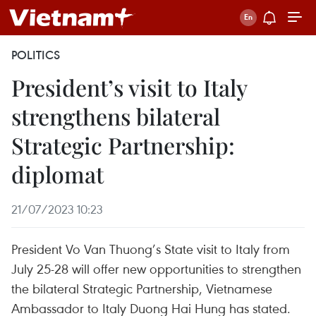
POLITICS
President’s visit to Italy
strengthens bilateral
Strategic Partnership:
diplomat
21/07/2023 10:23
President Vo Van Thuong’s State visit to Italy from
July 25-28 will offer new opportunities to strengthen
the bilateral Strategic Partnership, Vietnamese
Ambassador to Italy Duong Hai Hung has stated.