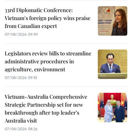
33rd Diplomatic Conference:
Vietnam's foreign policy wins praise
from Canadian expert
07/08/2026 09:59
Legislators review bills to streamline
administrative procedures in
agriculture, environment
07/08/2026 09:10
Vietnam-Australia Comprehensive
Strategic Partnership set for new
breakthrough after top leader’s
Australia visit
07/08/2026 08:26