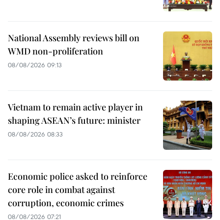
National Assembly reviews bill on
WMD non-proliferation
08/08/2026 09:13
Vietnam to remain active player in
shaping ASEAN’s future: minister
08/08/2026 08:33
Economic police asked to reinforce
core role in combat against
corruption, economic crimes
08/08/2026 07:21