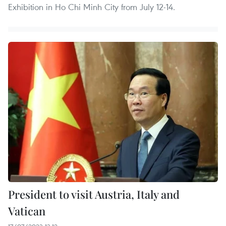
Exhibition in Ho Chi Minh City from July 12-14.
President to visit Austria, Italy and
Vatican