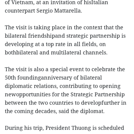
of Vietnam, at an invitation of hisItalian
counterpart Sergio Mattarella.
The visit is taking place in the context that the
bilateral friendshipand strategic partnership is
developing at a top rate in all fields, on
bothbilateral and multilateral channels.
The visit is also a special event to celebrate the
50th foundinganniversary of bilateral
diplomatic relations, contributing to opening
newopportunities for the Strategic Partnership
between the two countries to developfurther in
the coming decades, said the diplomat.
During his trip, President Thuong is scheduled