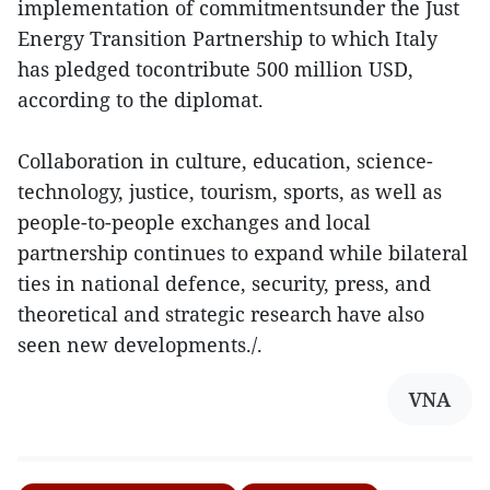
implementation of commitmentsunder the Just
Energy Transition Partnership to which Italy
has pledged tocontribute 500 million USD,
according to the diplomat.
Collaboration in culture, education, science-
technology, justice, tourism, sports, as well as
people-to-people exchanges and local
partnership continues to expand while bilateral
ties in national defence, security, press, and
theoretical and strategic research have also
seen new developments./.
VNA