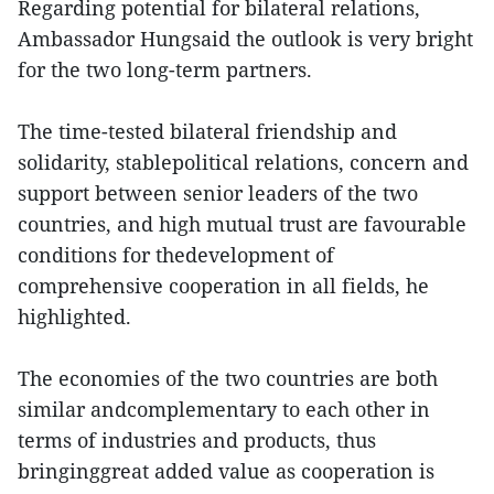
Regarding potential for bilateral relations,
Ambassador Hungsaid the outlook is very bright
for the two long-term partners.
The time-tested bilateral friendship and
solidarity, stablepolitical relations, concern and
support between senior leaders of the two
countries, and high mutual trust are favourable
conditions for thedevelopment of
comprehensive cooperation in all fields, he
highlighted.
The economies of the two countries are both
similar andcomplementary to each other in
terms of industries and products, thus
bringinggreat added value as cooperation is