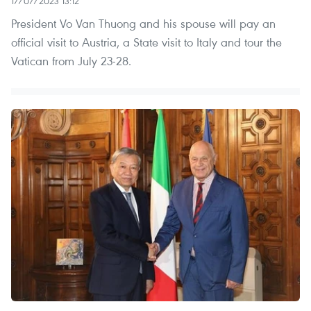
17/07/2023 13:12
President Vo Van Thuong and his spouse will pay an
official visit to Austria, a State visit to Italy and tour the
Vatican from July 23-28.