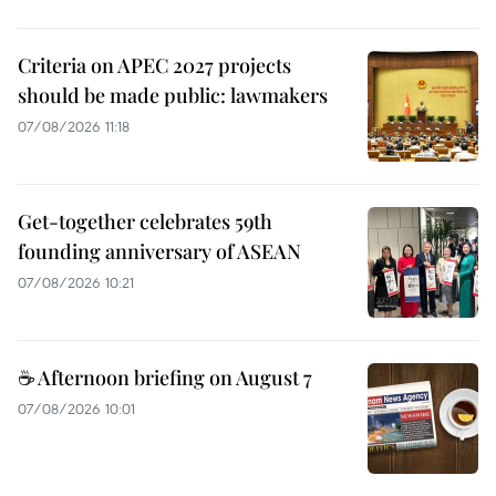
Criteria on APEC 2027 projects
should be made public: lawmakers
07/08/2026 11:18
Get-together celebrates 59th
founding anniversary of ASEAN
07/08/2026 10:21
☕ Afternoon briefing on August 7
07/08/2026 10:01