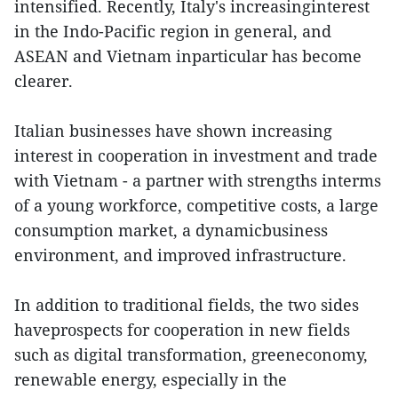
intensified. Recently, Italy's increasinginterest
in the Indo-Pacific region in general, and
ASEAN and Vietnam inparticular has become
clearer.
Italian businesses have shown increasing
interest in cooperation in investment and trade
with Vietnam - a partner with strengths interms
of a young workforce, competitive costs, a large
consumption market, a dynamicbusiness
environment, and improved infrastructure.
In addition to traditional fields, the two sides
haveprospects for cooperation in new fields
such as digital transformation, greeneconomy,
renewable energy, especially in the