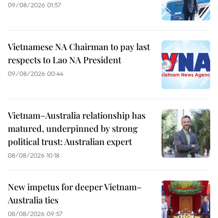
09/08/2026 01:57
Vietnamese NA Chairman to pay last
respects to Lao NA President
09/08/2026 00:44
Vietnam–Australia relationship has
matured, underpinned by strong
political trust: Australian expert
08/08/2026 10:18
New impetus for deeper Vietnam–
Australia ties
08/08/2026 09:57