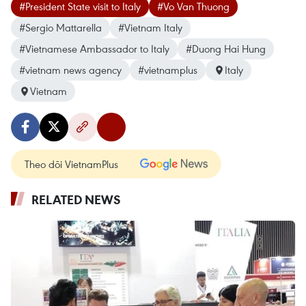
#President State visit to Italy
#Vo Van Thuong
#Sergio Mattarella
#Vietnam Italy
#Vietnamese Ambassador to Italy
#Duong Hai Hung
#vietnam news agency
#vietnamplus
Italy
Vietnam
Theo dõi VietnamPlus
RELATED NEWS