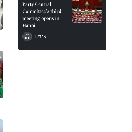
Party Central
Committee’s third
meeting opens in
Hanoi
LISTEN