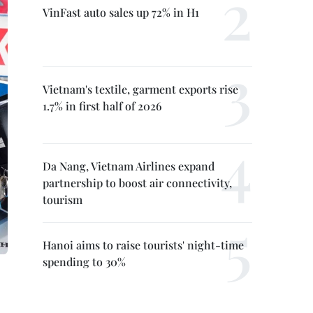
VinFast auto sales up 72% in H1
Vietnam's textile, garment exports rise
1.7% in first half of 2026
Da Nang, Vietnam Airlines expand
partnership to boost air connectivity,
tourism
Hanoi aims to raise tourists' night-time
spending to 30%