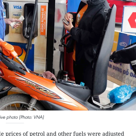
ative photo (Photo: VNA)
le prices of petrol and other fuels were adjusted