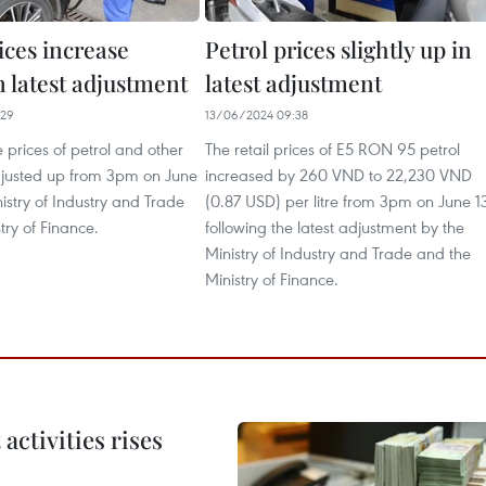
ices increase
Petrol prices slightly up in
in latest adjustment
latest adjustment
:29
13/06/2024 09:38
e prices of petrol and other
The retail prices of E5 RON 95 petrol
djusted up from 3pm on June
increased by 260 VND to 22,230 VND
istry of Industry and Trade
(0.87 USD) per litre from 3pm on June 1
try of Finance.
following the latest adjustment by the
Ministry of Industry and Trade and the
Ministry of Finance.
ctivities rises