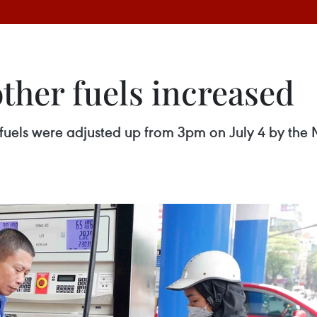
other fuels increased
r fuels were adjusted up from 3pm on July 4 by the 