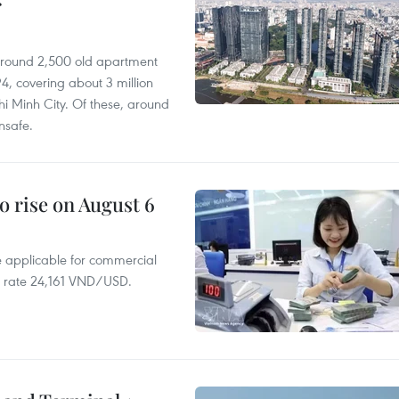
r
 around 2,500 old apartment
4, covering about 3 million
i Minh City. Of these, around
nsafe.
o rise on August 6
te applicable for commercial
r rate 24,161 VND/USD.