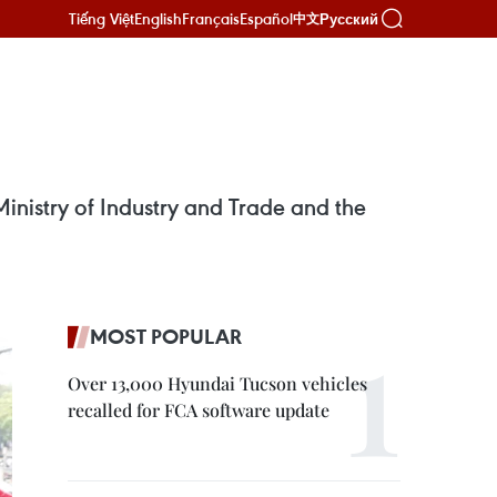
Tiếng Việt
English
Français
Español
Русский
中文
Ministry of Industry and Trade and the
MOST POPULAR
Over 13,000 Hyundai Tucson vehicles
recalled for FCA software update