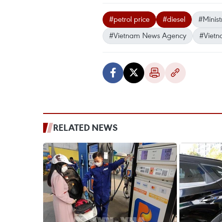
#petrol price
#diesel
#Minist
#Vietnam News Agency
#Vietn
RELATED NEWS