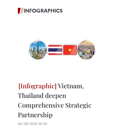
INFOGRAPHICS
Vietnam,
Thailand deepen
Comprehensive Strategic
Partnership
06/08/2026 00:30