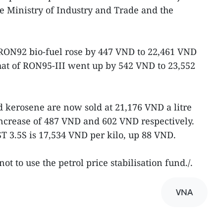
e Ministry of Industry and Trade and the
5RON92 bio-fuel rose by 447 VND to 22,461 VND
that of RON95-III went up by 542 VND to 23,552
 kerosene are now sold at 21,176 VND a litre
increase of 487 VND and 602 VND respectively.
ST 3.5S is 17,534 VND per kilo, up 88 VND.
t to use the petrol price stabilisation fund./.
VNA