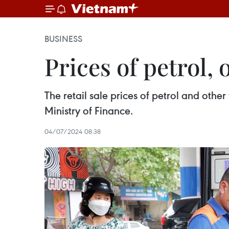
BUSINESS
Prices of petrol, 
The retail sale prices of petrol and othe
Ministry of Finance.
04/07/2024 08:38