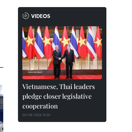
VIDEOS
Vietnamese, Thai leaders
pledge closer legislative
cooperation
05/08/2026 15:30