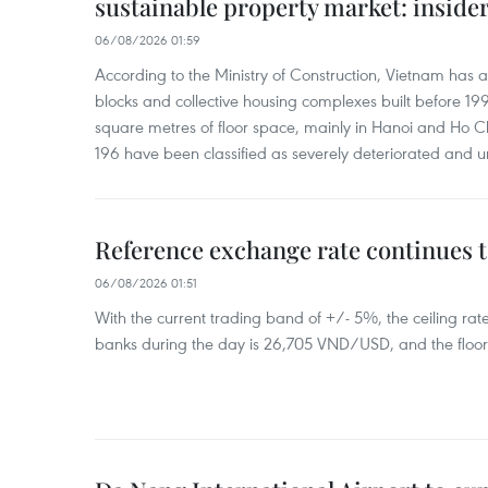
sustainable property market: inside
06/08/2026 01:59
According to the Ministry of Construction, Vietnam has
blocks and collective housing complexes built before 199
square metres of floor space, mainly in Hanoi and Ho Ch
196 have been classified as severely deteriorated and u
Reference exchange rate continues t
06/08/2026 01:51
With the current trading band of +/- 5%, the ceiling ra
banks during the day is 26,705 VND/USD, and the floo