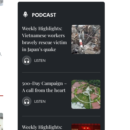
PODCAST
Weekly Highlights:
Vietnamese workers
bravely rescue victim
in Japan’s quake
3,
LISTEN
500-Day Campaign –
A call from the heart
LISTEN
Weekly Highlights: