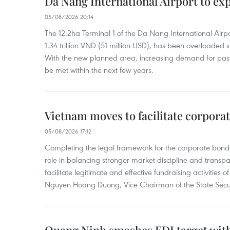
Da Nang International Airport to ex
05/08/2026 20:14
The 12.2ha Terminal 1 of the Da Nang International Airpor
1.34 trillion VND (51 million USD), has been overloaded si
With the new planned area, increasing demand for pass
be met within the next few years.
Vietnam moves to facilitate corpora
05/08/2026 17:12
Completing the legal framework for the corporate bond
role in balancing stronger market discipline and transp
facilitate legitimate and effective fundraising activities 
Nguyen Hoang Duong, Vice Chairman of the State Secur