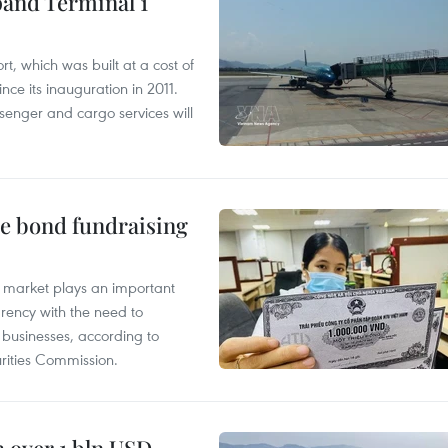
pand Terminal 1
t, which was built at a cost of
nce its inauguration in 2011.
enger and cargo services will
te bond fundraising
 market plays an important
arency with the need to
of businesses, according to
ities Commission.