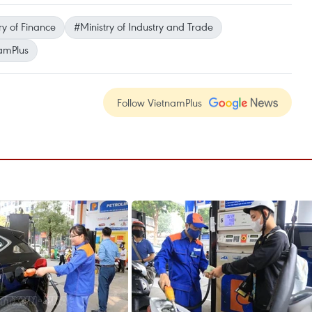
ry of Finance
#Ministry of Industry and Trade
amPlus
Follow VietnamPlus