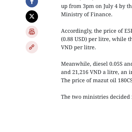
up from 3pm on July 4 by th
Ministry of Finance.
Accordingly, the price of E
(0.88 USD) per litre, while 
VND per litre.
Meanwhile, diesel 0.05S and
and 21,216 VND a litre, an 
The price of mazut oil 180C
The two ministries decided no