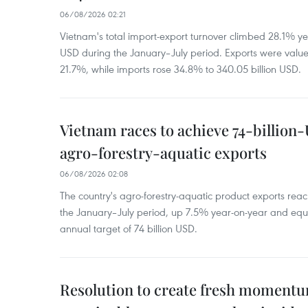
06/08/2026 02:21
Vietnam's total import-export turnover climbed 28.1% yea
USD during the January–July period. Exports were value
21.7%, while imports rose 34.8% to 340.05 billion USD.
Vietnam races to achieve 74-billion
agro-forestry-aquatic exports
06/08/2026 02:08
The country's agro-forestry-aquatic product exports reac
the January–July period, up 7.5% year-on-year and equ
annual target of 74 billion USD.
Resolution to create fresh momentum