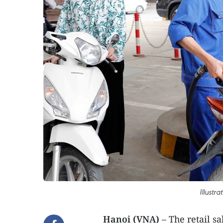
Illustr
Hanoi (VNA)
– The retail sa