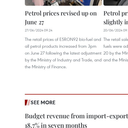
Petrol prices revised up on
Petrol pr
June 27
slightly 
27/06/2024 09:24
20/06/2024 09
The retail prices of E5RON92 bio-fuel and
The retail sal
all petrol products increased from 3pm
fuels were a
on June 27 following the latest adjustment
20 by the Min
by the Ministry of Industry and Trade, and
and the Minis
the Ministry of Finance.
SEE MORE
Budget revenue from import-export a
18.7% in seven months