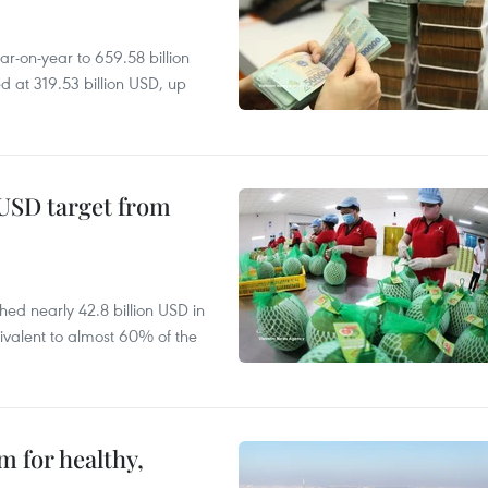
r-on-year to 659.58 billion
d at 319.53 billion USD, up
-USD target from
hed nearly 42.8 billion USD in
ivalent to almost 60% of the
 for healthy,