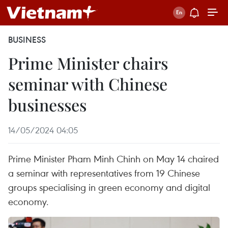
BUSINESS
Prime Minister chairs
seminar with Chinese
businesses
14/05/2024 04:05
Prime Minister Pham Minh Chinh on May 14 chaired
a seminar with representatives from 19 Chinese
groups specialising in green economy and digital
economy.