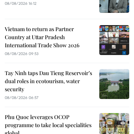
08/08/2026 16:12
Vietnam to return as Partner
Country at Uttar Pradesh
International Trade Show 2026
08/08/2026 09:53
Tay Ninh taps Dau Tieng Reservoir’s
dual roles in ecotourism, water
security
08/08/2026 06:57
Phu Quoc leverages OCOP
programme to take local specialities
global