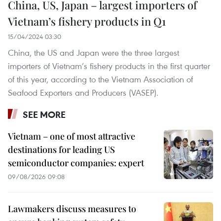
China, US, Japan – largest importers of
Vietnam’s fishery products in Q1
15/04/2024 03:30
China, the US and Japan were the three largest
importers of Vietnam’s fishery products in the first quarter
of this year, according to the Vietnam Association of
Seafood Exporters and Producers (VASEP).
SEE MORE
Vietnam – one of most attractive
destinations for leading US
semiconductor companies: expert
09/08/2026 09:08
Lawmakers discuss measures to