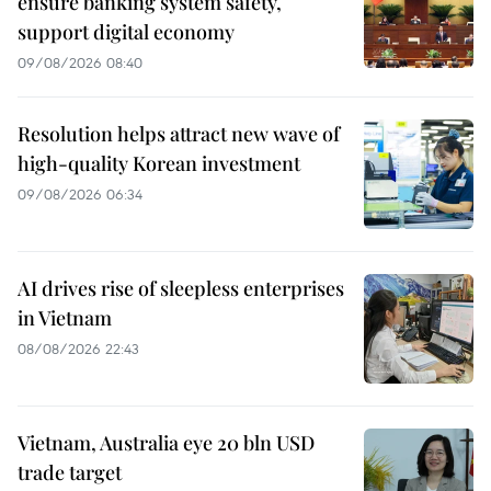
ensure banking system safety,
support digital economy
09/08/2026 08:40
Resolution helps attract new wave of
high-quality Korean investment
09/08/2026 06:34
AI drives rise of sleepless enterprises
in Vietnam
08/08/2026 22:43
Vietnam, Australia eye 20 bln USD
trade target