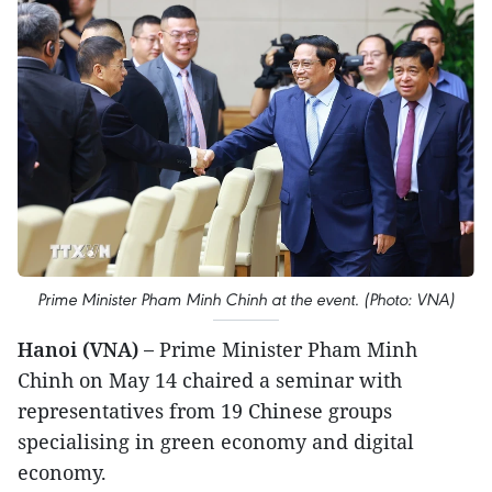
Prime Minister Pham Minh Chinh at the event. (Photo: VNA)
Hanoi (VNA) –
Prime Minister Pham Minh
Chinh on May 14 chaired a seminar with
representatives from 19 Chinese groups
specialising in green economy and digital
economy.