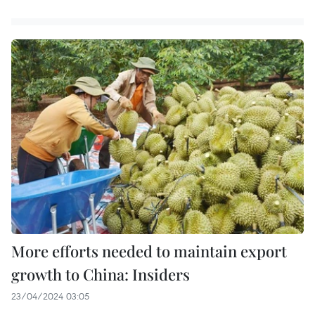
More efforts needed to maintain export
growth to China: Insiders
23/04/2024 03:05