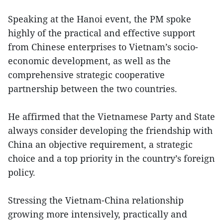
Speaking at the Hanoi event, the PM spoke
highly of the practical and effective support
from Chinese enterprises to Vietnam’s socio-
economic development, as well as the
comprehensive strategic cooperative
partnership between the two countries.
He affirmed that the Vietnamese Party and State
always consider developing the friendship with
China an objective requirement, a strategic
choice and a top priority in the country’s foreign
policy.
Stressing the Vietnam-China relationship
growing more intensively, practically and