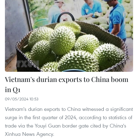
Vietnam's durian exports to China boom
in Q1
09/05/2024 10:53
Vietnam's durian exports to China witnessed a significant
surge in the first quarter of 2024, according to statistics of
trade via the Youyi Guan border gate cited by China's
Xinhua News Agency.