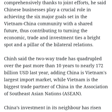
comprehensively thanks to joint efforts, he said
Chinese businesses play a crucial role in
achieving the six major goals set in the
Vietnam-China community with a shared
future, thus contributing to turning the
economic, trade and investment ties a bright
spot and a pillar of the bilateral relations.
Chinh said the two-way trade has quadrupled
over the past more than 10 years to nearly 172
billion USD last year, adding China is Vietnam's
largest import market, while Vietnam is the
biggest trade partner of China in the Association
of Southeast Asian Nations (ASEAN).
China’s investment in its neighbour has risen