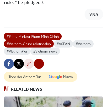
risks,” he pledged./.
VNA
#Prime Minister Pham Minh Chinh
#Vietnam-China relationship
#ASEAN
#Vietnam
#VietnamPlus
#Vietnam news
Theo dõi VietnamPlus
RELATED NEWS