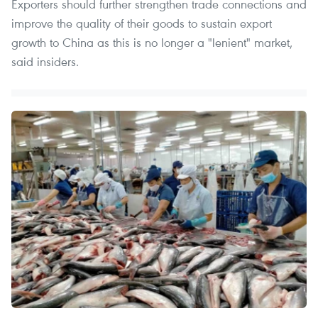
Exporters should further strengthen trade connections and
improve the quality of their goods to sustain export
growth to China as this is no longer a "lenient" market,
said insiders.