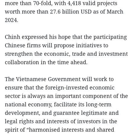
more than 70-fold, with 4,418 valid projects
worth more than 27.6 billion USD as of March
2024.
Chinh expressed his hope that the participating
Chinese firms will propose initiatives to
strengthen the economic, trade and investment
collaboration in the time ahead.
The Vietnamese Government will work to
ensure that the foreign-invested economic
sector is always an important component of the
national economy, facilitate its long-term
development, and guarantee legitimate and
legal rights and interests of investors in the
spirit of “harmonised interests and shared