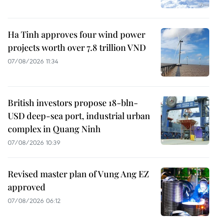
Ha Tinh approves four wind power
projects worth over 7.8 trillion VND
07/08/2026 11:34
British investors propose 18-bln-
USD deep-sea port, industrial urban
complex in Quang Ninh
07/08/2026 10:39
Revised master plan of Vung Ang EZ
approved
07/08/2026 06:12