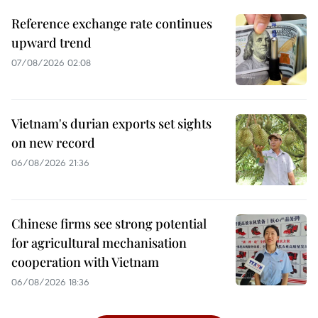
Reference exchange rate continues
upward trend
07/08/2026 02:08
Vietnam's durian exports set sights
on new record
06/08/2026 21:36
Chinese firms see strong potential
for agricultural mechanisation
cooperation with Vietnam
06/08/2026 18:36