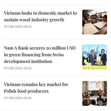
Vietnam looks to domestic market to
sustain wood industry growth
07/08/2026 05:43
Nam A Bank secures 20 million USD
in green financing from Swiss
development institution
07/08/2026 03:45
Vietnam remains key market for
Polish food producers
07/08/2026 03:36