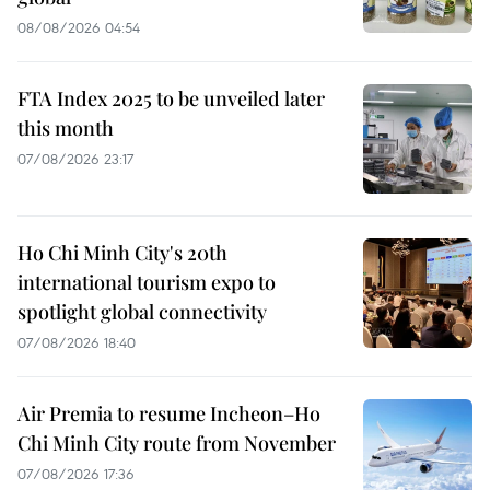
08/08/2026 04:54
FTA Index 2025 to be unveiled later
this month
07/08/2026 23:17
Ho Chi Minh City's 20th
international tourism expo to
spotlight global connectivity
07/08/2026 18:40
Air Premia to resume Incheon–Ho
Chi Minh City route from November
07/08/2026 17:36