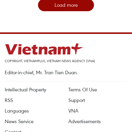
Load more
COPYRIGHT, VIETNAMPLUS, VIETNAM NEWS AGENCY (VNA)
Editor-in-chief, Mr. Tran Tien Duan.
Intellectual Property
Terms Of Use
RSS
Support
Languages
VNA
News Service
Advertisements
Contact