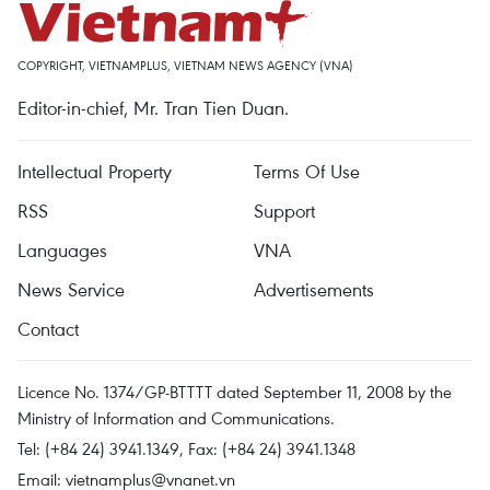
COPYRIGHT, VIETNAMPLUS, VIETNAM NEWS AGENCY (VNA)
Editor-in-chief, Mr. Tran Tien Duan.
Intellectual Property
Terms Of Use
RSS
Support
Languages
VNA
News Service
Advertisements
Contact
Licence No. 1374/GP-BTTTT dated September 11, 2008 by the
Ministry of Information and Communications.
Tel: (+84 24) 3941.1349, Fax: (+84 24) 3941.1348
Email:
vietnamplus@vnanet.vn