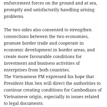
enforcement forces on the ground and at sea,
promptly and satisfactorily handling arising
problems.
The two sides also consented to strengthen
connections between the two economies,
promote border trade and cooperate in
economic development in border areas, and
create more favourable conditions for
investment and business activities of
enterprises from both countries.
The Vietnamese PM expressed his hope that
President Hun Sen will direct the authorities to
continue creating conditions for Cambodians of
Vietnamese origin, especially in issues related
to legal documents.