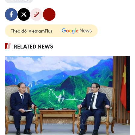
Theo dõi VietnamPlus
RELATED NEWS