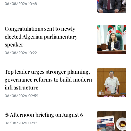
06/08/2026 10:48
Congratulations sent to newly
elected Algerian parliamentary
speaker
06/08/2026 10:22
Top leader urges stronger planning,
governance reforms to build modern
infrastructure
06/08/2026 09:59
☕ Afternoon briefing on August 6
06/08/2026 09:12