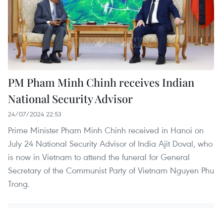
PM Pham Minh Chinh receives Indian
National Security Advisor
24/07/2024 22:53
Prime Minister Pham Minh Chinh received in Hanoi on
July 24 National Security Advisor of India Ajit Doval, who
is now in Vietnam to attend the funeral for General
Secretary of the Communist Party of Vietnam Nguyen Phu
Trong.