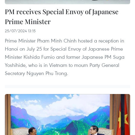
PM receives Special Envoy of Japanese
Prime Minister
25/07/2024 13:15
Prime Minister Pham Minh Chinh hosted a reception in
Hanoi on July 25 for Special Envoy of Japanese Prime
Minister Kishida Fumio and former Japanese PM Suga
Yoshihide, who is in Vietnam to mourn Party General
Secretary Nguyen Phu Trong.