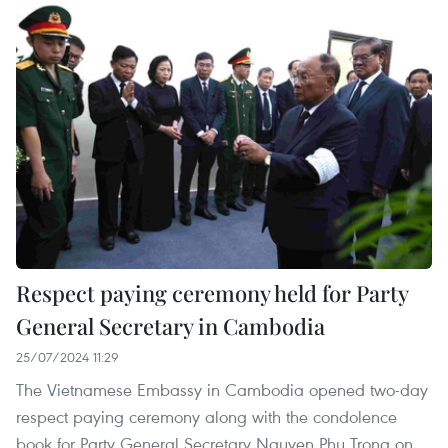
Respect paying ceremony held for Party
General Secretary in Cambodia
25/07/2024 11:29
The Vietnamese Embassy in Cambodia opened two-day
respect paying ceremony along with the condolence
book for Party General Secretary Nguyen Phu Trong on