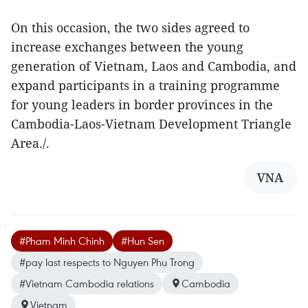
On this occasion, the two sides agreed to
increase exchanges between the young
generation of Vietnam, Laos and Cambodia, and
expand participants in a training programme
for young leaders in border provinces in the
Cambodia-Laos-Vietnam Development Triangle
Area./.
VNA
#Pham Minh Chinh
#Hun Sen
#pay last respects to Nguyen Phu Trong
#Vietnam Cambodia relations
Cambodia
Vietnam