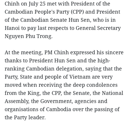
Chinh on July 25 met with President of the
Cambodian People's Party (CPP) and President
of the Cambodian Senate Hun Sen, who is in
Hanoi to pay last respects to General Secretary
Nguyen Phu Trong.
At the meeting, PM Chinh expressed his sincere
thanks to President Hun Sen and the high-
ranking Cambodian delegation, saying that the
Party, State and people of Vietnam are very
moved when receiving the deep condolences
from the King, the CPP, the Senate, the National
Assembly, the Government, agencies and
organisations of Cambodia over the passing of
the Party leader.