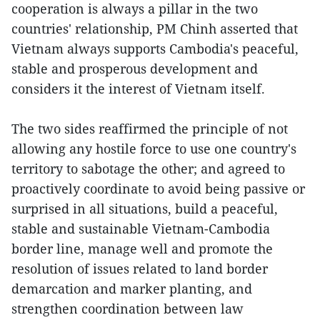
cooperation is always a pillar in the two
countries' relationship, PM Chinh asserted that
Vietnam always supports Cambodia's peaceful,
stable and prosperous development and
considers it the interest of Vietnam itself.
The two sides reaffirmed the principle of not
allowing any hostile force to use one country's
territory to sabotage the other; and agreed to
proactively coordinate to avoid being passive or
surprised in all situations, build a peaceful,
stable and sustainable Vietnam-Cambodia
border line, manage well and promote the
resolution of issues related to land border
demarcation and marker planting, and
strengthen coordination between law