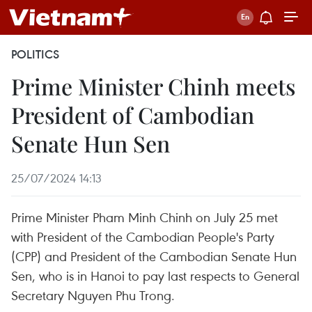
POLITICS
Prime Minister Chinh meets
President of Cambodian
Senate Hun Sen
25/07/2024 14:13
Prime Minister Pham Minh Chinh on July 25 met
with President of the Cambodian People's Party
(CPP) and President of the Cambodian Senate Hun
Sen, who is in Hanoi to pay last respects to General
Secretary Nguyen Phu Trong.