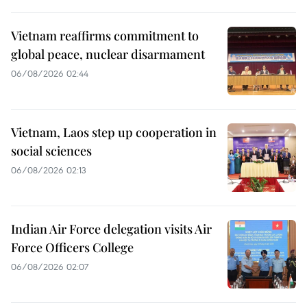
Vietnam reaffirms commitment to
global peace, nuclear disarmament
06/08/2026 02:44
Vietnam, Laos step up cooperation in
social sciences
06/08/2026 02:13
Indian Air Force delegation visits Air
Force Officers College
06/08/2026 02:07