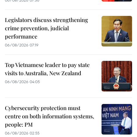
Legislators discuss strengthening
crime prevention, judicial
performance
06/08/2026 07:19
Top Vietnamese leader to pay state
visits to Australia, New Zealand
06/08/2026 04:05
Cybersecurity protection must
centre on both information systems,
people: PM
06/08/2026 02:55