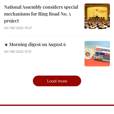
National Assembly considers special
mechanisms for Ring Road No. 5
project
06/08/2026 01:47
☀️ Morning digest on August 6
06/08/2026 01:21
Load more