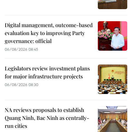
Digital management, outcome-based
evaluation key to improving Party
governance: official
06/08/2026 08:45
Legislators review investment plans
for major infrastructure projects
06/08/2026 08:30
NA reviews proposals to establish
Quang Ninh, Bac Ninh as centrally-
run cities