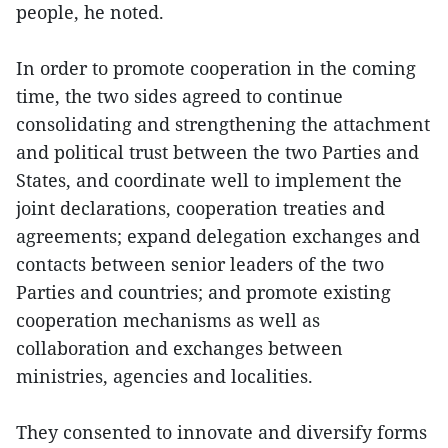
people, he noted.
In order to promote cooperation in the coming
time, the two sides agreed to continue
consolidating and strengthening the attachment
and political trust between the two Parties and
States, and coordinate well to implement the
joint declarations, cooperation treaties and
agreements; expand delegation exchanges and
contacts between senior leaders of the two
Parties and countries; and promote existing
cooperation mechanisms as well as
collaboration and exchanges between
ministries, agencies and localities.
They consented to innovate and diversify forms