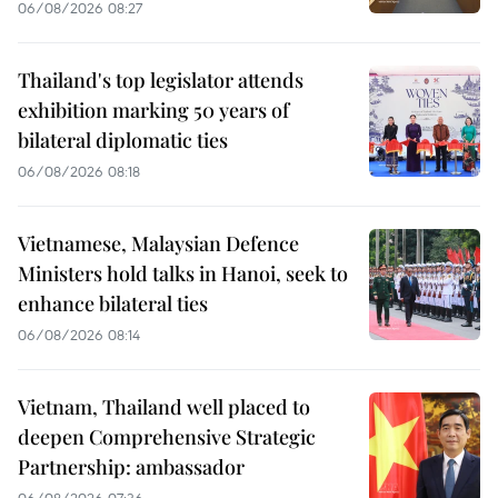
06/08/2026 08:27
Thailand's top legislator attends
exhibition marking 50 years of
bilateral diplomatic ties
06/08/2026 08:18
Vietnamese, Malaysian Defence
Ministers hold talks in Hanoi, seek to
enhance bilateral ties
06/08/2026 08:14
Vietnam, Thailand well placed to
deepen Comprehensive Strategic
Partnership: ambassador
06/08/2026 07:36