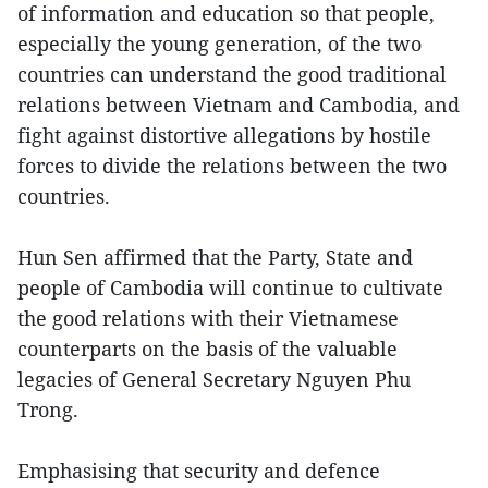
of information and education so that people,
especially the young generation, of the two
countries can understand the good traditional
relations between Vietnam and Cambodia, and
fight against distortive allegations by hostile
forces to divide the relations between the two
countries.
Hun Sen affirmed that the Party, State and
people of Cambodia will continue to cultivate
the good relations with their Vietnamese
counterparts on the basis of the valuable
legacies of General Secretary Nguyen Phu
Trong.
Emphasising that security and defence