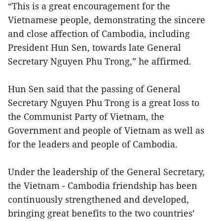
“This is a great encouragement for the
Vietnamese people, demonstrating the sincere
and close affection of Cambodia, including
President Hun Sen, towards late General
Secretary Nguyen Phu Trong,” he affirmed.
Hun Sen said that the passing of General
Secretary Nguyen Phu Trong is a great loss to
the Communist Party of Vietnam, the
Government and people of Vietnam as well as
for the leaders and people of Cambodia.
Under the leadership of the General Secretary,
the Vietnam - Cambodia friendship has been
continuously strengthened and developed,
bringing great benefits to the two countries’