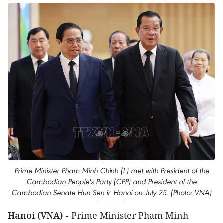
Prime Minister Pham Minh Chinh (L) met with President of the
Cambodian People's Party (CPP) and President of the
Cambodian Senate Hun Sen in Hanoi on July 25. (Photo: VNA)
Hanoi (VNA) -
Prime Minister Pham Minh