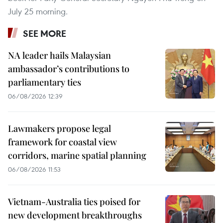
July 25 morning.
SEE MORE
NA leader hails Malaysian
ambassador’s contributions to
parliamentary ties
06/08/2026 12:39
Lawmakers propose legal
framework for coastal view
corridors, marine spatial planning
06/08/2026 11:53
Vietnam-Australia ties poised for
new development breakthroughs