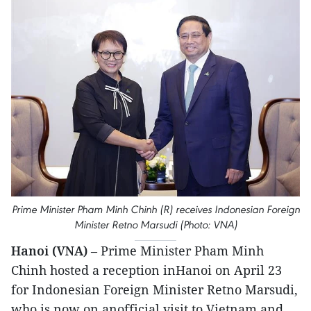
Prime Minister Pham Minh Chinh (R) receives Indonesian Foreign
Minister Retno Marsudi (Photo: VNA)
Hanoi (VNA)
– Prime Minister Pham Minh
Chinh hosted a reception inHanoi on April 23
for Indonesian Foreign Minister Retno Marsudi,
who is now on anofficial visit to Vietnam and