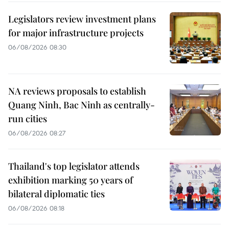
Legislators review investment plans
for major infrastructure projects
06/08/2026 08:30
NA reviews proposals to establish
Quang Ninh, Bac Ninh as centrally-
run cities
06/08/2026 08:27
Thailand's top legislator attends
exhibition marking 50 years of
bilateral diplomatic ties
06/08/2026 08:18