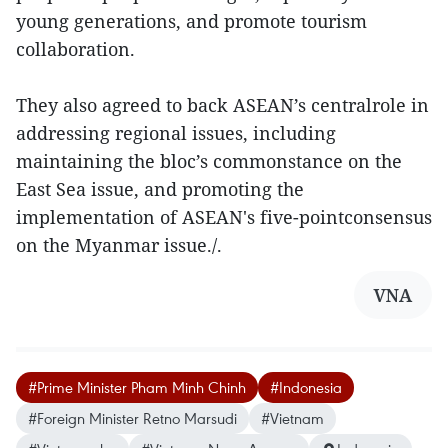
young generations, and promote tourism
collaboration.
They also agreed to back ASEAN’s centralrole in
addressing regional issues, including
maintaining the bloc’s commonstance on the
East Sea issue, and promoting the
implementation of ASEAN's five-pointconsensus
on the Myanmar issue./.
VNA
#Prime Minister Pham Minh Chinh
#Indonesia
#Foreign Minister Retno Marsudi
#Vietnam