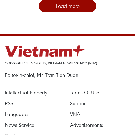
Load more
COPYRIGHT, VIETNAMPLUS, VIETNAM NEWS AGENCY (VNA)
Editor-in-chief, Mr. Tran Tien Duan.
Intellectual Property
Terms Of Use
RSS
Support
Languages
VNA
News Service
Advertisements