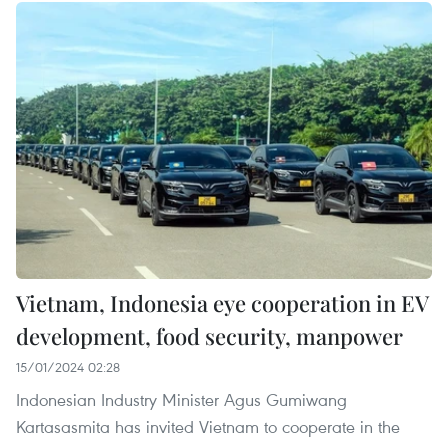
Vietnam, Indonesia eye cooperation in EV
development, food security, manpower
15/01/2024 02:28
Indonesian Industry Minister Agus Gumiwang
Kartasasmita has invited Vietnam to cooperate in the