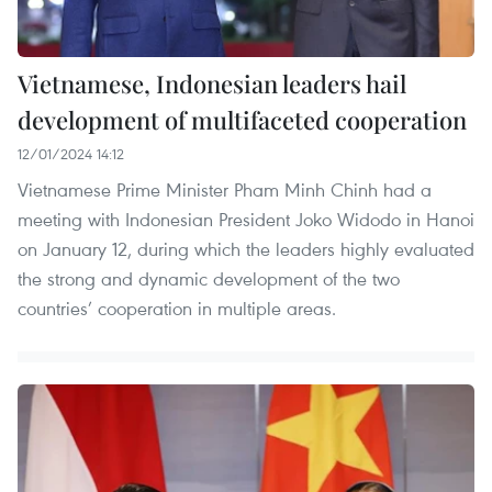
Vietnamese, Indonesian leaders hail
development of multifaceted cooperation
12/01/2024 14:12
Vietnamese Prime Minister Pham Minh Chinh had a
meeting with Indonesian President Joko Widodo in Hanoi
on January 12, during which the leaders highly evaluated
the strong and dynamic development of the two
countries’ cooperation in multiple areas.