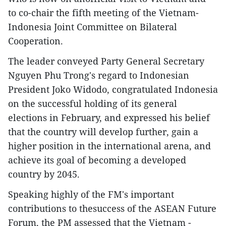
to co-chair the fifth meeting of the Vietnam-
Indonesia Joint Committee on Bilateral
Cooperation.
The leader conveyed Party General Secretary
Nguyen Phu Trong's regard to Indonesian
President Joko Widodo, congratulated Indonesia
on the successful holding of its general
elections in February, and expressed his belief
that the country will develop further, gain a
higher position in the international arena, and
achieve its goal of becoming a developed
country by 2045.
Speaking highly of the FM's important
contributions to thesuccess of the ASEAN Future
Forum, the PM assessed that the Vietnam -