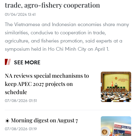
trade, agro-fishery cooperation
01/04/2024 13:41
The Vietnamese and Indonesian economies share many
similarities, conducive to cooperation in trade,
agriculture, and fisheries promotion, said experts at a
symposium held in Ho Chi Minh City on April 1.
SEE MORE
NA reviews special mechanisms to
keep APEC 2027 projects on
schedule
07/08/2026 01:51
☀️ Morning digest on August 7
07/08/2026 01:19