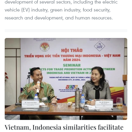
development of several sectors, including the electric
vehicle (EV) industry, green industry, food security,
research and development, and human resources.
Vietnam, Indonesia similarities facilitate