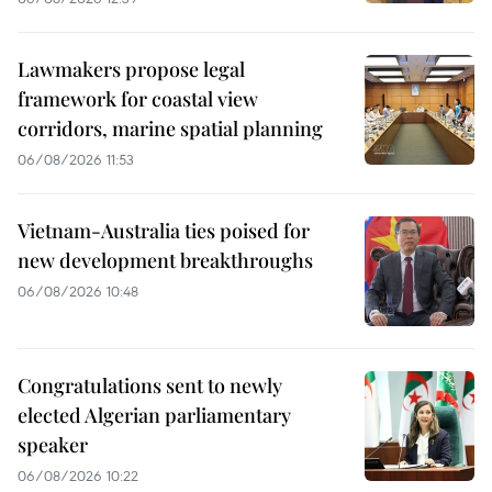
Lawmakers propose legal
framework for coastal view
corridors, marine spatial planning
06/08/2026 11:53
Vietnam-Australia ties poised for
new development breakthroughs
06/08/2026 10:48
Congratulations sent to newly
elected Algerian parliamentary
speaker
06/08/2026 10:22