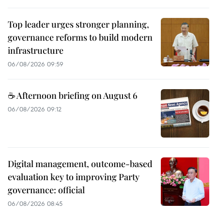
Top leader urges stronger planning,
governance reforms to build modern
infrastructure
06/08/2026 09:59
☕ Afternoon briefing on August 6
06/08/2026 09:12
Digital management, outcome-based
evaluation key to improving Party
governance: official
06/08/2026 08:45