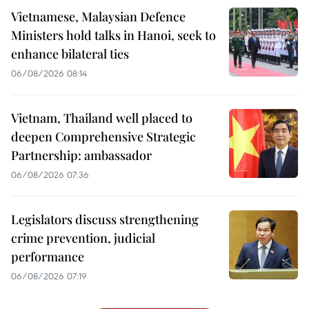
Vietnamese, Malaysian Defence
Ministers hold talks in Hanoi, seek to
enhance bilateral ties
06/08/2026 08:14
Vietnam, Thailand well placed to
deepen Comprehensive Strategic
Partnership: ambassador
06/08/2026 07:36
Legislators discuss strengthening
crime prevention, judicial
performance
06/08/2026 07:19