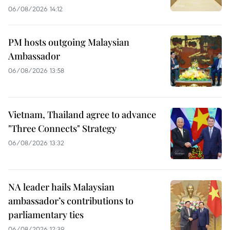
06/08/2026 14:12
PM hosts outgoing Malaysian
Ambassador
06/08/2026 13:58
Vietnam, Thailand agree to advance
"Three Connects" Strategy
06/08/2026 13:32
NA leader hails Malaysian
ambassador’s contributions to
parliamentary ties
06/08/2026 12:39