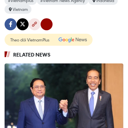
#Vietnamplus
#Vietnam News Agency
Indonesia
Vietnam
Theo dõi VietnamPlus
RELATED NEWS