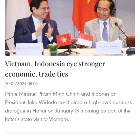
Vietnam, Indonesia eye stronger
economic, trade ties
13/01/2024 08:04
Prime Minister Pham Minh Chinh and Indonesian
President Joko Widodo co-chaired a high-level business
dialogue in Hanoi on January 13 morning as part of the
latter’s state visit to Vietnam.