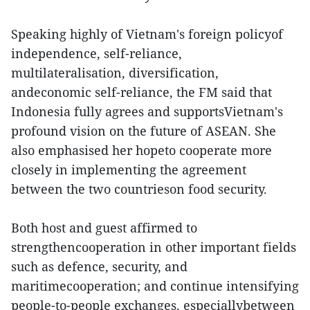
Speaking highly of Vietnam's foreign policyof
independence, self-reliance,
multilateralisation, diversification,
andeconomic self-reliance, the FM said that
Indonesia fully agrees and supportsVietnam's
profound vision on the future of ASEAN. She
also emphasised her hopeto cooperate more
closely in implementing the agreement
between the two countrieson food security.
Both host and guest affirmed to
strengthencooperation in other important fields
such as defence, security, and
maritimecooperation; and continue intensifying
people-to-people exchanges, especiallybetween