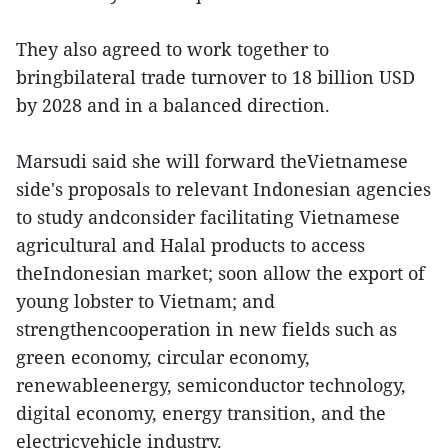
They also agreed to work together to
bringbilateral trade turnover to 18 billion USD
by 2028 and in a balanced direction.
Marsudi said she will forward theVietnamese
side's proposals to relevant Indonesian agencies
to study andconsider facilitating Vietnamese
agricultural and Halal products to access
theIndonesian market; soon allow the export of
young lobster to Vietnam; and
strengthencooperation in new fields such as
green economy, circular economy,
renewableenergy, semiconductor technology,
digital economy, energy transition, and the
electricvehicle industry.