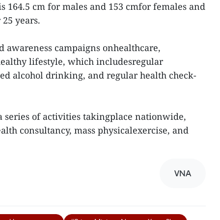
is 164.5 cm for males and 153 cmfor females and
 25 years.
ied awareness campaigns onhealthcare,
healthy lifestyle, which includesregular
ted alcohol drinking, and regular health check-
 series of activities takingplace nationwide,
ealth consultancy, mass physicalexercise, and
VNA