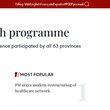
Tiếng Việt
English
Français
Español
Русский
中文
lth programme
nce participated by all 63 provinces
MOST POPULAR
PM urges modern restructuring of
healthcare network