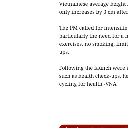
Vietnamese average height 
only increases by 3 cm after
The PM called for intensif
particularly the need for a 
exercises, no smoking, limi
ups.
Following the launch were a
such as health check-ups, h
cycling for health.-VNA