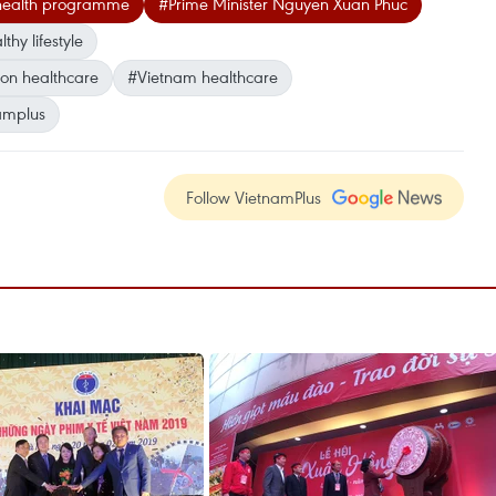
 health programme
#Prime Minister Nguyen Xuan Phuc
thy lifestyle
on healthcare
#Vietnam healthcare
amplus
Follow VietnamPlus