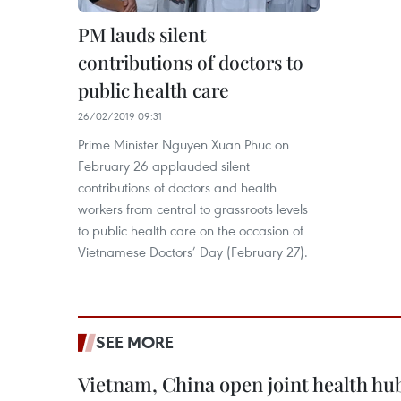
PM lauds silent
contributions of doctors to
public health care
26/02/2019 09:31
Prime Minister Nguyen Xuan Phuc on
February 26 applauded silent
contributions of doctors and health
workers from central to grassroots levels
to public health care on the occasion of
Vietnamese Doctors’ Day (February 27).
SEE MORE
Vietnam, China open joint health hu