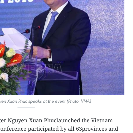
yen Xuan Phuc speaks at the event (Photo: VNA)
ster Nguyen Xuan Phuclaunched the Vietnam
onference participated by all 63provinces and