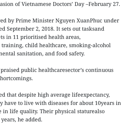
casion of Vietnamese Doctors’ Day –February 27.
ed by Prime Minister Nguyen XuanPhuc under
d September 2, 2018. It sets out tasksand
ts in 11 prioritised health areas,
 training, child healthcare, smoking-alcohol
ntal sanitation, and food safety.
 praised public healthcaresector’s continuous
 shortcomings.
 that despite high average lifeexpectancy,
 have to live with diseases for about 10years in
 in life quality. Their physical staturealso
t years, he added.