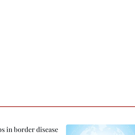
bs in border disease