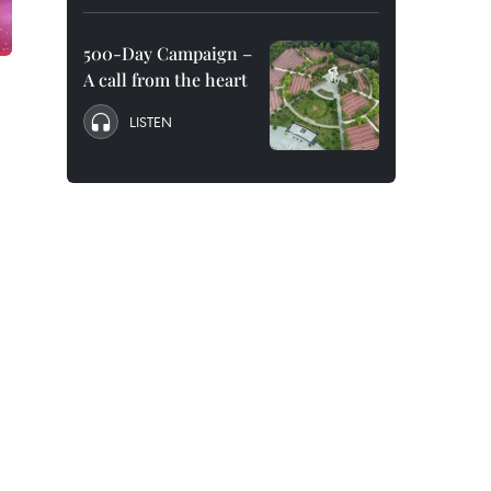
500-Day Campaign –
A call from the heart
LISTEN