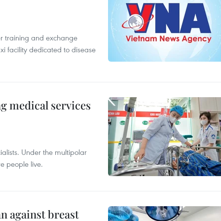
er training and exchange
xi facility dedicated to disease
ng medical services
alists. Under the multipolar
e people live.
n against breast