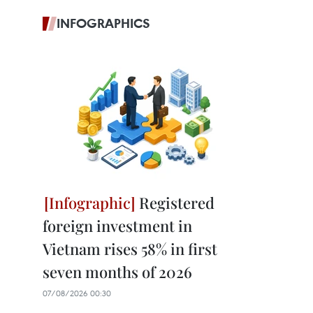
INFOGRAPHICS
Registered
foreign investment in
Vietnam rises 58% in first
seven months of 2026
07/08/2026 00:30