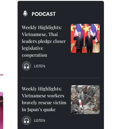
PODCAST
Weekly Highlights:
Vietnamese, Thai
leaders pledge closer
legislative
cooperation
LISTEN
Weekly Highlights:
Vietnamese workers
bravely rescue victim
in Japan’s quake
LISTEN