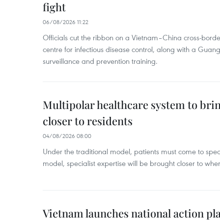
fight
06/08/2026 11:22
Officials cut the ribbon on a Vietnam–China cross-bord
centre for infectious disease control, along with a Guang
surveillance and prevention training.
Multipolar healthcare system to bri
closer to residents
04/08/2026 08:00
Under the traditional model, patients must come to speci
model, specialist expertise will be brought closer to wher
Vietnam launches national action pla