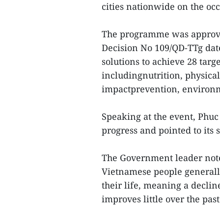
cities nationwide on the oc
The programme was approv
Decision No 109/QD-TTg date
solutions to achieve 28 targe
includingnutrition, physical
impactprevention, environme
Speaking at the event, Phuc
progress and pointed to its
The Government leader noted
Vietnamese people generally
their life, meaning a decline
improves little over the pas