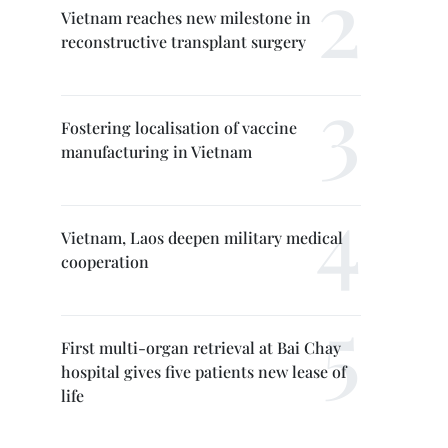
Vietnam reaches new milestone in
reconstructive transplant surgery
Fostering localisation of vaccine
manufacturing in Vietnam
Vietnam, Laos deepen military medical
cooperation
First multi-organ retrieval at Bai Chay
hospital gives five patients new lease of
life