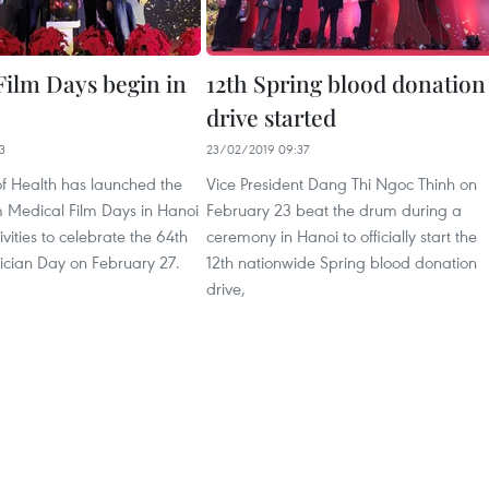
Film Days begin in
12th Spring blood donation
drive started
3
23/02/2019 09:37
of Health has launched the
Vice President Dang Thi Ngoc Thinh on
 Medical Film Days in Hanoi
February 23 beat the drum during a
ivities to celebrate the 64th
ceremony in Hanoi to officially start the
ician Day on February 27.
12th nationwide Spring blood donation
drive,