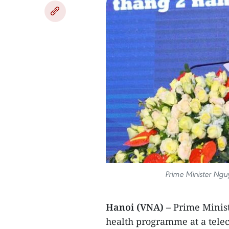
Prime Minister Ngu
Hanoi (VNA)
– Prime Mini
health programme at a telec