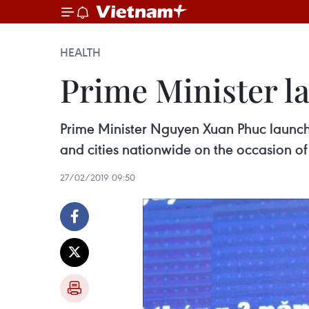
HEALTH
Prime Minister 
Prime Minister Nguyen Xuan Phuc launch
and cities nationwide on the occasion o
27/02/2019 09:50