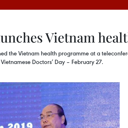
launches Vietnam hea
ed the Vietnam health programme at a teleconfere
f Vietnamese Doctors’ Day – February 27.