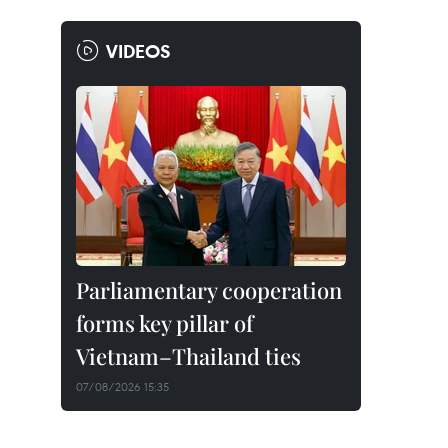
VIDEOS
Parliamentary cooperation
forms key pillar of
Vietnam–Thailand ties
07/08/2026 15:35