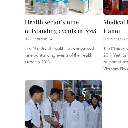
Health sector’s nine
Medical 
outstanding events in 2018
Hanoi
08/02/2019 02:24
21/02/2019 07:3
The Ministry of Health has announced
The Ministry 
nine outstanding events of the health
2019 Vietnam
sector in 2018.
as part of act
Vietnam Phys