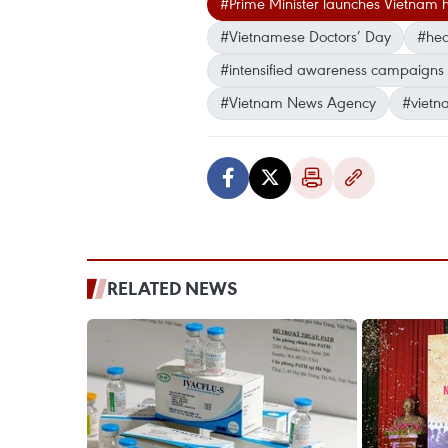
#Prime Minister launches Vietnam
#Vietnamese Doctors’ Day
#heal
#intensified awareness campaigns 
#Vietnam News Agency
#vietn
RELATED NEWS