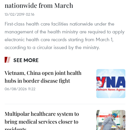
nationwide from March
13/02/2019 02:16
First-class health care facilities nationwide under the
management of the health ministry are required to apply
electronic health care records starting from March 1,
according to a circular issued by the ministry.
SEE MORE
Vietnam, China open joint health
hubs in border disease fight
06/08/2026 11:22
Multipolar healthcare system to
bring medical services closer to
residents