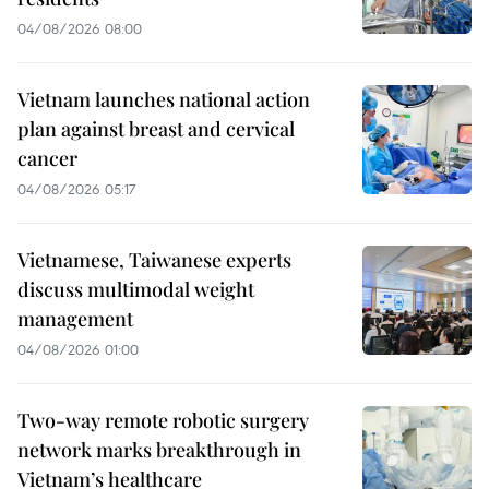
04/08/2026 08:00
Vietnam launches national action
plan against breast and cervical
cancer
04/08/2026 05:17
Vietnamese, Taiwanese experts
discuss multimodal weight
management
04/08/2026 01:00
Two-way remote robotic surgery
network marks breakthrough in
Vietnam’s healthcare