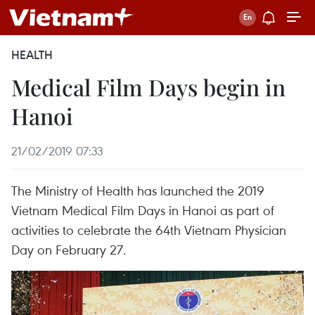
HEALTH
Medical Film Days begin in
Hanoi
21/02/2019 07:33
The Ministry of Health has launched the 2019
Vietnam Medical Film Days in Hanoi as part of
activities to celebrate the 64th Vietnam Physician
Day on February 27.