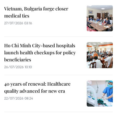
Vietnam, Bulgaria forge closer
medical ties
27/07/2026 03:16
Ho Chi Minh City-based hospitals
launch health checkups for policy
beneficiaries
26/07/2026 10:10
40 years of renewal: Healthcare
quality advanced for new era
22/07/2026 08:24