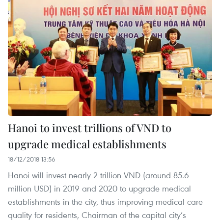
Hanoi to invest trillions of VND to
upgrade medical establishments
18/12/2018 13:56
Hanoi will invest nearly 2 trillion VND (around 85.6
million USD) in 2019 and 2020 to upgrade medical
establishments in the city, thus improving medical care
quality for residents, Chairman of the capital city’s