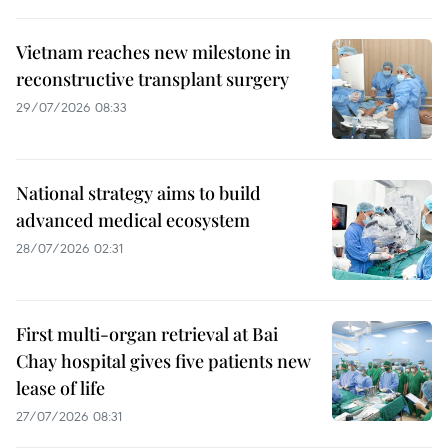
Vietnam reaches new milestone in
reconstructive transplant surgery
29/07/2026 08:33
National strategy aims to build
advanced medical ecosystem
28/07/2026 02:31
First multi-organ retrieval at Bai
Chay hospital gives five patients new
lease of life
27/07/2026 08:31