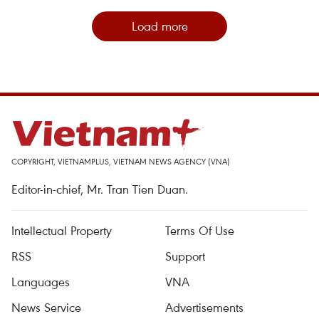
Load more
COPYRIGHT, VIETNAMPLUS, VIETNAM NEWS AGENCY (VNA)
Editor-in-chief, Mr. Tran Tien Duan.
Intellectual Property
Terms Of Use
RSS
Support
Languages
VNA
News Service
Advertisements