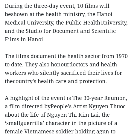
During the three-day event, 10 films will
beshown at the health ministry, the Hanoi
Medical University, the Public HealthUniversity,
and the Studio for Document and Scientific
Films in Hanoi.
The films document the health sector from 1970
to date. They also honourdoctors and health
workers who silently sacrificed their lives for
thecountry’s health care and protection.
A highlight of the event is The 30-year Reunion,
a film directed byPeople’s Artist Nguyen Thuoc
about the life of Nguyen Thi Kim Lai, the
‘smallguerrilla’ character in the picture of a
female Vietnamese soldier holding agun to