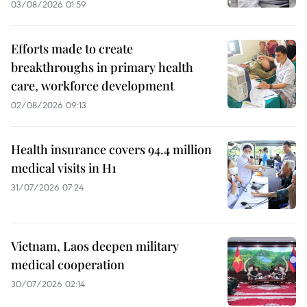
03/08/2026 01:59
Efforts made to create
breakthroughs in primary health
care, workforce development
02/08/2026 09:13
Health insurance covers 94.4 million
medical visits in H1
31/07/2026 07:24
Vietnam, Laos deepen military
medical cooperation
30/07/2026 02:14