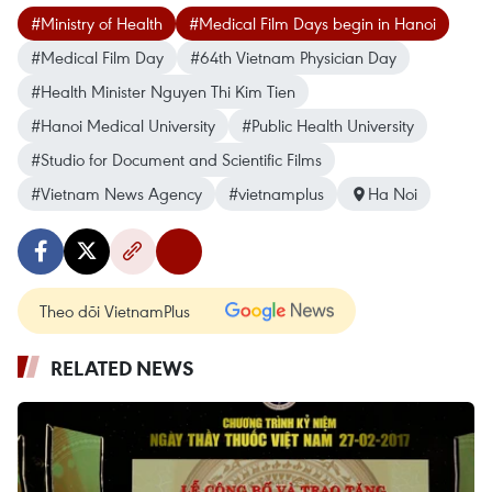
#Ministry of Health
#Medical Film Days begin in Hanoi
#Medical Film Day
#64th Vietnam Physician Day
#Health Minister Nguyen Thi Kim Tien
#Hanoi Medical University
#Public Health University
#Studio for Document and Scientific Films
#Vietnam News Agency
#vietnamplus
Ha Noi
Theo dõi VietnamPlus
RELATED NEWS