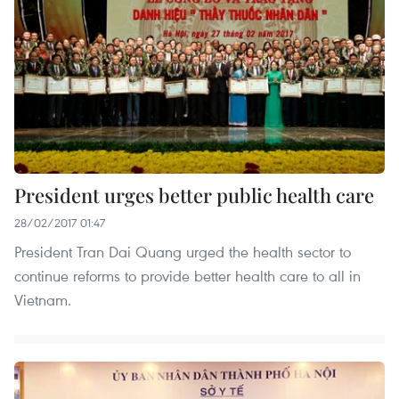
President urges better public health care
28/02/2017 01:47
President Tran Dai Quang urged the health sector to
continue reforms to provide better health care to all in
Vietnam.