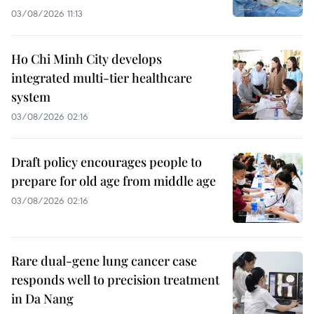
03/08/2026 11:13
Ho Chi Minh City develops
integrated multi-tier healthcare
system
03/08/2026 02:16
Draft policy encourages people to
prepare for old age from middle age
03/08/2026 02:16
Rare dual-gene lung cancer case
responds well to precision treatment
in Da Nang