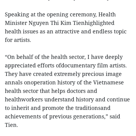
Speaking at the opening ceremony, Health
Minister Nguyen Thi Kim Tienhighlighted
health issues as an attractive and endless topic
for artists.
“On behalf of the health sector, I have deeply
appreciated efforts ofdocumentary film artists.
They have created extremely precious image
annals onoperation history of the Vietnamese
health sector that helps doctors and
healthworkers understand history and continue
to inherit and promote the traditionsand
achievements of previous generations,” said
Tien.