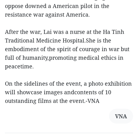
oppose downed a American pilot in the
resistance war against America.
After the war, Lai was a nurse at the Ha Tinh
Traditional Medicine Hospital.She is the
embodiment of the spirit of courage in war but
full of humanity,promoting medical ethics in
peacetime.
On the sidelines of the event, a photo exhibition
will showcase images andcontents of 10
outstanding films at the event.-VNA
VNA