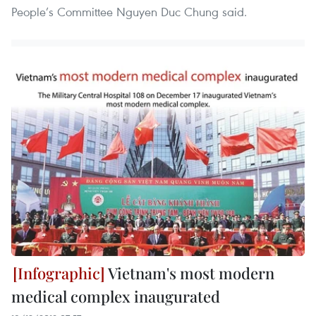
People’s Committee Nguyen Duc Chung said.
Vietnam's most modern
medical complex inaugurated