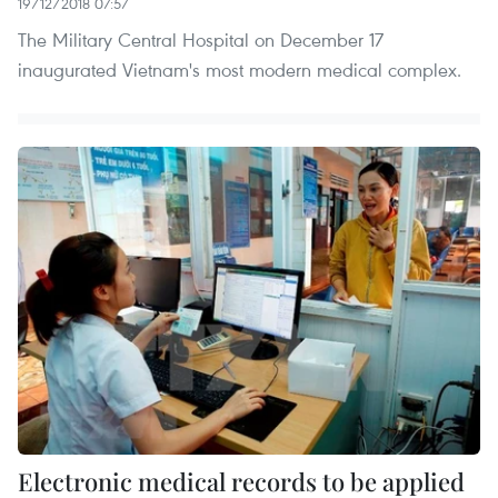
19/12/2018 07:57
The Military Central Hospital on December 17
inaugurated Vietnam's most modern medical complex.
Electronic medical records to be applied