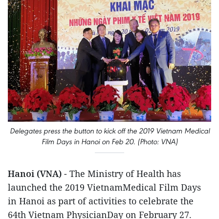
Delegates press the button to kick off the 2019 Vietnam Medical
Film Days in Hanoi on Feb 20. (Photo: VNA)
Hanoi (VNA)
- The Ministry of Health has
launched the 2019 VietnamMedical Film Days
in Hanoi as part of activities to celebrate the
64th Vietnam PhysicianDay on February 27.