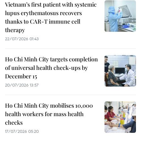
Vietnam’s first patient with systemic
lupus erythematosus recovers
thanks to CAR-T immune cell
therapy
22/07/2026 01:43
Ho Chi Minh City targets completion
of universal health check-ups by
December 15
20/07/2026 13:57
Ho Chi Minh City mobilises 10,000
health workers for mass health
checks
17/07/2026 05:20