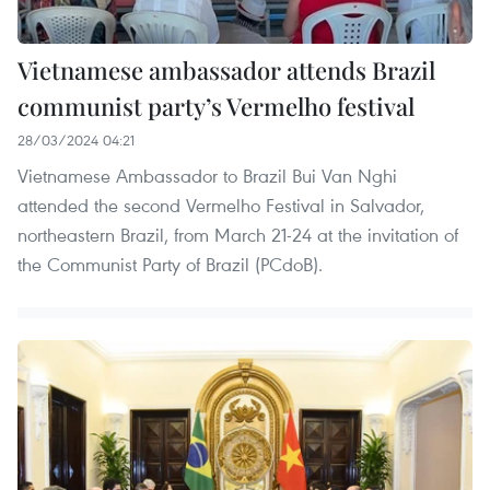
Vietnamese ambassador attends Brazil
communist party’s Vermelho festival
28/03/2024 04:21
Vietnamese Ambassador to Brazil Bui Van Nghi
attended the second Vermelho Festival in Salvador,
northeastern Brazil, from March 21-24 at the invitation of
the Communist Party of Brazil (PCdoB).