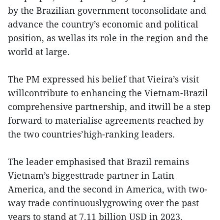
by the Brazilian government toconsolidate and
advance the country’s economic and political
position, as wellas its role in the region and the
world at large.
The PM expressed his belief that Vieira’s visit
willcontribute to enhancing the Vietnam-Brazil
comprehensive partnership, and itwill be a step
forward to materialise agreements reached by
the two countries’high-ranking leaders.
The leader emphasised that Brazil remains
Vietnam’s biggesttrade partner in Latin
America, and the second in America, with two-
way trade continuouslygrowing over the past
years to stand at 7.11 billion USD in 2023.