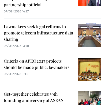
partnership: official
07/08/2026 14:27
Lawmakers seek legal reforms to
promote telecom infrastructure data
sharing
07/08/2026 13:48
Criteria on APEC 2027 projects
should be made public: lawmakers
07/08/2026 11:18
Get-together celebrates 59th
founding anniversary of ASEAN