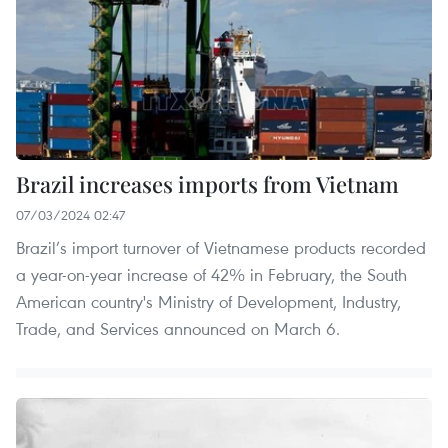
Brazil increases imports from Vietnam
07/03/2024 02:47
Brazil’s import turnover of Vietnamese products recorded
a year-on-year increase of 42% in February, the South
American country's Ministry of Development, Industry,
Trade, and Services announced on March 6.