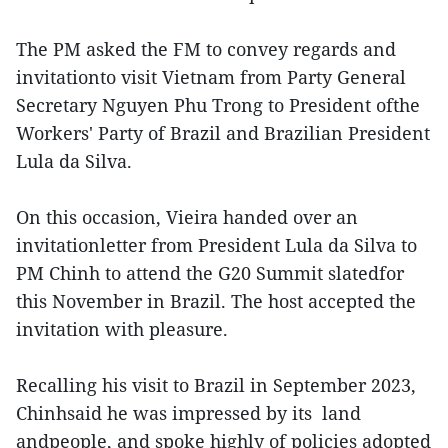
The PM asked the FM to convey regards and
invitationto visit Vietnam from Party General
Secretary Nguyen Phu Trong to President ofthe
Workers' Party of Brazil and Brazilian President
Lula da Silva.
On this occasion, Vieira handed over an
invitationletter from President Lula da Silva to
PM Chinh to attend the G20 Summit slatedfor
this November in Brazil. The host accepted the
invitation with pleasure.
Recalling his visit to Brazil in September 2023,
Chinhsaid he was impressed by its land
andpeople, and spoke highly of policies adopted