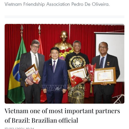
Vietnam Friendship Association Pedro De Oliveira.
Vietnam one of most important partners
of Brazil: Brazilian official