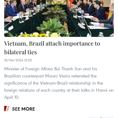
Vietnam, Brazil attach importance to
bilateral ties
10/04/2024 13:05
Minister of Foreign Affairs Bui Thanh Son and his
Brazilian counterpart Mauro Vieira reiterated the
significance of the Vietnam-Brazil relationship in the
foreign relations of each country at their talks in Hanoi on
April 10.
SEE MORE