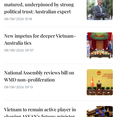
matured, underpinned by strong
political trust: Australian expert
08/08/2026 10:18
New impetus for deeper Vietnam–
Australia ties
08/08/2026 09:57
National Assembly reviews bill on
WMD non-proliferation
08/08/2026 09:13
Vietnam to remain active player in
shaping ASEAN’s future: minister