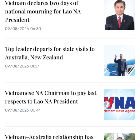
Vietnam declares two days of
national mourning for Lao NA
President
09/08/2026 06:30
Top leader departs for state visits to
Australia, New Zealand
09/08/2026 01:57
Vietnamese NA Chairman to pay last
respects to Lao NA President
09/08/2026 00:44
Vietnam–Australia relationship has