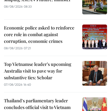
08/08/2026 08:33
Economic police asked to reinforce
core role in combat against
corruption, economic crimes
08/08/2026 07:21
Top Vietnamse leader’s upcoming
Australia visit to pave way for
substantive ties: Scholar
07/08/2026 16:40
Thailand's parliamentary leader
concludes official visit to Vietnam