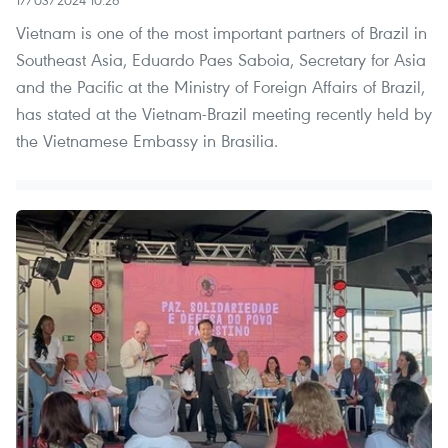
17/03/2024 10:26
Vietnam is one of the most important partners of Brazil in
Southeast Asia, Eduardo Paes Saboia, Secretary for Asia
and the Pacific at the Ministry of Foreign Affairs of Brazil,
has stated at the Vietnam-Brazil meeting recently held by
the Vietnamese Embassy in Brasilia.