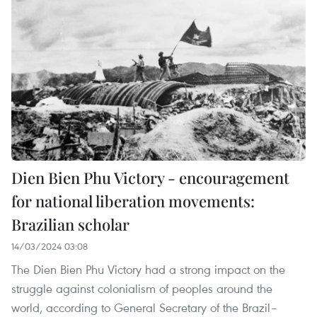
Dien Bien Phu Victory - encouragement
for national liberation movements:
Brazilian scholar
14/03/2024 03:08
The Dien Bien Phu Victory had a strong impact on the
struggle against colonialism of peoples around the
world, according to General Secretary of the Brazil–