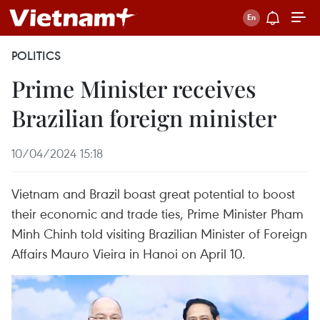
POLITICS
Prime Minister receives
Brazilian foreign minister
10/04/2024 15:18
Vietnam and Brazil boast great potential to boost
their economic and trade ties, Prime Minister Pham
Minh Chinh told visiting Brazilian Minister of Foreign
Affairs Mauro Vieira in Hanoi on April 10.