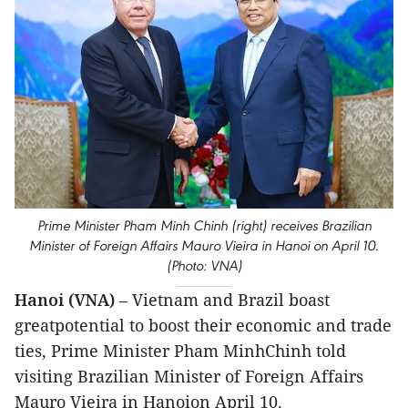
Prime Minister Pham Minh Chinh (right) receives Brazilian
Minister of Foreign Affairs Mauro Vieira in Hanoi on April 10.
(Photo: VNA)
Hanoi (VNA)
– Vietnam and Brazil boast
greatpotential to boost their economic and trade
ties, Prime Minister Pham MinhChinh told
visiting Brazilian Minister of Foreign Affairs
Mauro Vieira in Hanoion April 10.