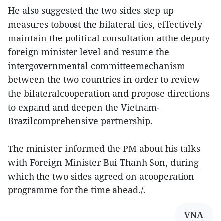
He also suggested the two sides step up
measures toboost the bilateral ties, effectively
maintain the political consultation atthe deputy
foreign minister level and resume the
intergovernmental committeemechanism
between the two countries in order to review
the bilateralcooperation and propose directions
to expand and deepen the Vietnam-
Brazilcomprehensive partnership.
The minister informed the PM about his talks
with Foreign Minister Bui Thanh Son, during
which the two sides agreed on acooperation
programme for the time ahead./.
VNA