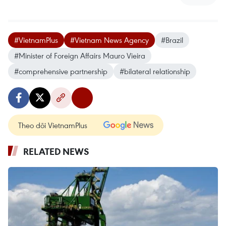
#VietnamPlus
#Vietnam News Agency
#Brazil
#Minister of Foreign Affairs Mauro Vieira
#comprehensive partnership
#bilateral relationship
Theo dõi VietnamPlus
RELATED NEWS