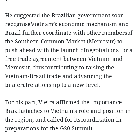
He suggested the Brazilian government soon
recogniseVietnam’s economic mechanism and
Brazil further coordinate with other membersof
the Southern Common Market (Mercosur) to
push ahead with the launch ofnegotiations for a
free trade agreement between Vietnam and
Mercosur, thuscontributing to raising the
Vietnam-Brazil trade and advancing the
bilateralrelationship to a new level.
For his part, Vieira affirmed the importance
Brazilattaches to Vietnam’s role and position in
the region, and called for itscoordination in
preparations for the G20 Summit.