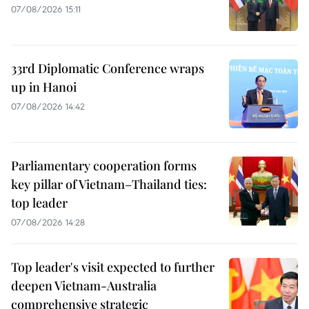
07/08/2026 15:11
33rd Diplomatic Conference wraps
up in Hanoi
07/08/2026 14:42
Parliamentary cooperation forms
key pillar of Vietnam–Thailand ties:
top leader
07/08/2026 14:28
Top leader's visit expected to further
deepen Vietnam-Australia
comprehensive strategic