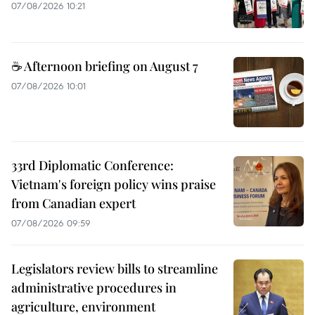
07/08/2026 10:21
☕ Afternoon briefing on August 7
07/08/2026 10:01
33rd Diplomatic Conference:
Vietnam's foreign policy wins praise
from Canadian expert
07/08/2026 09:59
Legislators review bills to streamline
administrative procedures in
agriculture, environment