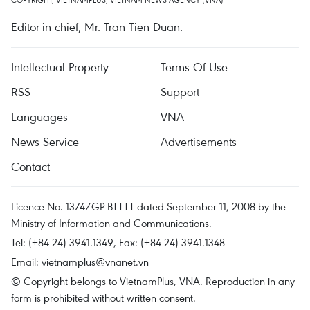
Editor-in-chief, Mr. Tran Tien Duan.
Intellectual Property
Terms Of Use
RSS
Support
Languages
VNA
News Service
Advertisements
Contact
Licence No. 1374/GP-BTTTT dated September 11, 2008 by the
Ministry of Information and Communications.
Tel: (+84 24) 3941.1349, Fax: (+84 24) 3941.1348
Email:
vietnamplus@vnanet.vn
© Copyright belongs to VietnamPlus, VNA. Reproduction in any
form is prohibited without written consent.