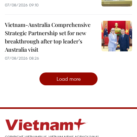
07/08/2026 09:10
Vietnam-Australia Comprehensive
Strategic Partnership set for new
breakthrough after top leader’s
Australia visit
07/08/2026 08:26
Load more
COPYRIGHT, VIETNAMPLUS, VIETNAM NEWS AGENCY (VNA)