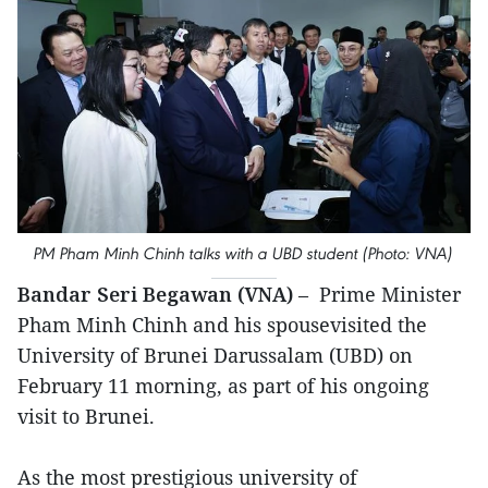
PM Pham Minh Chinh talks with a UBD student (Photo: VNA)
Bandar Seri Begawan (VNA)
– Prime Minister
Pham Minh Chinh and his spousevisited the
University of Brunei Darussalam (UBD) on
February 11 morning, as part of his ongoing
visit to Brunei.
As the most prestigious university of