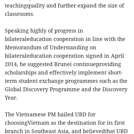
teachingquality and further expand the size of
classrooms.
Speaking highly of progress in
bilateraleducation cooperation in line with the
Memorandum of Understanding on
bilateraleducation cooperation signed in April
2014, he suggested Brunei continueproviding
scholarships and effectively implement short-
term student exchange programmes such as the
Global Discovery Programme and the Discovery
Year.
The Vietnamese PM hailed UBD for
choosingVietnam as the destination for its first
branch in Southeast Asia, and believedthat UBD