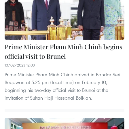
Prime Minister Pham Minh Chinh begins
official visit to Brunei
10/02/2023 12:03
Prime Minister Pham Minh Chinh arrived in Bandar Seri
Begawan at 5:25 pm (local time) on February 10,
beginning his two-day official visit to Brunei at the
invitation of Sultan Haji Hassanal Bolkiah.