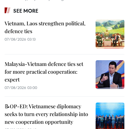
SEE MORE
Vietnam, Laos strengthen political,
defence ties
07/08/2026 03:13
Malaysia-Vietnam defence ties set
for more practical cooperation:
expert
07/08/2026 03:00
📝OP-ED: Vietnamese diplomacy
seeks to turn every relationship into
new cooperation opportunity