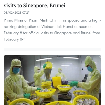
visits to Singapore, Brunei
08/02/2023 07:27
Prime Minister Pham Minh Chinh, his spouse and a high-
ranking delegation of Vietnam left Hanoi at noon on
February 8 for official visits to Singapore and Brunei from
February 8-11.