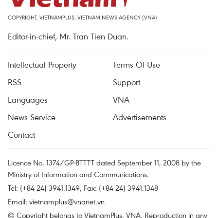
COPYRIGHT, VIETNAMPLUS, VIETNAM NEWS AGENCY (VNA)
Editor-in-chief, Mr. Tran Tien Duan.
Intellectual Property
Terms Of Use
RSS
Support
Languages
VNA
News Service
Advertisements
Contact
Licence No. 1374/GP-BTTTT dated September 11, 2008 by the
Ministry of Information and Communications.
Tel: (+84 24) 3941.1349, Fax: (+84 24) 3941.1348
Email:
vietnamplus@vnanet.vn
© Copyright belongs to VietnamPlus, VNA. Reproduction in any