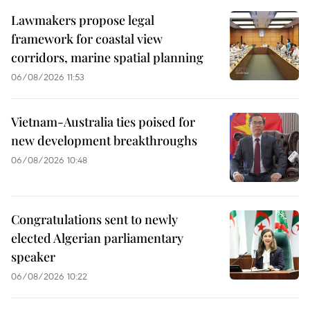
Lawmakers propose legal
framework for coastal view
corridors, marine spatial planning
06/08/2026 11:53
Vietnam-Australia ties poised for
new development breakthroughs
06/08/2026 10:48
Congratulations sent to newly
elected Algerian parliamentary
speaker
06/08/2026 10:22