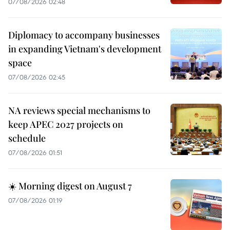
07/08/2026 02:48
Diplomacy to accompany businesses
in expanding Vietnam's development
space
07/08/2026 02:45
NA reviews special mechanisms to
keep APEC 2027 projects on
schedule
07/08/2026 01:51
☀️ Morning digest on August 7
07/08/2026 01:19