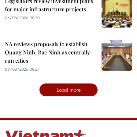
Legislators review investment plans
for major infrastructure projects
06/08/2026 08:30
NA reviews proposals to establish
Quang Ninh, Bac Ninh as centrally-
run cities
06/08/2026 08:27
Load more