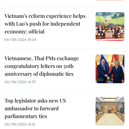
Vietnam’s reform experience helps
with Lao’s push for independent
economy: official
06/08/2026 15:36
Vietnamese, Thai PMs exchange
congratulatory letters on 50th
anniversary of diplomatic ties
06/08/2026 14:57
Top legislator asks new US
ambassador to forward
parliamentary ties
06/08/2026 14:12