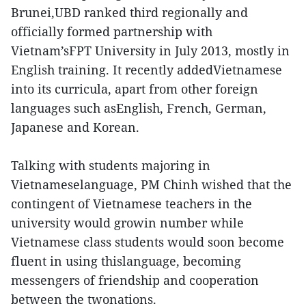
Brunei,UBD ranked third regionally and
officially formed partnership with
Vietnam’sFPT University in July 2013, mostly in
English training. It recently addedVietnamese
into its curricula, apart from other foreign
languages such asEnglish, French, German,
Japanese and Korean.
Talking with students majoring in
Vietnameselanguage, PM Chinh wished that the
contingent of Vietnamese teachers in the
university would growin number while
Vietnamese class students would soon become
fluent in using thislanguage, becoming
messengers of friendship and cooperation
between the twonations.