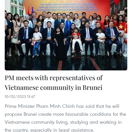
PM meets with representatives of
Vietnamese community in Brunei
10/02/2023 13:47
Prime Minister Pham Minh Chinh has said that he will
propose Brunei create more favourable conditions for the
Vietnamese community living, studying and working in
the country, especially in legal assistance.