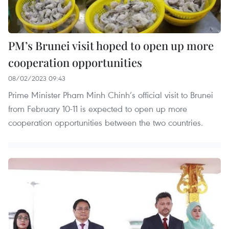
PM’s Brunei visit hoped to open up more
cooperation opportunities
08/02/2023 09:43
Prime Minister Pham Minh Chinh’s official visit to Brunei
from February 10-11 is expected to open up more
cooperation opportunities between the two countries.