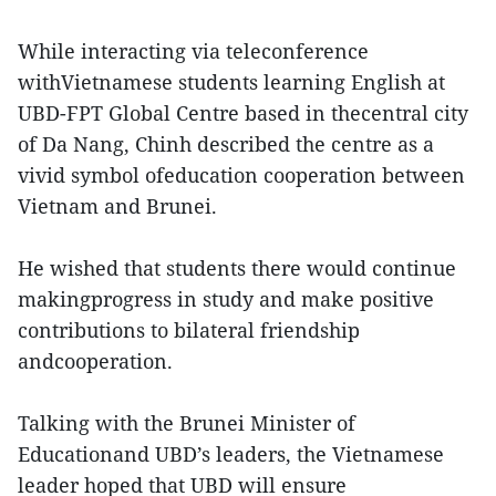
While interacting via teleconference
withVietnamese students learning English at
UBD-FPT Global Centre based in thecentral city
of Da Nang, Chinh described the centre as a
vivid symbol ofeducation cooperation between
Vietnam and Brunei.
He wished that students there would continue
makingprogress in study and make positive
contributions to bilateral friendship
andcooperation.
Talking with the Brunei Minister of
Educationand UBD’s leaders, the Vietnamese
leader hoped that UBD will ensure