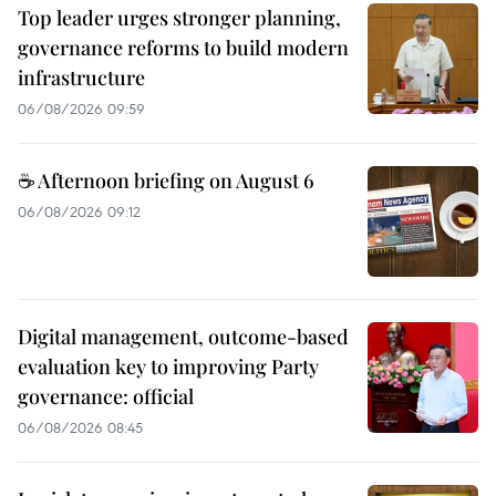
Top leader urges stronger planning,
governance reforms to build modern
infrastructure
06/08/2026 09:59
☕ Afternoon briefing on August 6
06/08/2026 09:12
Digital management, outcome-based
evaluation key to improving Party
governance: official
06/08/2026 08:45