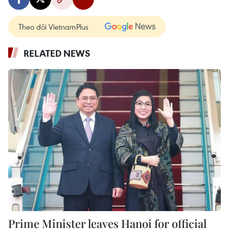
Theo dõi VietnamPlus
RELATED NEWS
Prime Minister leaves Hanoi for official