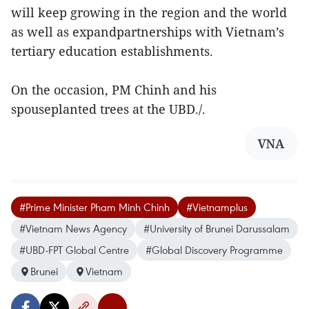
will keep growing in the region and the world
as well as expandpartnerships with Vietnam’s
tertiary education establishments.
On the occasion, PM Chinh and his
spouseplanted trees at the UBD./.
VNA
#Prime Minister Pham Minh Chinh
#Vietnamplus
#Vietnam News Agency
#University of Brunei Darussalam
#UBD-FPT Global Centre
#Global Discovery Programme
Brunei
Vietnam