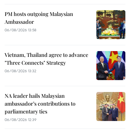
PM hosts outgoing Malaysian
Ambassador
06/08/2026 13:58
Vietnam, Thailand agree to advance
"Three Connects" Strategy
06/08/2026 13:32
NA leader hails Malaysian
ambassador’s contributions to
parliamentary ties
06/08/2026 12:39