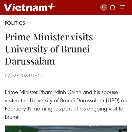
POLITICS
Prime Minister visits
University of Brunei
Darussalam
11/02/2023 07:50
Prime Minister Pham Minh Chinh and his spouse
visited the University of Brunei Darussalam (UBD) on
February 11 morning, as part of his ongoing visit to
Brunei.