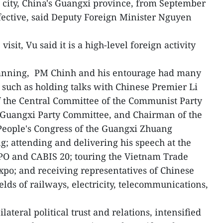
city, China's Guangxi province, from September
fective, said Deputy Foreign Minister Nguyen
isit, Vu said it is a high-level foreign activity
Nanning, PM Chinh and his entourage had many
s such as holding talks with Chinese Premier Li
 the Central Committee of the Communist Party
f Guangxi Party Committee, and Chairman of the
People's Congress of the Guangxi Zhuang
; attending and delivering his speech at the
O and CABIS 20; touring the Vietnam Trade
expo; and receiving representatives of Chinese
ields of railways, electricity, telecommunications,
lateral political trust and relations, intensified