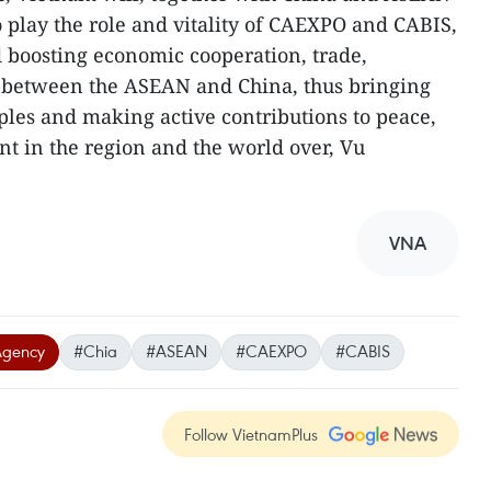
 play the role and vitality of CAEXPO and CABIS,
 boosting economic cooperation, trade,
s between the ASEAN and China, thus bringing
oples and making active contributions to peace,
t in the region and the world over, Vu
VNA
Agency
#Chia
#ASEAN
#CAEXPO
#CABIS
Follow VietnamPlus