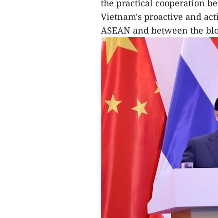
the practical cooperation b
Vietnam's proactive and act
ASEAN and between the bloc