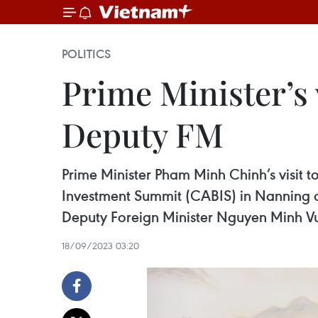
POLITICS
Prime Minister’s v
Deputy FM
Prime Minister Pham Minh Chinh’s visi
Investment Summit (CABIS) in Nanning ci
Deputy Foreign Minister Nguyen Minh V
18/09/2023 03:20