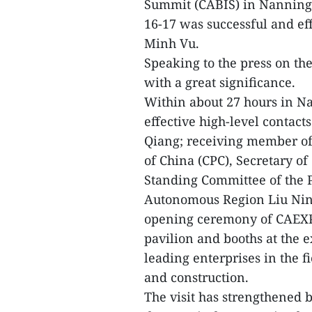
Summit (CABIS) in Nanning 
16-17 was successful and ef
Minh Vu.
Speaking to the press on the v
with a great significance.
Within about 27 hours in 
effective high-level contact
Qiang; receiving member of
of China (CPC), Secretary o
Standing Committee of the 
Autonomous Region Liu Ning
opening ceremony of CAEXP
pavilion and booths at the 
leading enterprises in the f
and construction.
The visit has strengthened bi