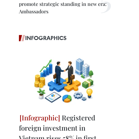
promote strategic standing in new era:
Ambassadors
INFOGRAPHICS
Registered
foreign investment in
Vietnam rises 58% in first