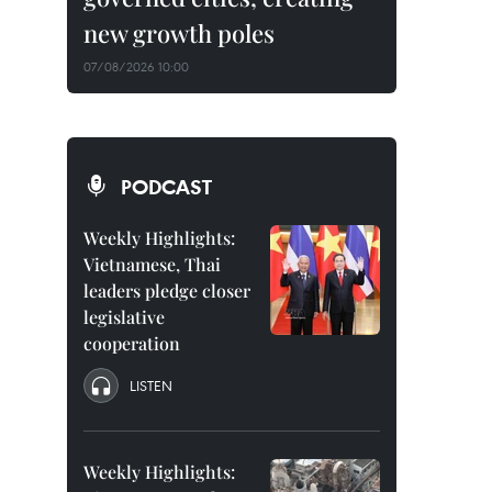
new growth poles
07/08/2026 10:00
PODCAST
Weekly Highlights:
Vietnamese, Thai
leaders pledge closer
legislative
cooperation
LISTEN
Weekly Highlights: