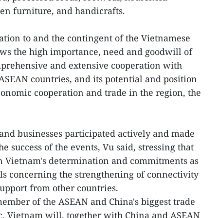
n furniture, and handicrafts.
tion to and the contingent of the Vietnamese
ows the high importance, need and goodwill of
mprehensive and extensive cooperation with
 ASEAN countries, and its potential and position
conomic cooperation and trade in the region, the
and businesses participated actively and made
e success of the events, Vu said, stressing that
n Vietnam's determination and commitments as
ls concerning the strengthening of connectivity
support from other countries.
member of the ASEAN and China's biggest trade
oc, Vietnam will, together with China and ASEAN