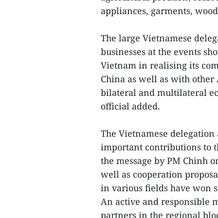
appliances, garments, woode
The large Vietnamese delega
businesses at the events sh
Vietnam in realising its co
China as well as with other
bilateral and multilateral e
official added.
The Vietnamese delegation 
important contributions to th
the message by PM Chinh o
well as cooperation proposa
in various fields have won 
An active and responsible 
partners in the regional bl