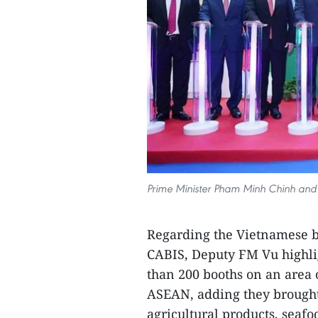
Prime Minister Pham Minh Chinh and o
Regarding the Vietnamese b
CABIS, Deputy FM Vu highli
than 200 booths on an area 
ASEAN, adding they brought
agricultural products, seafo