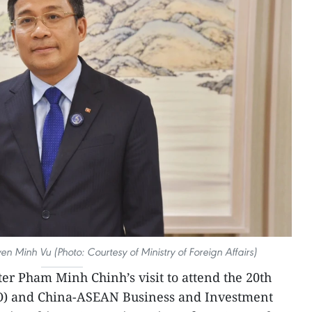
n Minh Vu (Photo: Courtesy of Ministry of Foreign Affairs)
er Pham Minh Chinh’s visit to attend the 20th
) and China-ASEAN Business and Investment