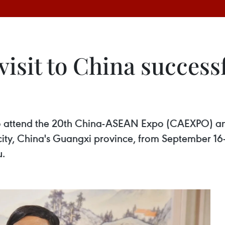
isit to China successf
t to attend the 20th China-ASEAN Expo (CAEXPO) 
ty, China's Guangxi province, from September 16-1
u.