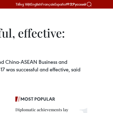
Tiếng Việt
English
Français
Español
Русский
中文
ul, effective:
and China-ASEAN Business and
7 was successful and effective, said
MOST POPULAR
Diplomatic achievements lay