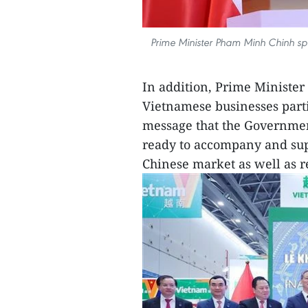
Prime Minister Pham Minh Chinh s
In addition, Prime Ministe
Vietnamese businesses parti
message that the Government
ready to accompany and sup
Chinese market as well as r