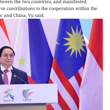
etween the two countries, and manifested
ive contributions to the cooperation within the
 and China, Vu said.