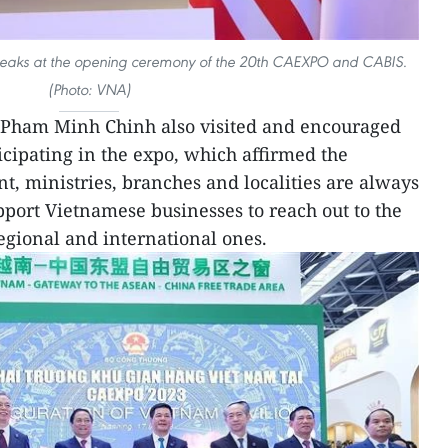
peaks at the opening ceremony of the 20th CAEXPO and CABIS.
(Photo: VNA)
r Pham Minh Chinh also visited and encouraged
cipating in the expo, which affirmed the
, ministries, branches and localities are always
port Vietnamese businesses to reach out to the
egional and international ones.