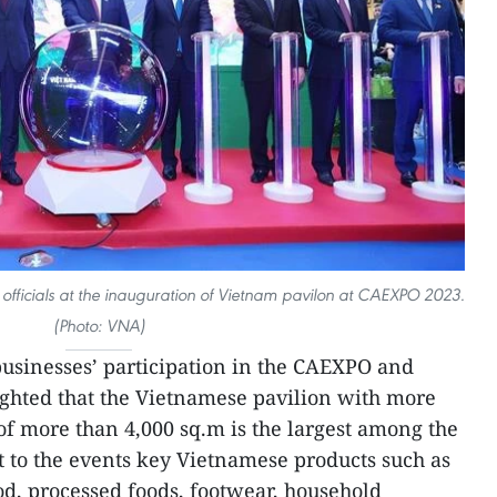
fficials at the inauguration of Vietnam pavilon at CAEXPO 2023.
(Photo: VNA)
usinesses’ participation in the CAEXPO and
ghted that the Vietnamese pavilion with more
of more than 4,000 sq.m is the largest among the
 to the events key Vietnamese products such as
od, processed foods, footwear, household