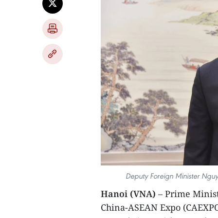
Deputy Foreign Minister Nguye
Hanoi (VNA)
– Prime Minist
China-ASEAN Expo (CAEXPO