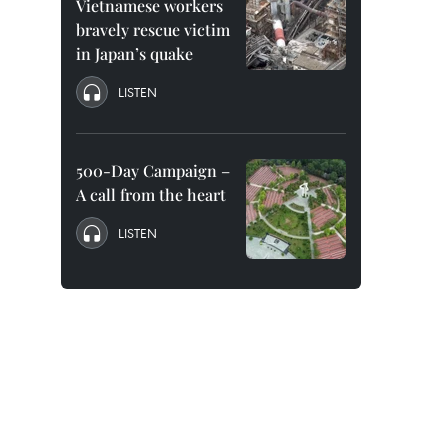
Vietnamese workers
bravely rescue victim
in Japan’s quake
LISTEN
500-Day Campaign –
A call from the heart
LISTEN