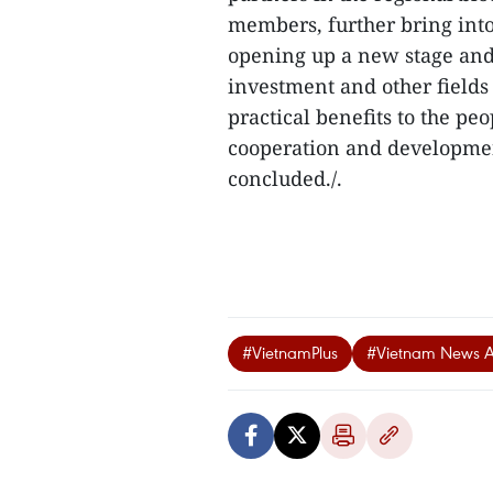
members, further bring into
opening up a new stage and
investment and other field
practical benefits to the pe
cooperation and developmen
concluded./.
#VietnamPlus
#Vietnam News 