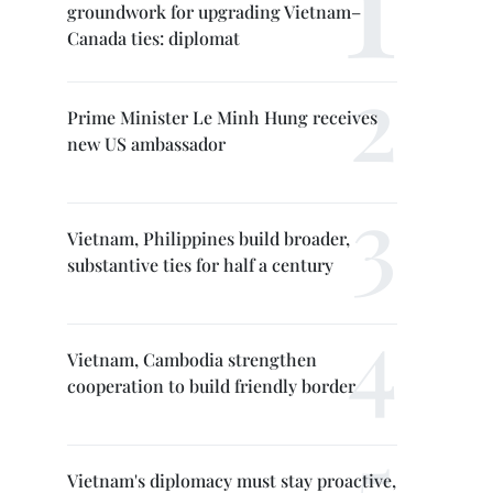
groundwork for upgrading Vietnam–
Canada ties: diplomat
Prime Minister Le Minh Hung receives
new US ambassador
Vietnam, Philippines build broader,
substantive ties for half a century
Vietnam, Cambodia strengthen
cooperation to build friendly border
Vietnam's diplomacy must stay proactive,