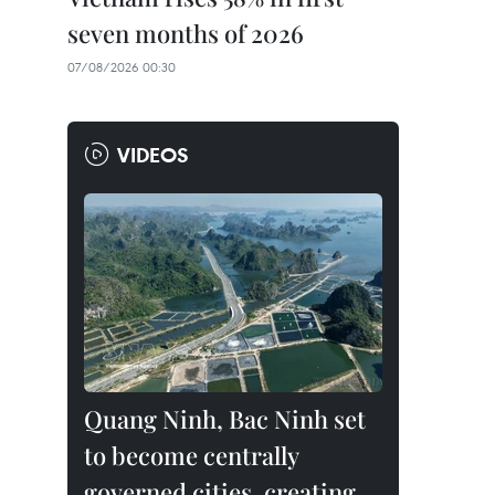
seven months of 2026
07/08/2026 00:30
VIDEOS
Quang Ninh, Bac Ninh set
to become centrally
governed cities, creating