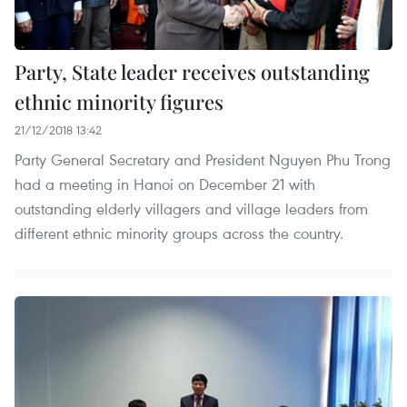
Party, State leader receives outstanding
ethnic minority figures
21/12/2018 13:42
Party General Secretary and President Nguyen Phu Trong
had a meeting in Hanoi on December 21 with
outstanding elderly villagers and village leaders from
different ethnic minority groups across the country.