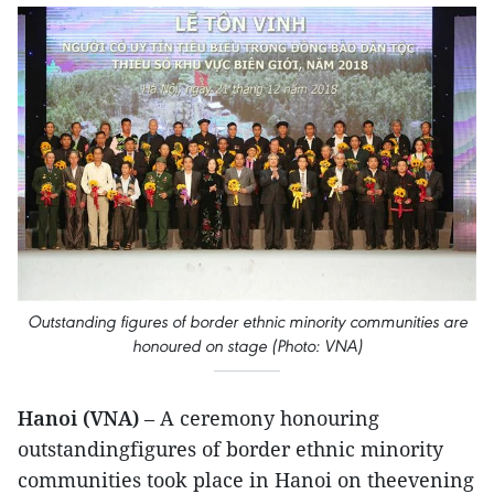
Outstanding figures of border ethnic minority communities are
honoured on stage (Photo: VNA)
Hanoi (VNA)
– A ceremony honouring
outstandingfigures of border ethnic minority
communities took place in Hanoi on theevening