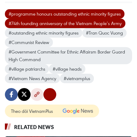
#programme honours outstanding ethnic minority figures
#74th founding anniversary of the Vietnam People’s Army
#outstanding ethnic minority figures
#Tran Quoc Vuong
#Communist Review
#Government Committee for Ethnic Affairsm Border Guard
High Command
#village patriarchs
#village heads
#Vietnam News Agency
#vietnamplus
Theo dõi VietnamPlus
RELATED NEWS