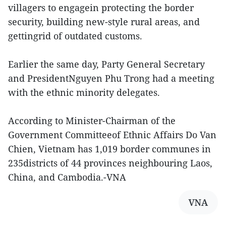
villagers to engagein protecting the border
security, building new-style rural areas, and
gettingrid of outdated customs.
Earlier the same day, Party General Secretary
and PresidentNguyen Phu Trong had a meeting
with the ethnic minority delegates.
According to Minister-Chairman of the
Government Committeeof Ethnic Affairs Do Van
Chien, Vietnam has 1,019 border communes in
235districts of 44 provinces neighbouring Laos,
China, and Cambodia.-VNA
VNA