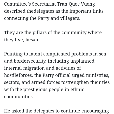
Committee’s Secretariat Tran Quoc Vuong
described thedelegates as the important links
connecting the Party and villagers.
They are the pillars of the community where
they live, hesaid.
Pointing to latent complicated problems in sea
and bordersecurity, including unplanned
internal migration and activities of
hostileforces, the Party official urged ministries,
sectors, and armed forces tostrengthen their ties
with the prestigious people in ethnic
communities.
He asked the delegates to continue encouraging