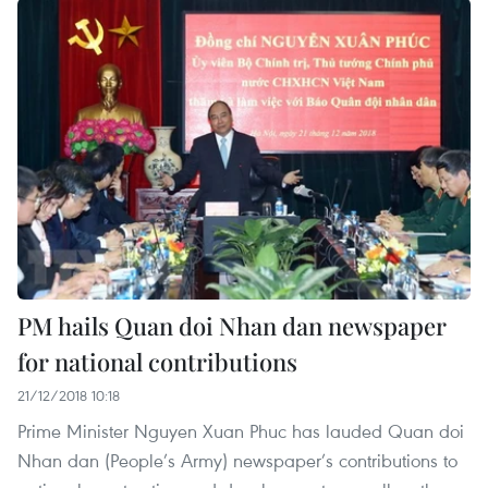
PM hails Quan doi Nhan dan newspaper
for national contributions
21/12/2018 10:18
Prime Minister Nguyen Xuan Phuc has lauded Quan doi
Nhan dan (People’s Army) newspaper’s contributions to