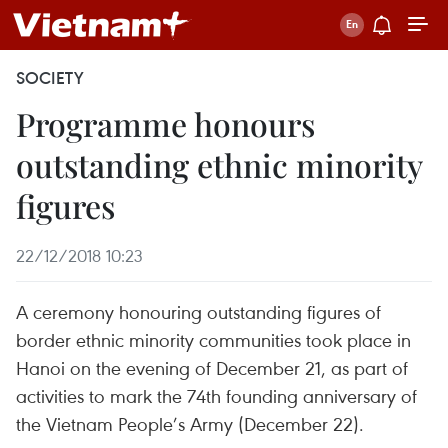
SOCIETY
Programme honours
outstanding ethnic minority
figures
22/12/2018 10:23
A ceremony honouring outstanding figures of
border ethnic minority communities took place in
Hanoi on the evening of December 21, as part of
activities to mark the 74th founding anniversary of
the Vietnam People’s Army (December 22).