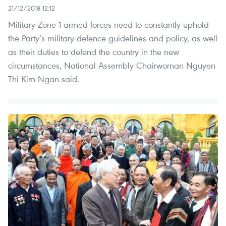
21/12/2018 12:12
Military Zone 1 armed forces need to constantly uphold
the Party’s military-defence guidelines and policy, as well
as their duties to defend the country in the new
circumstances, National Assembly Chairwoman Nguyen
Thi Kim Ngan said.