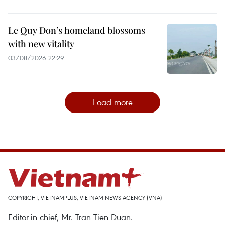
Le Quy Don’s homeland blossoms
with new vitality
03/08/2026 22:29
Load more
COPYRIGHT, VIETNAMPLUS, VIETNAM NEWS AGENCY (VNA)
Editor-in-chief, Mr. Tran Tien Duan.