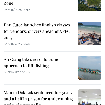
Zone
06/08/2026 02:19
Phu Quoc launches English classes
for vendors, drivers ahead of APEC
2027
06/08/2026 01:48
An Giang takes zero-tolerance
approach to IUU fishing
05/08/2026 16:40
Man in Dak Lak sentenced to 7 years
and a half in prison for undermining