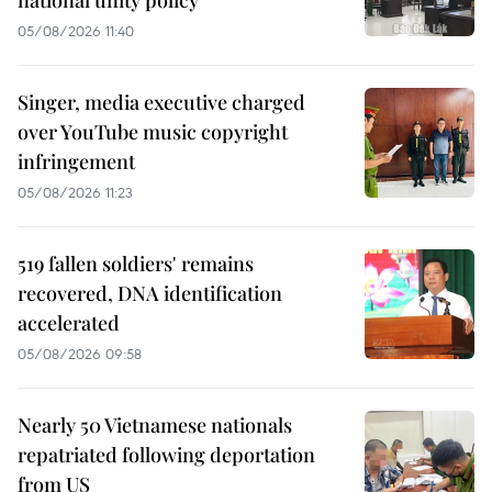
national unity policy
05/08/2026 11:40
Singer, media executive charged
over YouTube music copyright
infringement
05/08/2026 11:23
519 fallen soldiers' remains
recovered, DNA identification
accelerated
05/08/2026 09:58
Nearly 50 Vietnamese nationals
repatriated following deportation
from US