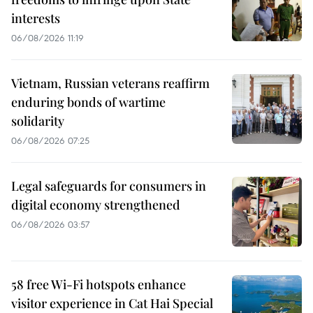
interests
06/08/2026 11:19
Vietnam, Russian veterans reaffirm
enduring bonds of wartime
solidarity
06/08/2026 07:25
Legal safeguards for consumers in
digital economy strengthened
06/08/2026 03:57
58 free Wi-Fi hotspots enhance
visitor experience in Cat Hai Special