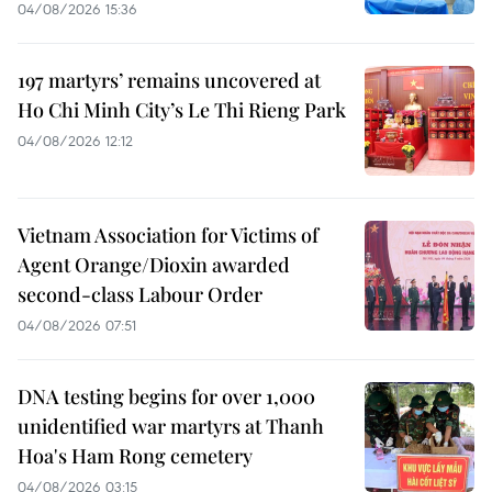
04/08/2026 15:36
197 martyrs’ remains uncovered at
Ho Chi Minh City’s Le Thi Rieng Park
04/08/2026 12:12
Vietnam Association for Victims of
Agent Orange/Dioxin awarded
second-class Labour Order
04/08/2026 07:51
DNA testing begins for over 1,000
unidentified war martyrs at Thanh
Hoa's Ham Rong cemetery
04/08/2026 03:15