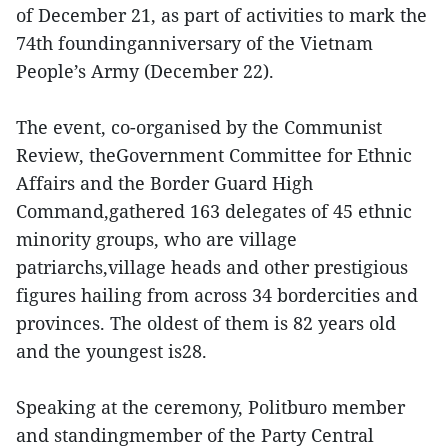
of December 21, as part of activities to mark the
74th foundinganniversary of the Vietnam
People’s Army (December 22).
The event, co-organised by the Communist
Review, theGovernment Committee for Ethnic
Affairs and the Border Guard High
Command,gathered 163 delegates of 45 ethnic
minority groups, who are village
patriarchs,village heads and other prestigious
figures hailing from across 34 bordercities and
provinces. The oldest of them is 82 years old
and the youngest is28.
Speaking at the ceremony, Politburo member
and standingmember of the Party Central