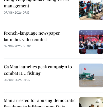
management
07/08/2026 07:15
French-language newspaper
launches video contest
07/08/2026 05:09
Ca Mau launches peak campaign to
combat IUU fishing
07/08/2026 04:39
Man arrested for abusing democratic
freedoms to infringe upon State