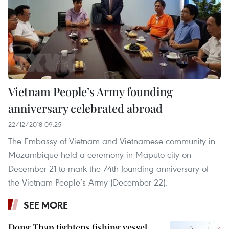
Vietnam People’s Army founding
anniversary celebrated abroad
22/12/2018 09:25
The Embassy of Vietnam and Vietnamese community in
Mozambique held a ceremony in Maputo city on
December 21 to mark the 74th founding anniversary of
the Vietnam People’s Army (December 22).
SEE MORE
Dong Thap tightens fishing vessel