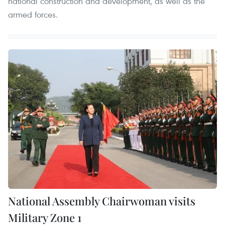
national construction and development, as well as the
armed forces.
National Assembly Chairwoman visits
Military Zone 1