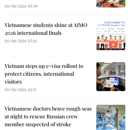
05/08/2026 09:09
Vietnamese students shine at AIMO
2026 international finals
05/08/2026 07:02
Vietnam steps up e-visa rollout to
protect citizens, international
visitors
05/08/2026 02:13
Vietnamese doctors brave rough seas
at night to rescue Russian crew
member suspected of stroke