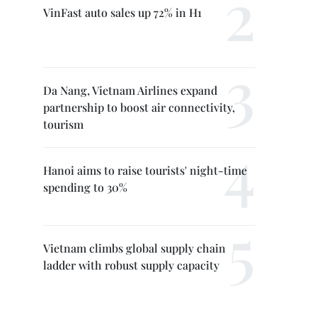
VinFast auto sales up 72% in H1
Da Nang, Vietnam Airlines expand
partnership to boost air connectivity,
tourism
Hanoi aims to raise tourists' night-time
spending to 30%
Vietnam climbs global supply chain
ladder with robust supply capacity