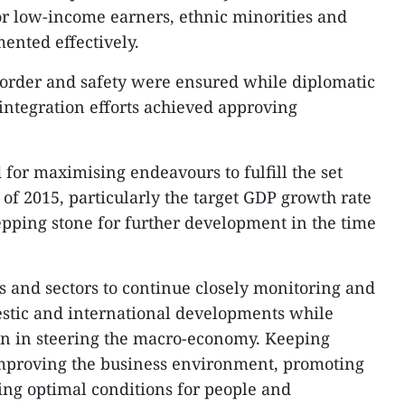
or low-income earners, ethnic minorities and
ented effectively.
al order and safety were ensured while diplomatic
 integration efforts achieved approving
or maximising endeavours to fulfill the set
 of 2015, particularly the target GDP growth rate
tepping stone for further development in the time
s and sectors to continue closely monitoring and
estic and international developments while
on in steering the macro-economy. Keeping
improving the business environment, promoting
ing optimal conditions for people and