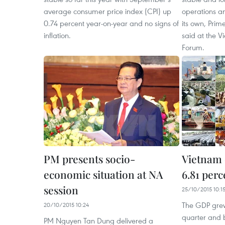
average consumer price index (CPI) up
operations an
0.74 percent year-on-year and no signs of
its own, Pri
inflation.
said at the 
Forum.
PM presents socio-
Vietnam
economic situation at NA
6.81 perc
session
25/10/2015 10:1
The GDP grew 
20/10/2015 10:24
quarter and b
PM Nguyen Tan Dung delivered a