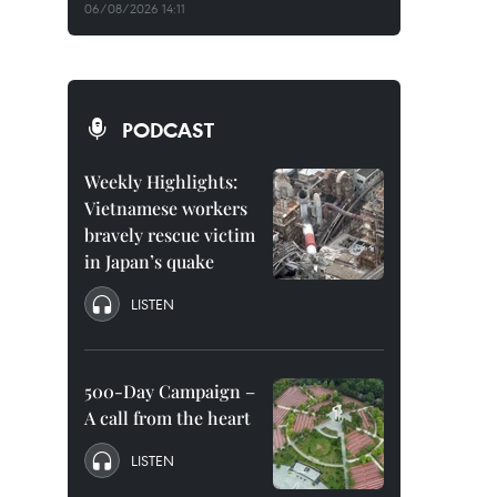
06/08/2026 14:11
PODCAST
Weekly Highlights:
Vietnamese workers
bravely rescue victim
in Japan’s quake
LISTEN
500-Day Campaign –
A call from the heart
LISTEN