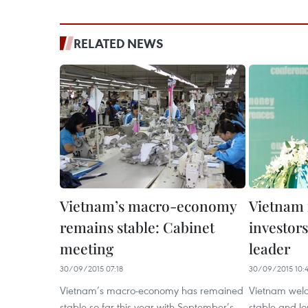
RELATED NEWS
Vietnam’s macro-economy
Vietnam 
remains stable: Cabinet
investors
meeting
leader
30/09/2015 07:18
30/09/2015 10:4
Vietnam’s macro-economy has remained
Vietnam welc
stable so far this year with September’s
stable and l