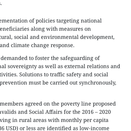
.
ementation of policies targeting national
beneficiaries along with measures on
ltural, social and environmental development,
 and climate change response.
 demanded to foster the safeguarding of
al sovereignty as well as external relations and
ivities. Solutions to traffic safety and social
prevention must be carried out synchronously,
t members agreed on the poverty line proposed
nvalids and Social Affairs for the 2016 – 2020
iving in rural areas with monthly per capita
6 USD) or less are identified as low-income