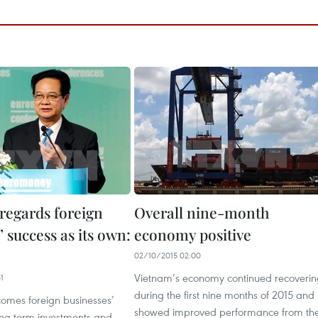
regards foreign
Overall nine-month
’ success as its own:
economy positive
02/10/2015 02:00
Vietnam’s economy continued recoverin
1
during the first nine months of 2015 and
omes foreign businesses’
showed improved performance from th
ong-term investments and