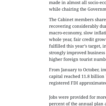
made in almost all socio-ec
while chairing the Governm
The Cabinet members share
recovering considerably dur
macro-economy, slow inflati
whole year, fair credit gro
fulfilled this year’s targe
strongly improved business 
higher foreign tourist numb
From January to October, i
capital reached 11.8 billion
registered FDI approximated
Jobs were provided for more
percent of the annual plan a