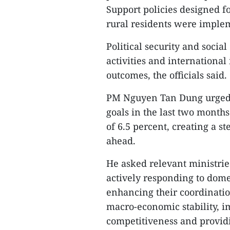
Support policies designed f
rural residents were implem
Political security and soci
activities and international
outcomes, the officials said.
PM Nguyen Tan Dung urged f
goals in the last two months
of 6.5 percent, creating a s
ahead.
He asked relevant ministrie
actively responding to dom
enhancing their coordinati
macro-economic stability, 
competitiveness and provid