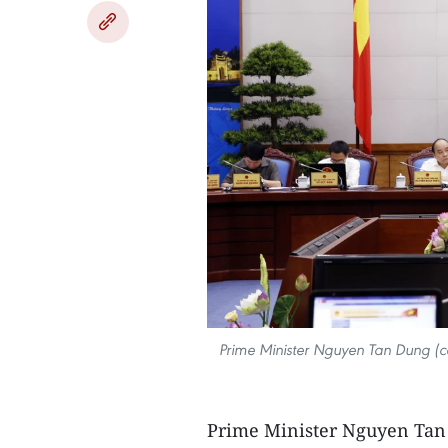
Prime Minister Nguyen Tan Dung (c
Prime Minister Nguyen Tan 