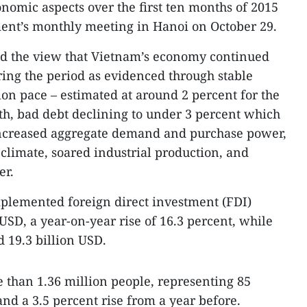
onomic aspects over the first ten months of 2015
ent’s monthly meeting in Hanoi on October 29.
d the view that Vietnam’s economy continued
ing the period as evidenced through stable
on pace – estimated at around 2 percent for the
wth, bad debt declining to under 3 percent which
t, increased aggregate demand and purchase power,
climate, soared industrial production, and
er.
mplemented foreign direct investment (FDI)
 USD, a year-on-year rise of 16.3 percent, while
 19.3 billion USD.
 than 1.36 million people, representing 85
nd a 3.5 percent rise from a year before.