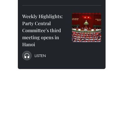
Weekly Highlights:
Party Central
Committee’s third
meeting opens in
Hanoi
LISTEN