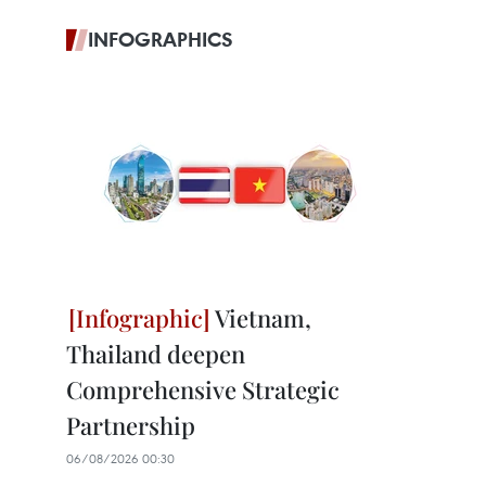
INFOGRAPHICS
Vietnam,
Thailand deepen
Comprehensive Strategic
Partnership
06/08/2026 00:30