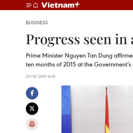
BUSINESS
Progress seen in
Prime Minister Nguyen Tan Dung affirmed
ten months of 2015 at the Government’s
29/10/2015 14:10