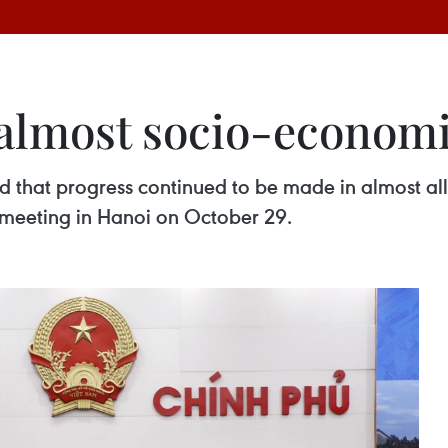
 almost socio-econom
 that progress continued to be made in almost all 
 meeting in Hanoi on October 29.