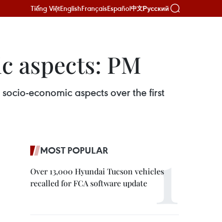
Tiếng Việt
English
Français
Español
Русский
中文
ic aspects: PM
socio-economic aspects over the first
MOST POPULAR
Over 13,000 Hyundai Tucson vehicles
recalled for FCA software update