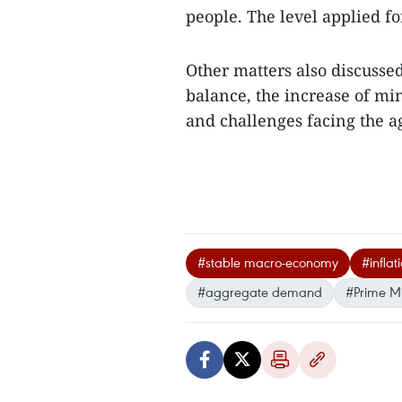
people. The level applied f
Other matters also discusse
balance, the increase of mi
and challenges facing the a
#stable macro-economy
#inflat
#aggregate demand
#Prime M