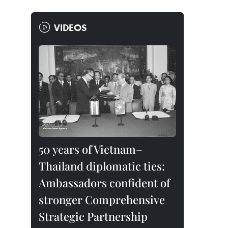
VIDEOS
50 years of Vietnam–
Thailand diplomatic ties:
Ambassadors confident of
stronger Comprehensive
Strategic Partnership