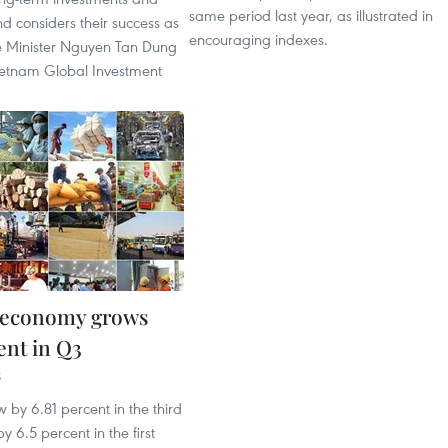
same period last year, as illustrated in
d considers their success as
encouraging indexes.
me Minister Nguyen Tan Dung
Vietnam Global Investment
 economy grows
ent in Q3
5
by 6.81 percent in the third
y 6.5 percent in the first