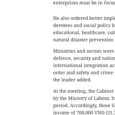
enterprises must be in focus
He also ordered better impl
devotees and social policy 
educational, healthcare, cu
natural disaster prevention
Ministries and sectors were
defence, security and nation
international integration act
order and safety and crime 
the leader added.
At the meeting, the Cabine
by the Ministry of Labour, I
period. Accordingly, those l
income of 700,000 VND (31.3