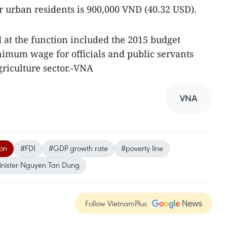
or urban residents is 900,000 VND (40.32 USD).
d at the function included the 2015 budget
nimum wage for officials and public servants
griculture sector.-VNA
VNA
ion
#FDI
#GDP growth rate
#poverty line
inister Nguyen Tan Dung
Follow VietnamPlus