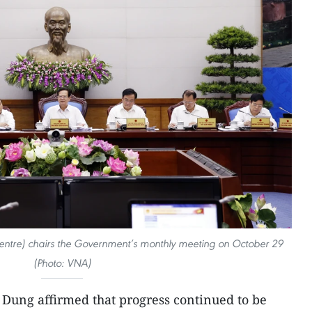
entre) chairs the Government’s monthly meeting on October 29
(Photo: VNA)
Dung affirmed that progress continued to be