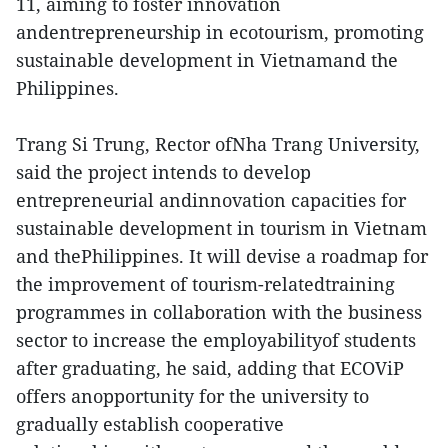
11, aiming to foster innovation
andentrepreneurship in ecotourism, promoting
sustainable development in Vietnamand the
Philippines.
Trang Si Trung, Rector ofNha Trang University,
said the project intends to develop
entrepreneurial andinnovation capacities for
sustainable development in tourism in Vietnam
and thePhilippines. It will devise a roadmap for
the improvement of tourism-relatedtraining
programmes in collaboration with the business
sector to increase the employabilityof students
after graduating, he said, adding that ECOViP
offers anopportunity for the university to
gradually establish cooperative