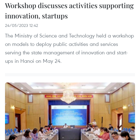
Workshop discusses activities supporting
innovation, startups
24/05/2023 12:42
The Ministry of Science and Technology held a workshop
on models to deploy public activities and services
serving the state management of innovation and start-
ups in Hanoi on May 24.