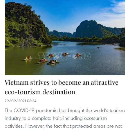
Vietnam strives to become an attractive
eco-tourism destination
29/09/2021 08:24
The COVID-19 pandemic has brought the world’s tourism
industry to a complete halt, including ecotourism
activities. However, the fact that protected areas are not