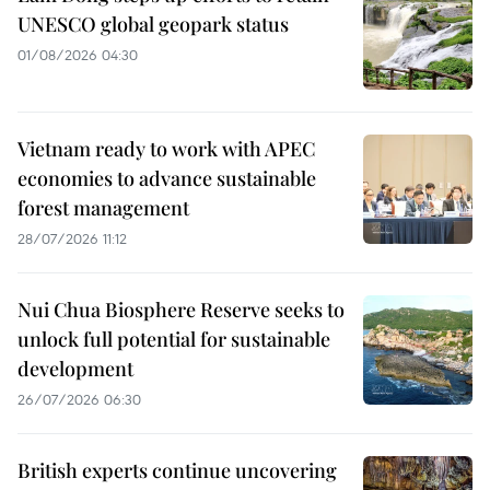
UNESCO global geopark status
01/08/2026 04:30
Vietnam ready to work with APEC
economies to advance sustainable
forest management
28/07/2026 11:12
Nui Chua Biosphere Reserve seeks to
unlock full potential for sustainable
development
26/07/2026 06:30
British experts continue uncovering