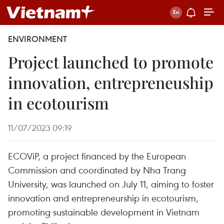
ENVIRONMENT
Project launched to promote
innovation, entrepreneuship
in ecotourism
11/07/2023 09:19
ECOViP, a project financed by the European
Commission and coordinated by Nha Trang
University, was launched on July 11, aiming to foster
innovation and entrepreneurship in ecotourism,
promoting sustainable development in Vietnam