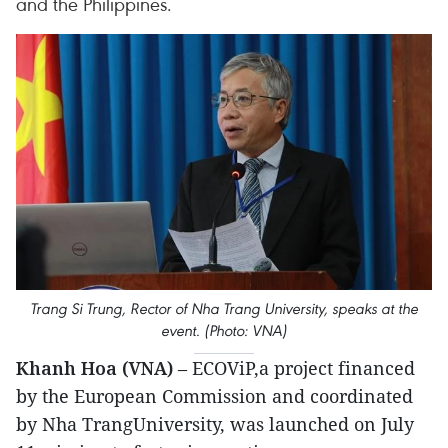
and the Philippines.
Trang Si Trung, Rector of Nha Trang University, speaks at the
event. (Photo: VNA)
Khanh Hoa (VNA)
– ECOViP,a project financed
by the European Commission and coordinated
by Nha TrangUniversity, was launched on July