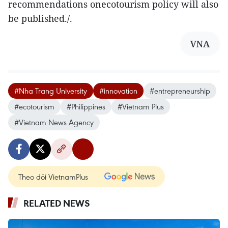
recommendations onecotourism policy will also
be published./.
VNA
#Nha Trang University
#innovation
#entrepreneurship
#ecotourism
#Philippines
#Vietnam Plus
#Vietnam News Agency
Theo dõi VietnamPlus
RELATED NEWS