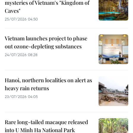
mysteries of Vietnam's "Kingdom of
Caves"
25/07/2026 04:50
Vietnam launches project to phase
out ozone-depleting substances
24/07/2026 08:28
Hanoi, northern localities on alert as
heavy rain returns
23/07/2026 04:05
Rare long-tailed macaque released
into U Minh Ha National Park