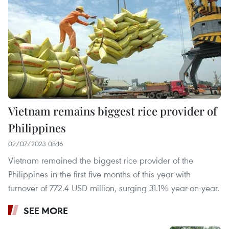
Vietnam remains biggest rice provider of
Philippines
02/07/2023 08:16
Vietnam remained the biggest rice provider of the
Philippines in the first five months of this year with
turnover of 772.4 USD million, surging 31.1% year-on-year.
SEE MORE