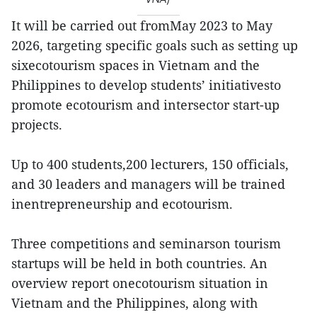
It will be carried out fromMay 2023 to May
2026, targeting specific goals such as setting up
sixecotourism spaces in Vietnam and the
Philippines to develop students’ initiativesto
promote ecotourism and intersector start-up
projects.
Up to 400 students,200 lecturers, 150 officials,
and 30 leaders and managers will be trained
inentrepreneurship and ecotourism.
Three competitions and seminarson tourism
startups will be held in both countries. An
overview report onecotourism situation in
Vietnam and the Philippines, along with