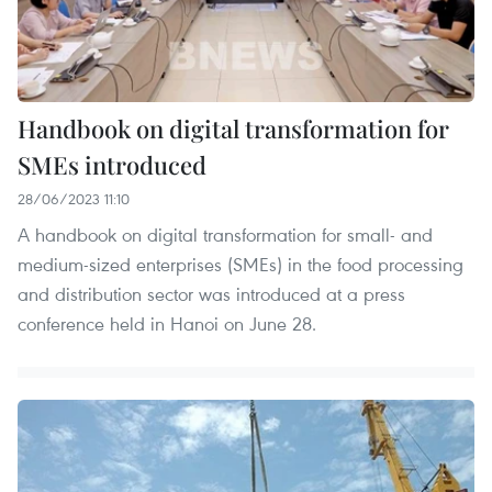
Handbook on digital transformation for
SMEs introduced
28/06/2023 11:10
A handbook on digital transformation for small- and
medium-sized enterprises (SMEs) in the food processing
and distribution sector was introduced at a press
conference held in Hanoi on June 28.