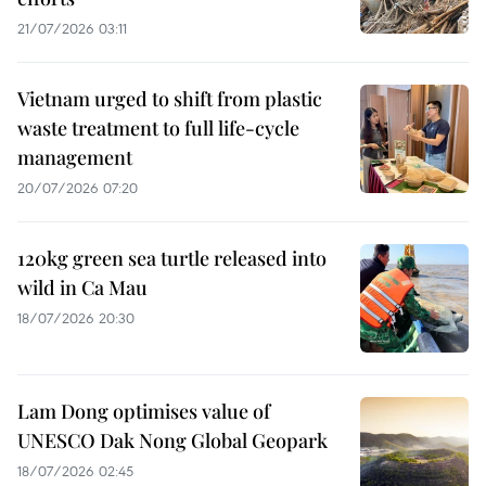
21/07/2026 03:11
Vietnam urged to shift from plastic
waste treatment to full life-cycle
management
20/07/2026 07:20
120kg green sea turtle released into
wild in Ca Mau
18/07/2026 20:30
Lam Dong optimises value of
UNESCO Dak Nong Global Geopark
18/07/2026 02:45