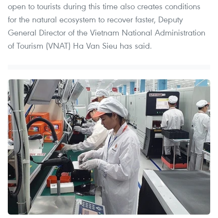
open to tourists during this time also creates conditions
for the natural ecosystem to recover faster, Deputy
General Director of the Vietnam National Administration
of Tourism (VNAT) Ha Van Sieu has said.