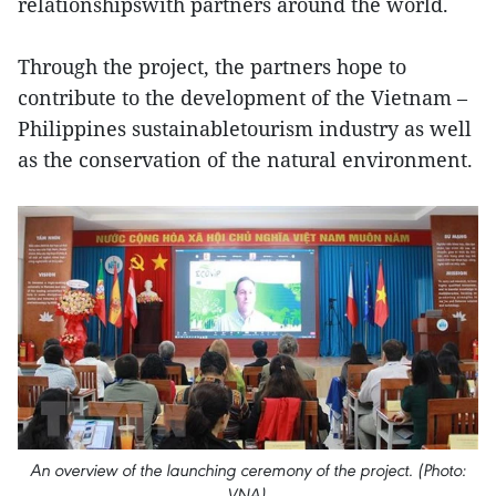
relationshipswith partners around the world.
Through the project, the partners hope to
contribute to the development of the Vietnam –
Philippines sustainabletourism industry as well
as the conservation of the natural environment.
An overview of the launching ceremony of the project. (Photo:
VNA)