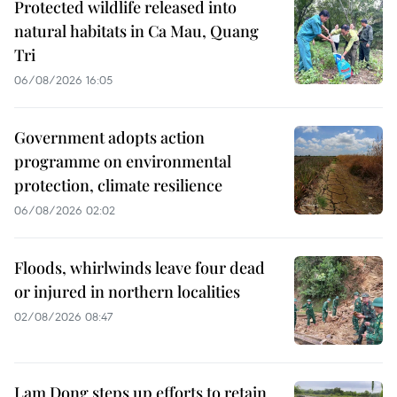
Protected wildlife released into
natural habitats in Ca Mau, Quang
Tri
06/08/2026 16:05
Government adopts action
programme on environmental
protection, climate resilience
06/08/2026 02:02
Floods, whirlwinds leave four dead
or injured in northern localities
02/08/2026 08:47
Lam Dong steps up efforts to retain