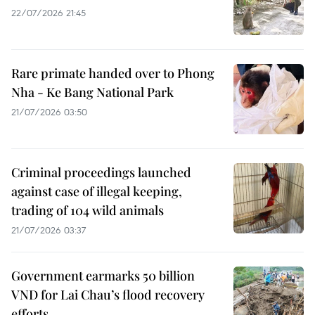
22/07/2026 21:45
Rare primate handed over to Phong
Nha - Ke Bang National Park
21/07/2026 03:50
Criminal proceedings launched
against case of illegal keeping,
trading of 104 wild animals
21/07/2026 03:37
Government earmarks 50 billion
VND for Lai Chau’s flood recovery
efforts