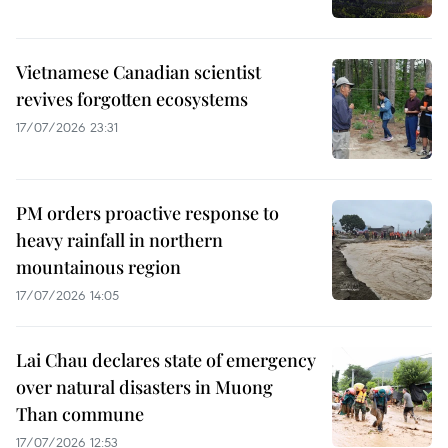
Vietnamese Canadian scientist
revives forgotten ecosystems
17/07/2026 23:31
PM orders proactive response to
heavy rainfall in northern
mountainous region
17/07/2026 14:05
Lai Chau declares state of emergency
over natural disasters in Muong
Than commune
17/07/2026 12:53