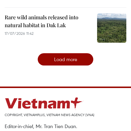
Rare wild animals released into
natural habitat in Dak Lak
17/07/2026 11:42
Load more
COPYRIGHT, VIETNAMPLUS, VIETNAM NEWS AGENCY (VNA)
Editor-in-chief, Mr. Tran Tien Duan.