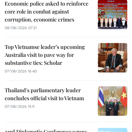
Economic police asked to reinforce
core role in combat against
corruption, economic crimes
08/08/2026 07:21
Top Vietnamse leader’s upcoming
Australia visit to pave way for
substantive ties: Scholar
07/08/2026 16:40
Thailand's parliamentary leader
concludes official visit to Vietnam
07/08/2026 15:11
33rd Diplomatic Conference wraps