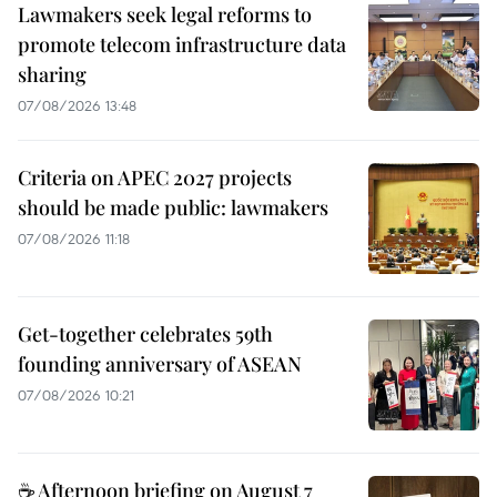
Lawmakers seek legal reforms to
promote telecom infrastructure data
sharing
07/08/2026 13:48
Criteria on APEC 2027 projects
should be made public: lawmakers
07/08/2026 11:18
Get-together celebrates 59th
founding anniversary of ASEAN
07/08/2026 10:21
☕ Afternoon briefing on August 7