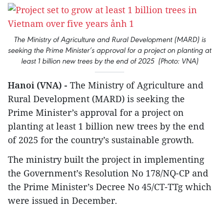
The Ministry of Agriculture and Rural Development (MARD) is
seeking the Prime Minister’s approval for a project on planting at
least 1 billion new trees by the end of 2025 (Photo: VNA)
Hanoi (VNA) -
The Ministry of Agriculture and
Rural Development (MARD) is seeking the
Prime Minister’s approval for a project on
planting at least 1 billion new trees by the end
of 2025 for the country’s sustainable growth.
The ministry built the project in implementing
the Government’s Resolution No 178/NQ-CP and
the Prime Minister’s Decree No 45/CT-TTg which
were issued in December.