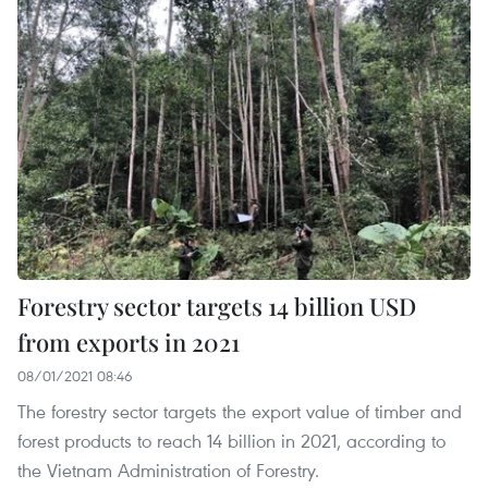
Forestry sector targets 14 billion USD
from exports in 2021
08/01/2021 08:46
The forestry sector targets the export value of timber and
forest products to reach 14 billion in 2021, according to
the Vietnam Administration of Forestry.