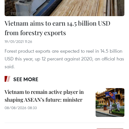
Vietnam aims to earn 14.5 billion USD
from forestry exports
19/01/2021 11:26
Forest product exports are expected to reel in 14.5 billion
USD this year, up 12 percent against 2020, an official has
said.
SEE MORE
Vietnam to remain active player in
shaping ASEAN’s future: minister
08/08/2026 08:33