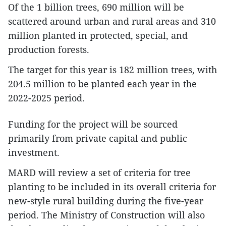
Of the 1 billion trees, 690 million will be
scattered around urban and rural areas and 310
million planted in protected, special, and
production forests.
The target for this year is 182 million trees, with
204.5 million to be planted each year in the
2022-2025 period.
Funding for the project will be sourced
primarily from private capital and public
investment.
MARD will review a set of criteria for tree
planting to be included in its overall criteria for
new-style rural building during the five-year
period. The Ministry of Construction will also