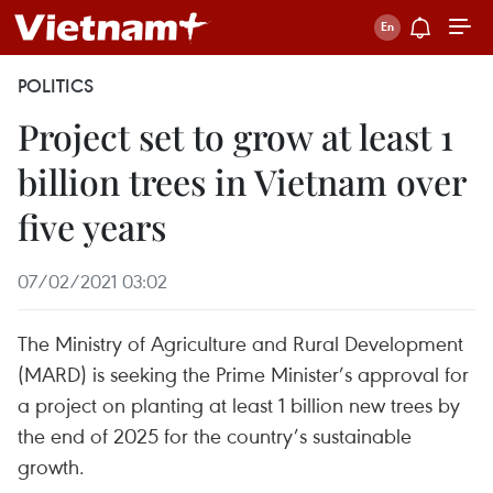
POLITICS
Project set to grow at least 1
billion trees in Vietnam over
five years
07/02/2021 03:02
The Ministry of Agriculture and Rural Development
(MARD) is seeking the Prime Minister’s approval for
a project on planting at least 1 billion new trees by
the end of 2025 for the country’s sustainable
growth.