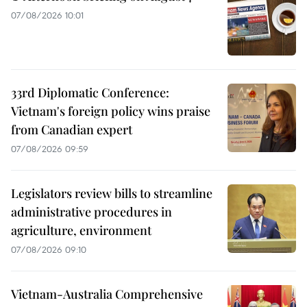
07/08/2026 10:01
33rd Diplomatic Conference:
Vietnam's foreign policy wins praise
from Canadian expert
07/08/2026 09:59
Legislators review bills to streamline
administrative procedures in
agriculture, environment
07/08/2026 09:10
Vietnam-Australia Comprehensive