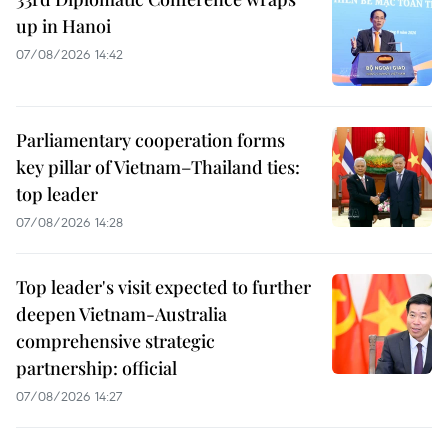
up in Hanoi
07/08/2026 14:42
Parliamentary cooperation forms
key pillar of Vietnam–Thailand ties:
top leader
07/08/2026 14:28
Top leader's visit expected to further
deepen Vietnam-Australia
comprehensive strategic
partnership: official
07/08/2026 14:27