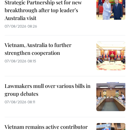
Strategic Partnership set for new
breakthrough after top leader’s
Australia visit
07/08/2026 08:26
Vietnam, Australia to further
strengthen cooperation
07/08/2026 08:15
Lawmakers mull over various bills in
group debates
07/08/2026 08:11
Vietnam remains active contributor