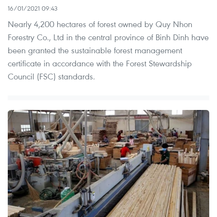
16/01/2021 09:43
Nearly 4,200 hectares of forest owned by Quy Nhon
Forestry Co., Ltd in the central province of Binh Dinh have
been granted the sustainable forest management
certificate in accordance with the Forest Stewardship
Council (FSC) standards.