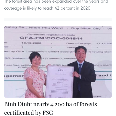
The forest area has been expanded over the years and
coverage is likely to reach 42 percent in 2020.
Binh Dinh: nearly 4,200 ha of forests
certificated by FSC