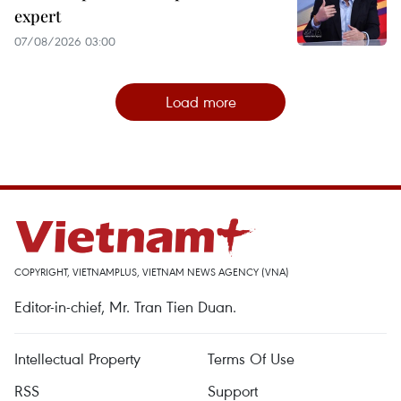
expert
07/08/2026 03:00
Load more
COPYRIGHT, VIETNAMPLUS, VIETNAM NEWS AGENCY (VNA)
Editor-in-chief, Mr. Tran Tien Duan.
Intellectual Property
Terms Of Use
RSS
Support