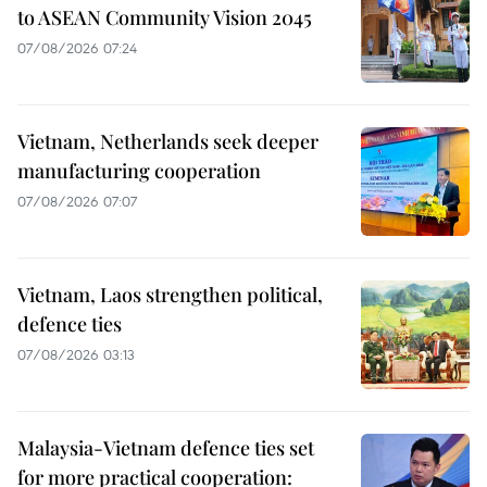
to ASEAN Community Vision 2045
07/08/2026 07:24
Vietnam, Netherlands seek deeper
manufacturing cooperation
07/08/2026 07:07
Vietnam, Laos strengthen political,
defence ties
07/08/2026 03:13
Malaysia-Vietnam defence ties set
for more practical cooperation: