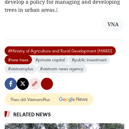
develop a policy for managing and developing
trees in urban areas./.
VNA
#Ministry of Agriculture and Rural Development (MARD)
#new trees
#private capital
#public investment
#vietnamplus
#vietnam news agency
Theo dõi VietnamPlus
RELATED NEWS