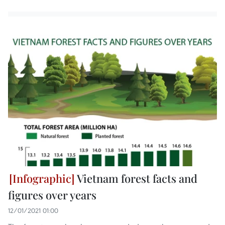
Vietnam forest facts and
figures over years
12/01/2021 01:00