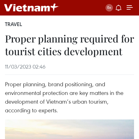
TRAVEL
Proper planning required for
tourist cities development
11/03/2023 02:46
Proper planning, brand positioning, and
environmental protection are key matters in the
development of Vietnam’s urban tourism,
according to experts.