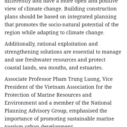
differently and have a more open and positive
view of climate change. Building construction
plans should be based on integrated planning
that promotes the socio-natural potential of the
region while adapting to climate change.
Additionally, rational exploitation and
strengthening solutions are essential to manage
and use freshwater resources and protect
coastal lands, sea mouths, and estuaries.
Associate Professor Pham Trung Luong, Vice
President of the Vietnam Association for the
Protection of Marine Resources and
Environment and a member of the National
Planning Advisory Group, emphasised the
importance of promoting sustainable marine
tourism urban development.