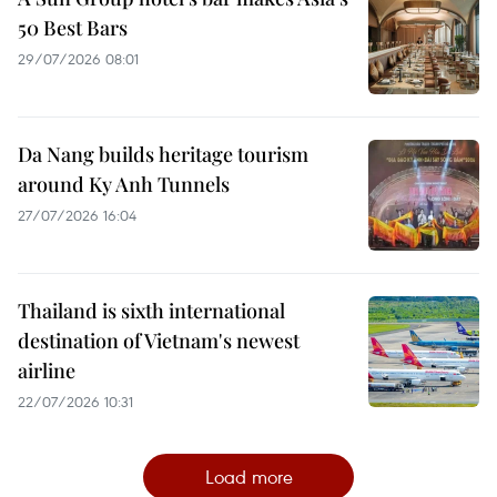
50 Best Bars
29/07/2026 08:01
Da Nang builds heritage tourism
around Ky Anh Tunnels
27/07/2026 16:04
Thailand is sixth international
destination of Vietnam's newest
airline
22/07/2026 10:31
Load more