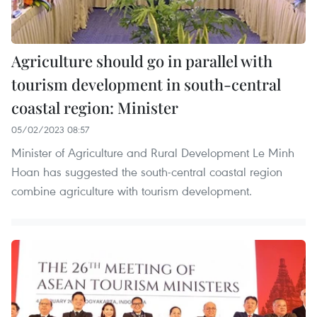
Agriculture should go in parallel with
tourism development in south-central
coastal region: Minister
05/02/2023 08:57
Minister of Agriculture and Rural Development Le Minh
Hoan has suggested the south-central coastal region
combine agriculture with tourism development.