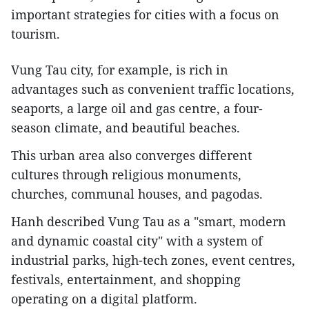
important strategies for cities with a focus on
tourism.
Vung Tau city, for example, is rich in
advantages such as convenient traffic locations,
seaports, a large oil and gas centre, a four-
season climate, and beautiful beaches.
This urban area also converges different
cultures through religious monuments,
churches, communal houses, and pagodas.
Hanh described Vung Tau as a "smart, modern
and dynamic coastal city" with a system of
industrial parks, high-tech zones, event centres,
festivals, entertainment, and shopping
operating on a digital platform.