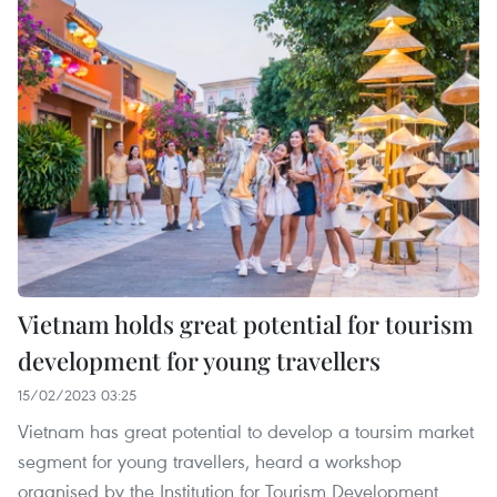
Vietnam holds great potential for tourism
development for young travellers
15/02/2023 03:25
Vietnam has great potential to develop a toursim market
segment for young travellers, heard a workshop
organised by the Institution for Tourism Development