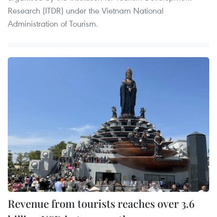
Research (ITDR) under the Vietnam National
Administration of Tourism.
Revenue from tourists reaches over 3.6