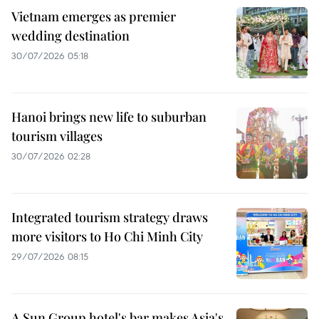
Vietnam emerges as premier
wedding destination
30/07/2026 05:18
Hanoi brings new life to suburban
tourism villages
30/07/2026 02:28
Integrated tourism strategy draws
more visitors to Ho Chi Minh City
29/07/2026 08:15
A Sun Group hotel's bar makes Asia's