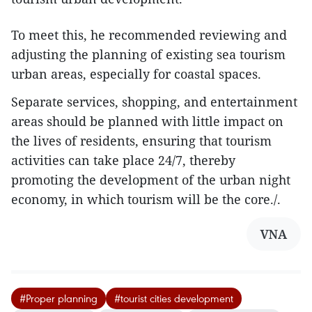
To meet this, he recommended reviewing and
adjusting the planning of existing sea tourism
urban areas, especially for coastal spaces.
Separate services, shopping, and entertainment
areas should be planned with little impact on
the lives of residents, ensuring that tourism
activities can take place 24/7, thereby
promoting the development of the urban night
economy, in which tourism will be the core./.
VNA
#Proper planning
#tourist cities development