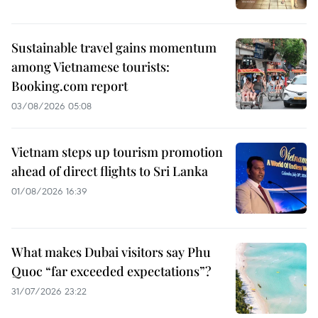
Sustainable travel gains momentum
among Vietnamese tourists:
Booking.com report
03/08/2026 05:08
Vietnam steps up tourism promotion
ahead of direct flights to Sri Lanka
01/08/2026 16:39
What makes Dubai visitors say Phu
Quoc “far exceeded expectations”?
31/07/2026 23:22