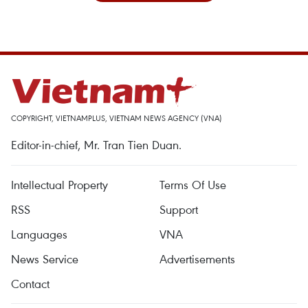
COPYRIGHT, VIETNAMPLUS, VIETNAM NEWS AGENCY (VNA)
Editor-in-chief, Mr. Tran Tien Duan.
Intellectual Property
Terms Of Use
RSS
Support
Languages
VNA
News Service
Advertisements
Contact