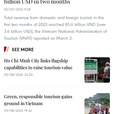
billion USD in two months
02/03/2023 11:28
Total revenue from domestic and foreign tourists in the
first two months of 2023 reached 85.6 trillion VND (over
3.6 billion USD), the Vietnam National Administration of
Tourism (VNAT) reported on March 2.
SEE MORE
Ho Chi Minh City links flagship
capabilities to raise tourism value
05/08/2026 22:20
Green, responsible tourism gains
ground in Vietnam
05/08/2026 19:42