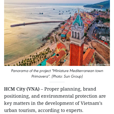
Panorama of the project "Miniature Mediterranean town
Primavera". (Photo: Sun Group)
HCM City (VNA)
– Proper planning, brand
positioning, and environmental protection are
key matters in the development of Vietnam’s
urban tourism, according to experts.