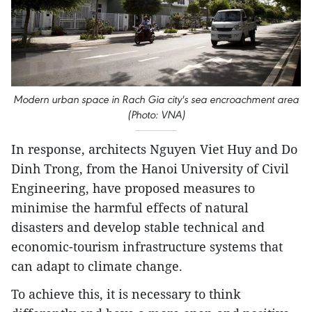
Modern urban space in Rach Gia city's sea encroachment area
(Photo: VNA)
In response, architects Nguyen Viet Huy and Do
Dinh Trong, from the Hanoi University of Civil
Engineering, have proposed measures to
minimise the harmful effects of natural
disasters and develop stable technical and
economic-tourism infrastructure systems that
can adapt to climate change.
To achieve this, it is necessary to think