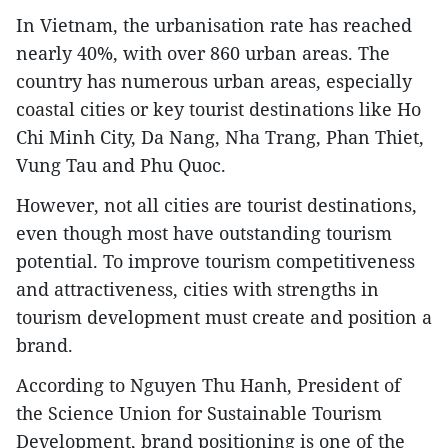
In Vietnam, the urbanisation rate has reached
nearly 40%, with over 860 urban areas. The
country has numerous urban areas, especially
coastal cities or key tourist destinations like Ho
Chi Minh City, Da Nang, Nha Trang, Phan Thiet,
Vung Tau and Phu Quoc.
However, not all cities are tourist destinations,
even though most have outstanding tourism
potential. To improve tourism competitiveness
and attractiveness, cities with strengths in
tourism development must create and position a
brand.
According to Nguyen Thu Hanh, President of
the Science Union for Sustainable Tourism
Development, brand positioning is one of the