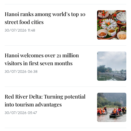
Hanoi ranks among world's top 10
street food cities
30/07/2026 11:48
Hanoi welcomes over 21 million
visitors in first seven months
30/07/2026 06:38
Red River Delta: Turning potential
into tourism advantages
30/07/2026 05:47