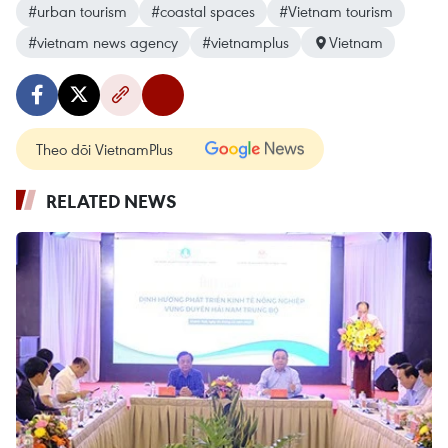
#urban tourism
#coastal spaces
#Vietnam tourism
#vietnam news agency
#vietnamplus
Vietnam
Theo dõi VietnamPlus
RELATED NEWS