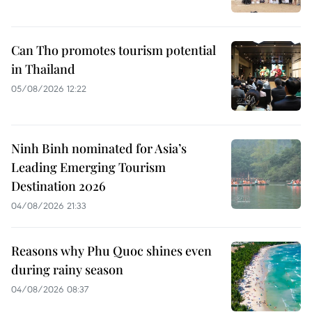
Can Tho promotes tourism potential
in Thailand
05/08/2026 12:22
Ninh Binh nominated for Asia’s
Leading Emerging Tourism
Destination 2026
04/08/2026 21:33
Reasons why Phu Quoc shines even
during rainy season
04/08/2026 08:37