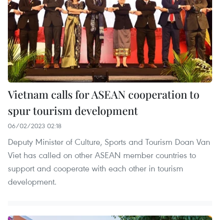
Vietnam calls for ASEAN cooperation to
spur tourism development
06/02/2023 02:18
Deputy Minister of Culture, Sports and Tourism Doan Van
Viet has called on other ASEAN member countries to
support and cooperate with each other in tourism
development.