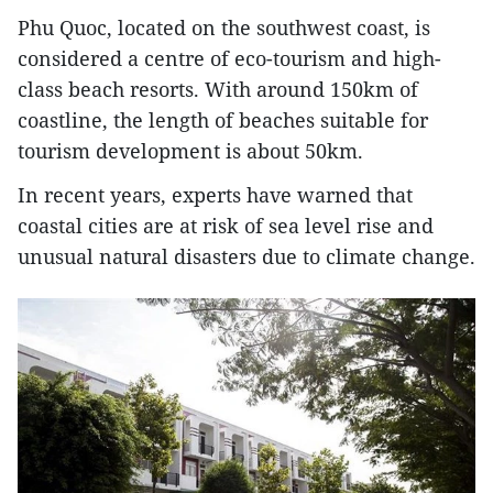
Phu Quoc, located on the southwest coast, is
considered a centre of eco-tourism and high-
class beach resorts. With around 150km of
coastline, the length of beaches suitable for
tourism development is about 50km.
In recent years, experts have warned that
coastal cities are at risk of sea level rise and
unusual natural disasters due to climate change.