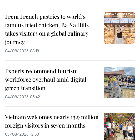
From French pastries to world's
famous fried chicken, Ba Na Hills
takes visitors on a global culinary
journey
04/08/2026 08:18
Experts recommend tourism
workforce overhaul amid digital,
green transition
04/08/2026 05:42
Vietnam welcomes nearly 13.9 million
foreign visitors in seven months
03/08/2026 12:50