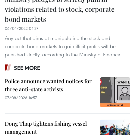
violations related to stock, corporate
bond markets
06/04/2022 04:27
Any act that aims at manipulating the stock and
corporate bond markets to gain illicit profits will be
punished strictly, according to the Ministry of Finance.
SEE MORE
Police announce wanted notices for
three anti-state activists
07/08/2026 14:57
Dong Thap tightens fishing vessel
management