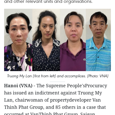
and other relevant units and organisations.
Truong My Lan (first from left) and accomplices. (Photo: VNA)
Hanoi (VNA)
- The Supreme People'sProcuracy
has issued an indictment against Truong My
Lan, chairwoman of propertydeveloper Van
Thinh Phat Group, and 85 others in a case that
occurred at VanThinh Phat Group, Saigon