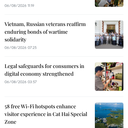
06/08/2026 11:19
Vietnam, Russian veterans reaffirm
enduring bonds of wartime
solidarity
06/08/2026 07:25
Legal safeguards for consumers in
digital economy strengthened
06/08/2026 03:57
58 free Wi-Fi hotspots enhance
visitor experience in Cat Hai Special
Zone