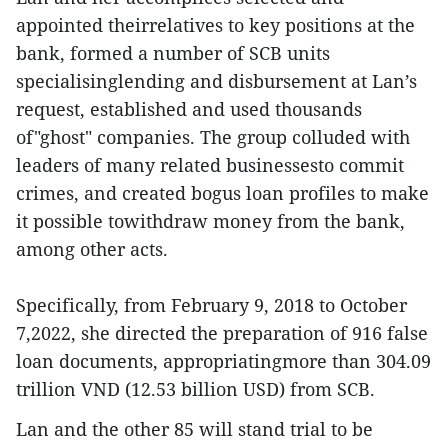
appointed theirrelatives to key positions at the
bank, formed a number of SCB units
specialisinglending and disbursement at Lan’s
request, established and used thousands
of"ghost" companies. The group colluded with
leaders of many related businessesto commit
crimes, and created bogus loan profiles to make
it possible towithdraw money from the bank,
among other acts.
Specifically, from February 9, 2018 to October
7,2022, she directed the preparation of 916 false
loan documents, appropriatingmore than 304.09
trillion VND (12.53 billion USD) from SCB.
Lan and the other 85 will stand trial to be