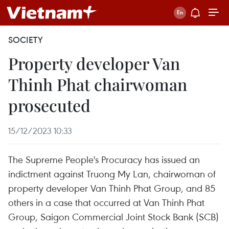
SOCIETY
Property developer Van
Thinh Phat chairwoman
prosecuted
15/12/2023 10:33
The Supreme People's Procuracy has issued an
indictment against Truong My Lan, chairwoman of
property developer Van Thinh Phat Group, and 85
others in a case that occurred at Van Thinh Phat
Group, Saigon Commercial Joint Stock Bank (SCB)