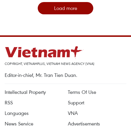
Load more
COPYRIGHT, VIETNAMPLUS, VIETNAM NEWS AGENCY (VNA)
Editor-in-chief, Mr. Tran Tien Duan.
Intellectual Property
Terms Of Use
RSS
Support
Languages
VNA
News Service
Advertisements