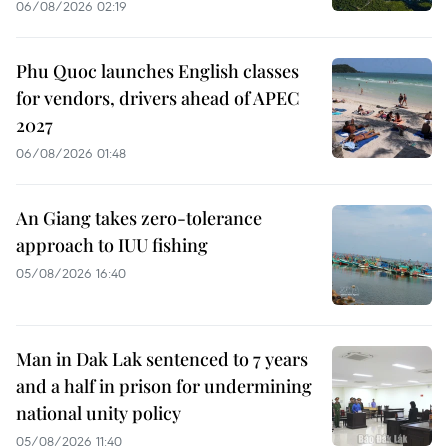
06/08/2026 02:19
Phu Quoc launches English classes
for vendors, drivers ahead of APEC
2027
06/08/2026 01:48
An Giang takes zero-tolerance
approach to IUU fishing
05/08/2026 16:40
Man in Dak Lak sentenced to 7 years
and a half in prison for undermining
national unity policy
05/08/2026 11:40