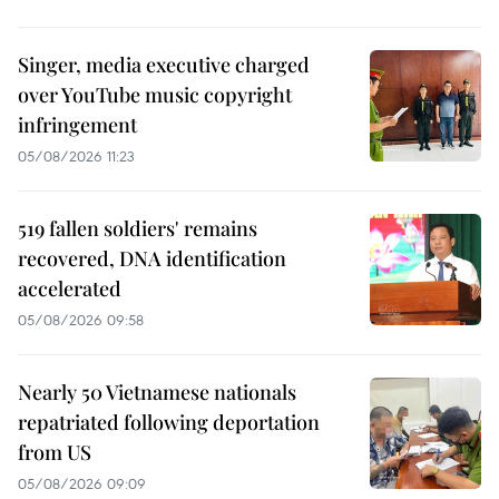
Singer, media executive charged
over YouTube music copyright
infringement
05/08/2026 11:23
519 fallen soldiers' remains
recovered, DNA identification
accelerated
05/08/2026 09:58
Nearly 50 Vietnamese nationals
repatriated following deportation
from US
05/08/2026 09:09