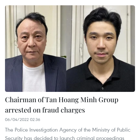
Chairman of Tan Hoang Minh Group
arrested on fraud charges
06/04/2022 02:36
The Police Investigation Agency of the Ministry of Public
Security has decided to launch criminal proceedings