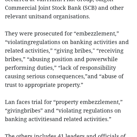
Commercial Joint Stock Bank (SCB) and other
relevant unitsand organisations.
They were prosecuted for “embezzlement,”
“violatingregulations on banking activities and
related activities,” “giving bribes," “receiving
bribes,” “abusing position and powerwhile
performing duties,” “lack of responsibility
causing serious consequences,”and “abuse of
trust to appropriate property.”
Lan faces trial for “property embezzlement,”
“givingbribes” and “violating regulations on
banking activitiesand related activities.”
The others includes 41 leaders and officials of