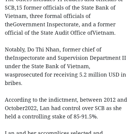
SCB,15 former officials of the State Bank of
Vietnam, three formal officials of
theGovernment Inspectorate, and a former
official of the State Audit Office ofVietnam.
Notably, Do Thi Nhan, former chief of
theInspectorate and Supervision Department II
under the State Bank of Vietnam,
wasprosecuted for receiving 5.2 million USD in
bribes.
According to the indictment, between 2012 and
October2022, Lan had control over SCB as she
held a controlling stake of 85-91.5%.
Lan and her accomplices selected and