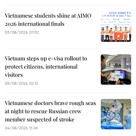
Vietnamese students shine at AIMO
2026 international finals
05/08/2026 07:02
Vietnam steps up e-visa rollout to
protect citizens, international
visitors
05/08/2026 02:13
Vietnamese doctors brave rough seas
at night to rescue Russian crew
member suspected of stroke
04/08/2026 15:36