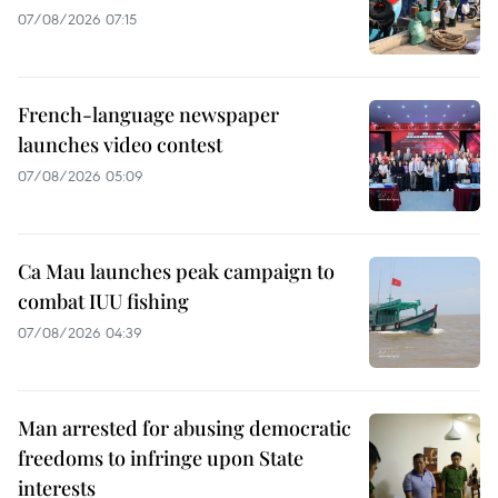
07/08/2026 07:15
French-language newspaper
launches video contest
07/08/2026 05:09
Ca Mau launches peak campaign to
combat IUU fishing
07/08/2026 04:39
Man arrested for abusing democratic
freedoms to infringe upon State
interests