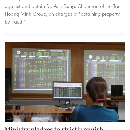
against and detain Do Anh Dung, Chairman of the Tan
Hoang Minh Group, on charges of "obtaining property
by fraud."
Ministry pledges to strictly punish