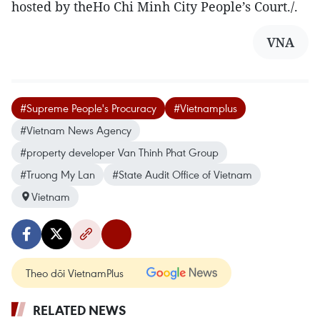
hosted by theHo Chi Minh City People’s Court./.
VNA
#Supreme People's Procuracy
#Vietnamplus
#Vietnam News Agency
#property developer Van Thinh Phat Group
#Truong My Lan
#State Audit Office of Vietnam
Vietnam
Theo dõi VietnamPlus
RELATED NEWS