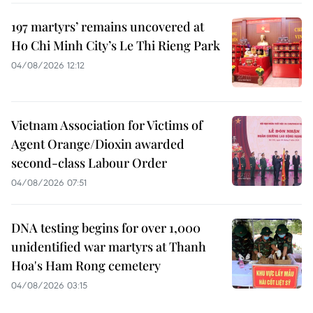
197 martyrs’ remains uncovered at
Ho Chi Minh City’s Le Thi Rieng Park
04/08/2026 12:12
Vietnam Association for Victims of
Agent Orange/Dioxin awarded
second-class Labour Order
04/08/2026 07:51
DNA testing begins for over 1,000
unidentified war martyrs at Thanh
Hoa's Ham Rong cemetery
04/08/2026 03:15