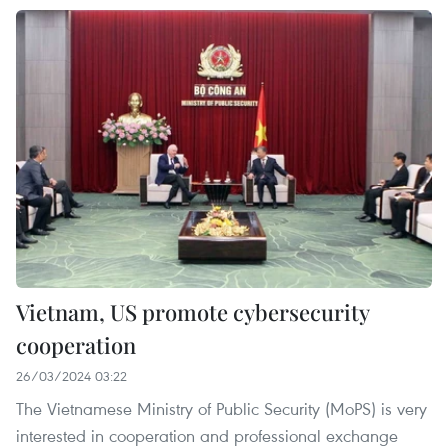
Vietnam, US promote cybersecurity
cooperation
26/03/2024 03:22
The Vietnamese Ministry of Public Security (MoPS) is very
interested in cooperation and professional exchange