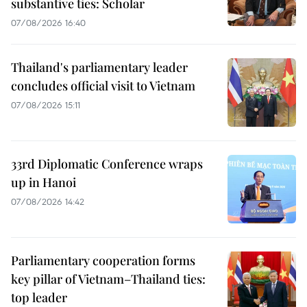
substantive ties: Scholar
07/08/2026 16:40
Thailand's parliamentary leader
concludes official visit to Vietnam
07/08/2026 15:11
33rd Diplomatic Conference wraps
up in Hanoi
07/08/2026 14:42
Parliamentary cooperation forms
key pillar of Vietnam–Thailand ties:
top leader