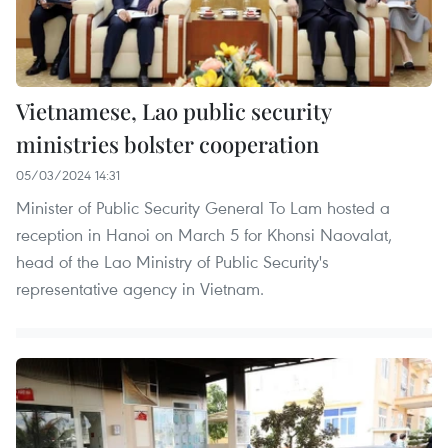
Vietnamese, Lao public security
ministries bolster cooperation
05/03/2024 14:31
Minister of Public Security General To Lam hosted a
reception in Hanoi on March 5 for Khonsi Naovalat,
head of the Lao Ministry of Public Security's
representative agency in Vietnam.