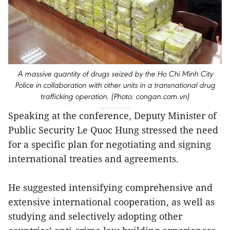
A massive quantity of drugs seized by the Ho Chi Minh City
Police in collaboration with other units in a transnational drug
trafficking operation. (Photo: congan.com.vn)
Speaking at the conference, Deputy Minister of
Public Security Le Quoc Hung stressed the need
for a specific plan for negotiating and signing
international treaties and agreements.
He suggested intensifying comprehensive and
extensive international cooperation, as well as
studying and selectively adopting other