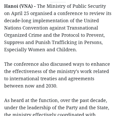
Hanoi (VNA) -
The Ministry of Public Security
on April 25 organised a conference to review its
decade-long implementation of the United
Nations Convention against Transnational
Organized Crime and the Protocol to Prevent,
Suppress and Punish Trafficking in Persons,
Especially Women and Children.
The conference also discussed ways to enhance
the effectiveness of the ministry’s work related
to international treaties and agreements
between now and 2030.
As heard at the function, over the past decade,
under the leadership of the Party and the State,
the ministry effectively coordinated with