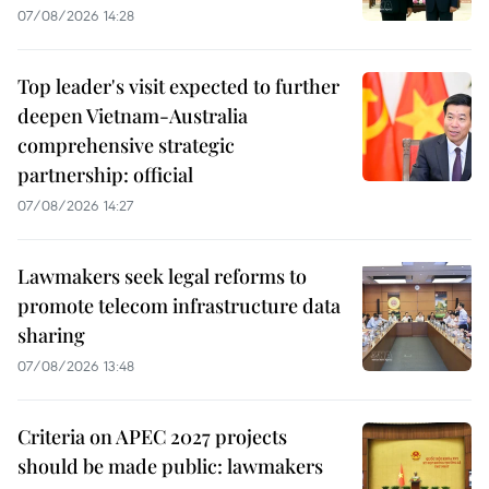
07/08/2026 14:28
Top leader's visit expected to further
deepen Vietnam-Australia
comprehensive strategic
partnership: official
07/08/2026 14:27
Lawmakers seek legal reforms to
promote telecom infrastructure data
sharing
07/08/2026 13:48
Criteria on APEC 2027 projects
should be made public: lawmakers