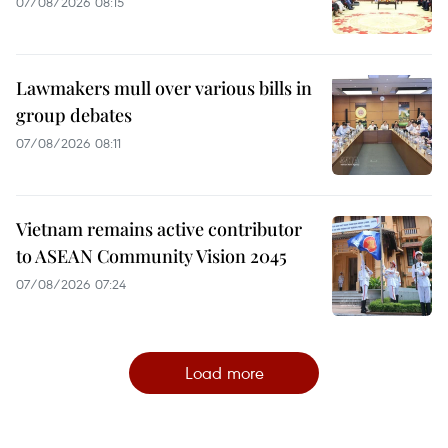
07/08/2026 08:15
Lawmakers mull over various bills in
group debates
07/08/2026 08:11
Vietnam remains active contributor
to ASEAN Community Vision 2045
07/08/2026 07:24
Load more