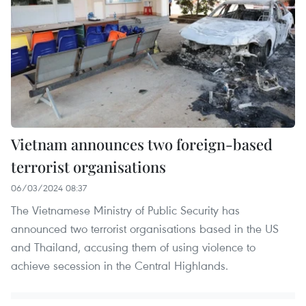
Vietnam announces two foreign-based
terrorist organisations
06/03/2024 08:37
The Vietnamese Ministry of Public Security has
announced two terrorist organisations based in the US
and Thailand, accusing them of using violence to
achieve secession in the Central Highlands.