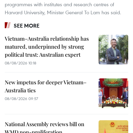
programmes with institutes and research centres of
Harvard University, Minister General To Lam has said.
SEE MORE
Vietnam–Australia relationship has
matured, underpinned by strong
political trust: Australian expert
08/08/2026 10:18
New impetus for deeper Vietnam–
Australia ties
08/08/2026 09:57
National Assembly reviews bill on
WMD non-proliferation