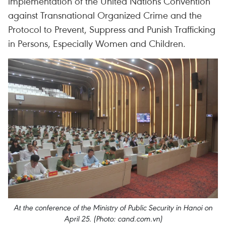
implementation of the United Nations Convention
against Transnational Organized Crime and the
Protocol to Prevent, Suppress and Punish Trafficking
in Persons, Especially Women and Children.
At the conference of the Ministry of Public Security in Hanoi on
April 25. (Photo: cand.com.vn)