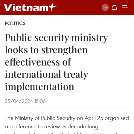
POLITICS
Public security ministry
looks to strengthen
effectiveness of
international treaty
implementation
25/04/2024 15:06
The Ministry of Public Security on April 25 organised
a conference to review its decade-long