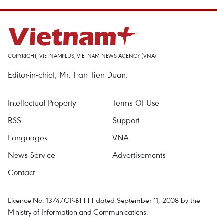
COPYRIGHT, VIETNAMPLUS, VIETNAM NEWS AGENCY (VNA)
Editor-in-chief, Mr. Tran Tien Duan.
Intellectual Property
Terms Of Use
RSS
Support
Languages
VNA
News Service
Advertisements
Contact
Licence No. 1374/GP-BTTTT dated September 11, 2008 by the
Ministry of Information and Communications.