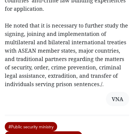
countries’ anti-crime law building experiences
for application.
He noted that it is necessary to further study the
signing, joining and implementation of
multilateral and bilateral international treaties
with ASEAN member states, major countries,
and traditional partners regarding the matters
of security, order, crime prevention, criminal
legal assistance, extradition, and transfer of
individuals serving prison sentences./.
VNA
#Public security ministry