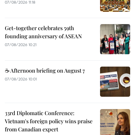
07/08/2026 11:18
Get-together celebrates 59th
founding anniversary of ASEAN
07/08/2026 10:21
☕ Afternoon briefing on August 7
07/08/2026 10:01
33rd Diplomatic Conference:
Vietnam's foreign policy wins praise
from Canadian expert