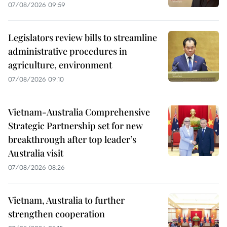
07/08/2026 09:59
Legislators review bills to streamline
administrative procedures in
agriculture, environment
07/08/2026 09:10
Vietnam-Australia Comprehensive
Strategic Partnership set for new
breakthrough after top leader’s
Australia visit
07/08/2026 08:26
Vietnam, Australia to further
strengthen cooperation