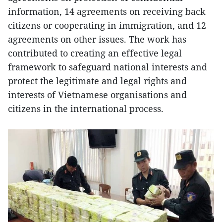
information, 14 agreements on receiving back
citizens or cooperating in immigration, and 12
agreements on other issues. The work has
contributed to creating an effective legal
framework to safeguard national interests and
protect the legitimate and legal rights and
interests of Vietnamese organisations and
citizens in the international process.