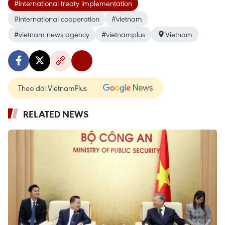
#international treaty implementation
#international cooperation
#vietnam
#vietnam news agency
#vietnamplus
Vietnam
Theo dõi VietnamPlus
RELATED NEWS