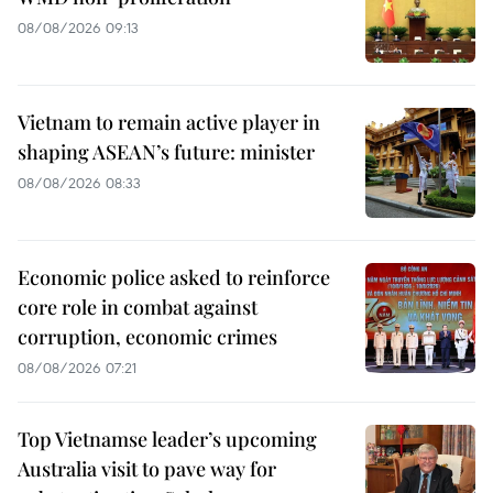
08/08/2026 09:13
Vietnam to remain active player in
shaping ASEAN’s future: minister
08/08/2026 08:33
Economic police asked to reinforce
core role in combat against
corruption, economic crimes
08/08/2026 07:21
Top Vietnamse leader’s upcoming
Australia visit to pave way for