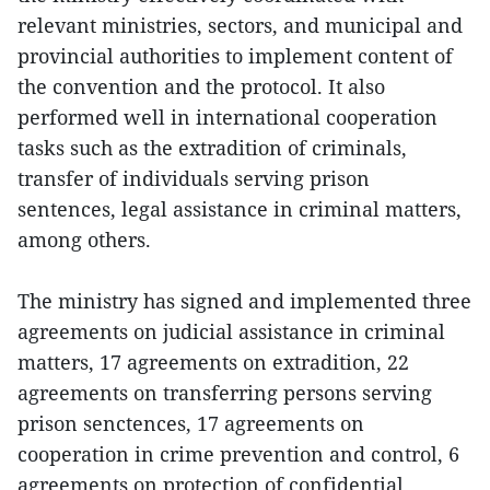
relevant ministries, sectors, and municipal and
provincial authorities to implement content of
the convention and the protocol. It also
performed well in international cooperation
tasks such as the extradition of criminals,
transfer of individuals serving prison
sentences, legal assistance in criminal matters,
among others.
The ministry has signed and implemented three
agreements on judicial assistance in criminal
matters, 17 agreements on extradition, 22
agreements on transferring persons serving
prison senctences, 17 agreements on
cooperation in crime prevention and control, 6
agreements on protection of confidential