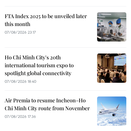
FTA Index 2025 to be unveiled later
this month
07/08/2026 23:17
Ho Chi Minh City's 20th
international tourism expo to
spotlight global connectivity
07/08/2026 18:40
Air Premia to resume Incheon–Ho
Chi Minh City route from November
07/08/2026 17:36