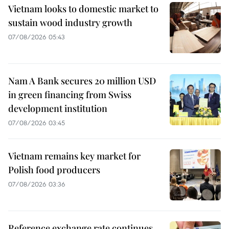
Vietnam looks to domestic market to
sustain wood industry growth
07/08/2026 05:43
Nam A Bank secures 20 million USD
in green financing from Swiss
development institution
07/08/2026 03:45
Vietnam remains key market for
Polish food producers
07/08/2026 03:36
Reference exchange rate continues