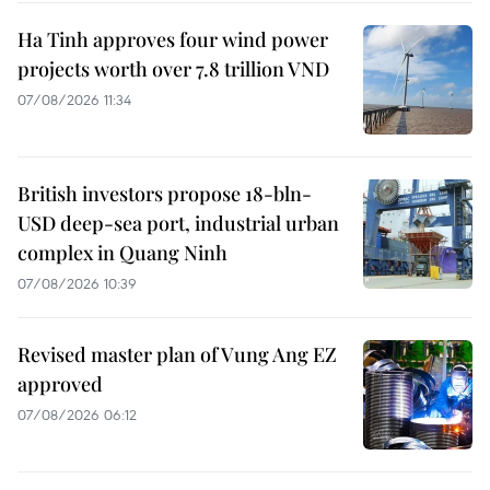
Ha Tinh approves four wind power
projects worth over 7.8 trillion VND
07/08/2026 11:34
British investors propose 18-bln-
USD deep-sea port, industrial urban
complex in Quang Ninh
07/08/2026 10:39
Revised master plan of Vung Ang EZ
approved
07/08/2026 06:12