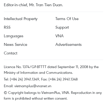
Editor-in-chief, Mr. Tran Tien Duan.
Intellectual Property
Terms Of Use
RSS
Support
Languages
VNA
News Service
Advertisements
Contact
Licence No. 1374/GP-BTTTT dated September 11, 2008 by the
Ministry of Information and Communications.
Tel: (+84 24) 3941.1349, Fax: (+84 24) 3941.1348
Email:
vietnamplus@vnanet.vn
© Copyright belongs to VietnamPlus, VNA. Reproduction in any
form is prohibited without written consent.