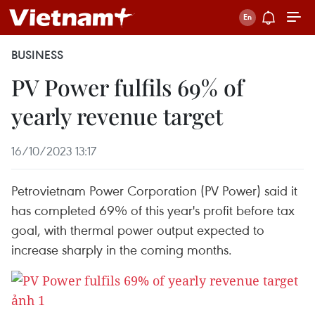
BUSINESS
PV Power fulfils 69% of
yearly revenue target
16/10/2023 13:17
Petrovietnam Power Corporation (PV Power) said it
has completed 69% of this year's profit before tax
goal, with thermal power output expected to
increase sharply in the coming months.