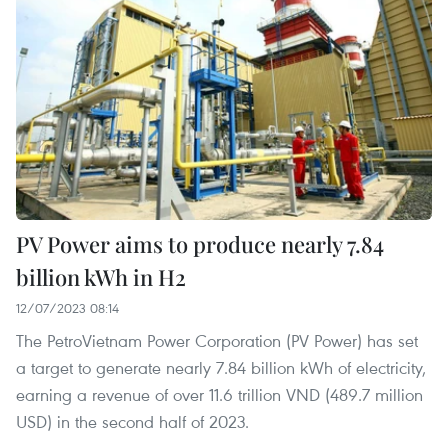
PV Power aims to produce nearly 7.84
billion kWh in H2
12/07/2023 08:14
The PetroVietnam Power Corporation (PV Power) has set
a target to generate nearly 7.84 billion kWh of electricity,
earning a revenue of over 11.6 trillion VND (489.7 million
USD) in the second half of 2023.