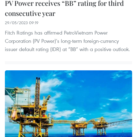
PV Power receives “BB” rating for third
consecutive year
29/05/2023 09:19
Fitch Ratings has affirmed PetroVietnam Power
Corporation (PV Power)’s long-term foreign-currency
issuer default rating (IDR) at “BB” with a positive outlook.