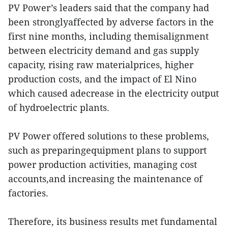
PV Power’s leaders said that the company had
been stronglyaffected by adverse factors in the
first nine months, including themisalignment
between electricity demand and gas supply
capacity, rising raw materialprices, higher
production costs, and the impact of El Nino
which caused adecrease in the electricity output
of hydroelectric plants.
PV Power offered solutions to these problems,
such as preparingequipment plans to support
power production activities, managing cost
accounts,and increasing the maintenance of
factories.
Therefore, its business results met fundamental