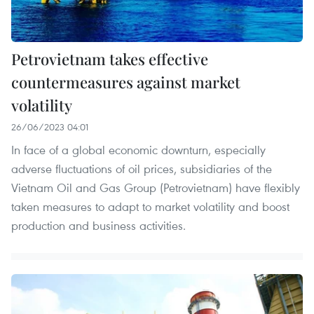
Petrovietnam takes effective
countermeasures against market
volatility
26/06/2023 04:01
In face of a global economic downturn, especially
adverse fluctuations of oil prices, subsidiaries of the
Vietnam Oil and Gas Group (Petrovietnam) have flexibly
taken measures to adapt to market volatility and boost
production and business activities.