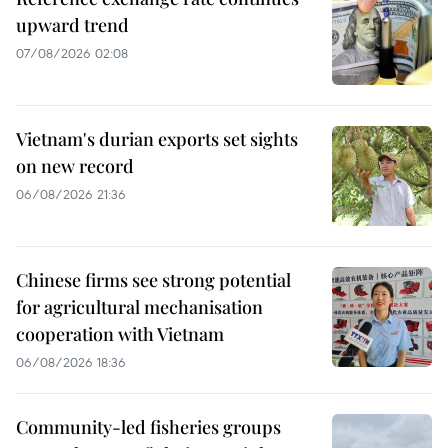
upward trend
07/08/2026 02:08
Vietnam's durian exports set sights
on new record
06/08/2026 21:36
Chinese firms see strong potential
for agricultural mechanisation
cooperation with Vietnam
06/08/2026 18:36
Community-led fisheries groups