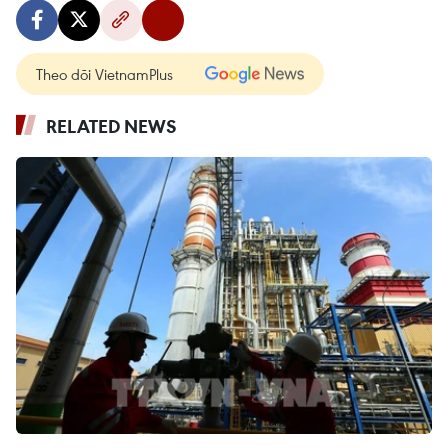
Theo dõi VietnamPlus
RELATED NEWS