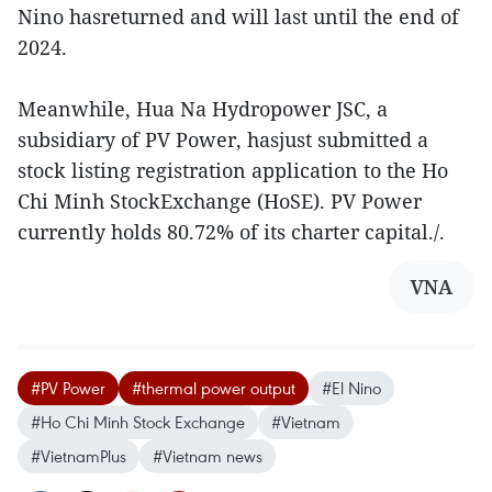
Nino hasreturned and will last until the end of
2024.
Meanwhile, Hua Na Hydropower JSC, a
subsidiary of PV Power, hasjust submitted a
stock listing registration application to the Ho
Chi Minh StockExchange (HoSE). PV Power
currently holds 80.72% of its charter capital./.
VNA
#PV Power
#thermal power output
#El Nino
#Ho Chi Minh Stock Exchange
#Vietnam
#VietnamPlus
#Vietnam news