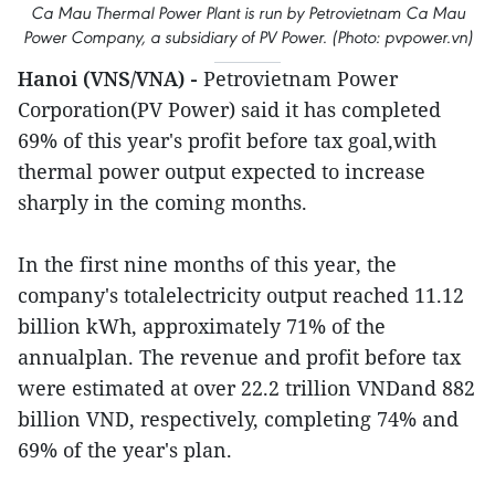
Ca Mau Thermal Power Plant is run by Petrovietnam Ca Mau
Power Company, a subsidiary of PV Power. (Photo: pvpower.vn)
Hanoi (VNS/VNA) -
Petrovietnam Power
Corporation(PV Power) said it has completed
69% of this year's profit before tax goal,with
thermal power output expected to increase
sharply in the coming months.
In the first nine months of this year, the
company's totalelectricity output reached 11.12
billion kWh, approximately 71% of the
annualplan. The revenue and profit before tax
were estimated at over 22.2 trillion VNDand 882
billion VND, respectively, completing 74% and
69% of the year's plan.