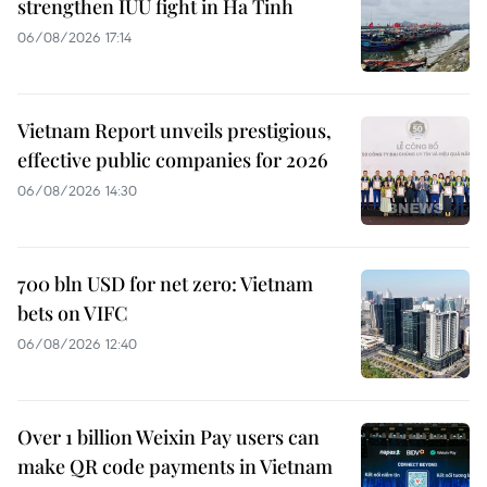
strengthen IUU fight in Ha Tinh
06/08/2026 17:14
Vietnam Report unveils prestigious,
effective public companies for 2026
06/08/2026 14:30
700 bln USD for net zero: Vietnam
bets on VIFC
06/08/2026 12:40
Over 1 billion Weixin Pay users can
make QR code payments in Vietnam