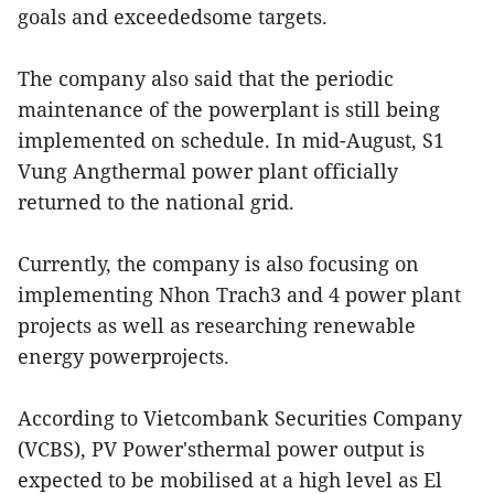
goals and exceededsome targets.
The company also said that the periodic
maintenance of the powerplant is still being
implemented on schedule. In mid-August, S1
Vung Angthermal power plant officially
returned to the national grid.
Currently, the company is also focusing on
implementing Nhon Trach3 and 4 power plant
projects as well as researching renewable
energy powerprojects.
According to Vietcombank Securities Company
(VCBS), PV Power'sthermal power output is
expected to be mobilised at a high level as El