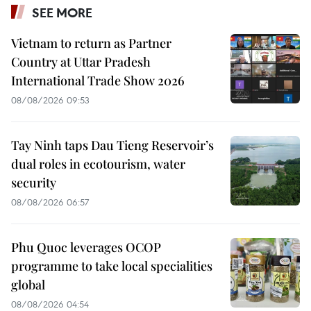
SEE MORE
Vietnam to return as Partner
Country at Uttar Pradesh
International Trade Show 2026
08/08/2026 09:53
Tay Ninh taps Dau Tieng Reservoir’s
dual roles in ecotourism, water
security
08/08/2026 06:57
Phu Quoc leverages OCOP
programme to take local specialities
global
08/08/2026 04:54