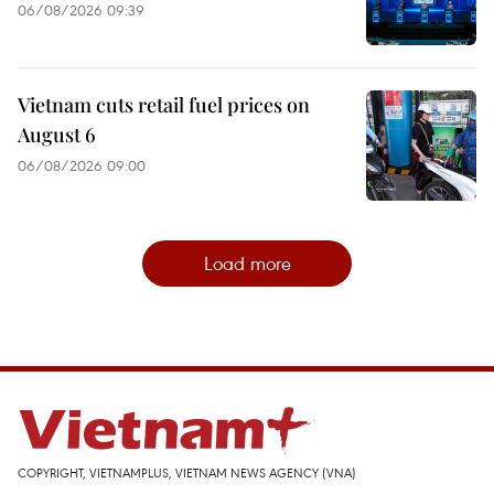
06/08/2026 09:39
Vietnam cuts retail fuel prices on
August 6
06/08/2026 09:00
Load more
COPYRIGHT, VIETNAMPLUS, VIETNAM NEWS AGENCY (VNA)