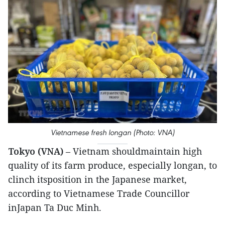
Vietnamese fresh longan (Photo: VNA)
Tokyo (VNA)
– Vietnam shouldmaintain high
quality of its farm produce, especially longan, to
clinch itsposition in the Japanese market,
according to Vietnamese Trade Councillor
inJapan Ta Duc Minh.