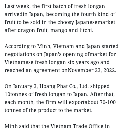
Last week, the first batch of fresh longan
arrivedin Japan, becoming the fourth kind of
fruit to be sold in the choosy Japanesemarket
after dragon fruit, mango and litchi.
According to Minh, Vietnam and Japan started
negotiations on Japan’s opening ofmarket for
Vietnamese fresh longan six years ago and
reached an agreement onNovember 23, 2022.
On January 3, Hoang Phat Co., Ltd. shipped
10tonnes of fresh longan to Japan. After that,
each month, the firm will exportabout 70-100
tonnes of the product to the market.
Minh said that the Vietnam Trade Office in