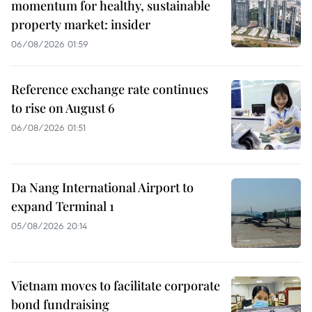
momentum for healthy, sustainable
property market: insider
06/08/2026 01:59
Reference exchange rate continues
to rise on August 6
06/08/2026 01:51
Da Nang International Airport to
expand Terminal 1
05/08/2026 20:14
Vietnam moves to facilitate corporate
bond fundraising