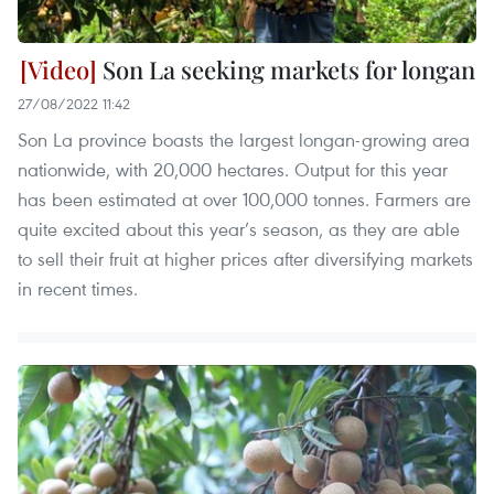
Son La seeking markets for longan
27/08/2022 11:42
Son La province boasts the largest longan-growing area
nationwide, with 20,000 hectares. Output for this year
has been estimated at over 100,000 tonnes. Farmers are
quite excited about this year’s season, as they are able
to sell their fruit at higher prices after diversifying markets
in recent times.