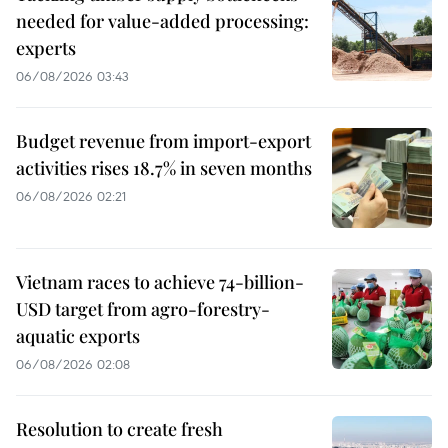
needed for value-added processing:
experts
06/08/2026 03:43
Budget revenue from import-export
activities rises 18.7% in seven months
06/08/2026 02:21
Vietnam races to achieve 74-billion-
USD target from agro-forestry-
aquatic exports
06/08/2026 02:08
Resolution to create fresh