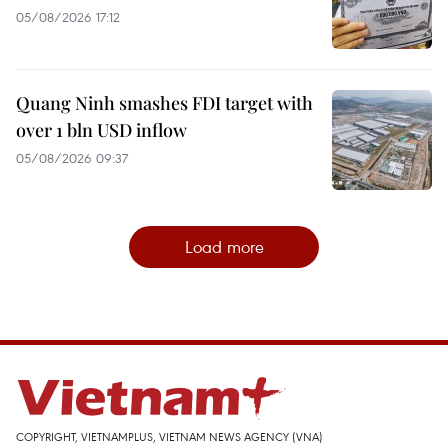
05/08/2026 17:12
Quang Ninh smashes FDI target with
over 1 bln USD inflow
05/08/2026 09:37
Load more
COPYRIGHT, VIETNAMPLUS, VIETNAM NEWS AGENCY (VNA)