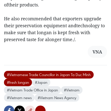
oftheir products.
He also recommended that exporters upgrade
their preservation equipment andtechnology to
make sure that longan is kept fresh with
preserved taste for alonger time./.
VNA
#Vietnamese Trade Councillor in Japan Ta Duc Minh
#fresh longan
#Japan
#Vietnam Trade Office in Japan
#Vietnam
#Vietnam news
#Vietnam News Agency