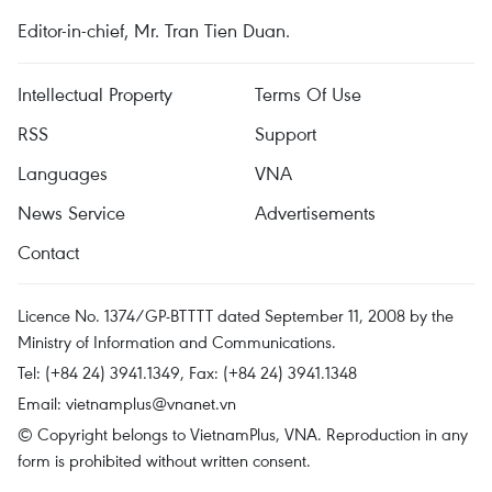
Editor-in-chief, Mr. Tran Tien Duan.
Intellectual Property
Terms Of Use
RSS
Support
Languages
VNA
News Service
Advertisements
Contact
Licence No. 1374/GP-BTTTT dated September 11, 2008 by the
Ministry of Information and Communications.
Tel: (+84 24) 3941.1349, Fax: (+84 24) 3941.1348
Email:
vietnamplus@vnanet.vn
© Copyright belongs to VietnamPlus, VNA. Reproduction in any
form is prohibited without written consent.