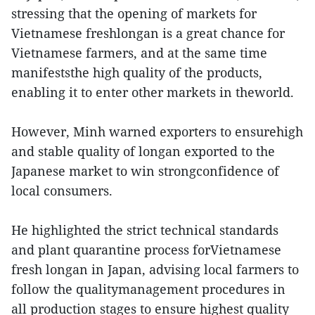
stressing that the opening of markets for
Vietnamese freshlongan is a great chance for
Vietnamese farmers, and at the same time
manifeststhe high quality of the products,
enabling it to enter other markets in theworld.
However, Minh warned exporters to ensurehigh
and stable quality of longan exported to the
Japanese market to win strongconfidence of
local consumers.
He highlighted the strict technical standards
and plant quarantine process forVietnamese
fresh longan in Japan, advising local farmers to
follow the qualitymanagement procedures in
all production stages to ensure highest quality