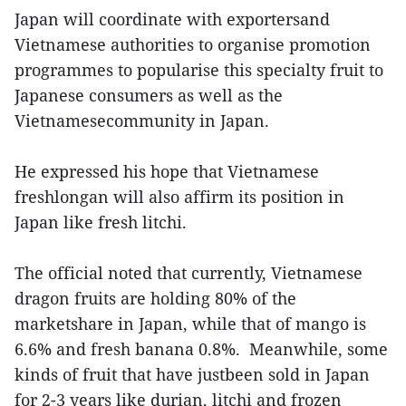
Japan will coordinate with exportersand
Vietnamese authorities to organise promotion
programmes to popularise this specialty fruit to
Japanese consumers as well as the
Vietnamesecommunity in Japan.
He expressed his hope that Vietnamese
freshlongan will also affirm its position in
Japan like fresh litchi.
The official noted that currently, Vietnamese
dragon fruits are holding 80% of the
marketshare in Japan, while that of mango is
6.6% and fresh banana 0.8%. Meanwhile, some
kinds of fruit that have justbeen sold in Japan
for 2-3 years like durian, litchi and frozen