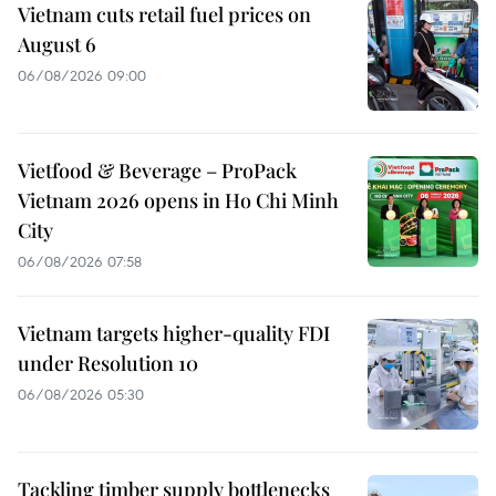
Vietnam cuts retail fuel prices on
August 6
06/08/2026 09:00
Vietfood & Beverage – ProPack
Vietnam 2026 opens in Ho Chi Minh
City
06/08/2026 07:58
Vietnam targets higher-quality FDI
under Resolution 10
06/08/2026 05:30
Tackling timber supply bottlenecks