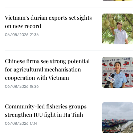
Vietnam's durian exports set sights
on new record
06/08/2026 21:36
Chinese firms see strong potential
for agricultural mechanisation
cooperation with Vietnam
06/08/2026 18:36
Community-led fisheries groups
strengthen IUU fight in Ha Tinh
06/08/2026 17:14