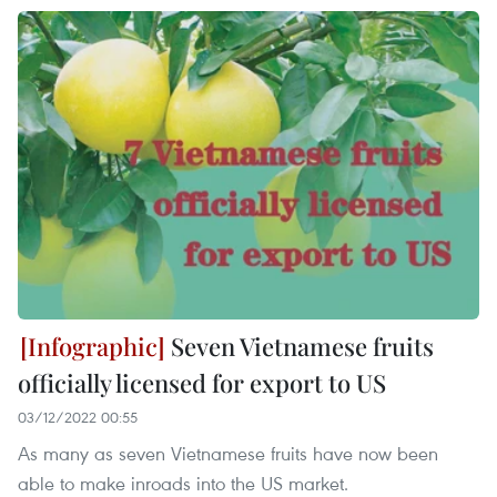
Seven Vietnamese fruits
officially licensed for export to US
03/12/2022 00:55
As many as seven Vietnamese fruits have now been
able to make inroads into the US market.