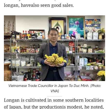
longan, havealso seen good sales.
Vietnamese Trade Councillor in Japan Ta Duc Minh. (Photo:
VNA)
Longan is cultivated in some southern localities
of Japan, but the productionis modest, he noted,