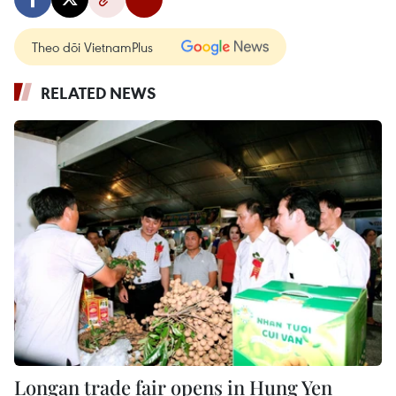
Theo dõi VietnamPlus
RELATED NEWS
Longan trade fair opens in Hung Yen