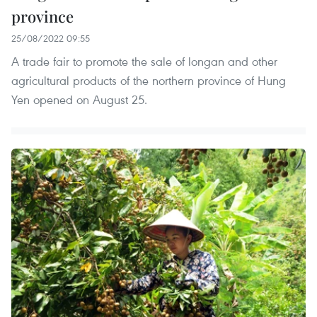
province
25/08/2022 09:55
A trade fair to promote the sale of longan and other
agricultural products of the northern province of Hung
Yen opened on August 25.