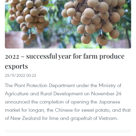
2022 – successful year for farm produce
exports
25/11/2022 03:22
The Plant Protection Department under the Ministry of
Agriculture and Rural Development on November 24
announced the completion of opening the Japanese
market for longan, the Chinese for sweet potato, and that
of New Zealand for lime and grapefruit of Vietnam.