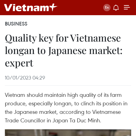
BUSINESS
Quality key for Vietnamese
longan to Japanese market:
expert
10/01/2023 04:29
Vietnam should maintain high quality of its farm
produce, especially longan, to clinch its position in
the Japanese market, according to Vietnamese
Trade Councillor in Japan Ta Duc Minh.