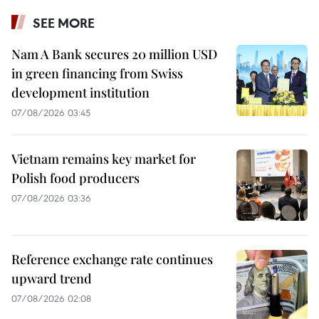
SEE MORE
Nam A Bank secures 20 million USD
in green financing from Swiss
development institution
07/08/2026 03:45
Vietnam remains key market for
Polish food producers
07/08/2026 03:36
Reference exchange rate continues
upward trend
07/08/2026 02:08