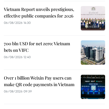
Vietnam Report unveils prestigious,
effective public companies for 2026
06/08/2026 14:30
700 bln USD for net zero: Vietnam
bets on VIFC
06/08/2026 12:40
Over 1 billion Weixin Pay users can
make QR code payments in Vietnam
06/08/2026 09:39