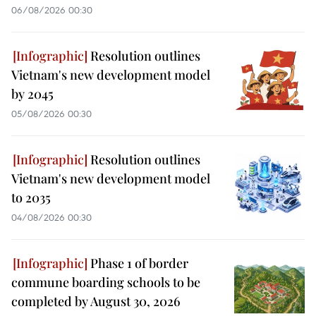
06/08/2026 00:30
Resolution outlines
Vietnam's new development model
by 2045
05/08/2026 00:30
Resolution outlines
Vietnam's new development model
to 2035
04/08/2026 00:30
Phase 1 of border
commune boarding schools to be
completed by August 30, 2026