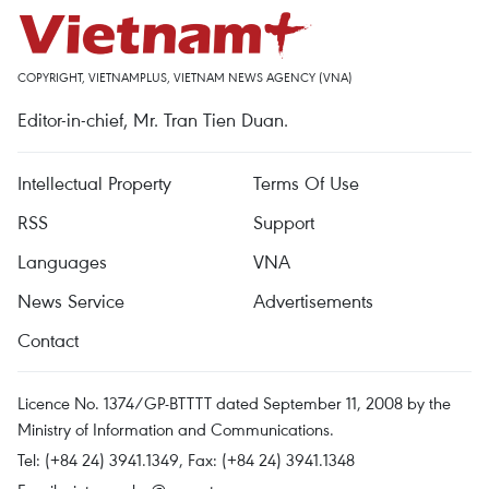
COPYRIGHT, VIETNAMPLUS, VIETNAM NEWS AGENCY (VNA)
Editor-in-chief, Mr. Tran Tien Duan.
Intellectual Property
Terms Of Use
RSS
Support
Languages
VNA
News Service
Advertisements
Contact
Licence No. 1374/GP-BTTTT dated September 11, 2008 by the
Ministry of Information and Communications.
Tel: (+84 24) 3941.1349, Fax: (+84 24) 3941.1348