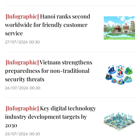
Hanoi ranks second
worldwide for friendly customer
service
27/07/2026 00:30
Vietnam strengthens
preparedness for non-traditional
security threats
26/07/2026 00:30
Key digital technology
industry development targets by
2030
25/07/2026 00:30