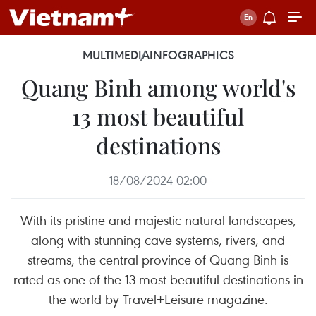
MULTIMEDIA
INFOGRAPHICS
Quang Binh among world's
13 most beautiful
destinations
18/08/2024 02:00
With its pristine and majestic natural landscapes,
along with stunning cave systems, rivers, and
streams, the central province of Quang Binh is
rated as one of the 13 most beautiful destinations in
the world by Travel+Leisure magazine.