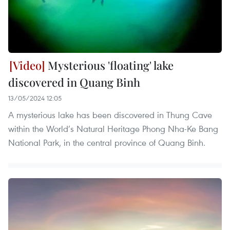
Mysterious 'floating' lake
discovered in Quang Binh
13/05/2024 12:05
A mysterious lake has been discovered in Thung Cave
within the World’s Natural Heritage Phong Nha-Ke Bang
National Park, in the central province of Quang Binh.