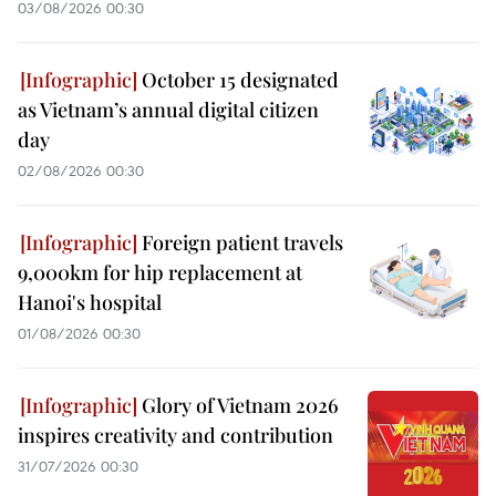
03/08/2026 00:30
October 15 designated
as Vietnam’s annual digital citizen
day
02/08/2026 00:30
Foreign patient travels
9,000km for hip replacement at
Hanoi's hospital
01/08/2026 00:30
Glory of Vietnam 2026
inspires creativity and contribution
31/07/2026 00:30