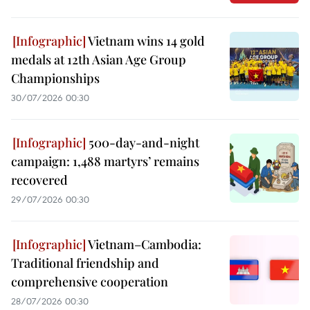
Vietnam wins 14 gold
medals at 12th Asian Age Group
Championships
30/07/2026 00:30
500-day-and-night
campaign: 1,488 martyrs’ remains
recovered
29/07/2026 00:30
Vietnam–Cambodia:
Traditional friendship and
comprehensive cooperation
28/07/2026 00:30