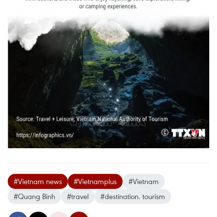
#Vietnam news
#Vietnamplus
#Vietnam
#Quang Binh
#travel
#destination. tourism