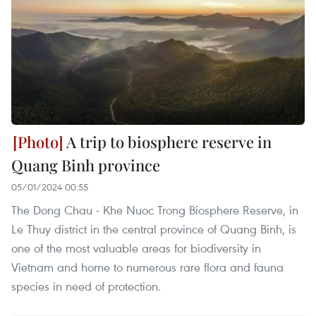
A trip to biosphere reserve in
Quang Binh province
05/01/2024 00:55
The Dong Chau - Khe Nuoc Trong Biosphere Reserve, in
Le Thuy district in the central province of Quang Binh, is
one of the most valuable areas for biodiversity in
Vietnam and home to numerous rare flora and fauna
species in need of protection.