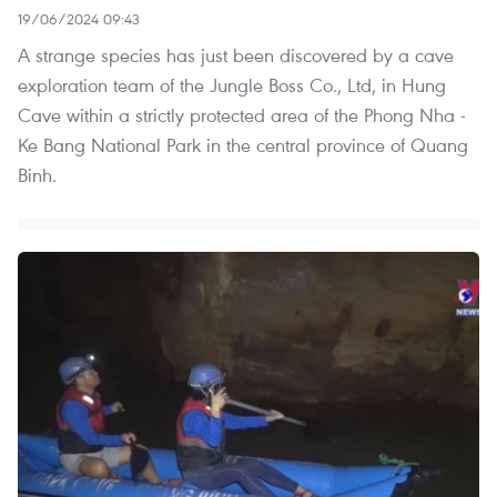
19/06/2024 09:43
A strange species has just been discovered by a cave
exploration team of the Jungle Boss Co., Ltd, in Hung
Cave within a strictly protected area of the Phong Nha -
Ke Bang National Park in the central province of Quang
Binh.