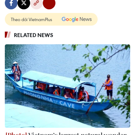
Theo dõi VietnamPlus
RELATED NEWS
Vietnam’s largest natural wonder