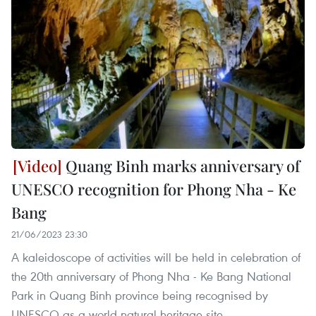
Quang Binh marks anniversary of
UNESCO recognition for Phong Nha - Ke
Bang
21/06/2023 23:30
A kaleidoscope of activities will be held in celebration of
the 20th anniversary of Phong Nha - Ke Bang National
Park in Quang Binh province being recognised by
UNESCO as a world natural heritage site.