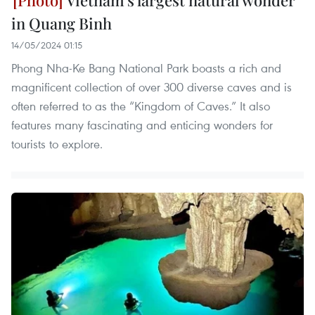
in Quang Binh
14/05/2024 01:15
Phong Nha-Ke Bang National Park boasts a rich and
magnificent collection of over 300 diverse caves and is
often referred to as the “Kingdom of Caves.” It also
features many fascinating and enticing wonders for
tourists to explore.