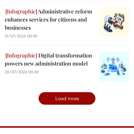
Administrative reform
enhances services for citizens and
businesses
21/07/2026 00:30
Digital transformation
powers new administration model
20/07/2026 00:30
Load more