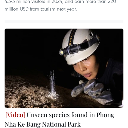
4.5-5 million visitors in 2024, and earn more than 220
million USD from tourism next year.
Unseen species found in Phong
Nha Ke Bang National Park