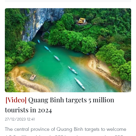
Quang Binh targets 5 million
tourists in 2024
27/12/2023 12:41
The central province of Quang Binh targets to welcome