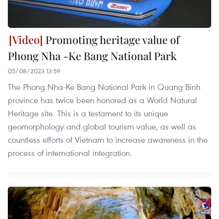
Promoting heritage value of
Phong Nha -Ke Bang National Park ​
05/08/2023 13:59
The Phong Nha-Ke Bang National Park in Quang Binh
province has twice been honored as a World Natural
Heritage site. This is a testament to its unique
geomorphology and global tourism value, as well as
countless efforts of Vietnam to increase awareness in the
process of international integration.