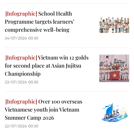
School Health
Programme targets learners’
comprehensive well-being
24/07/2026 00:30
Vietnam win 12 golds
for second place at Asian Jujitsu
Championship
23/07/2026 00:30
Over 100 overseas
Vietnamese youth join Vietnam
Summer Camp 2026
22/07/2026 00:30