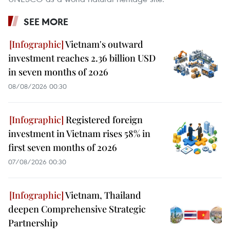
SEE MORE
Vietnam's outward
investment reaches 2.36 billion USD
in seven months of 2026
08/08/2026 00:30
Registered foreign
investment in Vietnam rises 58% in
first seven months of 2026
07/08/2026 00:30
Vietnam, Thailand
deepen Comprehensive Strategic
Partnership