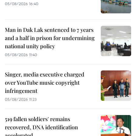
05/08/2026 16:40
Man in Dak Lak sentenced to 7 years
and a half in prison for undermining
national unity policy
05/08/2026 11:40
Singer, media executive charged
over YouTube music copyright
infringement
05/08/2026 11:23
519 fallen soldiers' remains
recovered, DNA identification
accelerated