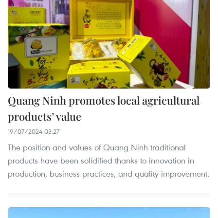
Quang Ninh promotes local agricultural
products’ value
19/07/2024 03:27
The position and values of Quang Ninh traditional
products have been solidified thanks to innovation in
production, business practices, and quality improvement.