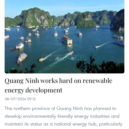
Quang Ninh works hard on renewable
energy development
08/07/2024 09:12
The northern province of Quang Ninh has planned to
develop environmentally friendly energy industries and
maintain its status as a national energy hub, particularly