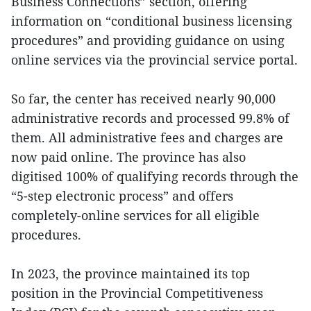
Business Connections” section, offering
information on “conditional business licensing
procedures” and providing guidance on using
online services via the provincial service portal.
So far, the center has received nearly 90,000
administrative records and processed 99.8% of
them. All administrative fees and charges are
now paid online. The province has also
digitised 100% of qualifying records through the
“5-step electronic process” and offers
completely-online services for all eligible
procedures.
In 2023, the province maintained its top
position in the Provincial Competitiveness