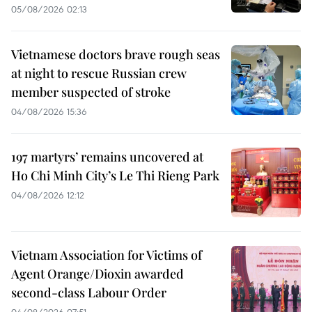
05/08/2026 02:13
Vietnamese doctors brave rough seas
at night to rescue Russian crew
member suspected of stroke
04/08/2026 15:36
197 martyrs’ remains uncovered at
Ho Chi Minh City’s Le Thi Rieng Park
04/08/2026 12:12
Vietnam Association for Victims of
Agent Orange/Dioxin awarded
second-class Labour Order