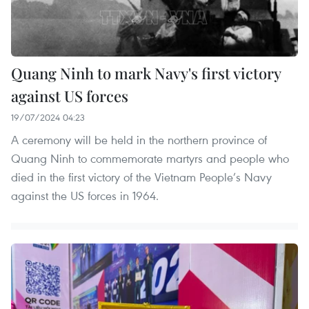
Quang Ninh to mark Navy's first victory
against US forces
19/07/2024 04:23
A ceremony will be held in the northern province of
Quang Ninh to commemorate martyrs and people who
died in the first victory of the Vietnam People’s Navy
against the US forces in 1964.