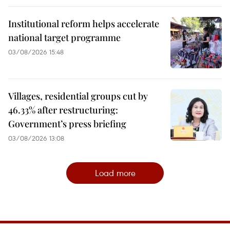
Institutional reform helps accelerate
national target programme
03/08/2026 15:48
Villages, residential groups cut by
46.33% after restructuring:
Government’s press briefing
03/08/2026 13:08
Load more