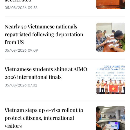
05/08/2026 09:58
Nearly 50 Vietnamese nationals
repatriated following deportation
from US
05/08/2026 09:09
Vietnamese students shine at AIMO
2026 international finals
05/08/2026 07:02
Vietnam steps up e-visa rollout to
protect citizens, international
visitors