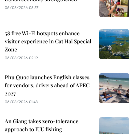
06/08/2026 03:57
58 free Wi-Fi hotspots enhance
visitor experience in Cat Hai Special
Zone
06/08/2026 02:19
Phu Quoc launches English classes
for vendors, drivers ahead of APEC
2027
06/08/2026 01:48
An Giang takes zero-tolerance
approach to IUU fishing