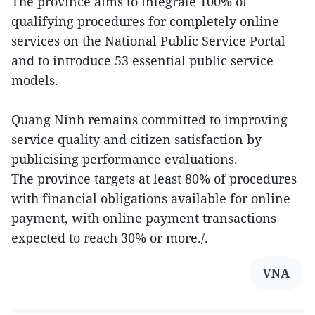
The province aims to integrate 100% of
qualifying procedures for completely online
services on the National Public Service Portal
and to introduce 53 essential public service
models.
Quang Ninh remains committed to improving
service quality and citizen satisfaction by
publicising performance evaluations.
The province targets at least 80% of procedures
with financial obligations available for online
payment, with online payment transactions
expected to reach 30% or more./.
VNA