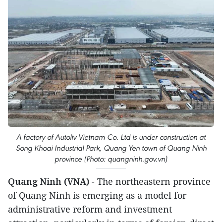
A factory of Autoliv Vietnam Co. Ltd is under construction at
Song Khoai Industrial Park, Quang Yen town of Quang Ninh
province (Photo: quangninh.gov.vn)
Quang Ninh (VNA)
- The northeastern province
of Quang Ninh is emerging as a model for
administrative reform and investment