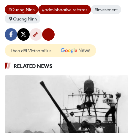
#Quang Ninh
#administrative reforms
#investment
Quang Ninh
Theo dõi VietnamPlus
RELATED NEWS