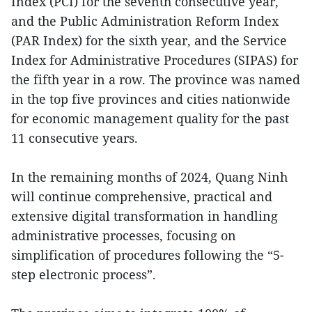
Index (PCI) for the seventh consecutive year,
and the Public Administration Reform Index
(PAR Index) for the sixth year, and the Service
Index for Administrative Procedures (SIPAS) for
the fifth year in a row. The province was named
in the top five provinces and cities nationwide
for economic management quality for the past
11 consecutive years.
In the remaining months of 2024, Quang Ninh
will continue comprehensive, practical and
extensive digital transformation in handling
administrative processes, focusing on
simplification of procedures following the “5-
step electronic process”.