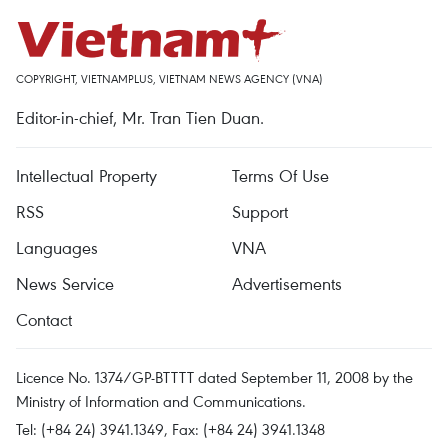
COPYRIGHT, VIETNAMPLUS, VIETNAM NEWS AGENCY (VNA)
Editor-in-chief, Mr. Tran Tien Duan.
Intellectual Property
Terms Of Use
RSS
Support
Languages
VNA
News Service
Advertisements
Contact
Licence No. 1374/GP-BTTTT dated September 11, 2008 by the
Ministry of Information and Communications.
Tel: (+84 24) 3941.1349, Fax: (+84 24) 3941.1348