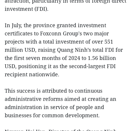
attraction, particularly in terms of foreign direct
investment (FDI).
In July, the province granted investment
certificates to Foxconn Group's two major
projects with a total investment of over 551
million USD, raising Quang Ninh’s total FDI for
the first seven months of 2024 to 1.56 billion
USD, positioning it as the second-largest FDI
recipient nationwide.
This success is attributed to continuous
administrative reforms aimed at creating an
administration in service of people and
businesses for common development.