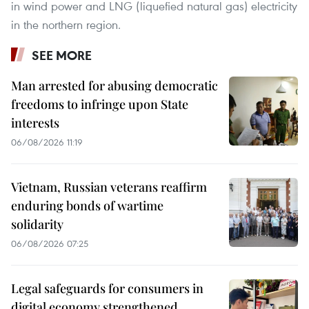
in wind power and LNG (liquefied natural gas) electricity
in the northern region.
SEE MORE
Man arrested for abusing democratic
freedoms to infringe upon State
interests
06/08/2026 11:19
Vietnam, Russian veterans reaffirm
enduring bonds of wartime
solidarity
06/08/2026 07:25
Legal safeguards for consumers in
digital economy strengthened