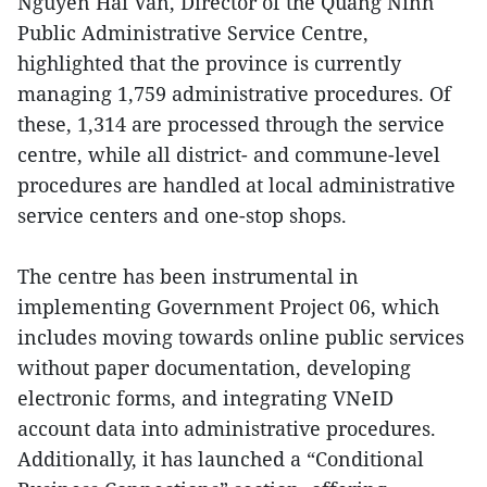
Nguyen Hai Van, Director of the Quang Ninh
Public Administrative Service Centre,
highlighted that the province is currently
managing 1,759 administrative procedures. Of
these, 1,314 are processed through the service
centre, while all district- and commune-level
procedures are handled at local administrative
service centers and one-stop shops.
The centre has been instrumental in
implementing Government Project 06, which
includes moving towards online public services
without paper documentation, developing
electronic forms, and integrating VNeID
account data into administrative procedures.
Additionally, it has launched a “Conditional