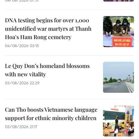
04/08/2026 07:51
DNA testing begins for over 1,000
unidentified war martyrs at Thanh
Hoa's Ham Rong cemetery
04/08/2026 03:15
Le Quy Don’s homeland blossoms
with new vitality
03/08/2026 22:29
Can Tho boosts Vietnamese language
support for ethnic minority children
03/08/2026 21:17