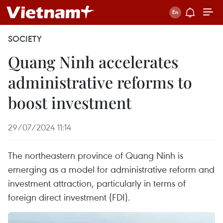
SOCIETY
Quang Ninh accelerates
administrative reforms to
boost investment
29/07/2024 11:14
The northeastern province of Quang Ninh is
emerging as a model for administrative reform and
investment attraction, particularly in terms of
foreign direct investment (FDI).