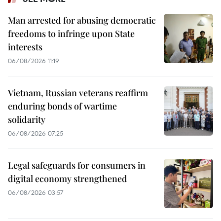
Man arrested for abusing democratic
freedoms to infringe upon State
interests
06/08/2026 11:19
Vietnam, Russian veterans reaffirm
enduring bonds of wartime
solidarity
06/08/2026 07:25
Legal safeguards for consumers in
digital economy strengthened
06/08/2026 03:57