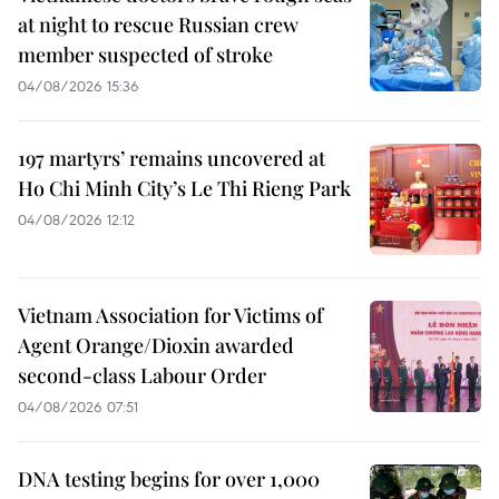
at night to rescue Russian crew
member suspected of stroke
04/08/2026 15:36
197 martyrs’ remains uncovered at
Ho Chi Minh City’s Le Thi Rieng Park
04/08/2026 12:12
Vietnam Association for Victims of
Agent Orange/Dioxin awarded
second-class Labour Order
04/08/2026 07:51
DNA testing begins for over 1,000