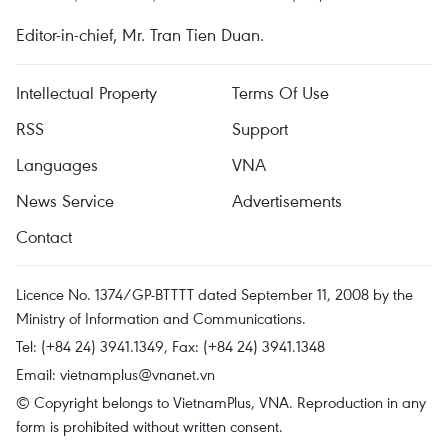
Editor-in-chief, Mr. Tran Tien Duan.
Intellectual Property
Terms Of Use
RSS
Support
Languages
VNA
News Service
Advertisements
Contact
Licence No. 1374/GP-BTTTT dated September 11, 2008 by the
Ministry of Information and Communications.
Tel: (+84 24) 3941.1349, Fax: (+84 24) 3941.1348
Email:
vietnamplus@vnanet.vn
© Copyright belongs to VietnamPlus, VNA. Reproduction in any
form is prohibited without written consent.