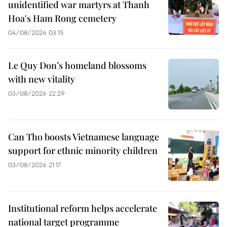
unidentified war martyrs at Thanh
Hoa's Ham Rong cemetery
04/08/2026 03:15
Le Quy Don’s homeland blossoms
with new vitality
03/08/2026 22:29
Can Tho boosts Vietnamese language
support for ethnic minority children
03/08/2026 21:17
Institutional reform helps accelerate
national target programme