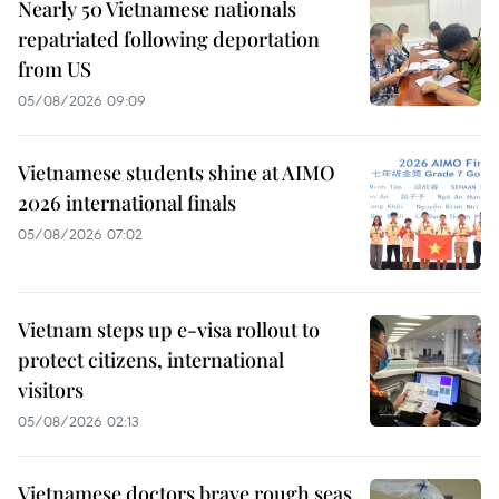
Nearly 50 Vietnamese nationals
repatriated following deportation
from US
05/08/2026 09:09
Vietnamese students shine at AIMO
2026 international finals
05/08/2026 07:02
Vietnam steps up e-visa rollout to
protect citizens, international
visitors
05/08/2026 02:13
Vietnamese doctors brave rough seas