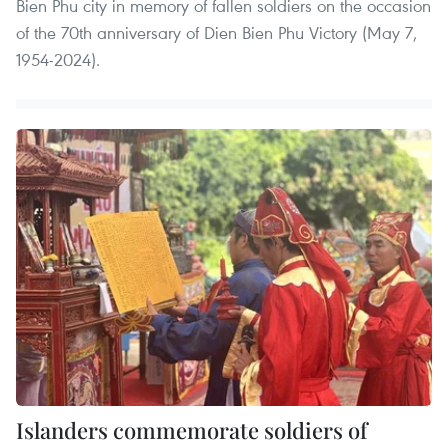
Bien Phu city in memory of fallen soldiers on the occasion
of the 70th anniversary of Dien Bien Phu Victory (May 7,
1954-2024).
Islanders commemorate soldiers of