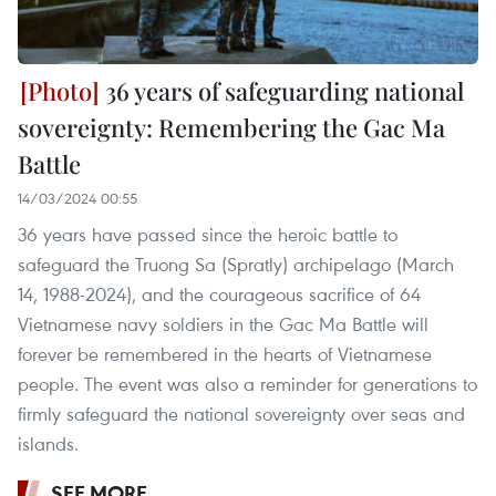
36 years of safeguarding national
sovereignty: Remembering the Gac Ma
Battle
14/03/2024 00:55
36 years have passed since the heroic battle to
safeguard the Truong Sa (Spratly) archipelago (March
14, 1988-2024), and the courageous sacrifice of 64
Vietnamese navy soldiers in the Gac Ma Battle will
forever be remembered in the hearts of Vietnamese
people. The event was also a reminder for generations to
firmly safeguard the national sovereignty over seas and
islands.
SEE MORE