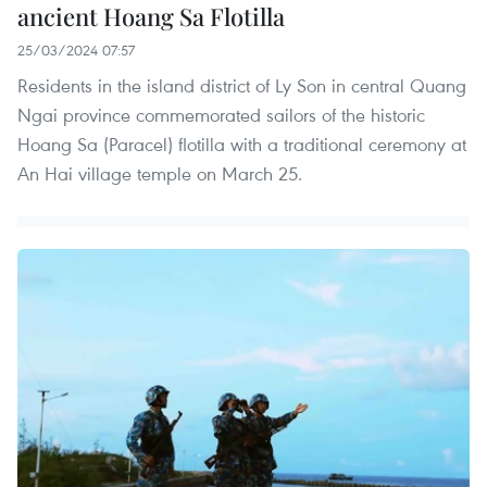
ancient Hoang Sa Flotilla
25/03/2024 07:57
Residents in the island district of Ly Son in central Quang
Ngai province commemorated sailors of the historic
Hoang Sa (Paracel) flotilla with a traditional ceremony at
An Hai village temple on March 25.