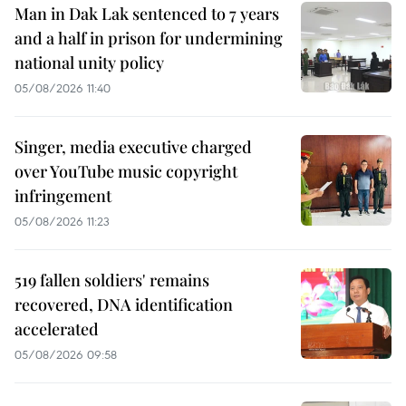
Man in Dak Lak sentenced to 7 years
and a half in prison for undermining
national unity policy
05/08/2026 11:40
Singer, media executive charged
over YouTube music copyright
infringement
05/08/2026 11:23
519 fallen soldiers' remains
recovered, DNA identification
accelerated
05/08/2026 09:58