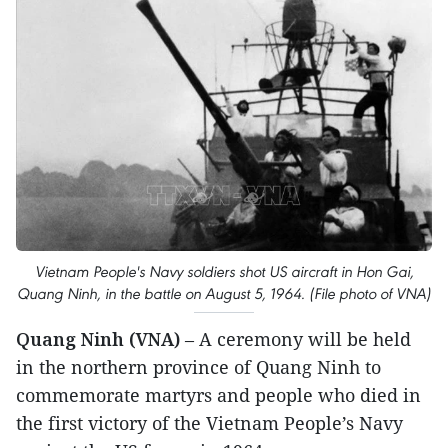
Vietnam People's Navy soldiers shot US aircraft in Hon Gai,
Quang Ninh, in the battle on August 5, 1964. (File photo of VNA)
Quang Ninh (VNA)
– A ceremony will be held
in the northern province of Quang Ninh to
commemorate martyrs and people who died in
the first victory of the Vietnam People’s Navy