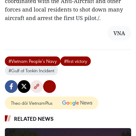
coordinated with the Anti-Aircraft and other
forces and local residents to shot down many
aircraft and arrest the first US pilot./.
VNA
#Vietnam People’s Navy
#first victory
#Gulf of Tonkin Incident
Theo dõi VietnamPlus
RELATED NEWS