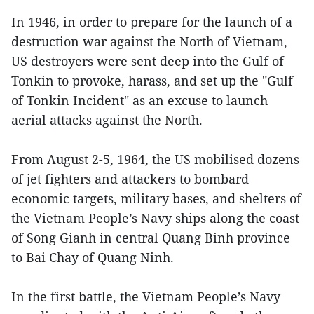
In 1946, in order to prepare for the launch of a
destruction war against the North of Vietnam,
US destroyers were sent deep into the Gulf of
Tonkin to provoke, harass, and set up the "Gulf
of Tonkin Incident" as an excuse to launch
aerial attacks against the North.
From August 2-5, 1964, the US mobilised dozens
of jet fighters and attackers to bombard
economic targets, military bases, and shelters of
the Vietnam People’s Navy ships along the coast
of Song Gianh in central Quang Binh province
to Bai Chay of Quang Ninh.
In the first battle, the Vietnam People’s Navy