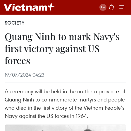
SOCIETY
Quang Ninh to mark Navy's
first victory against US
forces
19/07/2024 04:23
A ceremony will be held in the northern province of
Quang Ninh to commemorate martyrs and people
who died in the first victory of the Vietnam People’s
Navy against the US forces in 1964.