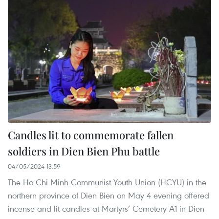
Candles lit to commemorate fallen
soldiers in Dien Bien Phu battle
04/05/2024 13:59
The Ho Chi Minh Communist Youth Union (HCYU) in the
northern province of Dien Bien on May 4 evening offered
incense and lit candles at Martyrs’ Cemetery A1 in Dien