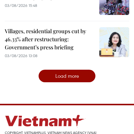
03/08/2026 15:48
Villages, residential groups cut by
46.33% after restructuring:
Government’s press briefing
03/08/2026 13:08
Load more
COPYRIGHT, VIETNAMPLUS, VIETNAM NEWS AGENCY (VNA)