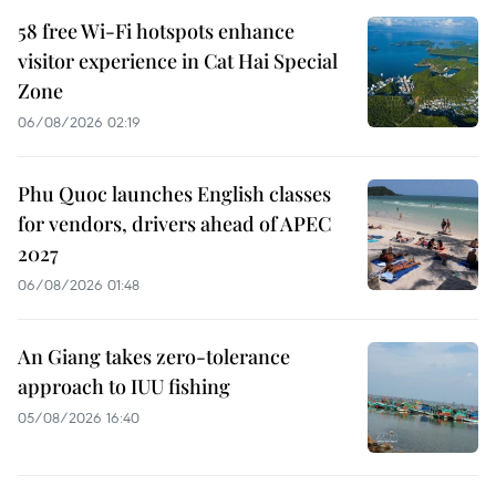
58 free Wi-Fi hotspots enhance
visitor experience in Cat Hai Special
Zone
06/08/2026 02:19
Phu Quoc launches English classes
for vendors, drivers ahead of APEC
2027
06/08/2026 01:48
An Giang takes zero-tolerance
approach to IUU fishing
05/08/2026 16:40