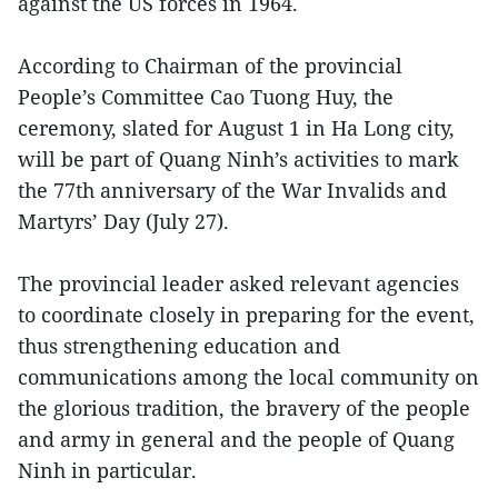
against the US forces in 1964.
According to Chairman of the provincial
People’s Committee Cao Tuong Huy, the
ceremony, slated for August 1 in Ha Long city,
will be part of Quang Ninh’s activities to mark
the 77th anniversary of the War Invalids and
Martyrs’ Day (July 27).
The provincial leader asked relevant agencies
to coordinate closely in preparing for the event,
thus strengthening education and
communications among the local community on
the glorious tradition, the bravery of the people
and army in general and the people of Quang
Ninh in particular.