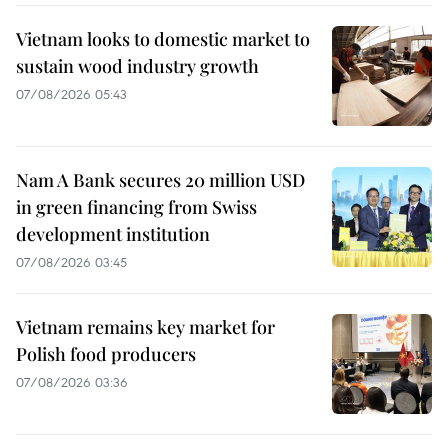
Vietnam looks to domestic market to
sustain wood industry growth
07/08/2026 05:43
Nam A Bank secures 20 million USD
in green financing from Swiss
development institution
07/08/2026 03:45
Vietnam remains key market for
Polish food producers
07/08/2026 03:36