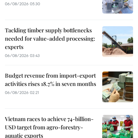
06/08/2026 05:30
Tackling timber supply bottlenecks
needed for value-added processing:
experts
06/08/2026 03:43
Budget revenue from import-export
activities rises 18.7% in seven months
06/08/2026 02:21
Vietnam races to achieve 74-billion-
USD target from agro-forestry-
aquatic exports