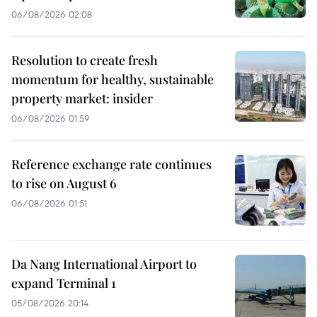
06/08/2026 02:08
Resolution to create fresh
momentum for healthy, sustainable
property market: insider
06/08/2026 01:59
Reference exchange rate continues
to rise on August 6
06/08/2026 01:51
Da Nang International Airport to
expand Terminal 1
05/08/2026 20:14