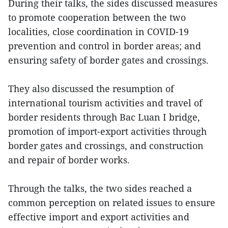
During their talks, the sides discussed measures
to promote cooperation between the two
localities, close coordination in COVID-19
prevention and control in border areas; and
ensuring safety of border gates and crossings.
They also discussed the resumption of
international tourism activities and travel of
border residents through Bac Luan I bridge,
promotion of import-export activities through
border gates and crossings, and construction
and repair of border works.
Through the talks, the two sides reached a
common perception on related issues to ensure
effective import and export activities and