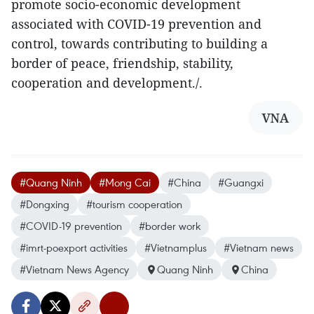
promote socio-economic development
associated with COVID-19 prevention and
control, towards contributing to building a
border of peace, friendship, stability,
cooperation and development./.
VNA
#Quang Ninh
#Mong Cai
#China
#Guangxi
#Dongxing
#tourism cooperation
#COVID-19 prevention
#border work
#imrt-poexport activities
#Vietnamplus
#Vietnam news
#Vietnam News Agency
Quang Ninh
China