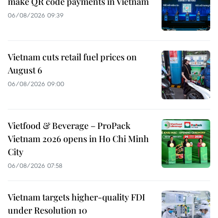
make QR code payments in Vietnam
06/08/2026 09:39
Vietnam cuts retail fuel prices on
August 6
06/08/2026 09:00
Vietfood & Beverage – ProPack
Vietnam 2026 opens in Ho Chi Minh
City
06/08/2026 07:58
Vietnam targets higher-quality FDI
under Resolution 10