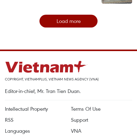
Load more
COPYRIGHT, VIETNAMPLUS, VIETNAM NEWS AGENCY (VNA)
Editor-in-chief, Mr. Tran Tien Duan.
Intellectual Property
Terms Of Use
RSS
Support
Languages
VNA