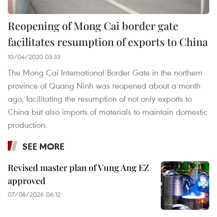
Reopening of Mong Cai border gate
facilitates resumption of exports to China
10/04/2020 03:33
The Mong Cai International Border Gate in the northern
province of Quang Ninh was reopened about a month
ago, facilitating the resumption of not only exports to
China but also imports of materials to maintain domestic
production.
SEE MORE
Revised master plan of Vung Ang EZ
approved
07/08/2026 06:12