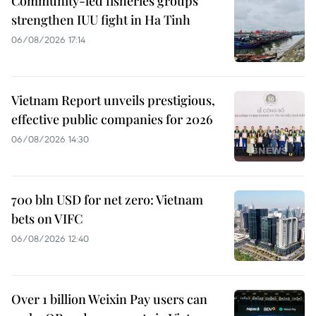
Community-led fisheries groups
strengthen IUU fight in Ha Tinh
06/08/2026 17:14
Vietnam Report unveils prestigious,
effective public companies for 2026
06/08/2026 14:30
700 bln USD for net zero: Vietnam
bets on VIFC
06/08/2026 12:40
Over 1 billion Weixin Pay users can