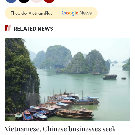
Theo dõi VietnamPlus
RELATED NEWS
Vietnamese, Chinese businesses seek