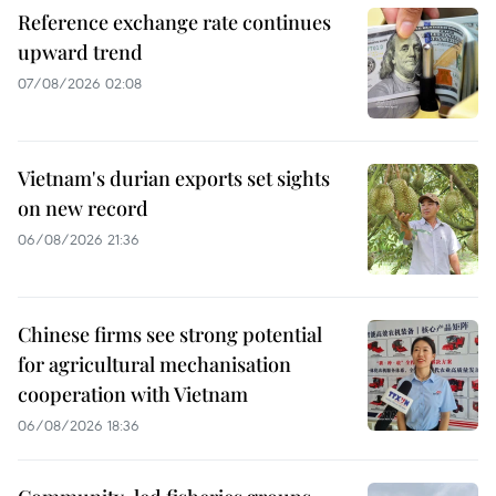
Reference exchange rate continues
upward trend
07/08/2026 02:08
Vietnam's durian exports set sights
on new record
06/08/2026 21:36
Chinese firms see strong potential
for agricultural mechanisation
cooperation with Vietnam
06/08/2026 18:36