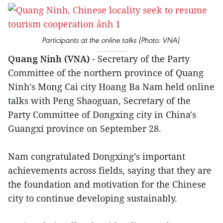
Participants at the online talks (Photo: VNA)
Quang Ninh (VNA)
- Secretary of the Party
Committee of the northern province of Quang
Ninh's Mong Cai city Hoang Ba Nam held online
talks with Peng Shaoguan, Secretary of the
Party Committee of Dongxing city in China's
Guangxi province on September 28.
Nam congratulated Dongxing’s important
achievements across fields, saying that they are
the foundation and motivation for the Chinese
city to continue developing sustainably.