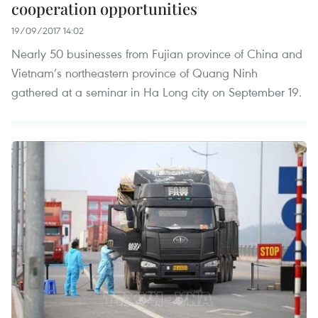
cooperation opportunities
19/09/2017 14:02
Nearly 50 businesses from Fujian province of China and
Vietnam’s northeastern province of Quang Ninh
gathered at a seminar in Ha Long city on September 19.