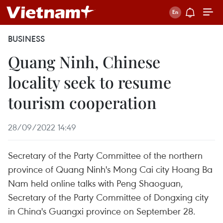
BUSINESS
Quang Ninh, Chinese
locality seek to resume
tourism cooperation
28/09/2022 14:49
Secretary of the Party Committee of the northern
province of Quang Ninh's Mong Cai city Hoang Ba
Nam held online talks with Peng Shaoguan,
Secretary of the Party Committee of Dongxing city
in China's Guangxi province on September 28.