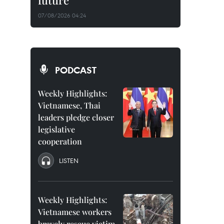
future
07/08/2026 04:24
PODCAST
Weekly Highlights:
Vietnamese, Thai
leaders pledge closer
legislative
cooperation
LISTEN
Weekly Highlights:
Vietnamese workers
bravely rescue victim