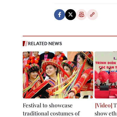
RELATED NEWS
Festival to showcase
T
traditional costumes of
show eth