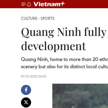
CULTURE - SPORTS
Quang Ninh fully 
development
Quang Ninh, home to more than 20 ethnic 
scenery but also for its distinct local cult
01/12/2022 03:03