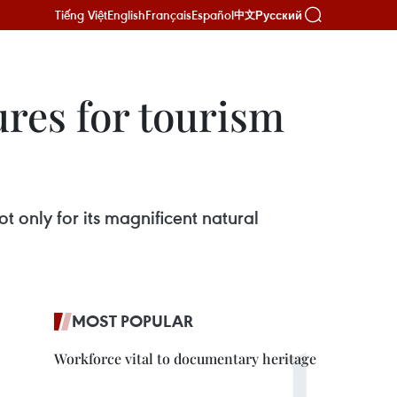
Tiếng Việt
English
Français
Español
Русский
中文
ures for tourism
 only for its magnificent natural
MOST POPULAR
Workforce vital to documentary heritage