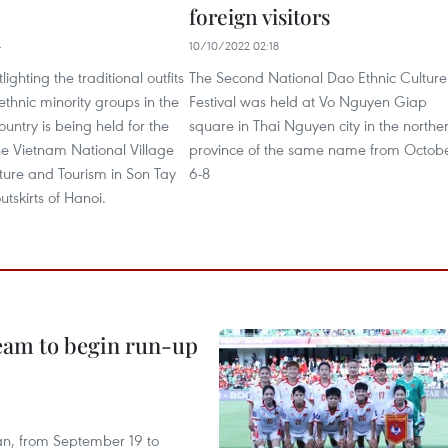
foreign visitors
4
10/10/2022 02:18
tlighting the traditional outfits
The Second National Dao Ethnic Culture
ethnic minority groups in the
Festival was held at Vo Nguyen Giap
ountry is being held for the
square in Thai Nguyen city in the northe
 the Vietnam National Village
province of the same name from Octob
lture and Tourism in Son Tay
6-8
utskirts of Hanoi.
team to begin run-up
an, from September 19 to