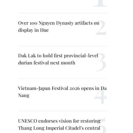
Over 100 Nguyen Dynasty artifacts on
display in Hue
Dak Lak to hold first provincial-level
durian festival next month
Vietnam-Japan Festival 2026 opens in Da
Nang
UNESCO endorses vision for restoring
Thang Long Imperial Citadel's central