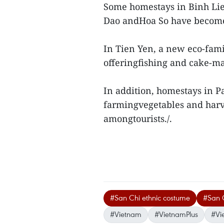
Some homestays in Binh Lieu
Dao andHoa So have become p
In Tien Yen, a new eco-fam
offeringfishing and cake-ma
In addition, homestays in Pa
farmingvegetables and harve
amongtourists./.
#San Chi ethnic costume
#San C
#Vietnam
#VietnamPlus
#Vi