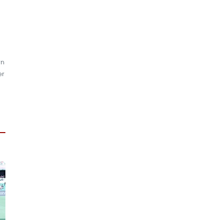
rn
er