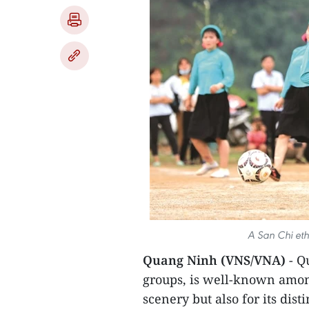
A San Chi eth
Quang Ninh (VNS/VNA)
- Q
groups, is well-known among
scenery but also for its disti