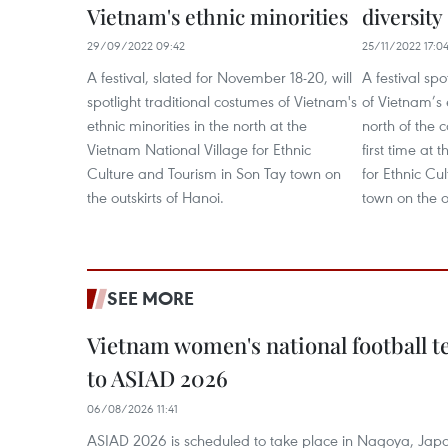
Vietnam's ethnic minorities
diversity
29/09/2022 09:42
25/11/2022 17:0
A festival, slated for November 18-20, will
A festival spo
spotlight traditional costumes of Vietnam's
of Vietnam’s 
ethnic minorities in the north at the
north of the c
Vietnam National Village for Ethnic
first time at
Culture and Tourism in Son Tay town on
for Ethnic Cu
the outskirts of Hanoi.
town on the o
SEE MORE
Vietnam women's national football 
to ASIAD 2026
06/08/2026 11:41
ASIAD 2026 is scheduled to take place in Nagoya, Jap