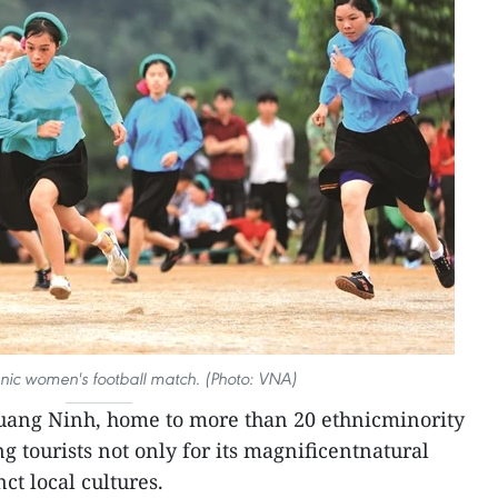
nic women's football match. (Photo: VNA)
uang Ninh, home to more than 20 ethnicminority
 tourists not only for its magnificentnatural
nct local cultures.