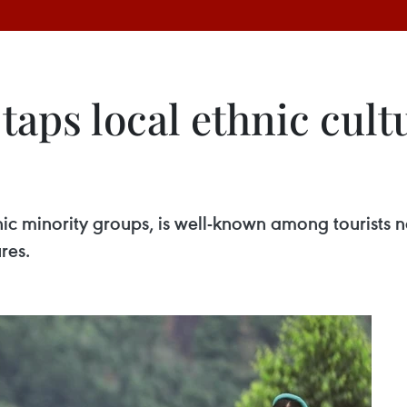
taps local ethnic cult
minority groups, is well-known among tourists not
ures.