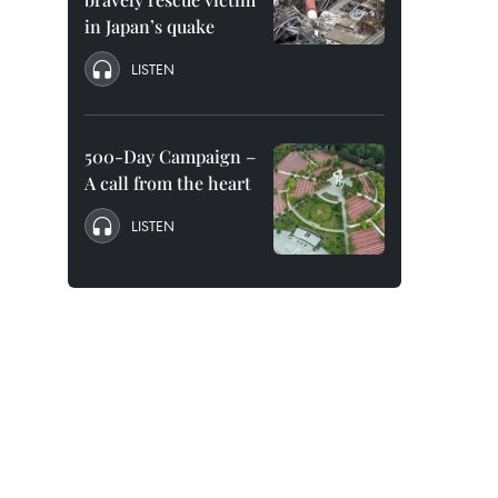
in Japan’s quake
LISTEN
500-Day Campaign –
A call from the heart
LISTEN