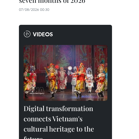
seven months of 2026
07/08/2026 00:30
VIDEOS
Digital transformation
connects Vietnam's
cultural heritage to the