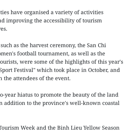
ties have organised a variety of activities
d improving the accessibility of tourism
res.
, such as the harvest ceremony, the San Chi
en's football tournament, as well as the
ourists, were some of the highlights of this year's
Sport Festival" which took place in October, and
 the attendees of the event.
o-year hiatus to promote the beauty of the land
 addition to the province's well-known coastal
-Tourism Week and the Binh Lieu Yellow Season