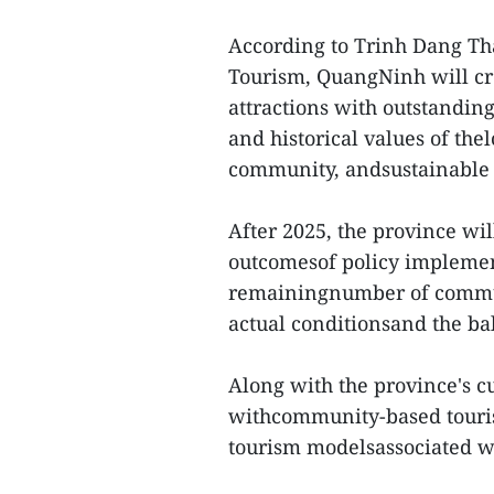
According to Trinh Dang Tha
Tourism, QuangNinh will cr
attractions with outstanding
and historical values of thel
community, andsustainable
After 2025, the province wi
outcomesof policy implement
remainingnumber of commun
actual conditionsand the ba
Along with the province's cu
withcommunity-based tourism
tourism modelsassociated wi