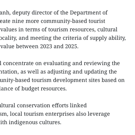
nh, deputy director of the Department of
eate nine more community-based tourist
values in terms of tourism resources, cultural
ocality, and meeting the criteria of supply ability,
 value between 2023 and 2025.
ll concentrate on evaluating and reviewing the
ation, as well as adjusting and updating the
ity-based tourism development sites based on
lance of budget resources.
ltural conservation efforts linked
, local tourism enterprises also leverage
th indigenous cultures.