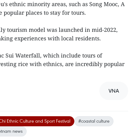
's ethnic minority areas, such as Song Mooc, A
opular places to stay for tours.
ily tourism model was launched in mid-2022,
king experiences with local residents.
c Sui Waterfall, which include tours of
sting rice with ethnics, are incredibly popular
VNA
hi Ethnic Culture and Sport Festival
#coastal culture
etnam news