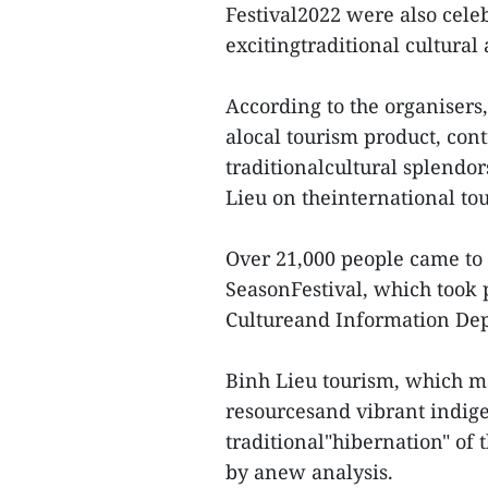
Festival2022 were also cele
excitingtraditional cultural 
According to the organisers,
alocal tourism product, cont
traditionalcultural splendor
Lieu on theinternational to
Over 21,000 people came to 
SeasonFestival, which took p
Cultureand Information Dep
Binh Lieu tourism, which ma
resourcesand vibrant indige
traditional"hibernation" of
by anew analysis.