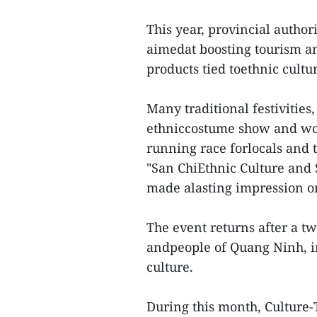
This year, provincial authori
aimedat boosting tourism an
products tied toethnic cultu
Many traditional festivities
ethniccostume show and wom
running race forlocals and t
"San ChiEthnic Culture and 
made alasting impression on
The event returns after a tw
andpeople of Quang Ninh, in
culture.
During this month, Culture