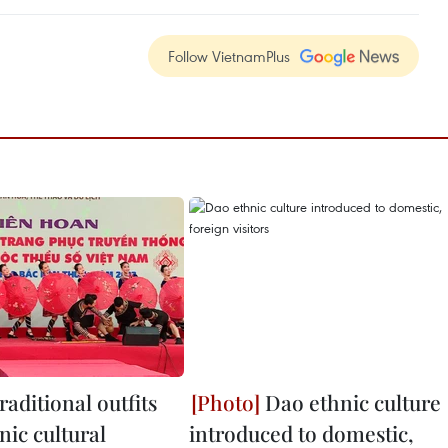
Follow VietnamPlus
raditional outfits
Dao ethnic culture
nic cultural
introduced to domestic,