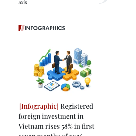
axis
INFOGRAPHICS
Registered
foreign investment in
Vietnam rises 58% in first