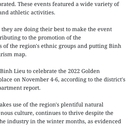
brated. These events featured a wide variety of
and athletic activities.
 they are doing their best to make the event
ributing to the promotion of the
s of the region's ethnic groups and putting Binh
urism map.
Binh Lieu to celebrate the 2022 Golden
lace on November 4-6, according to the district's
artment report.
kes use of the region's plentiful natural
nous culture, continues to thrive despite the
 the industry in the winter months, as evidenced