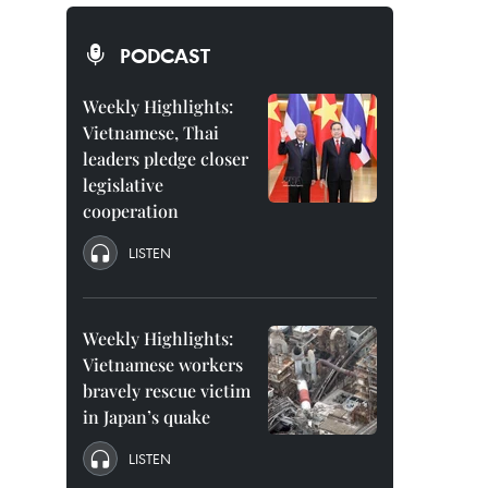
PODCAST
Weekly Highlights:
Vietnamese, Thai
leaders pledge closer
legislative
cooperation
LISTEN
Weekly Highlights:
Vietnamese workers
bravely rescue victim
in Japan’s quake
LISTEN