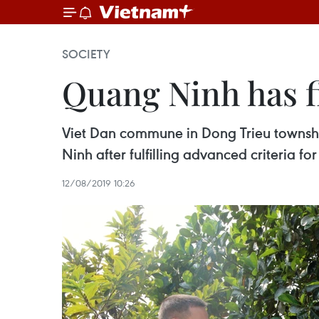
SOCIETY
Quang Ninh has f
Viet Dan commune in Dong Trieu townshi
Ninh after fulfilling advanced criteria for
12/08/2019 10:26