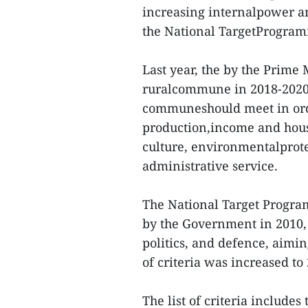
increasing internalpower an
the National TargetProgra
Last year, the by the Prime 
ruralcommune in 2018-2020. 
communeshould meet in order
production,income and house
culture, environmentalprote
administrative service.
The National Target Progra
by the Government in 2010, 
politics, and defence, aimi
of criteria was increased t
The list of criteria include