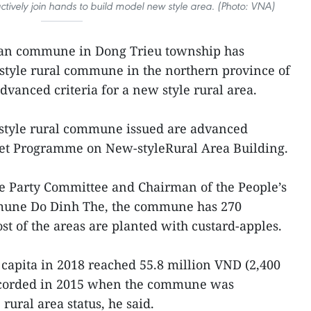
tively join hands to build model new style area. (Photo: VNA)
Dan commune in Dong Trieu township has
style rural commune in the northern province of
dvanced criteria for a new style rural area.
style rural commune issued are advanced
rget Programme on New-styleRural Area Building.
he Party Committee and Chairman of the People’s
mune Do Dinh The, the commune has 270
st of the areas are planted with custard-apples.
apita in 2018 reached 55.8 million VND (2,400
recorded in 2015 when the commune was
ural area status, he said.