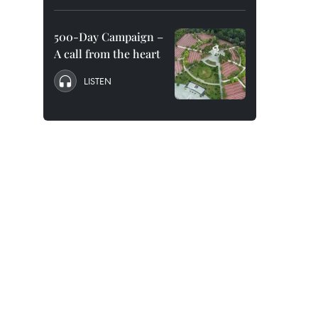
500-Day Campaign –
A call from the heart
LISTEN