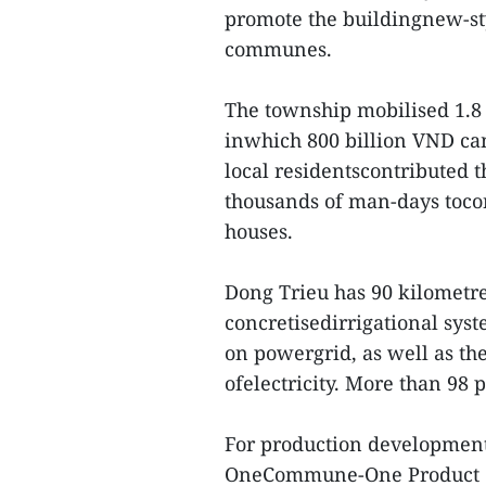
promote the buildingnew-st
communes.
The township mobilised 1.8 t
inwhich 800 billion VND ca
local residentscontributed 
thousands of man-days tocon
houses.
Dong Trieu has 90 kilometre
concretisedirrigational sys
on powergrid, as well as th
ofelectricity. More than 98 
For production development 
OneCommune-One Product (O