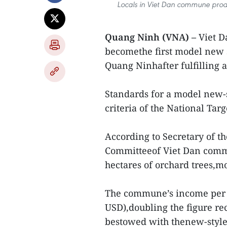
Locals in Viet Dan commune proac
Quang Ninh (VNA) –
Viet 
becomethe first model new 
Quang Ninhafter fulfilling a
Standards for a model new-
criteria of the National Ta
According to Secretary of t
Committeeof Viet Dan com
hectares of orchard trees,mo
The commune’s income per c
USD),doubling the figure 
bestowed with thenew-style r