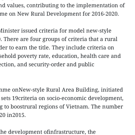
d values, contributing to the implementation of
mme on New Rural Development for 2016-2020.
Minister issued criteria for model new-style
There are four groups of criteria that a rural
 to earn the title. They include criteria on
hold poverty rate, education, health care and
ction, and security-order and public
mme onNew-style Rural Area Building, initiated
sets 19criteria on socio-economic development,
ng to boostrural regions of Vietnam. The number
o 20 in2015.
s the development ofinfrastructure, the