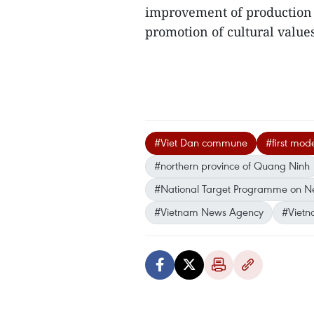
improvement of production 
promotion of cultural value
#Viet Dan commune
#first mod
#northern province of Quang Ninh
#National Target Programme on New
#Vietnam News Agency
#Vietn