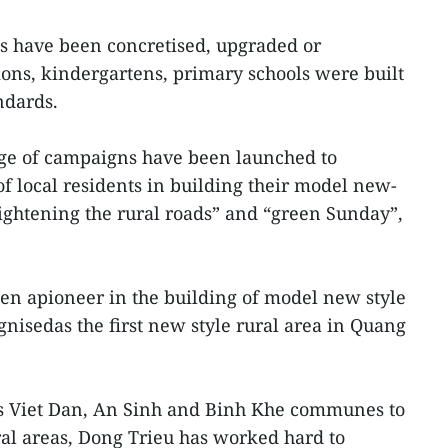
ads have been concretised, upgraded or
ions, kindergartens, primary schools were built
ndards.
nge of campaigns have been launched to
 local residents in building their model new-
lightening the rural roads” and “green Sunday”,
en apioneer in the building of model new style
ognisedas the first new style rural area in Quang
ts Viet Dan, An Sinh and Binh Khe communes to
l areas, Dong Trieu has worked hard to