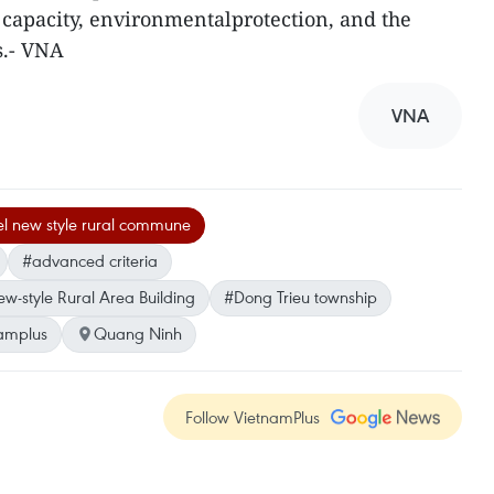
capacity, environmentalprotection, and the
s.- VNA
VNA
el new style rural commune
#advanced criteria
-style Rural Area Building
#Dong Trieu township
amplus
Quang Ninh
Follow VietnamPlus