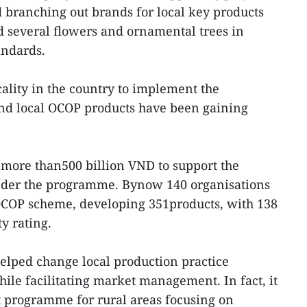
 branching out brands for local key products
nd several flowers and ornamental trees in
andards.
cality in the country to implement the
d local OCOP products have been gaining
 more than500 billion VND to support the
nder the programme. Bynow 140 organisations
OCOP scheme, developing 351products, with 138
y rating.
lped change local production practice
le facilitating market management. In fact, it
programme for rural areas focusing on