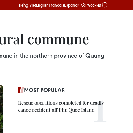
Tiếng Việt
English
Français
Español
Русский
中文
 rural commune
mune in the northern province of Quang
MOST POPULAR
Rescue operations completed for deadly
canoe accident off Phu Quoc Island