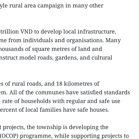
yle rural area campaign in many other
rillion VND to develop local infrastructure,
me from individuals and organisations. Many
thousands of square metres of land and
struct model roads, gardens, and cultural
s of rural roads, and 18 kilometres of
tem. All of the communes have satisfied standards
e rate of households with regular and safe use
percent of local families have safe houses.
projects, the township is developing the
COP) programme, while supporting projects to