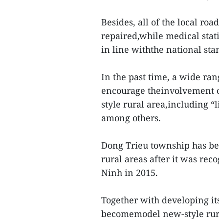
Besides, all of the local ro
repaired,while medical stat
in line withthe national sta
In the past time, a wide ra
encourage theinvolvement of
style rural area,including “
among others.
Dong Trieu township has be
rural areas after it was rec
Ninh in 2015.
Together with developing i
becomemodel new-style rura