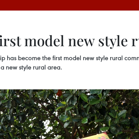
irst model new style
p has become the first model new style rural com
 a new style rural area.