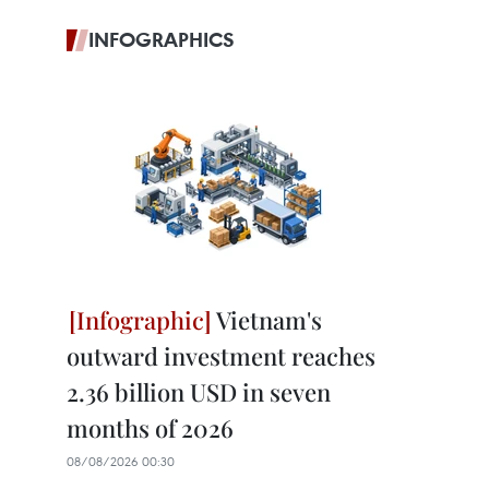
INFOGRAPHICS
Vietnam's
outward investment reaches
2.36 billion USD in seven
months of 2026
08/08/2026 00:30