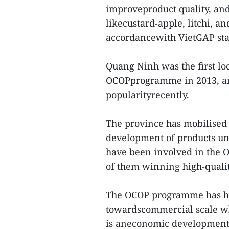
improveproduct quality, and
likecustard-apple, litchi, a
accordancewith VietGAP st
Quang Ninh was the first lo
OCOPprogramme in 2013, an
popularityrecently.
The province has mobilised
development of products u
have been involved in the 
of them winning high-qualit
The OCOP programme has he
towardscommercial scale whi
is aneconomic development 