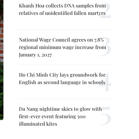
Khanh Hoa collects DNA samples from
relatives of unidentified fallen martyrs
National Wage Council agrees on 7.8%
regional minimum wage increase from
January 1, 2027
Ho Chi Minh City lays groundwork for
English as second language in schools
Da Nang nightime skies to glow with
first-ever event featuring 500
illuminated kites