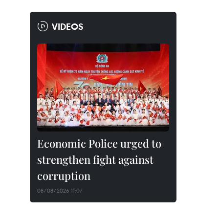
VIDEOS
Economic Police urged to
strengthen fight against
corruption
08/08/2026 11:07