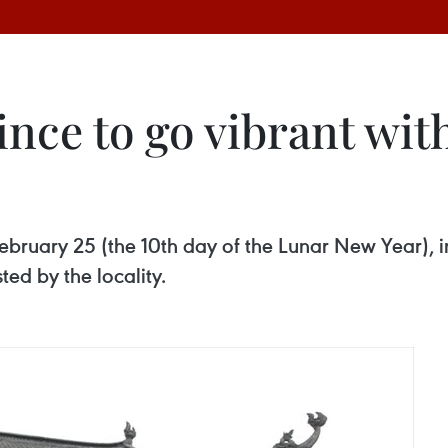
nce to go vibrant wit
February 25 (the 10th day of the Lunar New Year), 
ted by the locality.