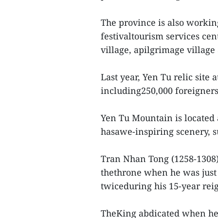
The province is also working
festivaltourism services ce
village, apilgrimage villa
Last year, Yen Tu relic site 
including250,000 foreigners,
Yen Tu Mountain is located 
hasawe-inspiring scenery, 
Tran Nhan Tong (1258-1308),
thethrone when he was just
twiceduring his 15-year rei
TheKing abdicated when he w