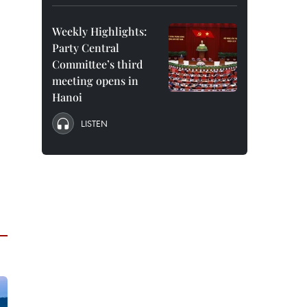
Weekly Highlights:
Party Central
Committee’s third
meeting opens in
Hanoi
LISTEN