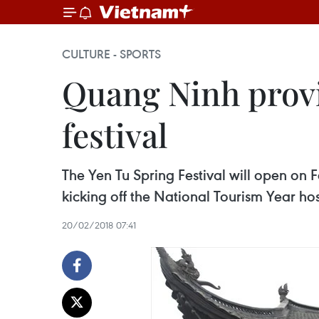
CULTURE - SPORTS
Quang Ninh provi
festival
The Yen Tu Spring Festival will open on 
kicking off the National Tourism Year hos
20/02/2018 07:41