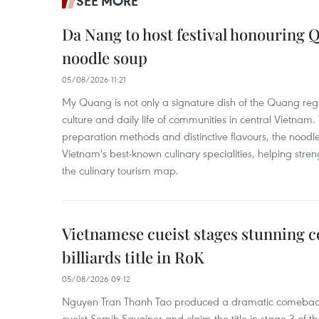
SEE MORE
Da Nang to host festival honouring
noodle soup
05/08/2026 11:21
My Quang is not only a signature dish of the Quang region
culture and daily life of communities in central Vietnam. 
preparation methods and distinctive flavours, the nood
Vietnam's best-known culinary specialities, helping stre
the culinary tourism map.
Vietnamese cueist stages stunning 
billiards title in RoK
05/08/2026 09:12
Nguyen Tran Thanh Tao produced a dramatic comeback 
cueist Semih Sayginer and claim the title in stage 3 of