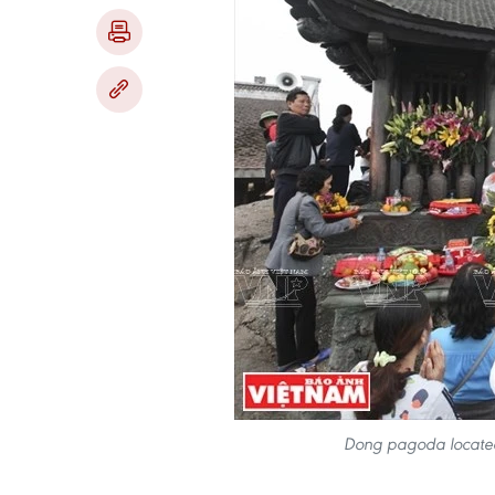
Dong pagoda located