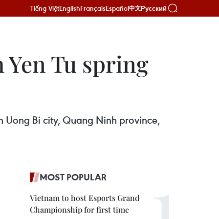
Tiếng Việt
English
Français
Español
Русский
中文
h Yen Tu spring
in Uong Bi city, Quang Ninh province,
MOST POPULAR
Vietnam to host Esports Grand
Championship for first time