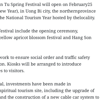
en Tu Spring Festival will open on February25
New Year), in Uong Bi city, the northernprovince
he National Tourism Year hosted by thelocality.
festival include the opening ceremony,
ellow apricot blossom festival and Hang Son
work to ensure social order and traffic safety
on. Kiosks will be arranged to introduce
 to visitors.
ival, investments have been made in
spiritual tourism site, including the upgrade of
 and the construction of a new cable car system to