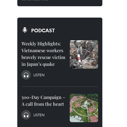
PODCAST
Weekly Highlights:
Vietnamese workers
bravely rescue victim
in Japan’s quake
LISTEN
500-Day Campaign –
A call from the heart
LISTEN