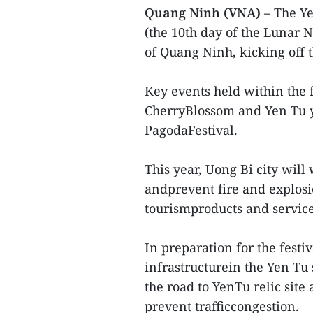
Quang Ninh (VNA)
– The Y
(the 10th day of the Lunar 
of Quang Ninh, kicking off t
Key events held within the 
CherryBlossom and Yen Tu y
PagodaFestival.
This year, Uong Bi city will 
andprevent fire and explosi
tourismproducts and services
In preparation for the fest
infrastructurein the Yen Tu 
the road to YenTu relic site
prevent trafficcongestion.