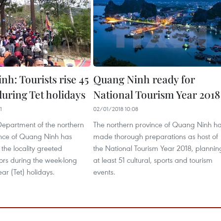
h: Tourists rise 45
Quang Ninh ready for
during Tet holidays
National Tourism Year 2018
1
02/01/2018 10:08
Department of the northern
The northern province of Quang Ninh h
ince of Quang Ninh has
made thorough preparations as host of
 the locality greeted
the National Tourism Year 2018, plannin
ors during the week-long
at least 51 cultural, sports and tourism
r (Tet) holidays.
events.