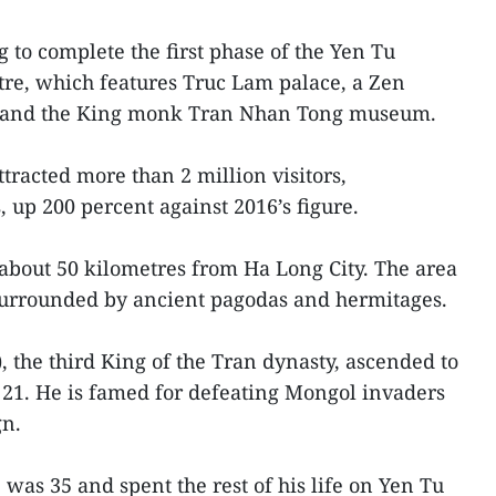
 to complete the first phase of the Yen Tu
ntre, which features Truc Lam palace, a Zen
ge and the King monk Tran Nhan Tong museum.
attracted more than 2 million visitors,
 up 200 percent against 2016’s figure.
about 50 kilometres from Ha Long City. The area
surrounded by ancient pagodas and hermitages.
 the third King of the Tran dynasty, ascended to
 21. He is famed for defeating Mongol invaders
gn.
as 35 and spent the rest of his life on Yen Tu