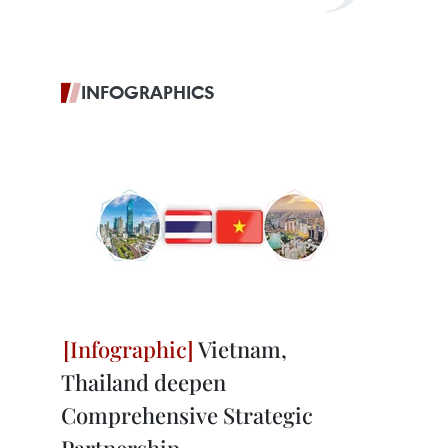
INFOGRAPHICS
Vietnam,
Thailand deepen
Comprehensive Strategic