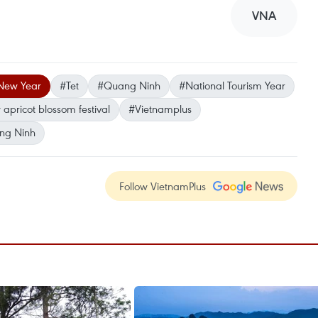
VNA
New Year
#Tet
#Quang Ninh
#National Tourism Year
 apricot blossom festival
#Vietnamplus
ng Ninh
Follow VietnamPlus