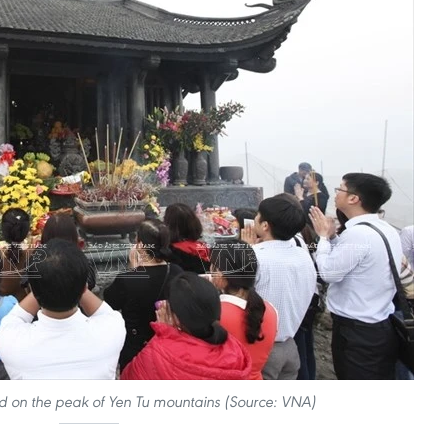
 on the peak of Yen Tu mountains (Source: VNA)