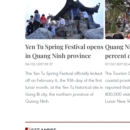
Yen Tu Spring Festival opens
Quang Nin
in Quang Ninh province
percent 
06/02/2017 09:37
07/02/2017 02:4
The Yen Tu Spring Festival officially kicked
The Tourism 
off on February 6, the 10th day of the first
coastal prov
lunar month, at the Yen Tu historical site in
reported that
Uong Bi city, the northern province of
800,000 visit
Quang Ninh.
Lunar New Yea