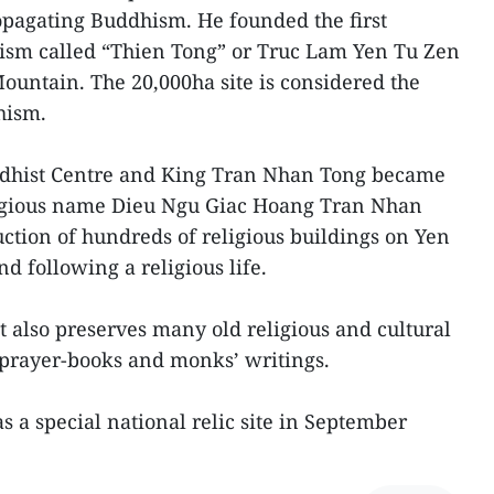
pagating Buddhism. He founded the first
sm called “Thien Tong” or Truc Lam Yen Tu Zen
untain. The 20,000ha site is considered the
hism.
dhist Centre and King Tran Nhan Tong became
eligious name Dieu Ngu Giac Hoang Tran Nhan
ction of hundreds of religious buildings on Yen
d following a religious life.
 also preserves many old religious and cultural
prayer-books and monks’ writings.
as a special national relic site in September