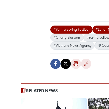
#Yen Tu Spring Festival
#Lunar 
#Cherry Blossom
#Yen Tu yellow
#Vietnam News Agency
Qua
RELATED NEWS