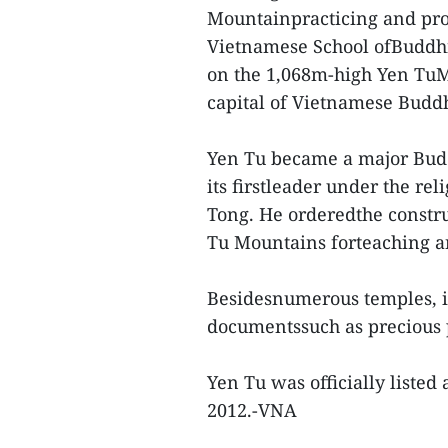
Mountainpracticing and pro
Vietnamese School ofBuddhi
on the 1,068m-high Yen TuMo
capital of Vietnamese Budd
Yen Tu became a major Bud
its firstleader under the r
Tong. He orderedthe constru
Tu Mountains forteaching an
Besidesnumerous temples, it
documentssuch as precious 
Yen Tu was officially listed 
2012.-VNA