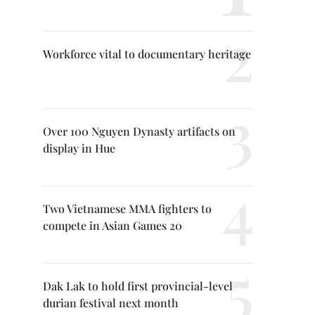
Workforce vital to documentary heritage
Over 100 Nguyen Dynasty artifacts on
display in Hue
Two Vietnamese MMA fighters to
compete in Asian Games 20
Dak Lak to hold first provincial-level
durian festival next month