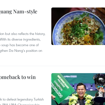
 Quang Nam-style
 but also reflects the history,
With its diverse ingredients,
le soup has become one of
ngthen Da Nang's position on
comeback to win
to defeat legendary Turkish
 the PBA-LPBA Championship