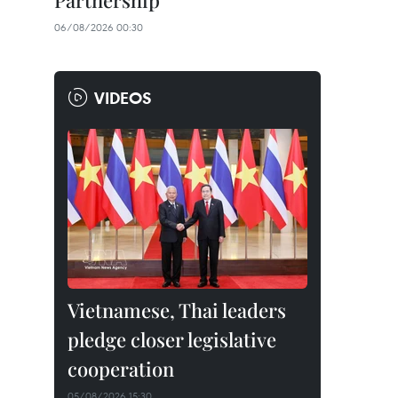
Partnership
06/08/2026 00:30
VIDEOS
Vietnamese, Thai leaders
pledge closer legislative
cooperation
05/08/2026 15:30