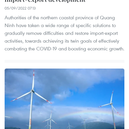
05/09/2022 07:13
Authorities of the northern coastal province of Quang
Ninh have taken a wide range of specific solutions to
gradually remove difficulties and restore import-export
activities, towards achieving its twin goals of effectively
combating the COVID-19 and boosting economic growth.