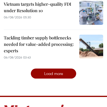
Vietnam targets higher-quality FDI
under Resolution 10
06/08/2026 05:30
Tackling timber supply bottlenecks
needed for value-added processing:
experts
06/08/2026 03:43
Load more