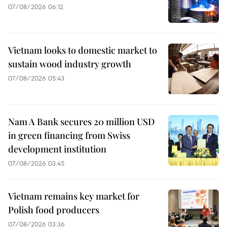
07/08/2026 06:12
Vietnam looks to domestic market to
sustain wood industry growth
07/08/2026 05:43
Nam A Bank secures 20 million USD
in green financing from Swiss
development institution
07/08/2026 03:45
Vietnam remains key market for
Polish food producers
07/08/2026 03:36