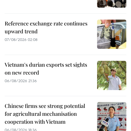
Reference exchange rate continues
upward trend
07/08/2026 02:08
Vietnam's durian exports set sights
on new record
06/08/2026 21:36
Chinese firms see strong potential
for agricultural mechanisation
cooperation with Vietnam
06/08/2026 18:36