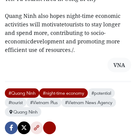
Quang Ninh also hopes night-time economic
activities will motivatetourists to stay longer
and spend more, contributing to socio-
economicdevelopment and promoting more
efficient use of resources./.
VNA
#Quang Ninh
#night-time economy
#potential
#tourist
#Vietnam Plus
#Vietnam News Agency
Quang Ninh