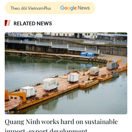
Theo dõi VietnamPlus
RELATED NEWS
Quang Ninh works hard on sustainable
import-export development