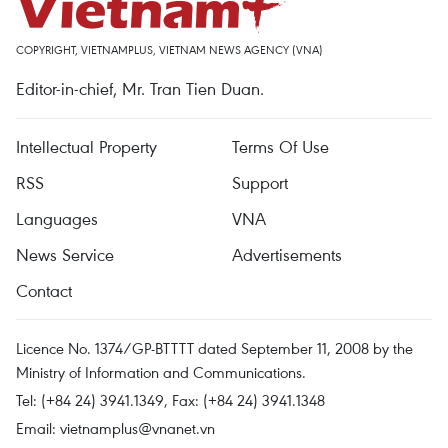
COPYRIGHT, VIETNAMPLUS, VIETNAM NEWS AGENCY (VNA)
Editor-in-chief, Mr. Tran Tien Duan.
Intellectual Property
Terms Of Use
RSS
Support
Languages
VNA
News Service
Advertisements
Contact
Licence No. 1374/GP-BTTTT dated September 11, 2008 by the
Ministry of Information and Communications.
Tel: (+84 24) 3941.1349, Fax: (+84 24) 3941.1348
Email:
vietnamplus@vnanet.vn