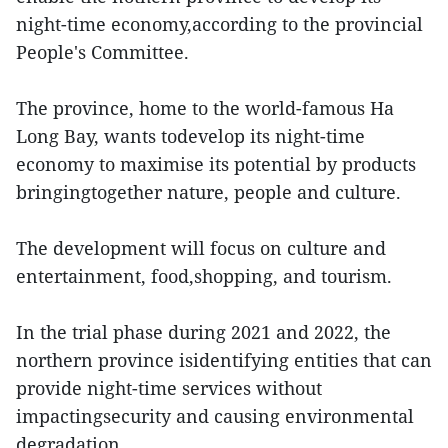
night-time economy,according to the provincial
People's Committee.
The province, home to the world-famous Ha
Long Bay, wants todevelop its night-time
economy to maximise its potential by products
bringingtogether nature, people and culture.
The development will focus on culture and
entertainment, food,shopping, and tourism.
In the trial phase during 2021 and 2022, the
northern province isidentifying entities that can
provide night-time services without
impactingsecurity and causing environmental
degradation.