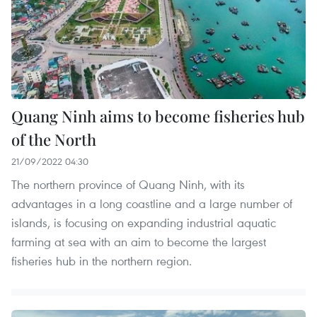
Quang Ninh aims to become fisheries hub
of the North
21/09/2022 04:30
The northern province of Quang Ninh, with its
advantages in a long coastline and a large number of
islands, is focusing on expanding industrial aquatic
farming at sea with an aim to become the largest
fisheries hub in the northern region.