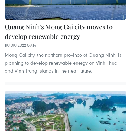
Quang Ninh’s Mong Cai city moves to
develop renewable energy
19/09/2022 09:14
Mong Cai city, the northern province of Quang Ninh, is
planning to develop renewable energy on Vinh Thuc
and Vinh Trung islands in the near future.