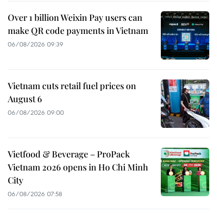
Over 1 billion Weixin Pay users can
make QR code payments in Vietnam
06/08/2026 09:39
Vietnam cuts retail fuel prices on
August 6
06/08/2026 09:00
Vietfood & Beverage – ProPack
Vietnam 2026 opens in Ho Chi Minh
City
06/08/2026 07:58