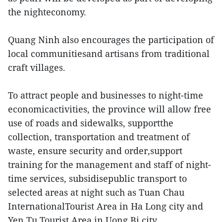
the nighteconomy.
Quang Ninh also encourages the participation of
local communitiesand artisans from traditional
craft villages.
To attract people and businesses to night-time
economicactivities, the province will allow free
use of roads and sidewalks, supportthe
collection, transportation and treatment of
waste, ensure security and order,support
training for the management and staff of night-
time services, subsidisepublic transport to
selected areas at night such as Tuan Chau
InternationalTourist Area in Ha Long city and
Yen Tu Tourist Area in Uong Bi city