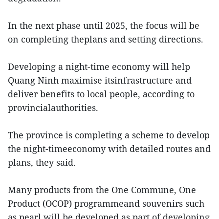
In the next phase until 2025, the focus will be
on completing theplans and setting directions.
Developing a night-time economy will help
Quang Ninh maximise itsinfrastructure and
deliver benefits to local people, according to
provincialauthorities.
The province is completing a scheme to develop
the night-timeeconomy with detailed routes and
plans, they said.
Many products from the One Commune, One
Product (OCOP) programmeand souvenirs such
as pearl will be developed as part of developing