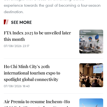
experience towards the goal of becoming a four-season
destination.
SEE MORE
FTA Index 2025 to be unveiled later
this month
07/08/2026 23:17
Ho Chi Minh City's 20th
international tourism expo to
spotlight global connectivity
07/08/2026 18:40
Air Premia to resume Incheon–Ho