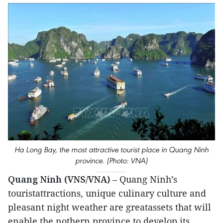
Ha Long Bay, the most attractive tourist place in Quang Ninh
province. (Photo: VNA)
Quang Ninh (VNS/VNA)
– Quang Ninh’s
touristattractions, unique culinary culture and
pleasant night weather are greatassets that will
enable the nothern province to develop its