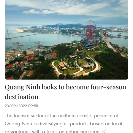
Quang Ninh looks to become four-season
destination
23/09/2022 09:58
The tourism sector of the northern coastal province of
Quang Ninh is diversifying its products based on local
advantages with a focus on enhancing tourists’