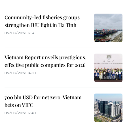
Community-led fisheries groups
strengthen IUU fight in Ha Tinh
06/08/2026 17:14
Vietnam Report unveils prestigious,
effective public companies for 2026
06/08/2026 14:30
700 bln USD for net zero: Vietnam
bets on VIFC
06/08/2026 12:40