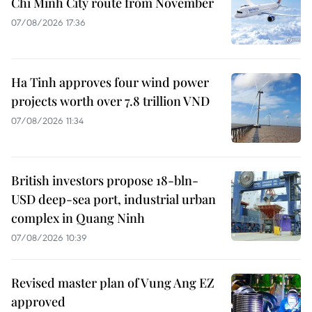
Chi Minh City route from November
07/08/2026 17:36
Ha Tinh approves four wind power
projects worth over 7.8 trillion VND
07/08/2026 11:34
British investors propose 18-bln-
USD deep-sea port, industrial urban
complex in Quang Ninh
07/08/2026 10:39
Revised master plan of Vung Ang EZ
approved