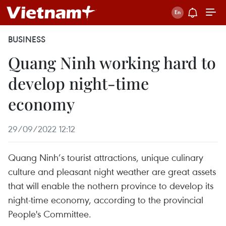
BUSINESS
Quang Ninh working hard to
develop night-time
economy
29/09/2022 12:12
Quang Ninh’s tourist attractions, unique culinary
culture and pleasant night weather are great assets
that will enable the nothern province to develop its
night-time economy, according to the provincial
People's Committee.